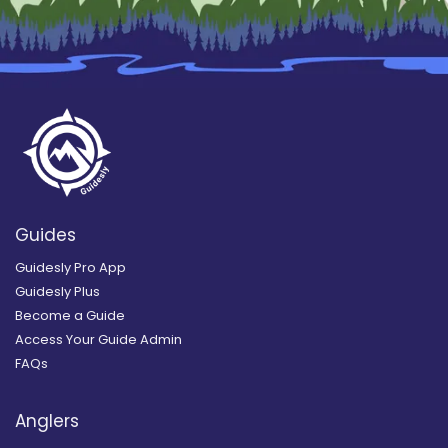
Guides
Guidesly Pro App
Guidesly Plus
Become a Guide
Access Your Guide Admin
FAQs
Anglers