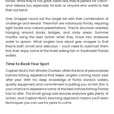
tackle. While they're not great table fare, they're perfect for catch-
and-release fun, especially for kids or anyone who wants to feel
their rod bend.
Grey Snapper round out the target list with their combination of
challenge and reward. These fish are notoriously finicky, requiring
light tackle and natural presentations. They're structure-oriented,
hanging around docks, bridges, and rocky areas. Summer
months bring the best action when they move into shallower
water to spawn. What anglers love about grey snapper is that
they're both smart and delicious – you'll need to outsmart them
first, then enjoy some of the finest eating fish in Southwest Florida
waters.
Time to Book Your Spot
Captain Nick's Fish Whistle Charters offers the kind of personalized
inshore fishing experience that keeps anglers coming back year
after year. With his deep knowledge of Punta Gorda's waters,
quality equipment, and commitment to putting you on fish, this is
your chance to experience some of the best inshore fishing Florida
has to offer. The small group size ensures everyone gets plenty of
action, and Captain Nick's teaching approach means you'll learn
techniques you can use for years to come