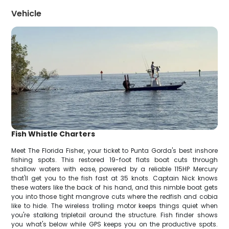
Vehicle
Fish Whistle Charters
Meet The Florida Fisher, your ticket to Punta Gorda's best inshore
fishing spots. This restored 19-foot flats boat cuts through
shallow waters with ease, powered by a reliable 115HP Mercury
that'll get you to the fish fast at 35 knots. Captain Nick knows
these waters like the back of his hand, and this nimble boat gets
you into those tight mangrove cuts where the redfish and cobia
like to hide. The wireless trolling motor keeps things quiet when
you're stalking tripletail around the structure. Fish finder shows
you what's below while GPS keeps you on the productive spots.