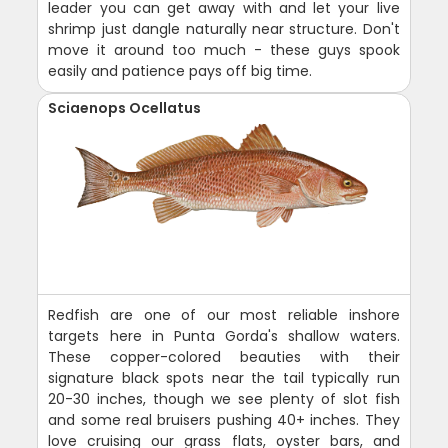
leader you can get away with and let your live
shrimp just dangle naturally near structure. Don't
move it around too much - these guys spook
easily and patience pays off big time.
Sciaenops Ocellatus
Redfish are one of our most reliable inshore
targets here in Punta Gorda's shallow waters.
These copper-colored beauties with their
signature black spots near the tail typically run
20-30 inches, though we see plenty of slot fish
and some real bruisers pushing 40+ inches. They
love cruising our grass flats, oyster bars, and