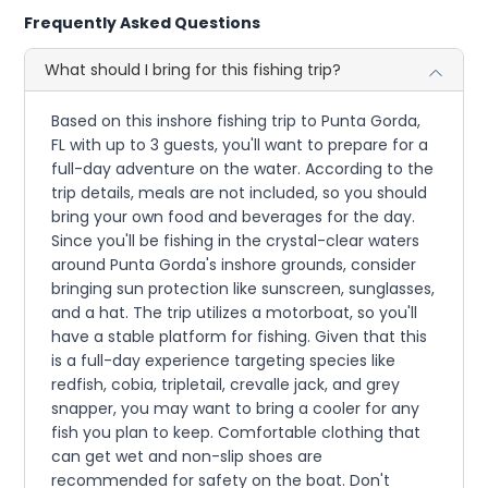
Frequently Asked Questions
What should I bring for this fishing trip?
Based on this inshore fishing trip to Punta Gorda,
FL with up to 3 guests, you'll want to prepare for a
full-day adventure on the water. According to the
trip details, meals are not included, so you should
bring your own food and beverages for the day.
Since you'll be fishing in the crystal-clear waters
around Punta Gorda's inshore grounds, consider
bringing sun protection like sunscreen, sunglasses,
and a hat. The trip utilizes a motorboat, so you'll
have a stable platform for fishing. Given that this
is a full-day experience targeting species like
redfish, cobia, tripletail, crevalle jack, and grey
snapper, you may want to bring a cooler for any
fish you plan to keep. Comfortable clothing that
can get wet and non-slip shoes are
recommended for safety on the boat. Don't