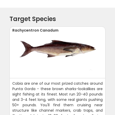
Target Species
Rachycentron Canadum
Cobia are one of our most prized catches around
Punta Gorda - these brown sharks-lookalikes are
sight fishing at its finest. Most run 20-40 pounds
and 3-4 feet long, with some real giants pushing
50+ pounds. You'll find them cruising near
structure like channel markers, crab traps, and