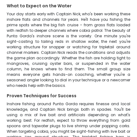
What to Expect on the Water
Your day starts early with Captain Nick, who's been working these
inshore flats and channels for years. He'll have you fishing the
prime spots where the big fish cruise – from grass flats loaded
with redfish to deeper channels where cobia patrol. The beauty of
Punta Gorda's inshore scene is the variety. One minute you're
sight-casting to tailing reds in shallow water, the next you're
working structure for snapper or watching for tripletail around
channel markers. Captain Nick reads the conditions and adjusts
the game plan accordingly. Whether the fish are holding tight to
mangroves, cruising oyster bars, or suspended in the water
column, he knows where to find them. The small group size
means everyone gets hands-on coaching, whether you're a
seasoned angler looking to dial in your technique or a newcomer
who needs help with the basics.
Proven Techniques for Success
Inshore fishing around Punta Gorda requires finesse and local
knowledge, and Captain Nick brings both in spades. You'll be
using a mix of live bait and artificials depending on what's
working best. For redfish, expect to throw everything from gold
spoons and topwater plugs to live shrimp under popping corks.
When targeting cobia, you might be sight-fishing with live bait or
working jigs around structure. The tripletail fishing here is