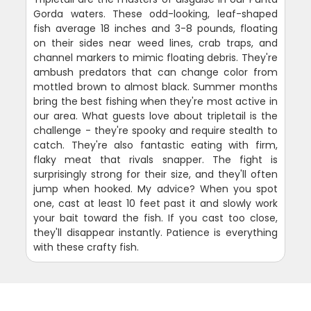
Gorda waters. These odd-looking, leaf-shaped
fish average 18 inches and 3-8 pounds, floating
on their sides near weed lines, crab traps, and
channel markers to mimic floating debris. They're
ambush predators that can change color from
mottled brown to almost black. Summer months
bring the best fishing when they're most active in
our area. What guests love about tripletail is the
challenge - they're spooky and require stealth to
catch. They're also fantastic eating with firm,
flaky meat that rivals snapper. The fight is
surprisingly strong for their size, and they'll often
jump when hooked. My advice? When you spot
one, cast at least 10 feet past it and slowly work
your bait toward the fish. If you cast too close,
they'll disappear instantly. Patience is everything
with these crafty fish.