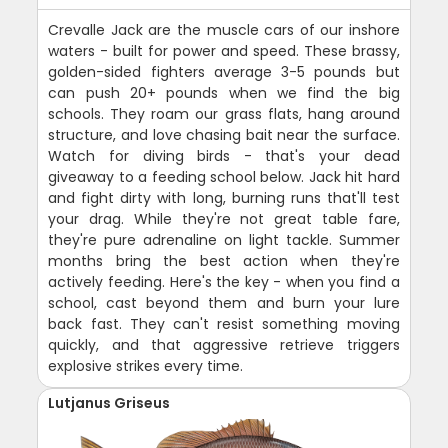
Crevalle Jack are the muscle cars of our inshore
waters - built for power and speed. These brassy,
golden-sided fighters average 3-5 pounds but
can push 20+ pounds when we find the big
schools. They roam our grass flats, hang around
structure, and love chasing bait near the surface.
Watch for diving birds - that's your dead
giveaway to a feeding school below. Jack hit hard
and fight dirty with long, burning runs that'll test
your drag. While they're not great table fare,
they're pure adrenaline on light tackle. Summer
months bring the best action when they're
actively feeding. Here's the key - when you find a
school, cast beyond them and burn your lure
back fast. They can't resist something moving
quickly, and that aggressive retrieve triggers
explosive strikes every time.
Lutjanus Griseus