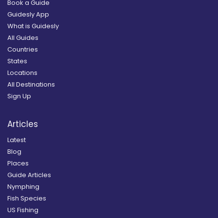
Book a Guide
Guidesly App
What is Guidesly
All Guides
Countries
States
Locations
All Destinations
Sign Up
Articles
Latest
Blog
Places
Guide Articles
Nymphing
Fish Species
US Fishing