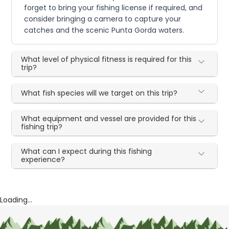
forget to bring your fishing license if required, and
consider bringing a camera to capture your
catches and the scenic Punta Gorda waters.
What level of physical fitness is required for this
trip?
What fish species will we target on this trip?
What equipment and vessel are provided for this
fishing trip?
What can I expect during this fishing
experience?
Loading...