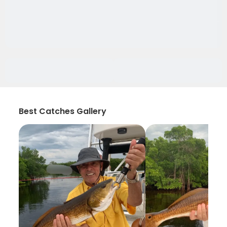
Best Catches Gallery