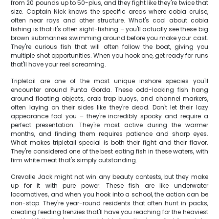
from 20 pounds up to 50-plus, and they fight like they're twice that
size. Captain Nick knows the specific areas where cobia cruise,
often near rays and other structure. What's cool about cobia
fishing is that it's often sight-fishing – you'll actually see these big
brown submarines swimming around before you make your cast.
They're curious fish that will often follow the boat, giving you
multiple shot opportunities. When you hook one, get ready for runs
that'll have your reel screaming.
Tripletail are one of the most unique inshore species you'll
encounter around Punta Gorda. These odd-looking fish hang
around floating objects, crab trap buoys, and channel markers,
often laying on their sides like they're dead. Don't let their lazy
appearance fool you – they're incredibly spooky and require a
perfect presentation. They're most active during the warmer
months, and finding them requires patience and sharp eyes.
What makes tripletail special is both their fight and their flavor.
They're considered one of the best eating fish in these waters, with
firm white meat that's simply outstanding.
Crevalle Jack might not win any beauty contests, but they make
up for it with pure power. These fish are like underwater
locomotives, and when you hook into a school, the action can be
non-stop. They're year-round residents that often hunt in packs,
creating feeding frenzies that'll have you reaching for the heaviest