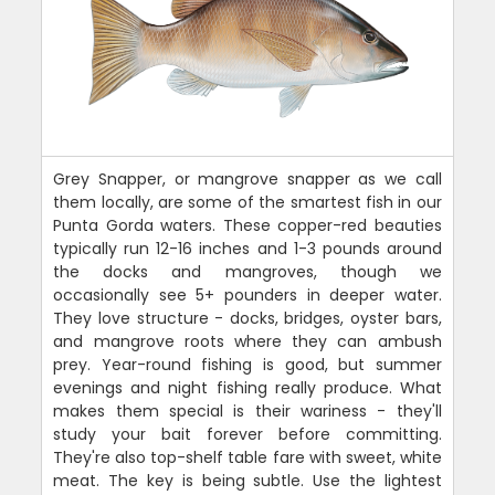
Grey Snapper, or mangrove snapper as we call
them locally, are some of the smartest fish in our
Punta Gorda waters. These copper-red beauties
typically run 12-16 inches and 1-3 pounds around
the docks and mangroves, though we
occasionally see 5+ pounders in deeper water.
They love structure - docks, bridges, oyster bars,
and mangrove roots where they can ambush
prey. Year-round fishing is good, but summer
evenings and night fishing really produce. What
makes them special is their wariness - they'll
study your bait forever before committing.
They're also top-shelf table fare with sweet, white
meat. The key is being subtle. Use the lightest