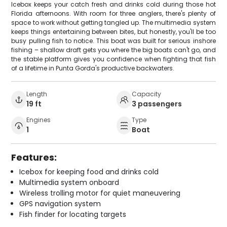
Icebox keeps your catch fresh and drinks cold during those hot
Florida afternoons. With room for three anglers, there's plenty of
space to work without getting tangled up. The multimedia system
keeps things entertaining between bites, but honestly, you'll be too
busy pulling fish to notice. This boat was built for serious inshore
fishing – shallow draft gets you where the big boats can't go, and
the stable platform gives you confidence when fighting that fish
of a lifetime in Punta Gorda's productive backwaters.
Length
Capacity
19 ft
3 passengers
Engines
Type
1
Boat
Features:
Icebox for keeping food and drinks cold
Multimedia system onboard
Wireless trolling motor for quiet maneuvering
GPS navigation system
Fish finder for locating targets