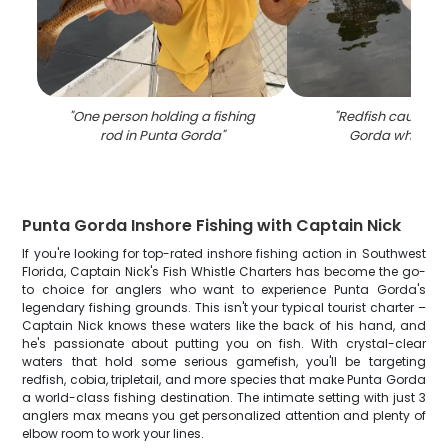
"
One person holding a fishing
"
Redfish caught i
rod in Punta Gorda
"
Gorda while fis
Punta Gorda Inshore Fishing with Captain Nick
If you're looking for top-rated inshore fishing action in Southwest
Florida, Captain Nick's Fish Whistle Charters has become the go-
to choice for anglers who want to experience Punta Gorda's
legendary fishing grounds. This isn't your typical tourist charter –
Captain Nick knows these waters like the back of his hand, and
he's passionate about putting you on fish. With crystal-clear
waters that hold some serious gamefish, you'll be targeting
redfish, cobia, tripletail, and more species that make Punta Gorda
a world-class fishing destination. The intimate setting with just 3
anglers max means you get personalized attention and plenty of
elbow room to work your lines.