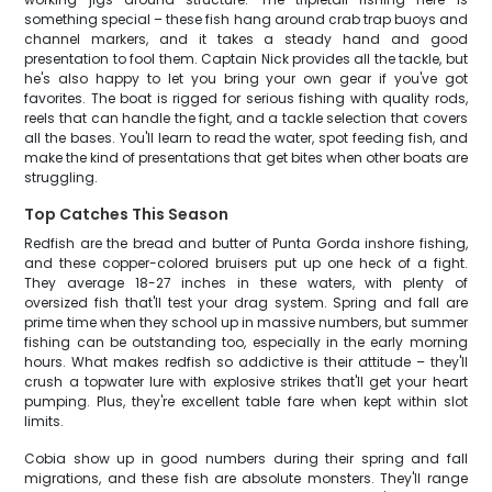
something special – these fish hang around crab trap buoys and
channel markers, and it takes a steady hand and good
presentation to fool them. Captain Nick provides all the tackle, but
he's also happy to let you bring your own gear if you've got
favorites. The boat is rigged for serious fishing with quality rods,
reels that can handle the fight, and a tackle selection that covers
all the bases. You'll learn to read the water, spot feeding fish, and
make the kind of presentations that get bites when other boats are
struggling.
Top Catches This Season
Redfish are the bread and butter of Punta Gorda inshore fishing,
and these copper-colored bruisers put up one heck of a fight.
They average 18-27 inches in these waters, with plenty of
oversized fish that'll test your drag system. Spring and fall are
prime time when they school up in massive numbers, but summer
fishing can be outstanding too, especially in the early morning
hours. What makes redfish so addictive is their attitude – they'll
crush a topwater lure with explosive strikes that'll get your heart
pumping. Plus, they're excellent table fare when kept within slot
limits.
Cobia show up in good numbers during their spring and fall
migrations, and these fish are absolute monsters. They'll range