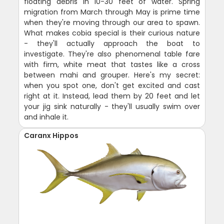
floating debris in 10-30 feet of water. Spring
migration from March through May is prime time
when they're moving through our area to spawn.
What makes cobia special is their curious nature
- they'll actually approach the boat to
investigate. They're also phenomenal table fare
with firm, white meat that tastes like a cross
between mahi and grouper. Here's my secret:
when you spot one, don't get excited and cast
right at it. Instead, lead them by 20 feet and let
your jig sink naturally - they'll usually swim over
and inhale it.
Caranx Hippos