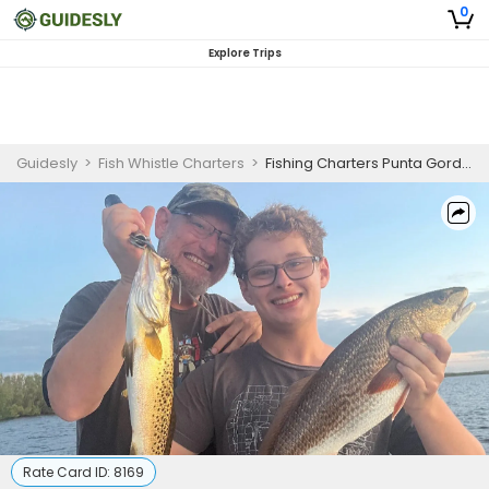
0
Explore Trips
Guidesly
>
Fish Whistle Charters
>
Fishing Charters Punta Gorda FL - Inshore Trips
Rate Card ID:
8169