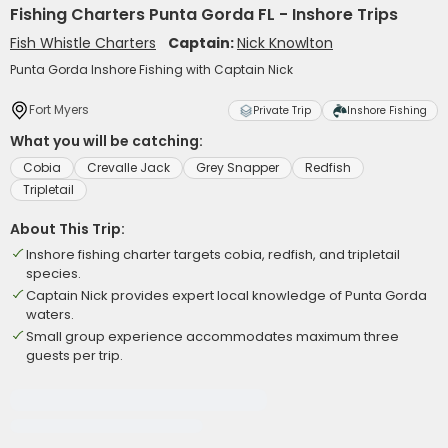
Fishing Charters Punta Gorda FL - Inshore Trips
Fish Whistle Charters
Captain:
Nick Knowlton
Punta Gorda Inshore Fishing with Captain Nick
Fort Myers
Private Trip
Inshore Fishing
What you will be catching:
Cobia
Crevalle Jack
Grey Snapper
Redfish
Tripletail
About This Trip:
Inshore fishing charter targets cobia, redfish, and tripletail
species.
Captain Nick provides expert local knowledge of Punta Gorda
waters.
Small group experience accommodates maximum three
guests per trip.