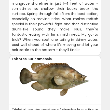
mangrove shorelines in just 1-4 feet of water -
sometimes so shallow their backs break the
surface. Spring through fall offers the best action,
especially on moving tides. What makes redfish
special is their powerful fight and that distinctive
drum-like sound they make. Plus, they're
fantastic eating with firm, mild meat. My go-to
trick? When you spot one tailing in skinny water,
cast well ahead of where it's moving and let your
bait settle to the bottom - they'll find it.
Lobotes Surinamensis
Tripletail are the masters of disguise in our Punta