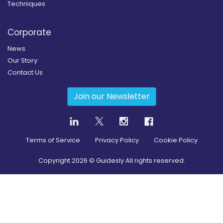
Techniques
Corporate
News
Our Story
Contact Us
Join our Newsletter
Terms of Service
Privacy Policy
Cookie Policy
Copyright
2026
© Guidesly All rights reserved.