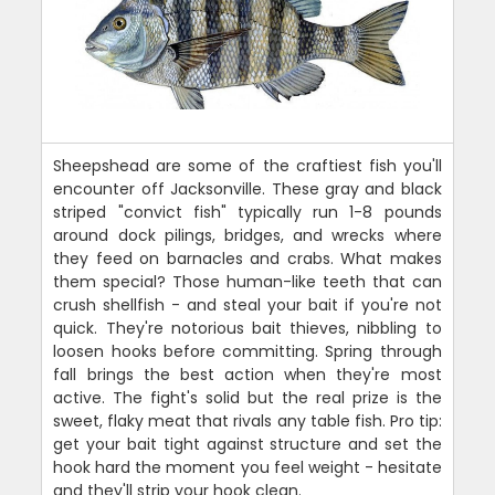
Sheepshead are some of the craftiest fish you'll
encounter off Jacksonville. These gray and black
striped "convict fish" typically run 1-8 pounds
around dock pilings, bridges, and wrecks where
they feed on barnacles and crabs. What makes
them special? Those human-like teeth that can
crush shellfish - and steal your bait if you're not
quick. They're notorious bait thieves, nibbling to
loosen hooks before committing. Spring through
fall brings the best action when they're most
active. The fight's solid but the real prize is the
sweet, flaky meat that rivals any table fish. Pro tip:
get your bait tight against structure and set the
hook hard the moment you feel weight - hesitate
and they'll strip your hook clean.