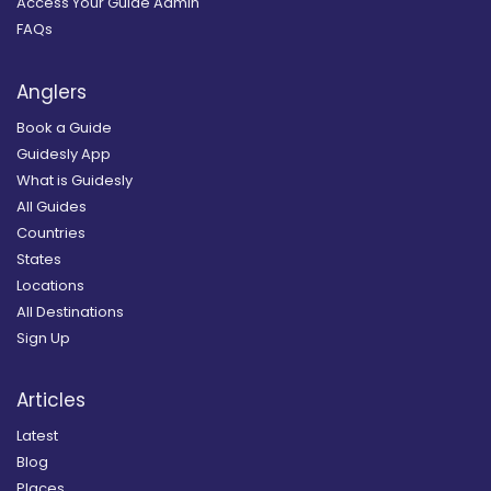
Access Your Guide Admin
FAQs
Anglers
Book a Guide
Guidesly App
What is Guidesly
All Guides
Countries
States
Locations
All Destinations
Sign Up
Articles
Latest
Blog
Places