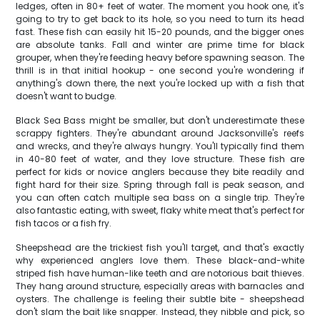
ledges, often in 80+ feet of water. The moment you hook one, it's
going to try to get back to its hole, so you need to turn its head
fast. These fish can easily hit 15-20 pounds, and the bigger ones
are absolute tanks. Fall and winter are prime time for black
grouper, when they're feeding heavy before spawning season. The
thrill is in that initial hookup - one second you're wondering if
anything's down there, the next you're locked up with a fish that
doesn't want to budge.
Black Sea Bass might be smaller, but don't underestimate these
scrappy fighters. They're abundant around Jacksonville's reefs
and wrecks, and they're always hungry. You'll typically find them
in 40-80 feet of water, and they love structure. These fish are
perfect for kids or novice anglers because they bite readily and
fight hard for their size. Spring through fall is peak season, and
you can often catch multiple sea bass on a single trip. They're
also fantastic eating, with sweet, flaky white meat that's perfect for
fish tacos or a fish fry.
Sheepshead are the trickiest fish you'll target, and that's exactly
why experienced anglers love them. These black-and-white
striped fish have human-like teeth and are notorious bait thieves.
They hang around structure, especially areas with barnacles and
oysters. The challenge is feeling their subtle bite - sheepshead
don't slam the bait like snapper. Instead, they nibble and pick, so