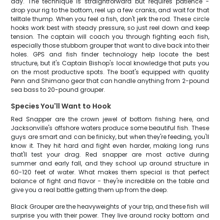
day. The technique is straightforward but requires patience -
drop your rig to the bottom, reel up a few cranks, and wait for that
telltale thump. When you feel a fish, don't jerk the rod. These circle
hooks work best with steady pressure, so just reel down and keep
tension. The captain will coach you through fighting each fish,
especially those stubborn grouper that want to dive back into their
holes. GPS and fish finder technology help locate the best
structure, but it's Captain Bishop's local knowledge that puts you
on the most productive spots. The boat's equipped with quality
Penn and Shimano gear that can handle anything from 2-pound
sea bass to 20-pound grouper.
Species You'll Want to Hook
Red Snapper are the crown jewel of bottom fishing here, and
Jacksonville's offshore waters produce some beautiful fish. These
guys are smart and can be finicky, but when they're feeding, you'll
know it. They hit hard and fight even harder, making long runs
that'll test your drag. Red snapper are most active during
summer and early fall, and they school up around structure in
60-120 feet of water. What makes them special is that perfect
balance of fight and flavor - they're incredible on the table and
give you a real battle getting them up from the deep.
Black Grouper are the heavyweights of your trip, and these fish will
surprise you with their power. They live around rocky bottom and