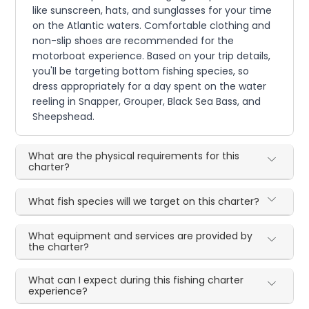
like sunscreen, hats, and sunglasses for your time
on the Atlantic waters. Comfortable clothing and
non-slip shoes are recommended for the
motorboat experience. Based on your trip details,
you'll be targeting bottom fishing species, so
dress appropriately for a day spent on the water
reeling in Snapper, Grouper, Black Sea Bass, and
Sheepshead.
What are the physical requirements for this
charter?
What fish species will we target on this charter?
What equipment and services are provided by
the charter?
What can I expect during this fishing charter
experience?