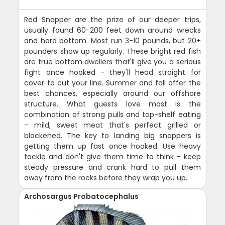
Red Snapper are the prize of our deeper trips,
usually found 60-200 feet down around wrecks
and hard bottom. Most run 3-10 pounds, but 20+
pounders show up regularly. These bright red fish
are true bottom dwellers that'll give you a serious
fight once hooked - they'll head straight for
cover to cut your line. Summer and fall offer the
best chances, especially around our offshore
structure. What guests love most is the
combination of strong pulls and top-shelf eating
- mild, sweet meat that's perfect grilled or
blackened. The key to landing big snappers is
getting them up fast once hooked. Use heavy
tackle and don't give them time to think - keep
steady pressure and crank hard to pull them
away from the rocks before they wrap you up.
Archosargus Probatocephalus