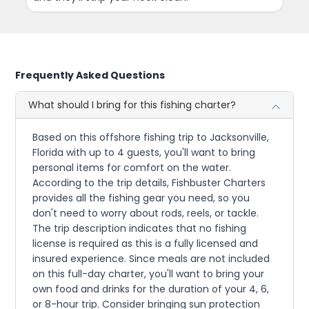
Frequently Asked Questions
What should I bring for this fishing charter?
Based on this offshore fishing trip to Jacksonville,
Florida with up to 4 guests, you'll want to bring
personal items for comfort on the water.
According to the trip details, Fishbuster Charters
provides all the fishing gear you need, so you
don't need to worry about rods, reels, or tackle.
The trip description indicates that no fishing
license is required as this is a fully licensed and
insured experience. Since meals are not included
on this full-day charter, you'll want to bring your
own food and drinks for the duration of your 4, 6,
or 8-hour trip. Consider bringing sun protection