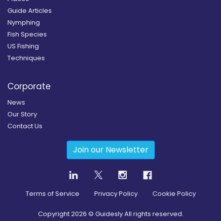
Guide Articles
Nymphing
Fish Species
US Fishing
Techniques
Corporate
News
Our Story
Contact Us
Join our Newsletter
Terms of Service
Privacy Policy
Cookie Policy
Copyright
2026
© Guidesly All rights reserved.