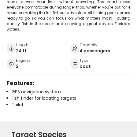
room to work your lines without crowding. The head keeps
everyone comfortable during longer trips, whether you're out for 4
hours or making it a full 8-hour adventure. All fishing gear comes
ready to go, so you can focus on what matters most - putting
quality fish in the cooler and enjoying a great day on Florida's
waters.
Length
Capacity
24 ft
4 passengers
Engines
Type
2
boat
Features:
GPS navigation system
Fish finder for locating targets
Toilet
Target Species