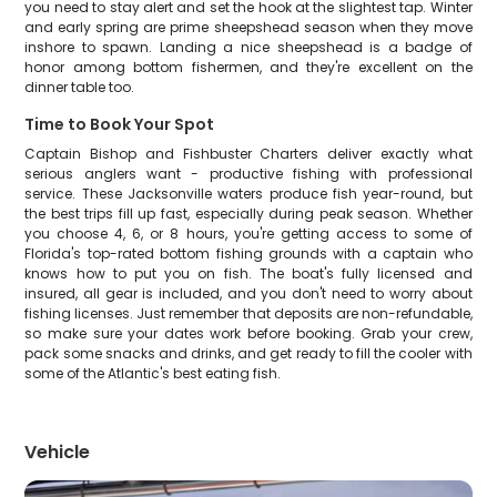
you need to stay alert and set the hook at the slightest tap. Winter
and early spring are prime sheepshead season when they move
inshore to spawn. Landing a nice sheepshead is a badge of
honor among bottom fishermen, and they're excellent on the
dinner table too.
Time to Book Your Spot
Captain Bishop and Fishbuster Charters deliver exactly what
serious anglers want - productive fishing with professional
service. These Jacksonville waters produce fish year-round, but
the best trips fill up fast, especially during peak season. Whether
you choose 4, 6, or 8 hours, you're getting access to some of
Florida's top-rated bottom fishing grounds with a captain who
knows how to put you on fish. The boat's fully licensed and
insured, all gear is included, and you don't need to worry about
fishing licenses. Just remember that deposits are non-refundable,
so make sure your dates work before booking. Grab your crew,
pack some snacks and drinks, and get ready to fill the cooler with
some of the Atlantic's best eating fish.
Vehicle