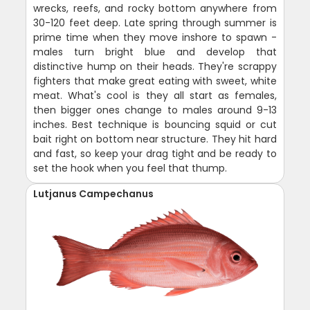
wrecks, reefs, and rocky bottom anywhere from
30-120 feet deep. Late spring through summer is
prime time when they move inshore to spawn -
males turn bright blue and develop that
distinctive hump on their heads. They're scrappy
fighters that make great eating with sweet, white
meat. What's cool is they all start as females,
then bigger ones change to males around 9-13
inches. Best technique is bouncing squid or cut
bait right on bottom near structure. They hit hard
and fast, so keep your drag tight and be ready to
set the hook when you feel that thump.
Lutjanus Campechanus