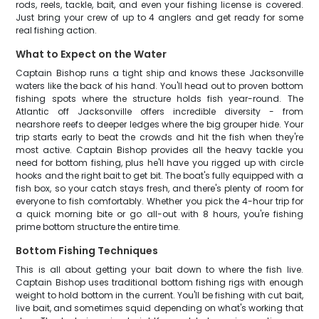
rods, reels, tackle, bait, and even your fishing license is covered.
Just bring your crew of up to 4 anglers and get ready for some
real fishing action.
What to Expect on the Water
Captain Bishop runs a tight ship and knows these Jacksonville
waters like the back of his hand. You'll head out to proven bottom
fishing spots where the structure holds fish year-round. The
Atlantic off Jacksonville offers incredible diversity - from
nearshore reefs to deeper ledges where the big grouper hide. Your
trip starts early to beat the crowds and hit the fish when they're
most active. Captain Bishop provides all the heavy tackle you
need for bottom fishing, plus he'll have you rigged up with circle
hooks and the right bait to get bit. The boat's fully equipped with a
fish box, so your catch stays fresh, and there's plenty of room for
everyone to fish comfortably. Whether you pick the 4-hour trip for
a quick morning bite or go all-out with 8 hours, you're fishing
prime bottom structure the entire time.
Bottom Fishing Techniques
This is all about getting your bait down to where the fish live.
Captain Bishop uses traditional bottom fishing rigs with enough
weight to hold bottom in the current. You'll be fishing with cut bait,
live bait, and sometimes squid depending on what's working that