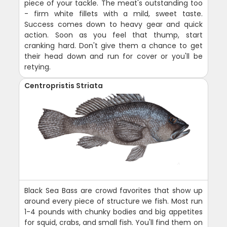
piece of your tackle. The meat's outstanding too
- firm white fillets with a mild, sweet taste.
Success comes down to heavy gear and quick
action. Soon as you feel that thump, start
cranking hard. Don't give them a chance to get
their head down and run for cover or you'll be
retying.
Centropristis Striata
Black Sea Bass are crowd favorites that show up
around every piece of structure we fish. Most run
1-4 pounds with chunky bodies and big appetites
for squid, crabs, and small fish. You'll find them on