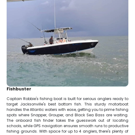
Fishbuster
Captain Robbie's fishing boat is built for serious anglers ready to
target Jacksonville's best bottom fish. This sturdy motorboat
handles the Atlantic waters with ease, getting you to prime fishing
spots where Snapper, Grouper, and Black Sea Bass are waiting.
The onboard fish finder takes the guesswork out of locating
schools, while GPS navigation ensures smooth runs to productive
fishing grounds. With space for up to 4 anglers, there's plenty of