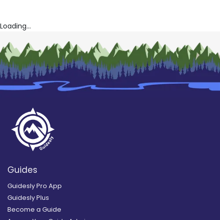
Loading...
Guides
Guidesly Pro App
Guidesly Plus
Become a Guide