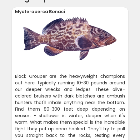
Mycteroperca Bonaci
Black Grouper are the heavyweight champions
out here, typically running 10-30 pounds around
our deeper wrecks and ledges. These olive-
colored bruisers with dark blotches are ambush
hunters that'll inhale anything near the bottom.
Find them 80-300 feet deep depending on
season - shallower in winter, deeper when it's
warm. What makes them special is the incredible
fight they put up once hooked. They'll try to pull
you straight back to the rocks, testing every