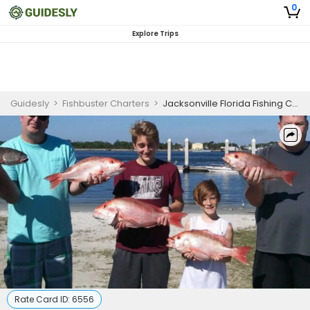
0
Explore Trips
Guidesly
>
Fishbuster Charters
>
Jacksonville Florida Fishing Charters | 4 To 8 Hour Charter Trip
Rate Card ID:
6556