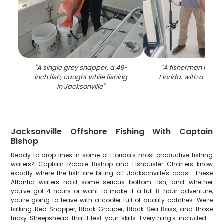
"
A single grey snapper, a 49-
"
A fisherman in Jack
inch fish, caught while fishing
Florida, with a 23-in
in Jacksonville
"
Jacksonville Offshore Fishing With Captain
Bishop
Ready to drop lines in some of Florida's most productive fishing
waters? Captain Robbie Bishop and Fishbuster Charters know
exactly where the fish are biting off Jacksonville's coast. These
Atlantic waters hold some serious bottom fish, and whether
you've got 4 hours or want to make it a full 8-hour adventure,
you're going to leave with a cooler full of quality catches. We're
talking Red Snapper, Black Grouper, Black Sea Bass, and those
tricky Sheepshead that'll test your skills. Everything's included -