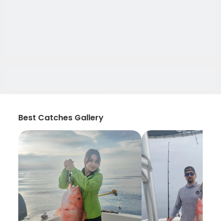
Best Catches Gallery