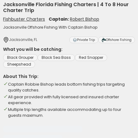
Jacksonville Florida Fishing Charters | 4 To 8 Hour
Charter Trip
Fishbuster Charters
Captain:
Robert Bishop
Jacksonville Offshore Fishing With Captain Bishop
Jacksonville, FL
Private Trip
Offshore Fishing
What you will be catching:
Black Grouper
Black Sea Bass
Red Snapper
Sheepshead
About This Trip:
Captain Robbie Bishop leads bottom fishing trips targeting
quality catches.
All gear provided with fully licensed and insured charter
experience.
Multiple trip lengths available accommodating up to four
guests maximum.