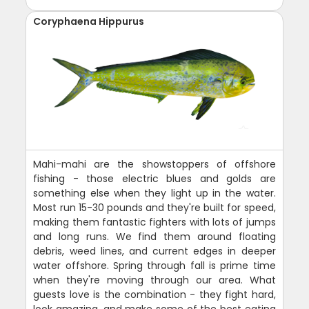
Coryphaena Hippurus
Mahi-mahi are the showstoppers of offshore
fishing - those electric blues and golds are
something else when they light up in the water.
Most run 15-30 pounds and they're built for speed,
making them fantastic fighters with lots of jumps
and long runs. We find them around floating
debris, weed lines, and current edges in deeper
water offshore. Spring through fall is prime time
when they're moving through our area. What
guests love is the combination - they fight hard,
look amazing, and make some of the best eating