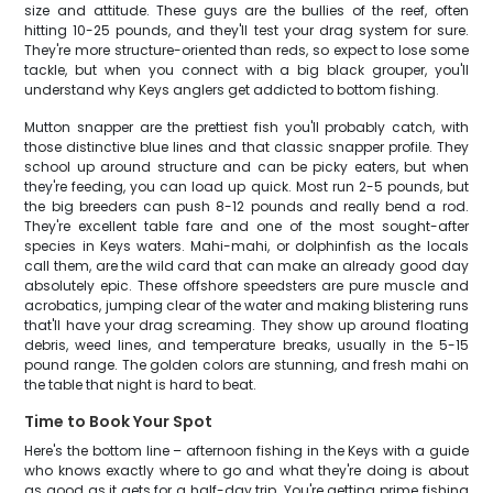
size and attitude. These guys are the bullies of the reef, often
hitting 10-25 pounds, and they'll test your drag system for sure.
They're more structure-oriented than reds, so expect to lose some
tackle, but when you connect with a big black grouper, you'll
understand why Keys anglers get addicted to bottom fishing.
Mutton snapper are the prettiest fish you'll probably catch, with
those distinctive blue lines and that classic snapper profile. They
school up around structure and can be picky eaters, but when
they're feeding, you can load up quick. Most run 2-5 pounds, but
the big breeders can push 8-12 pounds and really bend a rod.
They're excellent table fare and one of the most sought-after
species in Keys waters. Mahi-mahi, or dolphinfish as the locals
call them, are the wild card that can make an already good day
absolutely epic. These offshore speedsters are pure muscle and
acrobatics, jumping clear of the water and making blistering runs
that'll have your drag screaming. They show up around floating
debris, weed lines, and temperature breaks, usually in the 5-15
pound range. The golden colors are stunning, and fresh mahi on
the table that night is hard to beat.
Time to Book Your Spot
Here's the bottom line – afternoon fishing in the Keys with a guide
who knows exactly where to go and what they're doing is about
as good as it gets for a half-day trip. You're getting prime fishing