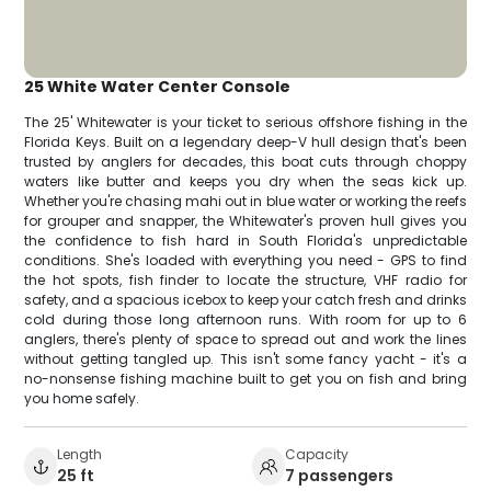
25 White Water Center Console
The 25' Whitewater is your ticket to serious offshore fishing in the
Florida Keys. Built on a legendary deep-V hull design that's been
trusted by anglers for decades, this boat cuts through choppy
waters like butter and keeps you dry when the seas kick up.
Whether you're chasing mahi out in blue water or working the reefs
for grouper and snapper, the Whitewater's proven hull gives you
the confidence to fish hard in South Florida's unpredictable
conditions. She's loaded with everything you need - GPS to find
the hot spots, fish finder to locate the structure, VHF radio for
safety, and a spacious icebox to keep your catch fresh and drinks
cold during those long afternoon runs. With room for up to 6
anglers, there's plenty of space to spread out and work the lines
without getting tangled up. This isn't some fancy yacht - it's a
no-nonsense fishing machine built to get you on fish and bring
you home safely.
Length
Capacity
25 ft
7 passengers