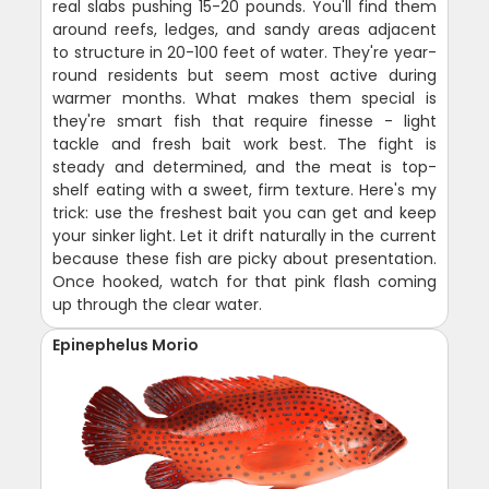
real slabs pushing 15-20 pounds. You'll find them
around reefs, ledges, and sandy areas adjacent
to structure in 20-100 feet of water. They're year-
round residents but seem most active during
warmer months. What makes them special is
they're smart fish that require finesse - light
tackle and fresh bait work best. The fight is
steady and determined, and the meat is top-
shelf eating with a sweet, firm texture. Here's my
trick: use the freshest bait you can get and keep
your sinker light. Let it drift naturally in the current
because these fish are picky about presentation.
Once hooked, watch for that pink flash coming
up through the clear water.
Epinephelus Morio