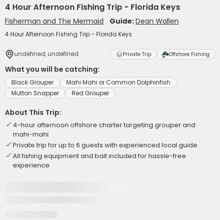
4 Hour Afternoon Fishing Trip - Florida Keys
Fisherman and The Mermaid
Guide:
Dean Wallen
4 Hour Afternoon Fishing Trip - Florida Keys
undefined, undefined
Private Trip
Offshore Fishing
What you will be catching:
Black Grouper
Mahi Mahi or Common Dolphinfish
Mutton Snapper
Red Grouper
About This Trip:
4-hour afternoon offshore charter targeting grouper and
mahi-mahi
Private trip for up to 6 guests with experienced local guide
All fishing equipment and bait included for hassle-free
experience