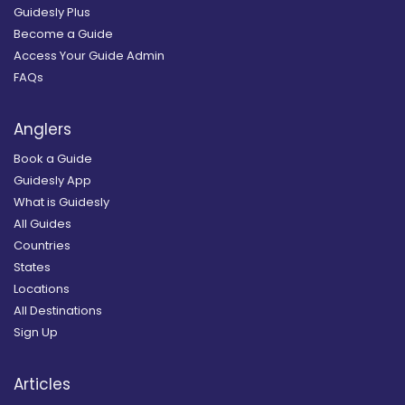
Guidesly Plus
Become a Guide
Access Your Guide Admin
FAQs
Anglers
Book a Guide
Guidesly App
What is Guidesly
All Guides
Countries
States
Locations
All Destinations
Sign Up
Articles