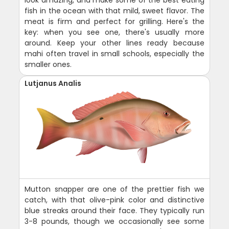
fish in the ocean with that mild, sweet flavor. The
meat is firm and perfect for grilling. Here's the
key: when you see one, there's usually more
around. Keep your other lines ready because
mahi often travel in small schools, especially the
smaller ones.
Lutjanus Analis
Mutton snapper are one of the prettier fish we
catch, with that olive-pink color and distinctive
blue streaks around their face. They typically run
3-8 pounds, though we occasionally see some