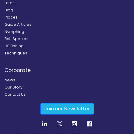
Latest
Blog
Places
Guide Articles
Nymphing
Fish Species
US Fishing
Techniques
Corporate
News
Our Story
Contact Us
Join our Newsletter