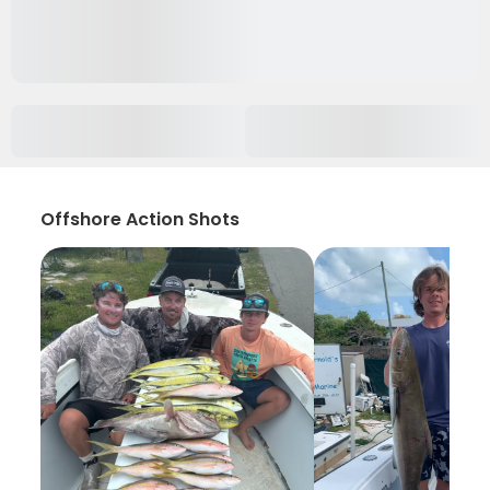
Offshore Action Shots