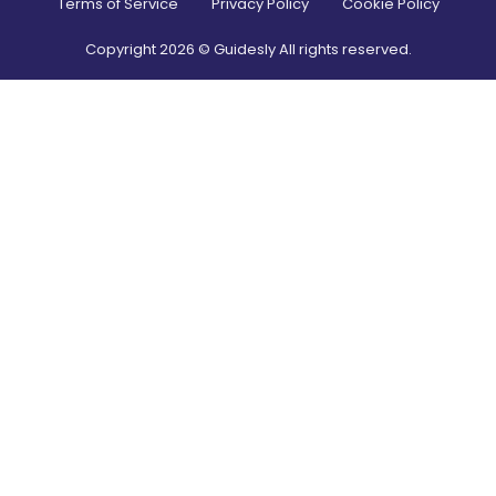
Terms of Service
Privacy Policy
Cookie Policy
Copyright
2026
© Guidesly All rights reserved.