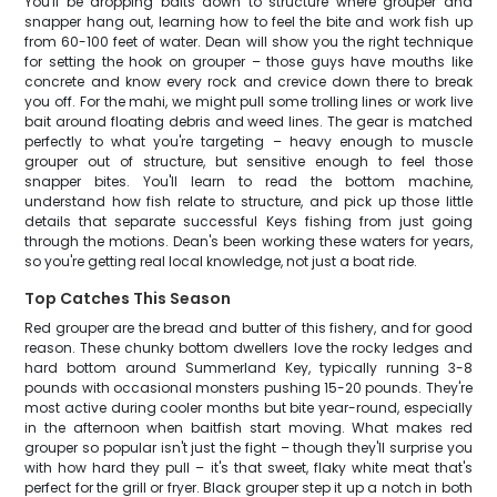
You'll be dropping baits down to structure where grouper and
snapper hang out, learning how to feel the bite and work fish up
from 60-100 feet of water. Dean will show you the right technique
for setting the hook on grouper – those guys have mouths like
concrete and know every rock and crevice down there to break
you off. For the mahi, we might pull some trolling lines or work live
bait around floating debris and weed lines. The gear is matched
perfectly to what you're targeting – heavy enough to muscle
grouper out of structure, but sensitive enough to feel those
snapper bites. You'll learn to read the bottom machine,
understand how fish relate to structure, and pick up those little
details that separate successful Keys fishing from just going
through the motions. Dean's been working these waters for years,
so you're getting real local knowledge, not just a boat ride.
Top Catches This Season
Red grouper are the bread and butter of this fishery, and for good
reason. These chunky bottom dwellers love the rocky ledges and
hard bottom around Summerland Key, typically running 3-8
pounds with occasional monsters pushing 15-20 pounds. They're
most active during cooler months but bite year-round, especially
in the afternoon when baitfish start moving. What makes red
grouper so popular isn't just the fight – though they'll surprise you
with how hard they pull – it's that sweet, flaky white meat that's
perfect for the grill or fryer. Black grouper step it up a notch in both