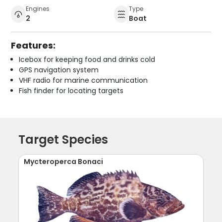
Engines
Type
2
Boat
Features:
Icebox for keeping food and drinks cold
GPS navigation system
VHF radio for marine communication
Fish finder for locating targets
Target Species
Mycteroperca Bonaci