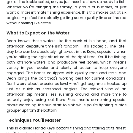
got all the tackle sorted, so you just need to show up ready to fish.
Whether you're bringing the family, a group of buddies, or just
want a more intimate fishing experience, this trip maxes out at six
anglers – perfect for actually getting some quality time on the rod
without feeling like cattle.
What to Expect on the Water
Dean knows these waters like the back of his hand, and that
afternoon departure time isn't random – it's strategic. The late-
day bite can be absolutely lights-out in the Keys, especially when
you're hitting the right structure at the right time. You'll be fishing
both offshore waters and productive reef zones, which means
variety in your cooler and plenty of action to keep everyone
engaged. The boat's equipped with quality rods and reels, and
Dean brings the bait that's working best for current conditions.
Don't worry about experience level – he'll get beginners hooked up
just as quick as seasoned anglers. The relaxed vibe of an
afternoon trip means less rushing around and more time to
actually enjoy being out there. Plus, there's something special
about watching the sun start to sink while you're fighting a nice
grouper up from the bottom.
Techniques You'll Master
This is classic Florida Keys bottom fishing and trolling at its finest.