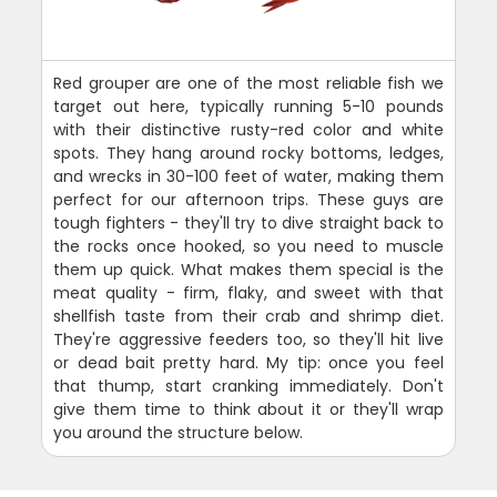
Red grouper are one of the most reliable fish we
target out here, typically running 5-10 pounds
with their distinctive rusty-red color and white
spots. They hang around rocky bottoms, ledges,
and wrecks in 30-100 feet of water, making them
perfect for our afternoon trips. These guys are
tough fighters - they'll try to dive straight back to
the rocks once hooked, so you need to muscle
them up quick. What makes them special is the
meat quality - firm, flaky, and sweet with that
shellfish taste from their crab and shrimp diet.
They're aggressive feeders too, so they'll hit live
or dead bait pretty hard. My tip: once you feel
that thump, start cranking immediately. Don't
give them time to think about it or they'll wrap
you around the structure below.