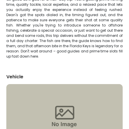
time, quality tackle, local expertise, and a relaxed pace that lets
you actually enjoy the experience instead of feeling rushed.
Dean's got the spots dialed in, the timing figured out, and the
patience to make sure everyone gets their shot at some quality
fish. Whether you're trying to introduce someone to offshore
fishing, celebrate a special occasion, or just want to get out there
and bend some rods, this trip delivers without the commitment of
a full day charter. The fish are there, the guide knows how to find
them, and that afternoon bite in the Florida Keys is legendary for a
reason. Don't wait around – good guides and prime time slots fill
up fast down here.
Vehicle