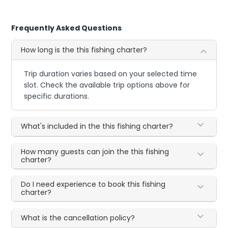
Frequently Asked Questions
How long is the this fishing charter?
Trip duration varies based on your selected time
slot. Check the available trip options above for
specific durations.
What's included in the this fishing charter?
How many guests can join the this fishing
charter?
Do I need experience to book this fishing
charter?
What is the cancellation policy?