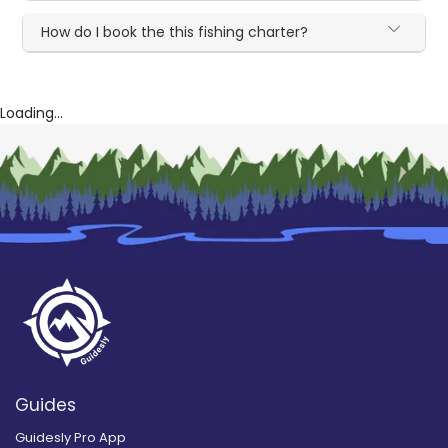
How do I book the this fishing charter?
Loading...
Guides
Guidesly Pro App