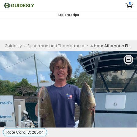
0
Explore Trips
Guidesly
>
Fisherman and The Mermaid
>
4 Hour Afternoon Fishing Trip - Florida Keys
Rate Card ID:
26504