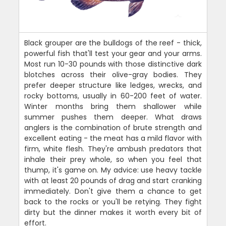
Black grouper are the bulldogs of the reef - thick,
powerful fish that'll test your gear and your arms.
Most run 10-30 pounds with those distinctive dark
blotches across their olive-gray bodies. They
prefer deeper structure like ledges, wrecks, and
rocky bottoms, usually in 60-200 feet of water.
Winter months bring them shallower while
summer pushes them deeper. What draws
anglers is the combination of brute strength and
excellent eating - the meat has a mild flavor with
firm, white flesh. They're ambush predators that
inhale their prey whole, so when you feel that
thump, it's game on. My advice: use heavy tackle
with at least 20 pounds of drag and start cranking
immediately. Don't give them a chance to get
back to the rocks or you'll be retying. They fight
dirty but the dinner makes it worth every bit of
effort.