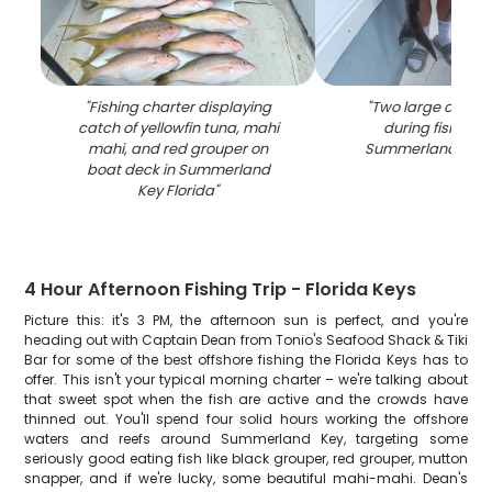
"
Fishing charter displaying
"
Two large cobia
catch of yellowfin tuna, mahi
during fishing tr
mahi, and red grouper on
Summerland Key F
boat deck in Summerland
Key Florida
"
4 Hour Afternoon Fishing Trip - Florida Keys
Picture this: it's 3 PM, the afternoon sun is perfect, and you're
heading out with Captain Dean from Tonio's Seafood Shack & Tiki
Bar for some of the best offshore fishing the Florida Keys has to
offer. This isn't your typical morning charter – we're talking about
that sweet spot when the fish are active and the crowds have
thinned out. You'll spend four solid hours working the offshore
waters and reefs around Summerland Key, targeting some
seriously good eating fish like black grouper, red grouper, mutton
snapper, and if we're lucky, some beautiful mahi-mahi. Dean's