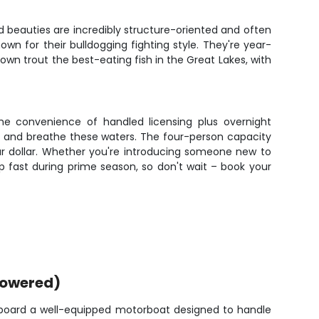
ed beauties are incredibly structure-oriented and often
n for their bulldogging fighting style. They're year-
wn trout the best-eating fish in the Great Lakes, with
the convenience of handled licensing plus overnight
e and breathe these waters. The four-person capacity
ur dollar. Whether you're introducing someone new to
 up fast during prime season, so don't wait – book your
powered)
 aboard a well-equipped motorboat designed to handle