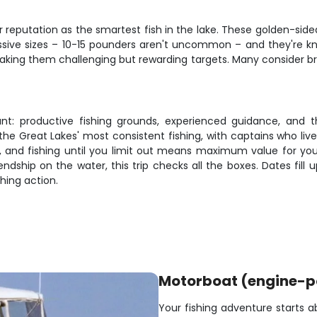
ir reputation as the smartest fish in the lake. These golden-sid
ssive sizes – 10-15 pounders aren't uncommon – and they're know
king them challenging but rewarding targets. Many consider bro
ant: productive fishing grounds, experienced guidance, and 
e Great Lakes' most consistent fishing, with captains who liv
 and fishing until you limit out means maximum value for yo
endship on the water, this trip checks all the boxes. Dates fill
hing action.
Motorboat (engine-
Your fishing adventure starts