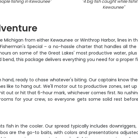
eople fishing in Kewaunee
"
"
4 big fish caught while fishi
Kewaunee
"
dventure
ke Michigan from either Kewaunee or Winthrop Harbor, lines in t
 Fisherman's Special – a no-hassle charter that handles all th
6 hours on some of the Great Lakes' most productive water, plus
od bend, this package delivers everything you need for a proper 
in hand, ready to chase whatever's biting. Our captains know thes
es like to hang out. We'll motor out to productive zones, set u
mit out or hit that 6-hour mark, whichever comes first. No rushin
o rooms for your crew, so everyone gets some solid rest before 
s fish in the cooler. Our spread typically includes downriggers
os are the go-to baits, with colors and presentations adjusted