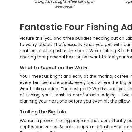
"
3 big fish caught while fishing in
"
5 p
Wisconsin
"
Fantastic Four Fishing A
Picture this: you and three buddies heading out on La
to worry about. That's exactly what you get with our
matters: putting fish in the boat. We're talking 3 to 
chasing that personal best or just want to feel your r
What to Expect on the Water
You'll meet us bright and early at the marina, coffee 
every temperature break, every spot where the big on
Great Lakes action. The best part? We fish until you li
of fishing, you'll crash in comfortable lodging – tw
planning your next one before you even hit the pillow.
Trolling the Big Lake
We run a proven trolling program that consistently put
depths and zones. Spoons, plugs, and flasher-fly comb