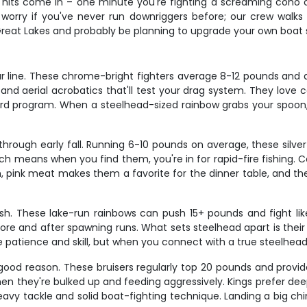
 hits come in – one minute you're fighting a screaming coho on
worry if you've never run downriggers before; our crew walks y
 Great Lakes and probably be planning to upgrade your own boat 
r line. These chrome-bright fighters average 8-12 pounds and ar
d aerial acrobatics that'll test your drag system. They love c
rd program. When a steelhead-sized rainbow grabs your spoon, y
rough early fall. Running 6-10 pounds on average, these silver 
ch means when you find them, you're in for rapid-fire fishing. C
m, pink meat makes them a favorite for the dinner table, and the
sh. These lake-run rainbows can push 15+ pounds and fight like 
ore and after spawning runs. What sets steelhead apart is their i
 patience and skill, but when you connect with a true steelhead, 
good reason. These bruisers regularly top 20 pounds and provi
en they're bulked up and feeding aggressively. Kings prefer d
avy tackle and solid boat-fighting technique. Landing a big chi