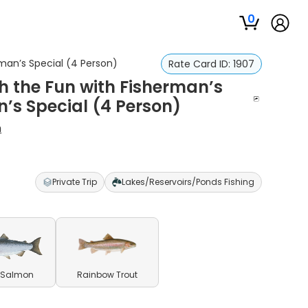
0
rman’s Special (4 Person)
Rate Card ID:
1907
sh the Fun with Fisherman’s
n’s Special (4 Person)
h
Private Trip
Lakes/Reservoirs/Ponds Fishing
 Salmon
Rainbow Trout