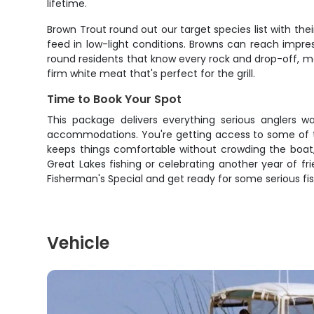
lifetime.
Brown Trout round out our target species list with the
feed in low-light conditions. Browns can reach impre
round residents that know every rock and drop-off, ma
firm white meat that's perfect for the grill.
Time to Book Your Spot
This package delivers everything serious anglers w
accommodations. You're getting access to some of th
keeps things comfortable without crowding the boat,
Great Lakes fishing or celebrating another year of fri
Fisherman's Special and get ready for some serious fis
Vehicle