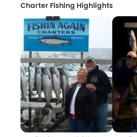
Charter Fishing Highlights