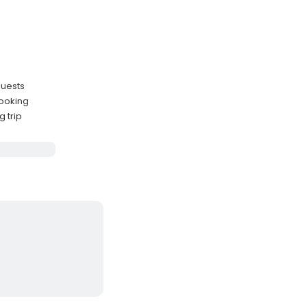
guests
booking
g trip