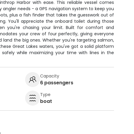
throp Harbor with ease. This reliable vessel comes
ry angler needs - a GPS navigation system to keep you
ots, plus a fish finder that takes the guesswork out of
ing. You'll appreciate the onboard toilet during those
n you're chasing your limit. Built for comfort and
modates your crew of four perfectly, giving everyone
d land the big ones. Whether you're targeting salmon,
 these Great Lakes waters, you've got a solid platform
 safely while maximizing your time with lines in the
Capacity
6 passengers
Type
boat
s