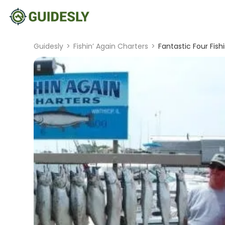
Guidesly
>
Fishin’ Again Charters
>
Fantastic Four Fish