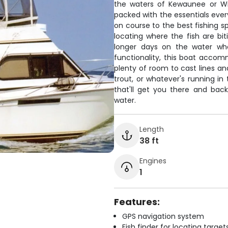
the waters of Kewaunee or Win
packed with the essentials eve
on course to the best fishing sp
locating where the fish are bit
longer days on the water whe
functionality, this boat accom
plenty of room to cast lines an
trout, or whatever's running in
that'll get you there and back
water.
Length
38 ft
Engines
1
Features:
GPS navigation system
Fish finder for locating target