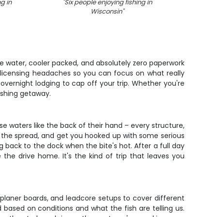
ng in
"
Six people enjoying fishing in
"
Angle
Wisconsin
"
w
he water, cooler packed, and absolutely zero paperwork
e licensing headaches so you can focus on what really
 overnight lodging to cap off your trip. Whether you're
fishing getaway.
e waters like the back of their hand – every structure,
p the spread, and get you hooked up with some serious
g back to the dock when the bite's hot. After a full day
the drive home. It's the kind of trip that leaves you
, planer boards, and leadcore setups to cover different
 based on conditions and what the fish are telling us.