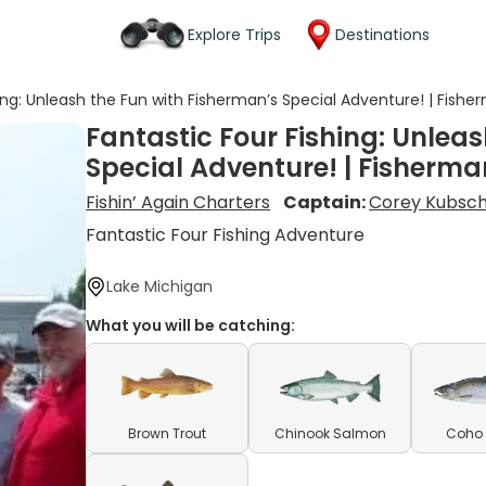
Explore Trips
Destinations
ing: Unleash the Fun with Fisherman’s Special Adventure! | Fishe
Fantastic Four Fishing: Unlea
Special Adventure! | Fisherma
Fishin’ Again Charters
Captain:
Corey Kubsc
Fantastic Four Fishing Adventure
Lake Michigan
What you will be catching:
Brown Trout
Chinook Salmon
Coho