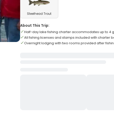
Steelhead Trout
About This Trip:
Half-day lake fishing charter accommodates up to 4 
All fishing licenses and stamps included with charter 
Overnight lodging with two rooms provided after fishin