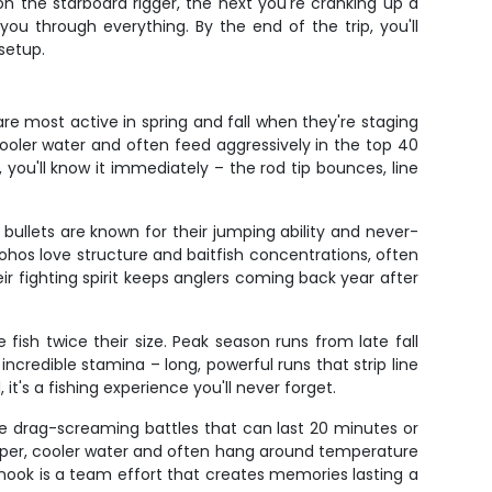
 the starboard rigger, the next you're cranking up a
ou through everything. By the end of the trip, you'll
setup.
e most active in spring and fall when they're staging
ooler water and often feed aggressively in the top 40
ou'll know it immediately – the rod tip bounces, line
bullets are known for their jumping ability and never-
ohos love structure and baitfish concentrations, often
ir fighting spirit keeps anglers coming back year after
fish twice their size. Peak season runs from late fall
ncredible stamina – long, powerful runs that strip line
it's a fishing experience you'll never forget.
de drag-screaming battles that can last 20 minutes or
eeper, cooler water and often hang around temperature
nook is a team effort that creates memories lasting a