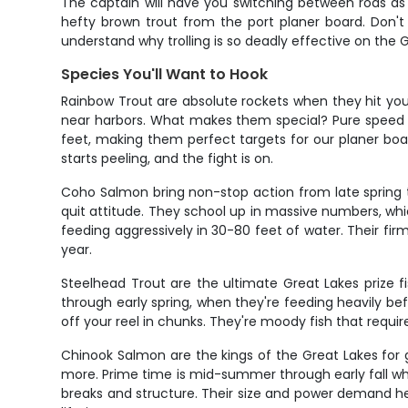
The captain will have you switching between rods as
hefty brown trout from the port planer board. Don't 
understand why trolling is so deadly effective on the
Species You'll Want to Hook
Rainbow Trout are absolute rockets when they hit you
near harbors. What makes them special? Pure speed an
feet, making them perfect targets for our planer boa
starts peeling, and the fight is on.
Coho Salmon bring non-stop action from late spring th
quit attitude. They school up in massive numbers, whi
feeding aggressively in 30-80 feet of water. Their fir
year.
Steelhead Trout are the ultimate Great Lakes prize fi
through early spring, when they're feeding heavily bef
off your reel in chunks. They're moody fish that require
Chinook Salmon are the kings of the Great Lakes for 
more. Prime time is mid-summer through early fall wh
breaks and structure. Their size and power demand he