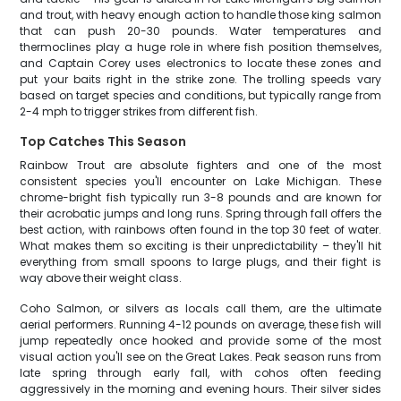
and trout, with heavy enough action to handle those king salmon
that can push 20-30 pounds. Water temperatures and
thermoclines play a huge role in where fish position themselves,
and Captain Corey uses electronics to locate these zones and
put your baits right in the strike zone. The trolling speeds vary
based on target species and conditions, but typically range from
2-4 mph to trigger strikes from different fish.
Top Catches This Season
Rainbow Trout are absolute fighters and one of the most
consistent species you'll encounter on Lake Michigan. These
chrome-bright fish typically run 3-8 pounds and are known for
their acrobatic jumps and long runs. Spring through fall offers the
best action, with rainbows often found in the top 30 feet of water.
What makes them so exciting is their unpredictability – they'll hit
everything from small spoons to large plugs, and their fight is
way above their weight class.
Coho Salmon, or silvers as locals call them, are the ultimate
aerial performers. Running 4-12 pounds on average, these fish will
jump repeatedly once hooked and provide some of the most
visual action you'll see on the Great Lakes. Peak season runs from
late spring through early fall, with cohos often feeding
aggressively in the morning and evening hours. Their silver sides