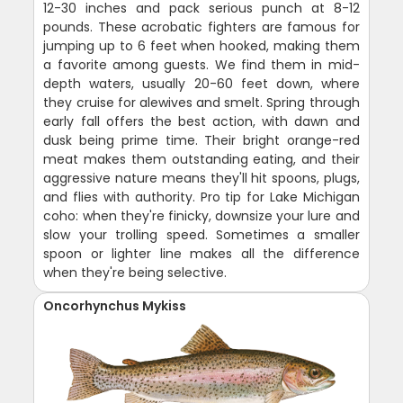
12-30 inches and pack serious punch at 8-12
pounds. These acrobatic fighters are famous for
jumping up to 6 feet when hooked, making them
a favorite among guests. We find them in mid-
depth waters, usually 20-60 feet down, where
they cruise for alewives and smelt. Spring through
early fall offers the best action, with dawn and
dusk being prime time. Their bright orange-red
meat makes them outstanding eating, and their
aggressive nature means they'll hit spoons, plugs,
and flies with authority. Pro tip for Lake Michigan
coho: when they're finicky, downsize your lure and
slow your trolling speed. Sometimes a smaller
spoon or lighter line makes all the difference
when they're being selective.
Oncorhynchus Mykiss