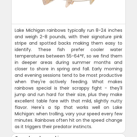
Lake Michigan rainbows typically run 8-24 inches
and weigh 2-8 pounds, with their signature pink
stripe and spotted backs making them easy to
identify. These fish prefer cooler water
temperatures between 55-64°F, so we find them
in deeper areas during summer months and
closer to shore in spring and fall. Early morning
and evening sessions tend to be most productive
when they're actively feeding. What makes
rainbows special is their scrappy fight - they'll
jump and run hard for their size, plus they make
excellent table fare with that mild, slightly nutty
flavor. Here's a tip that works well on Lake
Michigan: when trolling, vary your speed every few
minutes. Rainbows often hit on the speed change
as it triggers their predator instincts.