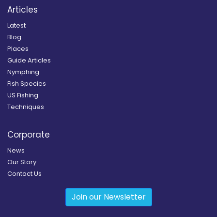
Articles
Latest
Blog
Places
Guide Articles
Nymphing
Fish Species
US Fishing
Techniques
Corporate
News
Our Story
Contact Us
Join our Newsletter