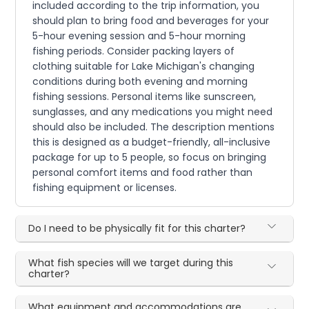
included according to the trip information, you
should plan to bring food and beverages for your
5-hour evening session and 5-hour morning
fishing periods. Consider packing layers of
clothing suitable for Lake Michigan's changing
conditions during both evening and morning
fishing sessions. Personal items like sunscreen,
sunglasses, and any medications you might need
should also be included. The description mentions
this is designed as a budget-friendly, all-inclusive
package for up to 5 people, so focus on bringing
personal comfort items and food rather than
fishing equipment or licenses.
Do I need to be physically fit for this charter?
What fish species will we target during this
charter?
What equipment and accommodations are