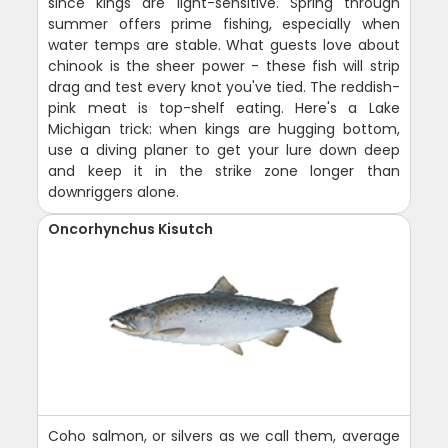
since kings are light-sensitive. Spring through
summer offers prime fishing, especially when
water temps are stable. What guests love about
chinook is the sheer power - these fish will strip
drag and test every knot you've tied. The reddish-
pink meat is top-shelf eating. Here's a Lake
Michigan trick: when kings are hugging bottom,
use a diving planer to get your lure down deep
and keep it in the strike zone longer than
downriggers alone.
Oncorhynchus Kisutch
Coho salmon, or silvers as we call them, average