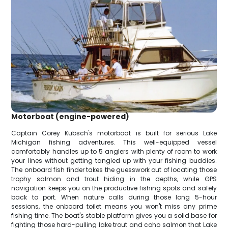
Motorboat (engine-powered)
Captain Corey Kubsch's motorboat is built for serious Lake
Michigan fishing adventures. This well-equipped vessel
comfortably handles up to 5 anglers with plenty of room to work
your lines without getting tangled up with your fishing buddies.
The onboard fish finder takes the guesswork out of locating those
trophy salmon and trout hiding in the depths, while GPS
navigation keeps you on the productive fishing spots and safely
back to port. When nature calls during those long 5-hour
sessions, the onboard toilet means you won't miss any prime
fishing time. The boat's stable platform gives you a solid base for
fighting those hard-pulling lake trout and coho salmon that Lake