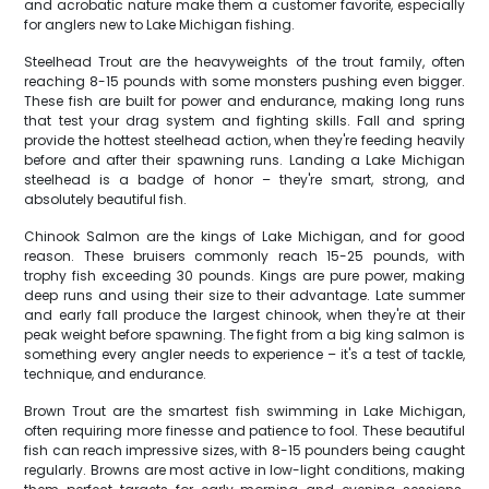
and acrobatic nature make them a customer favorite, especially
for anglers new to Lake Michigan fishing.
Steelhead Trout are the heavyweights of the trout family, often
reaching 8-15 pounds with some monsters pushing even bigger.
These fish are built for power and endurance, making long runs
that test your drag system and fighting skills. Fall and spring
provide the hottest steelhead action, when they're feeding heavily
before and after their spawning runs. Landing a Lake Michigan
steelhead is a badge of honor – they're smart, strong, and
absolutely beautiful fish.
Chinook Salmon are the kings of Lake Michigan, and for good
reason. These bruisers commonly reach 15-25 pounds, with
trophy fish exceeding 30 pounds. Kings are pure power, making
deep runs and using their size to their advantage. Late summer
and early fall produce the largest chinook, when they're at their
peak weight before spawning. The fight from a big king salmon is
something every angler needs to experience – it's a test of tackle,
technique, and endurance.
Brown Trout are the smartest fish swimming in Lake Michigan,
often requiring more finesse and patience to fool. These beautiful
fish can reach impressive sizes, with 8-15 pounders being caught
regularly. Browns are most active in low-light conditions, making