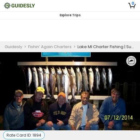
0
Explore Trips
Guidesly
>
Fishin’ Again Charters
>
Lake MI Charter Fishing | Super Saver (5 person)
Rate Card ID:
1894