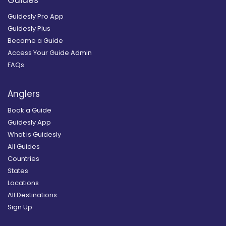
Guides
Guidesly Pro App
Guidesly Plus
Become a Guide
Access Your Guide Admin
FAQs
Anglers
Book a Guide
Guidesly App
What is Guidesly
All Guides
Countries
States
Locations
All Destinations
Sign Up