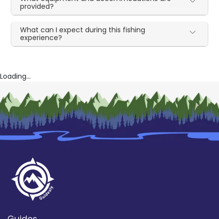
provided?
What can I expect during this fishing
experience?
Loading...