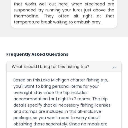
that works well out here: when steelhead are
suspended, try running your lures just above the
thermocline. They often sit right at that
temperature break waiting to ambush prey.
Frequently Asked Questions
What should I bring for this fishing trip?
Based on this Lake Michigan charter fishing trip,
you'll want to bring personal items for your
overnight stay since the trip includes
accommodation for 1 night in 2 rooms. The trip
details specify that all necessary fishing licenses
and stamps are included in this all-inclusive
package, so you won't need to worry about
obtaining those separately. Since no meals are