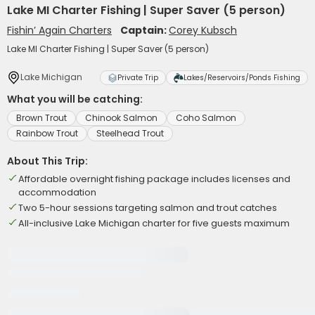
Lake MI Charter Fishing | Super Saver (5 person)
Fishin’ Again Charters
Captain:
Corey Kubsch
Lake MI Charter Fishing | Super Saver (5 person)
Lake Michigan
Private Trip
Lakes/Reservoirs/Ponds Fishing
What you will be catching:
Brown Trout
Chinook Salmon
Coho Salmon
Rainbow Trout
Steelhead Trout
About This Trip:
Affordable overnight fishing package includes licenses and
accommodation
Two 5-hour sessions targeting salmon and trout catches
All-inclusive Lake Michigan charter for five guests maximum