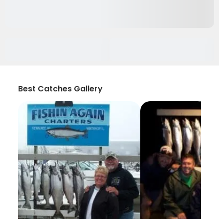
Best Catches Gallery