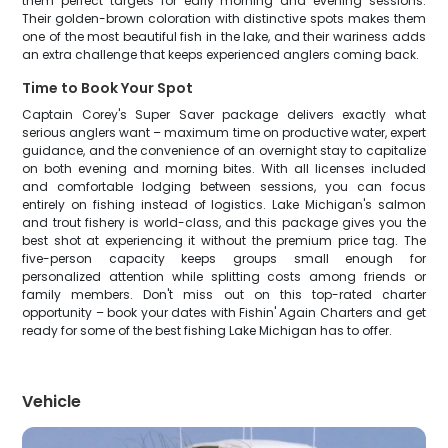
them perfect targets for early morning and evening sessions.
Their golden-brown coloration with distinctive spots makes them
one of the most beautiful fish in the lake, and their wariness adds
an extra challenge that keeps experienced anglers coming back.
Time to Book Your Spot
Captain Corey's Super Saver package delivers exactly what
serious anglers want – maximum time on productive water, expert
guidance, and the convenience of an overnight stay to capitalize
on both evening and morning bites. With all licenses included
and comfortable lodging between sessions, you can focus
entirely on fishing instead of logistics. Lake Michigan's salmon
and trout fishery is world-class, and this package gives you the
best shot at experiencing it without the premium price tag. The
five-person capacity keeps groups small enough for
personalized attention while splitting costs among friends or
family members. Don't miss out on this top-rated charter
opportunity – book your dates with Fishin' Again Charters and get
ready for some of the best fishing Lake Michigan has to offer.
Vehicle