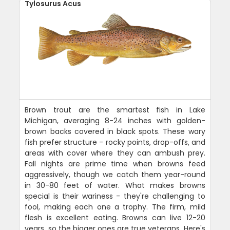
Tylosurus Acus
Brown trout are the smartest fish in Lake
Michigan, averaging 8-24 inches with golden-
brown backs covered in black spots. These wary
fish prefer structure - rocky points, drop-offs, and
areas with cover where they can ambush prey.
Fall nights are prime time when browns feed
aggressively, though we catch them year-round
in 30-80 feet of water. What makes browns
special is their wariness - they're challenging to
fool, making each one a trophy. The firm, mild
flesh is excellent eating. Browns can live 12-20
years, so the bigger ones are true veterans. Here's