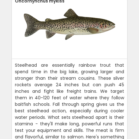
Oncorhynchus mykiss
Steelhead are essentially rainbow trout that
spend time in the big lake, growing larger and
stronger than their stream cousins. These silver
rockets average 24 inches but can push 45
inches and fight like freight trains. We target
them in 40-120 feet of water where they follow
baitfish schools. Fall through spring gives us the
best steelhead action, especially during cooler
water periods. What sets steelhead apart is their
stamina - they'll make long, powerful runs that
test your equipment and skills. The meat is firm
and flavorful, similar to salmon. Here's something