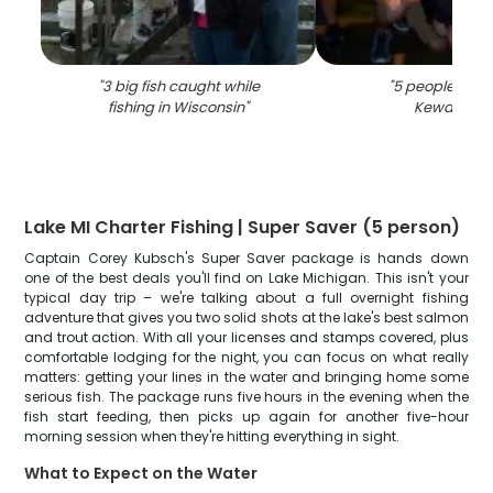
"
3 big fish caught while
"
5 people fishin
fishing in Wisconsin
"
Kewaunee
Lake MI Charter Fishing | Super Saver (5 person)
Captain Corey Kubsch's Super Saver package is hands down
one of the best deals you'll find on Lake Michigan. This isn't your
typical day trip – we're talking about a full overnight fishing
adventure that gives you two solid shots at the lake's best salmon
and trout action. With all your licenses and stamps covered, plus
comfortable lodging for the night, you can focus on what really
matters: getting your lines in the water and bringing home some
serious fish. The package runs five hours in the evening when the
fish start feeding, then picks up again for another five-hour
morning session when they're hitting everything in sight.
What to Expect on the Water