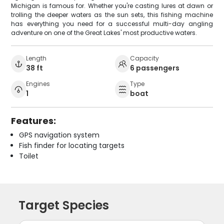
Michigan is famous for. Whether you're casting lures at dawn or
trolling the deeper waters as the sun sets, this fishing machine
has everything you need for a successful multi-day angling
adventure on one of the Great Lakes' most productive waters.
Length
Capacity
38 ft
6 passengers
Engines
Type
1
boat
Features:
GPS navigation system
Fish finder for locating targets
Toilet
Target Species