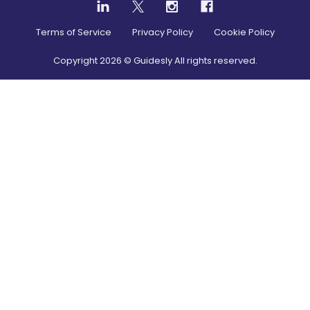
Terms of Service
Privacy Policy
Cookie Policy
Copyright
2026
© Guidesly All rights reserved.