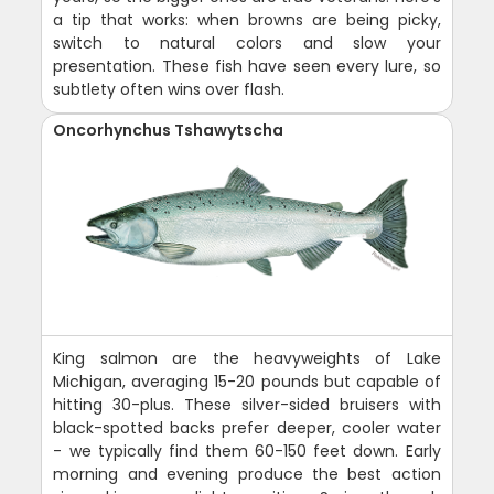
a tip that works: when browns are being picky,
switch to natural colors and slow your
presentation. These fish have seen every lure, so
subtlety often wins over flash.
Oncorhynchus Tshawytscha
King salmon are the heavyweights of Lake
Michigan, averaging 15-20 pounds but capable of
hitting 30-plus. These silver-sided bruisers with
black-spotted backs prefer deeper, cooler water
- we typically find them 60-150 feet down. Early
morning and evening produce the best action