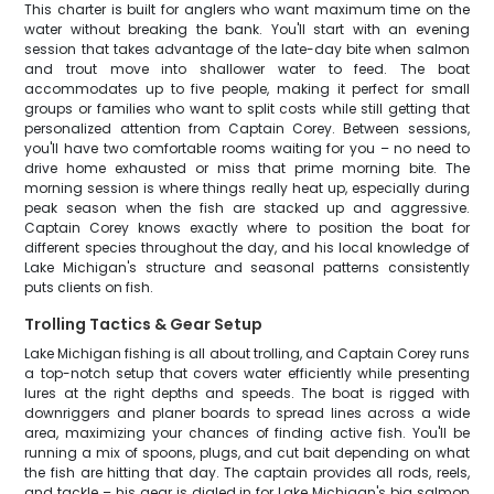
This charter is built for anglers who want maximum time on the
water without breaking the bank. You'll start with an evening
session that takes advantage of the late-day bite when salmon
and trout move into shallower water to feed. The boat
accommodates up to five people, making it perfect for small
groups or families who want to split costs while still getting that
personalized attention from Captain Corey. Between sessions,
you'll have two comfortable rooms waiting for you – no need to
drive home exhausted or miss that prime morning bite. The
morning session is where things really heat up, especially during
peak season when the fish are stacked up and aggressive.
Captain Corey knows exactly where to position the boat for
different species throughout the day, and his local knowledge of
Lake Michigan's structure and seasonal patterns consistently
puts clients on fish.
Trolling Tactics & Gear Setup
Lake Michigan fishing is all about trolling, and Captain Corey runs
a top-notch setup that covers water efficiently while presenting
lures at the right depths and speeds. The boat is rigged with
downriggers and planer boards to spread lines across a wide
area, maximizing your chances of finding active fish. You'll be
running a mix of spoons, plugs, and cut bait depending on what
the fish are hitting that day. The captain provides all rods, reels,
and tackle – his gear is dialed in for Lake Michigan's big salmon