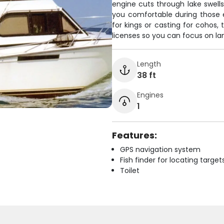
engine cuts through lake swells
you comfortable during those ep
for kings or casting for cohos, 
licenses so you can focus on lan
Length
38 ft
Engines
1
Features:
GPS navigation system
Fish finder for locating target
Toilet