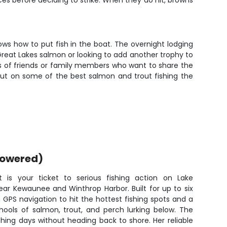
ces before deciding to strike. When they do hit, browns
ows how to put fish in the boat. The overnight lodging
Great Lakes salmon or looking to add another trophy to
ups of friends or family members who want to share the
 out on some of the best salmon and trout fishing the
powered)
t is your ticket to serious fishing action on Lake
ear Kewaunee and Winthrop Harbor. Built for up to six
GPS navigation to hit the hottest fishing spots and a
chools of salmon, trout, and perch lurking below. The
hing days without heading back to shore. Her reliable