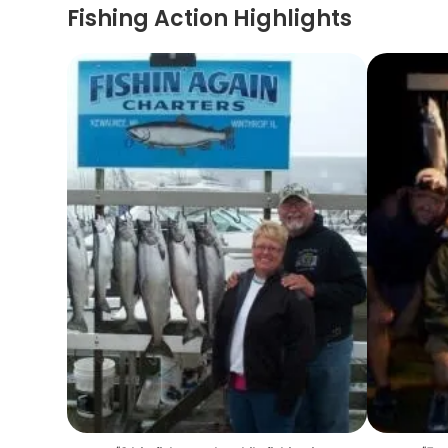
Fishing Action Highlights