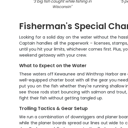
"
3 big fish caught while fishing in
"
5 p
Wisconsin
"
Fisherman's Special Cha
Looking for a solid day on the water without the has
Captain handles all the paperwork – licenses, stamps,
until you hit your limits, whichever comes first. Plus,
weekend getaway with your crew.
What to Expect on the Water
These waters off Kewaunee and Winthrop Harbor are abso
well-equipped charter boat with all the gear you need 
put you on the fish whether they're running shallow i
see those rods start bouncing with salmon and trout, 
fight their fish without getting tangled up.
Trolling Tactics & Gear Setup
We run a combination of downriggers and planer boards
while the planer boards spread our lines out wide to 