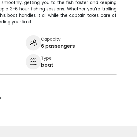
 smoothly, getting you to the fish faster and keeping
ic 3-6 hour fishing sessions. Whether you're trolling
this boat handles it all while the captain takes care of
ding your limit.
Capacity
6 passengers
Type
boat
s