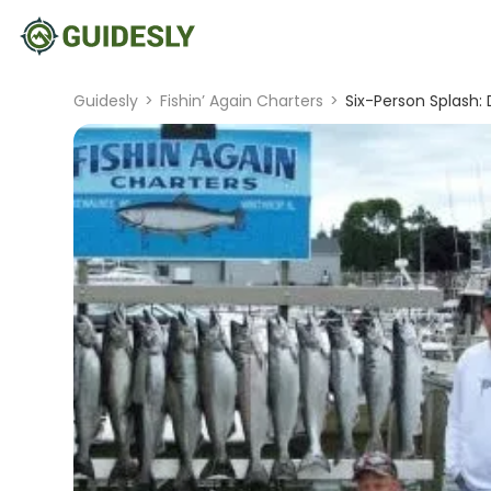
Guidesly
>
Fishin’ Again Charters
>
Six-Person Splash: 