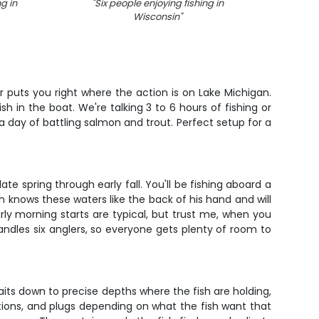
ng in
"
Six people enjoying fishing in
"
Angle
Wisconsin
"
w
 puts you right where the action is on Lake Michigan.
 in the boat. We're talking 3 to 6 hours of fishing or
 a day of battling salmon and trout. Perfect setup for a
e spring through early fall. You'll be fishing aboard a
n knows these waters like the back of his hand and will
rly morning starts are typical, but trust me, when you
andles six anglers, so everyone gets plenty of room to
its down to precise depths where the fish are holding,
ations, and plugs depending on what the fish want that