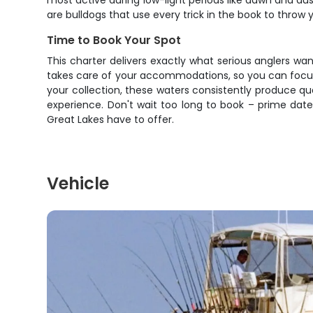
most active during low-light periods like dawn and dus
are bulldogs that use every trick in the book to throw 
Time to Book Your Spot
This charter delivers exactly what serious anglers wa
takes care of your accommodations, so you can focus o
your collection, these waters consistently produce qu
experience. Don't wait too long to book – prime date
Great Lakes have to offer.
Vehicle