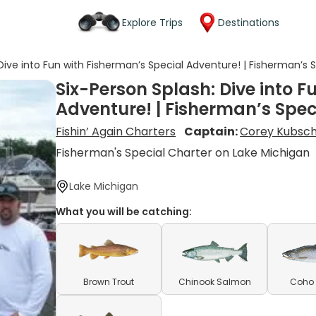
Explore Trips
Destinations
Dive into Fun with Fisherman’s Special Adventure! | Fisherman’s 
Six-Person Splash: Dive into F
Adventure! | Fisherman’s Spec
Fishin’ Again Charters
Captain:
Corey Kubsc
Fisherman's Special Charter on Lake Michigan
Lake Michigan
What you will be catching:
Brown Trout
Chinook Salmon
Coho