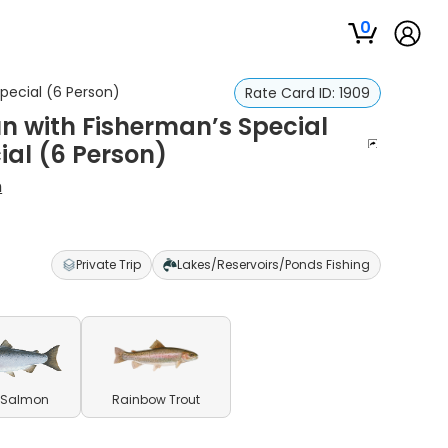
0
Special (6 Person)
Rate Card ID:
1909
un with Fisherman’s Special
ial (6 Person)
h
Private Trip
Lakes/Reservoirs/Ponds Fishing
 Salmon
Rainbow Trout