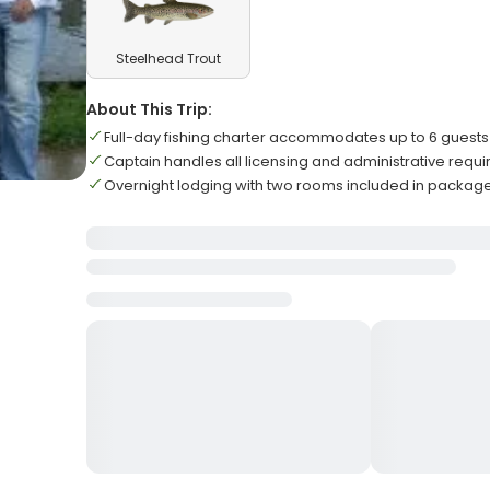
Steelhead Trout
About This Trip:
Full-day fishing charter accommodates up to 6 guests
Captain handles all licensing and administrative requ
Overnight lodging with two rooms included in packag