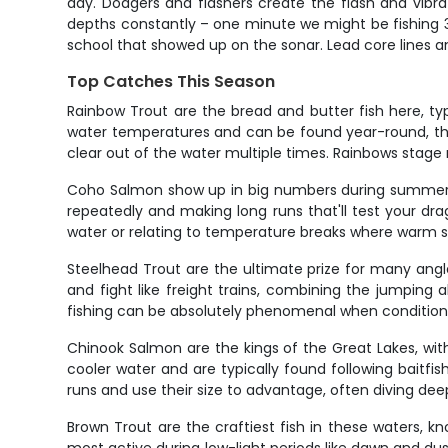
day. Dodgers and flashers create the flash and vibra
depths constantly – one minute we might be fishing 35
school that showed up on the sonar. Lead core lines an
Top Catches This Season
Rainbow Trout are the bread and butter fish here, ty
water temperatures and can be found year-round, tho
clear out of the water multiple times. Rainbows stage n
Coho Salmon show up in big numbers during summer m
repeatedly and making long runs that'll test your d
water or relating to temperature breaks where warm 
Steelhead Trout are the ultimate prize for many angle
and fight like freight trains, combining the jumping
fishing can be absolutely phenomenal when conditions
Chinook Salmon are the kings of the Great Lakes, wi
cooler water and are typically found following baitfi
runs and use their size to advantage, often diving deep
Brown Trout are the craftiest fish in these waters, k