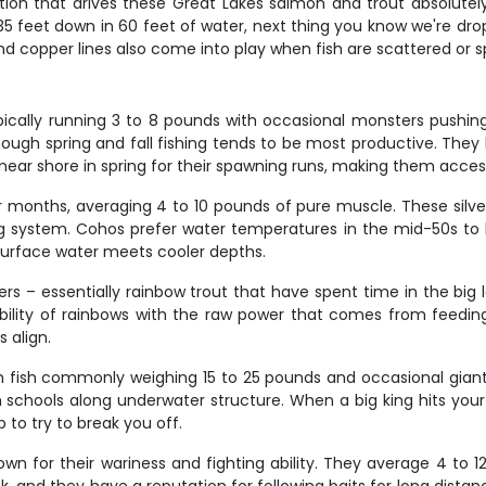
tion that drives these Great Lakes salmon and trout absolutely
 feet down in 60 feet of water, next thing you know we're drop
d copper lines also come into play when fish are scattered or s
pically running 3 to 8 pounds with occasional monsters pushin
ugh spring and fall fishing tends to be most productive. They 
ear shore in spring for their spawning runs, making them accessi
onths, averaging 4 to 10 pounds of pure muscle. These silver
rag system. Cohos prefer water temperatures in the mid-50s t
surface water meets cooler depths.
rs – essentially rainbow trout that have spent time in the big
 ability of rainbows with the raw power that comes from feedin
 align.
th fish commonly weighing 15 to 25 pounds and occasional giant
sh schools along underwater structure. When a big king hits your
 to try to break you off.
nown for their wariness and fighting ability. They average 4 t