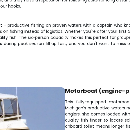
k, and they have a reputation for following baits for long distan
your hooks.
nt – productive fishing on proven waters with a captain who kn
n fishing instead of logistics. Whether you're after your first 
ality fish. The six-person capacity makes this perfect for gro
s during peak season fill up fast, and you don't want to miss
Motorboat (engine-
This fully-equipped motorboa
Michigan's productive waters n
anglers, she comes loaded with 
quality fish finder to locate s
onboard toilet means longer fis