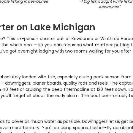
eople fishing in Kewaunee
"
"
4 big fish caught while fishi
Kewaunee
"
rter on Lake Michigan
sle? This six-person charter out of Kewaunee or Winthrop Harbor
 the whole deal – so you can focus on what matters: putting fish
 you've got overnight lodging with two rooms waiting for you after
lutely loaded with fish, especially during peak season from lat
– downriggers, planer boards, quality rods and reels. The captai
n 40 feet or cruising the deep thermocline at 120 feet down. Ea
you'll forget all about the early alarm. The boat comfortably h
 to cover as much water as possible. Downriggers let us get ba
cover more territory. You'll be using spoons, flasher-fly combin