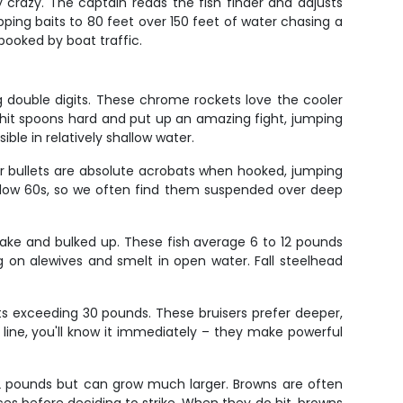
 crazy. The captain reads the fish finder and adjusts
ping baits to 80 feet over 150 feet of water chasing a
pooked by boat traffic.
g double digits. These chrome rockets love the cooler
hit spoons hard and put up an amazing fight, jumping
ble in relatively shallow water.
 bullets are absolute acrobats when hooked, jumping
o low 60s, so we often find them suspended over deep
 lake and bulked up. These fish average 6 to 12 pounds
g on alewives and smelt in open water. Fall steelhead
s exceeding 30 pounds. These bruisers prefer deeper,
 line, you'll know it immediately – they make powerful
o 12 pounds but can grow much larger. Browns are often