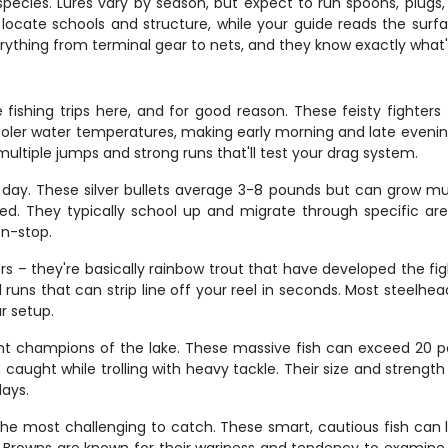
pecies. Lures vary by season, but expect to run spoons, plugs
s locate schools and structure, while your guide reads the sur
erything from terminal gear to nets, and they know exactly what'
fishing trips here, and for good reason. These feisty fighters
ooler water temperatures, making early morning and late evenin
 multiple jumps and strong runs that'll test your drag system.
day. These silver bullets average 3-8 pounds but can grow muc
ed. They typically school up and migrate through specific are
on-stop.
rs – they're basically rainbow trout that have developed the f
l runs that can strip line off your reel in seconds. Most steelh
r setup.
ght champions of the lake. These massive fish can exceed 20 
 caught while trolling with heavy tackle. Their size and streng
days.
 the most challenging to catch. These smart, cautious fish can