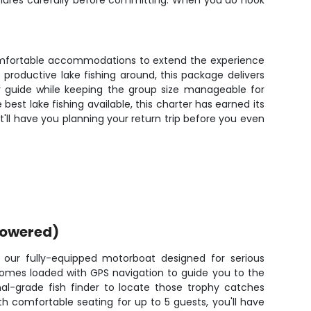
e lures carefully before committing. When you do hook
 comfortable accommodations to extend the experience
 productive lake fishing around, this package delivers
ur guide while keeping the group size manageable for
est lake fishing available, this charter has earned its
'll have you planning your return trip before you even
powered)
 our fully-equipped motorboat designed for serious
comes loaded with GPS navigation to guide you to the
nal-grade fish finder to locate those trophy catches
h comfortable seating for up to 5 guests, you'll have