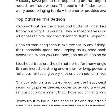
– usually 10-20 pound test depending on the target s
records on these waters. The boat's fish finder help
worry about bringing tackle – the charter provides ev
Top Catches This Season
Rainbow trout are the bread and butter of most lake 
trophy pushing 8-10 pounds. They're most active in c
willingness to bite and their acrobatic fights – expect
Coho salmon bring serious excitement to any fishing 
their incredible speed and jumping ability once hook
everything. When you find them, the action can be n
Steelhead trout are the ultimate prize for many angle
fish are incredibly strong and known for long, powerfu
notorious for testing every knot and connection in you
Chinook salmon, also called kings, are the heavywei
years. Kings prefer deeper, cooler water and are often
serious accomplishment that'll have you grinning for 
Brown trout round out the species list and are often