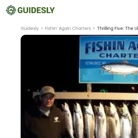
Guidesly
>
Fishin’ Again Charters
>
Thrilling Five: Th