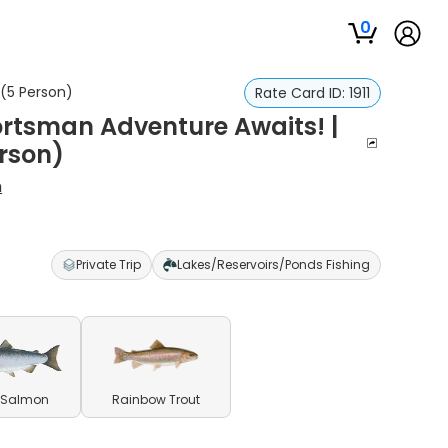
0
 (5 Person)
Rate Card ID:
1911
portsman Adventure Awaits! |
rson)
h
Private Trip
Lakes/Reservoirs/Ponds Fishing
 Salmon
Rainbow Trout