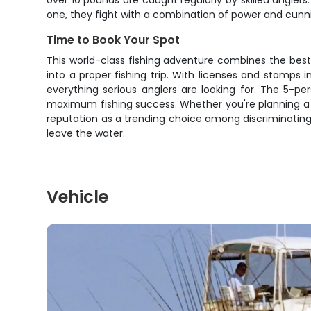
over 10 pounds are caught regularly by skilled angle
one, they fight with a combination of power and cun
Time to Book Your Spot
This world-class fishing adventure combines the bes
into a proper fishing trip. With licenses and stamps 
everything serious anglers are looking for. The 5-p
maximum fishing success. Whether you're planning a guy
reputation as a trending choice among discriminating 
leave the water.
Vehicle