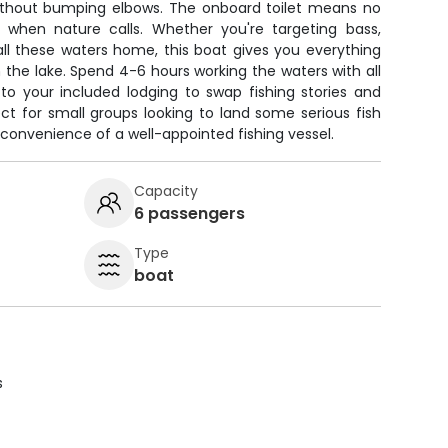
without bumping elbows. The onboard toilet means no
t when nature calls. Whether you're targeting bass,
all these waters home, this boat gives you everything
the lake. Spend 4-6 hours working the waters with all
 to your included lodging to swap fishing stories and
ct for small groups looking to land some serious fish
convenience of a well-appointed fishing vessel.
Capacity
6 passengers
Type
boat
s