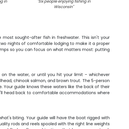
ng in
"
Six people enjoying fishing in
"
Angle
Wisconsin
"
w
 most sought-after fish in freshwater. This isn't your
two nights of comfortable lodging to make it a proper
stamps so you can focus on what matters most: putting
 on the water, or until you hit your limit – whichever
eelhead, chinook salmon, and brown trout. The 5-person
 Your guide knows these waters like the back of their
 you'll head back to comfortable accommodations where
hat's biting. Your guide will have the boat rigged with
lity rods and reels spooled with the right line weights