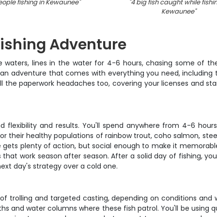
eople fishing in Kewaunee
"
"
4 big fish caught while fishi
Kewaunee
"
Fishing Adventure
ke waters, lines in the water for 4-6 hours, chasing some of the
tsman adventure that comes with everything you need, including 
f all the paperwork headaches too, covering your licenses and 
d flexibility and results. You'll spend anywhere from 4-6 hours
 for their healthy populations of rainbow trout, coho salmon, st
gets plenty of action, but social enough to make it memorable.
s that work season after season. After a solid day of fishing,
ext day's strategy over a cold one.
x of trolling and targeted casting, depending on conditions and w
s and water columns where these fish patrol. You'll be using qua