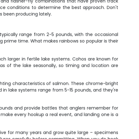
, and flasher-fly combinations that have proven track
face conditions to determine the best approach. Don't
s been producing lately.
 typically range from 2-5 pounds, with the occasional
g prime time. What makes rainbows so popular is their
h larger in fertile lake systems. Cohos are known for
as of the lake seasonally, so timing and location are
ighting characteristics of salmon. These chrome-bright
ead in lake systems range from 5-15 pounds, and they're
pounds and provide battles that anglers remember for
th make every hookup a real event, and landing one is a
 live for many years and grow quite large – specimens