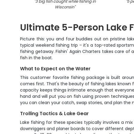
"
3 big fish caught while fishing in
"
5 p
Wisconsin
"
Ultimate 5-Person Lake 
Picture this: you and four buddies out on pristine la
typical weekend fishing trip – it's a top-rated spor
fishing getaway. Fishin' Again Charters takes care o
fish in the boat.
What to Expect on the Water
This customer favorite fishing package is built aroun
comes first. That's the beauty of fishing lakes known
capacity keeps things intimate enough that everyone 
hand and will put you on fish using proven technique
you can clean your catch, swap stories, and plan the n
Trolling Tactics & Lake Gear
Lake fishing for these species typically involves a mi
downriggers and planer boards to cover different depth