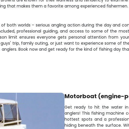
rs. Browns are known for their wariness and tendency to examin
ning that makes them a favorite among experienced fishermen.
t of both worlds – serious angling action during the day and
included, professional guiding, and access to some of the most
erson limit ensures everyone gets personal attention from yo
s' trip, family outing, or just want to experience some of the b
anglers. Book now and get ready for the kind of fishing day that
Motorboat (engine-
Get ready to hit the water in
anglers! This fishing machine 
hottest spots and a professio
hiding beneath the surface. Wit