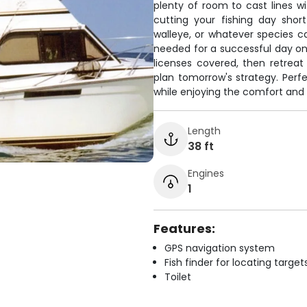
plenty of room to cast lines 
cutting your fishing day shor
walleye, or whatever species c
needed for a successful day on 
licenses covered, then retreat
plan tomorrow's strategy. Perfe
while enjoying the comfort and 
Length
38 ft
Engines
1
Features:
GPS navigation system
Fish finder for locating target
Toilet