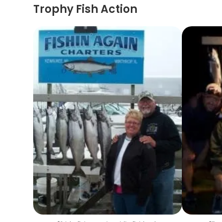
Trophy Fish Action