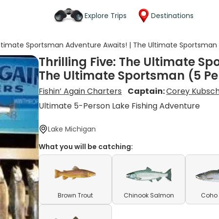
Explore Trips
Destinations
e Ultimate Sportsman Adventure Awaits! | The Ultimate Sportsman
Thrilling Five: The Ultimate S
The Ultimate Sportsman (5 Pe
Fishin’ Again Charters
Captain:
Corey Kubsc
Ultimate 5-Person Lake Fishing Adventure
Lake Michigan
What you will be catching:
Brown Trout
Chinook Salmon
Coho