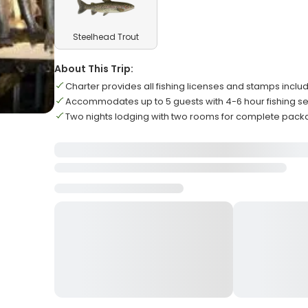
Steelhead Trout
About This Trip:
Charter provides all fishing licenses and stamps inclu
Accommodates up to 5 guests with 4-6 hour fishing s
Two nights lodging with two rooms for complete pac