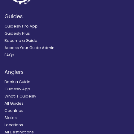
Guides
Guidesly Pro App
Guidesly Plus
Become a Guide
Access Your Guide Admin
FAQs
Anglers
Book a Guide
Guidesly App
What is Guidesly
All Guides
Countries
States
Locations
All Destinations