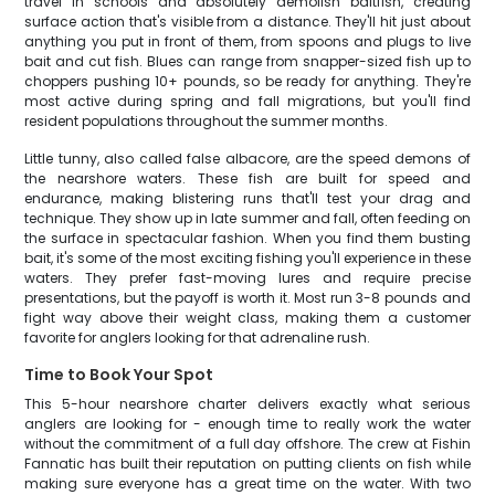
travel in schools and absolutely demolish baitfish, creating
surface action that's visible from a distance. They'll hit just about
anything you put in front of them, from spoons and plugs to live
bait and cut fish. Blues can range from snapper-sized fish up to
choppers pushing 10+ pounds, so be ready for anything. They're
most active during spring and fall migrations, but you'll find
resident populations throughout the summer months.
Little tunny, also called false albacore, are the speed demons of
the nearshore waters. These fish are built for speed and
endurance, making blistering runs that'll test your drag and
technique. They show up in late summer and fall, often feeding on
the surface in spectacular fashion. When you find them busting
bait, it's some of the most exciting fishing you'll experience in these
waters. They prefer fast-moving lures and require precise
presentations, but the payoff is worth it. Most run 3-8 pounds and
fight way above their weight class, making them a customer
favorite for anglers looking for that adrenaline rush.
Time to Book Your Spot
This 5-hour nearshore charter delivers exactly what serious
anglers are looking for - enough time to really work the water
without the commitment of a full day offshore. The crew at Fishin
Fannatic has built their reputation on putting clients on fish while
making sure everyone has a great time on the water. With two