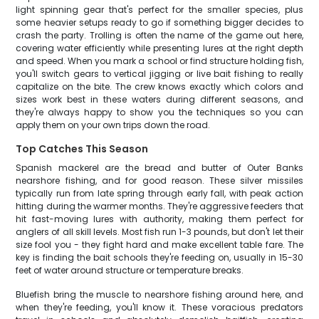
light spinning gear that's perfect for the smaller species, plus
some heavier setups ready to go if something bigger decides to
crash the party. Trolling is often the name of the game out here,
covering water efficiently while presenting lures at the right depth
and speed. When you mark a school or find structure holding fish,
you'll switch gears to vertical jigging or live bait fishing to really
capitalize on the bite. The crew knows exactly which colors and
sizes work best in these waters during different seasons, and
they're always happy to show you the techniques so you can
apply them on your own trips down the road.
Top Catches This Season
Spanish mackerel are the bread and butter of Outer Banks
nearshore fishing, and for good reason. These silver missiles
typically run from late spring through early fall, with peak action
hitting during the warmer months. They're aggressive feeders that
hit fast-moving lures with authority, making them perfect for
anglers of all skill levels. Most fish run 1-3 pounds, but don't let their
size fool you - they fight hard and make excellent table fare. The
key is finding the bait schools they're feeding on, usually in 15-30
feet of water around structure or temperature breaks.
Bluefish bring the muscle to nearshore fishing around here, and
when they're feeding, you'll know it. These voracious predators