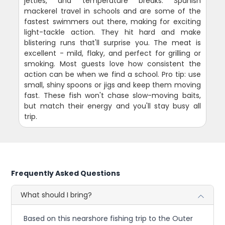
jetties, and temperature breaks. Spanish
mackerel travel in schools and are some of the
fastest swimmers out there, making for exciting
light-tackle action. They hit hard and make
blistering runs that'll surprise you. The meat is
excellent - mild, flaky, and perfect for grilling or
smoking. Most guests love how consistent the
action can be when we find a school. Pro tip: use
small, shiny spoons or jigs and keep them moving
fast. These fish won't chase slow-moving baits,
but match their energy and you'll stay busy all
trip.
Frequently Asked Questions
What should I bring?
Based on this nearshore fishing trip to the Outer