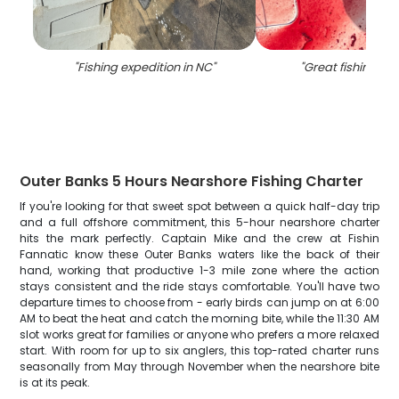
"
Fishing expedition in NC
"
"
Great fishing tri
Outer Banks 5 Hours Nearshore Fishing Charter
If you're looking for that sweet spot between a quick half-day trip
and a full offshore commitment, this 5-hour nearshore charter
hits the mark perfectly. Captain Mike and the crew at Fishin
Fannatic know these Outer Banks waters like the back of their
hand, working that productive 1-3 mile zone where the action
stays consistent and the ride stays comfortable. You'll have two
departure times to choose from - early birds can jump on at 6:00
AM to beat the heat and catch the morning bite, while the 11:30 AM
slot works great for families or anyone who prefers a more relaxed
start. With room for up to six anglers, this top-rated charter runs
seasonally from May through November when the nearshore bite
is at its peak.