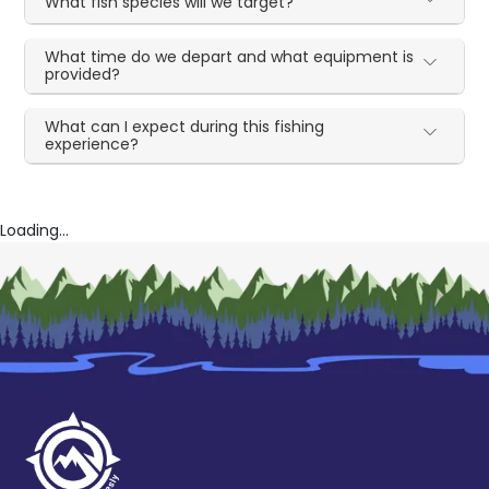
What fish species will we target?
What time do we depart and what equipment is
provided?
What can I expect during this fishing
experience?
Loading...