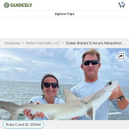
0
Explore Trips
Guidesly
>
Fishin Fannatic, LLC
>
Outer Banks 5 Hours Nearshore Fishing Charter
Rate Card ID:
23094