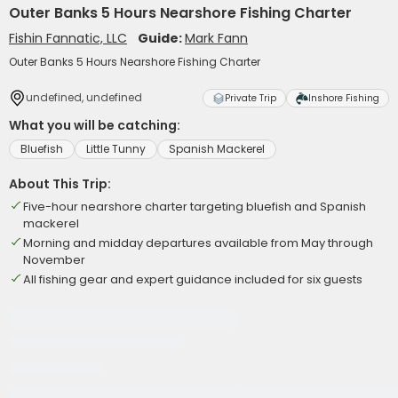
Outer Banks 5 Hours Nearshore Fishing Charter
Fishin Fannatic, LLC
Guide:
Mark Fann
Outer Banks 5 Hours Nearshore Fishing Charter
undefined, undefined
Private Trip
Inshore Fishing
What you will be catching:
Bluefish
Little Tunny
Spanish Mackerel
About This Trip:
Five-hour nearshore charter targeting bluefish and Spanish
mackerel
Morning and midday departures available from May through
November
All fishing gear and expert guidance included for six guests