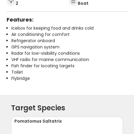
2
Boat
Features:
Icebox for keeping food and drinks cold
Air conditioning for comfort
Refrigerator onboard
GPS navigation system
Radar for low-visibility conditions
VHF radio for marine communication
Fish finder for locating targets
Toilet
Flybridge
Target Species
Pomatomus Saltatrix