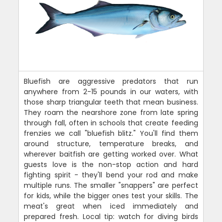
Bluefish are aggressive predators that run
anywhere from 2-15 pounds in our waters, with
those sharp triangular teeth that mean business.
They roam the nearshore zone from late spring
through fall, often in schools that create feeding
frenzies we call "bluefish blitz." You'll find them
around structure, temperature breaks, and
wherever baitfish are getting worked over. What
guests love is the non-stop action and hard
fighting spirit - they'll bend your rod and make
multiple runs. The smaller "snappers" are perfect
for kids, while the bigger ones test your skills. The
meat's great when iced immediately and
prepared fresh. Local tip: watch for diving birds