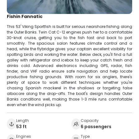
Fishin Fannatic
This 53' Viking Sportfish is built for serious nearshore fishing along
the Outer Banks. Twin Cat C-12 engines push her to a comfortable
30-knot cruise, getting you to the fish fast and back to port
smoothly. The spacious salon features climate control and a
head, while the flybridge gives your captain excellent visibility for
spotting birds and working the water. Below deck, you'll find a full
galley with refrigerator and icebox to keep your catch fresh and
drinks cold. Advanced electronics including GPS, radar, fish
finder, and VHF radio ensure safe navigation and help locate
productive fishing grounds. With room for six anglers, there's
plenty of space to work different techniques whether you're
chasing Spanish mackerel in the shallows or targeting false
albacore along the drop-offs. The boat's design handles Outer
Banks conditions well, making those 1-3 mile runs comfortable
even when the wind picks up.
Length
Capacity
53 ft
6 passengers
Engines
Type