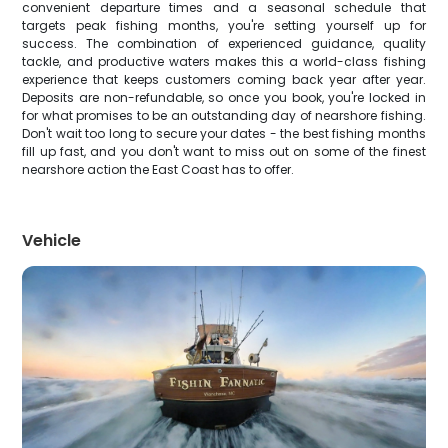
convenient departure times and a seasonal schedule that
targets peak fishing months, you're setting yourself up for
success. The combination of experienced guidance, quality
tackle, and productive waters makes this a world-class fishing
experience that keeps customers coming back year after year.
Deposits are non-refundable, so once you book, you're locked in
for what promises to be an outstanding day of nearshore fishing.
Don't wait too long to secure your dates - the best fishing months
fill up fast, and you don't want to miss out on some of the finest
nearshore action the East Coast has to offer.
Vehicle