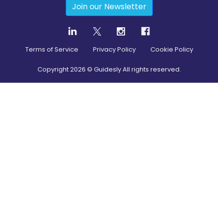
Join our Newsletter
Terms of Service
Privacy Policy
Cookie Policy
Copyright
2026
© Guidesly All rights reserved.