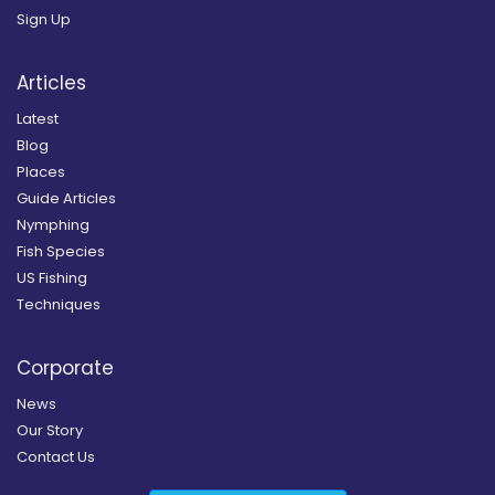
Sign Up
Articles
Latest
Blog
Places
Guide Articles
Nymphing
Fish Species
US Fishing
Techniques
Corporate
News
Our Story
Contact Us