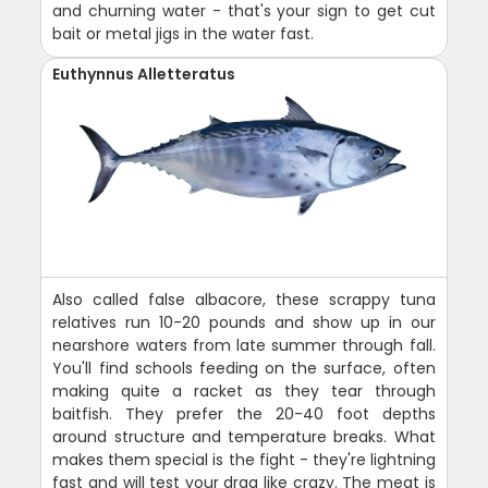
and churning water - that's your sign to get cut
bait or metal jigs in the water fast.
Euthynnus Alletteratus
Also called false albacore, these scrappy tuna
relatives run 10-20 pounds and show up in our
nearshore waters from late summer through fall.
You'll find schools feeding on the surface, often
making quite a racket as they tear through
baitfish. They prefer the 20-40 foot depths
around structure and temperature breaks. What
makes them special is the fight - they're lightning
fast and will test your drag like crazy. The meat is