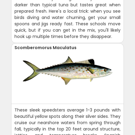
darker than typical tuna but tastes great when
prepared fresh. Here's a local trick: when you see
birds diving and water churning, get your small
spoons and jigs ready fast. These schools move
quick, but if you can get in the mix, you'll likely
hook up multiple times before they disappear.
Scomberomorus Maculatus
These sleek speedsters average 1-3 pounds with
beautiful yellow spots along their silver sides. They
cruise our nearshore waters from spring through
fall, typically in the top 20 feet around structure,