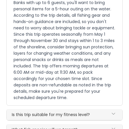
Banks with up to 6 guests, you'll want to bring
personal items for a 5-hour outing on the water.
According to the trip details, all fishing gear and
hands-on guidance are included, so you don't
need to worry about bringing tackle or equipment.
Since this trip operates seasonally from May 1
through November 30 and stays within 1 to 3 miles
of the shoreline, consider bringing sun protection,
layers for changing weather conditions, and any
personal snacks or drinks as meals are not
included. The trip offers morning departures at
6:00 AM or mid-day at 11:30 AM, so pack
accordingly for your chosen time slot. Since
deposits are non-refundable as noted in the trip
details, make sure you're prepared for your
scheduled departure time.
Is this trip suitable for my fitness level?