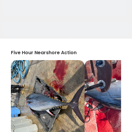
Five Hour Nearshore Action