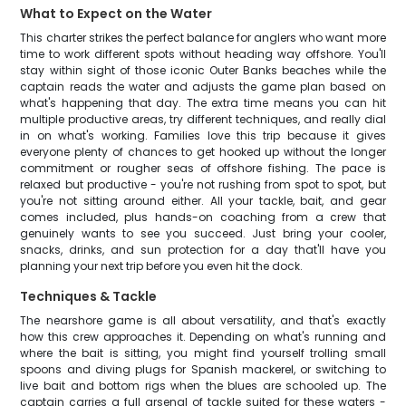
What to Expect on the Water
This charter strikes the perfect balance for anglers who want more
time to work different spots without heading way offshore. You'll
stay within sight of those iconic Outer Banks beaches while the
captain reads the water and adjusts the game plan based on
what's happening that day. The extra time means you can hit
multiple productive areas, try different techniques, and really dial
in on what's working. Families love this trip because it gives
everyone plenty of chances to get hooked up without the longer
commitment or rougher seas of offshore fishing. The pace is
relaxed but productive - you're not rushing from spot to spot, but
you're not sitting around either. All your tackle, bait, and gear
comes included, plus hands-on coaching from a crew that
genuinely wants to see you succeed. Just bring your cooler,
snacks, drinks, and sun protection for a day that'll have you
planning your next trip before you even hit the dock.
Techniques & Tackle
The nearshore game is all about versatility, and that's exactly
how this crew approaches it. Depending on what's running and
where the bait is sitting, you might find yourself trolling small
spoons and diving plugs for Spanish mackerel, or switching to
live bait and bottom rigs when the blues are schooled up. The
captain carries a full arsenal of tackle suited for these waters -