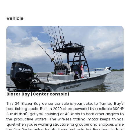
Vehicle
Blazer Bay (Center console)
This 24' Blazer Bay center console is your ticket to Tampa Bay's
best fishing spots. Built in 2020, she's powered by a reliable 300HP
Suzuki that'll get you cruising at 40 knots to beat other anglers to
the productive waters. The wireless trolling motor keeps things
quiet when you're working structure for grouper and snapper, while
the fish finder helps locate those schools holding near ledges