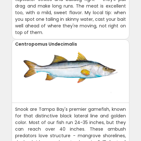
drag and make long runs. The meat is excellent
too, with a mild, sweet flavor. My local tip: when
you spot one tailing in skinny water, cast your bait
well ahead of where they're moving, not right on
top of them.
Centropomus Undecimalis
Snook are Tampa Bay's premier gamefish, known
for that distinctive black lateral line and golden
color. Most of our fish run 24-35 inches, but they
can reach over 40 inches. These ambush
predators love structure - mangrove shorelines,