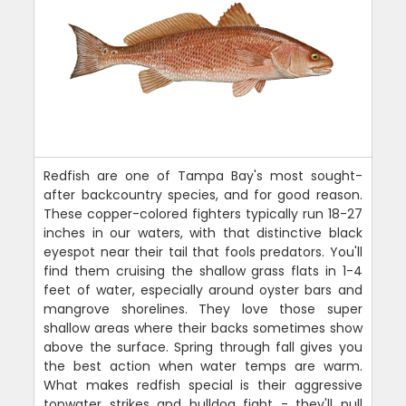
Redfish are one of Tampa Bay's most sought-
after backcountry species, and for good reason.
These copper-colored fighters typically run 18-27
inches in our waters, with that distinctive black
eyespot near their tail that fools predators. You'll
find them cruising the shallow grass flats in 1-4
feet of water, especially around oyster bars and
mangrove shorelines. They love those super
shallow areas where their backs sometimes show
above the surface. Spring through fall gives you
the best action when water temps are warm.
What makes redfish special is their aggressive
topwater strikes and bulldog fight - they'll pull