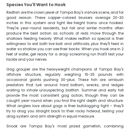
Species You'll Want to Hook
Redfish are the crown jewel of Tampa Bay's inshore scene, and for
good reason. These copper-colored bruisers average 20-30
inches in this system and fight like freight trains once hooked.
They're year-round residents, but fall and winter months often
produce the best action as schools of reds move through the
shallows feeding heavily. What makes redfish so special is their
willingness to eat both live bait and artificials, plus they'll feed in
water so shallow you can see their backs. When you hook one in 2
feet of water, get ready for a drag-screaming run that'll test your
tackle and your nerves.
Gag grouper are the heavyweight champions of Tampa Bay's
offshore structure, regularly weighing 15-25 pounds with
occasional giants pushing 30-plus. These fish are ambush
predators that lurk around hard bottom, wrecks, and ledges
waiting to inhale unsuspecting baitfish. Summer and early fall
provide the most consistent gag action, though they can be
caught year-round when you find the right depth and structure.
What anglers love about gags is their bulldogging fight – they'll
try to drag you straight back to their rocky hideout, testing your
drag system and arm strength in equal measure.
Snook are Tampa Bay's most prized gamefish, combining