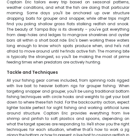
Captain Eric tailors every trip based on seasonal patterns,
weather conditions, and what the fish are doing that particular
morning. Some days you'll be anchored up over structure
dropping baits for grouper and snapper, while other trips might
find you poling shallow grass flats stalking redfish and snook.
The beauty of Tampa Bay is its diversity – you've got everything
from deep holes and ledges to mangrove shorelines and oyster
bars all within a short boat ride. Eric's been working these waters
long enough to know which spots produce when, and he's not
afraid to move around until he finds active fish. The morning bite
is typically the strongest, so you'll be making the most of prime
feeding times when predators are actively hunting.
Tackle and Techniques
All your fishing gear comes included, from spinning rods rigged
with live bait to heavier bottom rigs for grouper fishing. When
targeting snapper and grouper, you'll be using traditional bottom
fishing techniques with circle hooks and weights to get your bait
down to where these fish hold. For the backcountry action, expect
lighter tackle perfect for sight fishing and working artificial lures
around structure. Captain Eric provides everything from live
shrimp and pinfish to soft plastics and spoons, depending on
what the target species are responding to. He'll show you the right
techniques for each situation, whether that's how to work a jig
along the bottom or how to present a live bait to cruising redfish in