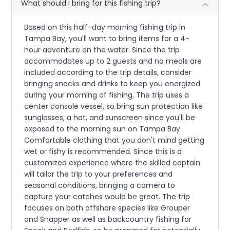
What should I bring for this fishing trip?
Based on this half-day morning fishing trip in
Tampa Bay, you'll want to bring items for a 4-
hour adventure on the water. Since the trip
accommodates up to 2 guests and no meals are
included according to the trip details, consider
bringing snacks and drinks to keep you energized
during your morning of fishing. The trip uses a
center console vessel, so bring sun protection like
sunglasses, a hat, and sunscreen since you'll be
exposed to the morning sun on Tampa Bay.
Comfortable clothing that you don't mind getting
wet or fishy is recommended. Since this is a
customized experience where the skilled captain
will tailor the trip to your preferences and
seasonal conditions, bringing a camera to
capture your catches would be great. The trip
focuses on both offshore species like Grouper
and Snapper as well as backcountry fishing for