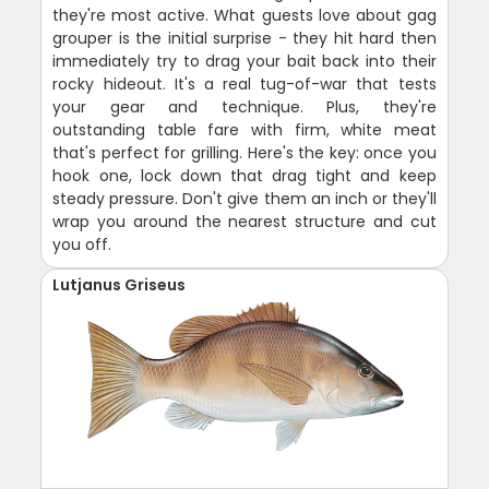
they're most active. What guests love about gag
grouper is the initial surprise - they hit hard then
immediately try to drag your bait back into their
rocky hideout. It's a real tug-of-war that tests
your gear and technique. Plus, they're
outstanding table fare with firm, white meat
that's perfect for grilling. Here's the key: once you
hook one, lock down that drag tight and keep
steady pressure. Don't give them an inch or they'll
wrap you around the nearest structure and cut
you off.
Lutjanus Griseus