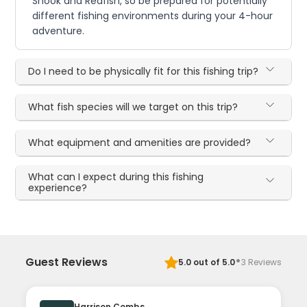
Snook and Redfish, so be prepared for potentially
different fishing environments during your 4-hour
adventure.
Do I need to be physically fit for this fishing trip?
What fish species will we target on this trip?
What equipment and amenities are provided?
What can I expect during this fishing
experience?
·
Guest Reviews
5.0
out of 5.0
3
Reviews
Harrison Combs