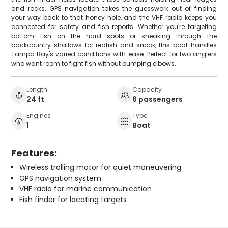
and rocks. GPS navigation takes the guesswork out of finding
your way back to that honey hole, and the VHF radio keeps you
connected for safety and fish reports. Whether you're targeting
bottom fish on the hard spots or sneaking through the
backcountry shallows for redfish and snook, this boat handles
Tampa Bay's varied conditions with ease. Perfect for two anglers
who want room to fight fish without bumping elbows.
Length
Capacity
24 ft
6 passengers
Engines
Type
1
Boat
Features:
Wireless trolling motor for quiet maneuvering
GPS navigation system
VHF radio for marine communication
Fish finder for locating targets