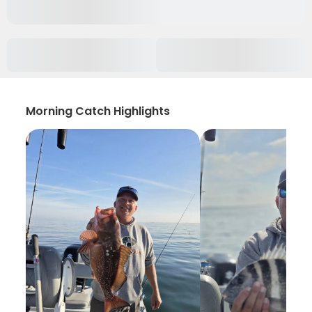
Morning Catch Highlights