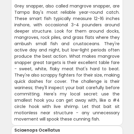
Grey snapper, also called mangrove snapper, are
Tampa Bay's most reliable year-round catch.
These smart fish typically measure 12-16 inches
inshore, with occasional 3-4 pounders around
deeper structure. Look for them around docks,
mangroves, rock piles, and grass flats where they
ambush small fish and crustaceans. They're
active day and night, but low-light periods often
produce the best action. What makes mangrove
snapper great targets is their excellent table fare
- sweet, white, flaky meat that's hard to beat.
They're also scrappy fighters for their size, making
quick dashes for cover. The challenge is their
wariness; they'll inspect your bait carefully before
committing. Here's my local secret: use the
smallest hook you can get away with, like a #4
circle hook with live shrimp. Let that bait sit
motionless near structure - any unnecessary
movement will spook these cunning fish.
Sciaenops Ocellatus