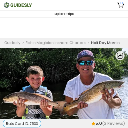
0
Explore Trips
Guidesly
>
Fishin Magician Inshore Charters
>
Half Day Morning Fishing Trip In Tampa Bay - Grouper, Snapper And More
5.0
(
3
Reviews)
Rate Card ID:
7533