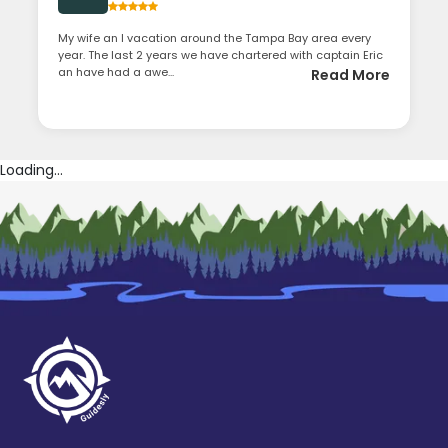
My wife an I vacation around the Tampa Bay area every
year. The last 2 years we have chartered with captain Eric
an have had a awe...
Read More
Loading...