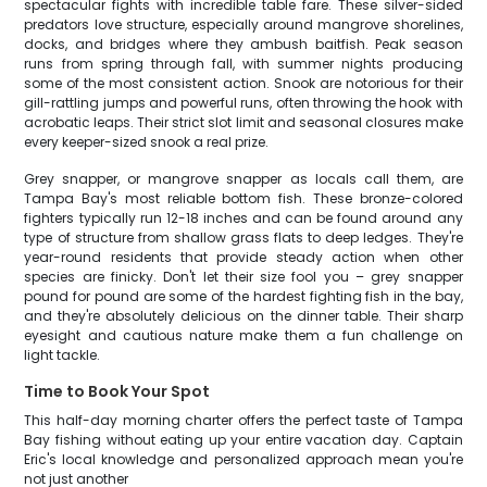
spectacular fights with incredible table fare. These silver-sided
predators love structure, especially around mangrove shorelines,
docks, and bridges where they ambush baitfish. Peak season
runs from spring through fall, with summer nights producing
some of the most consistent action. Snook are notorious for their
gill-rattling jumps and powerful runs, often throwing the hook with
acrobatic leaps. Their strict slot limit and seasonal closures make
every keeper-sized snook a real prize.
Grey snapper, or mangrove snapper as locals call them, are
Tampa Bay's most reliable bottom fish. These bronze-colored
fighters typically run 12-18 inches and can be found around any
type of structure from shallow grass flats to deep ledges. They're
year-round residents that provide steady action when other
species are finicky. Don't let their size fool you – grey snapper
pound for pound are some of the hardest fighting fish in the bay,
and they're absolutely delicious on the dinner table. Their sharp
eyesight and cautious nature make them a fun challenge on
light tackle.
Time to Book Your Spot
This half-day morning charter offers the perfect taste of Tampa
Bay fishing without eating up your entire vacation day. Captain
Eric's local knowledge and personalized approach mean you're
not just another