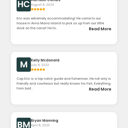
HC
August 8, 2024
Eric was extremely accommodating! He came to our
house in Anna Maria Island to pick us up from our little
dock on the canal! He to...
Read More
Kelly Mcdonald
M
July 8, 2023
Cap Eric is a top notch guide and fisherman. He not only is
friendly and courteous but really knows his fish. Everything
from bait...
Read More
Bryan Manning
BM
April 8, 2023