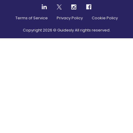
Terms of Service
Privacy Policy
Cookie Policy
Copyright
2026
© Guidesly All rights reserved.