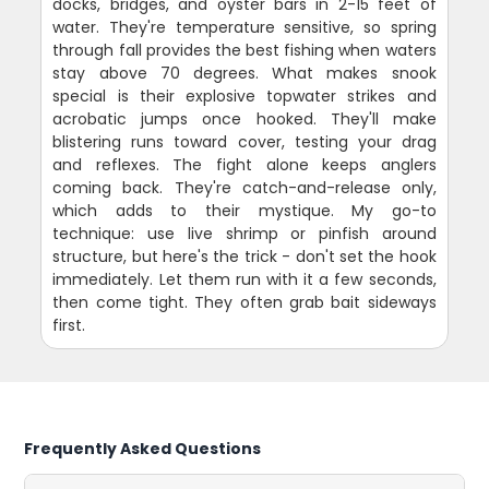
docks, bridges, and oyster bars in 2-15 feet of
water. They're temperature sensitive, so spring
through fall provides the best fishing when waters
stay above 70 degrees. What makes snook
special is their explosive topwater strikes and
acrobatic jumps once hooked. They'll make
blistering runs toward cover, testing your drag
and reflexes. The fight alone keeps anglers
coming back. They're catch-and-release only,
which adds to their mystique. My go-to
technique: use live shrimp or pinfish around
structure, but here's the trick - don't set the hook
immediately. Let them run with it a few seconds,
then come tight. They often grab bait sideways
first.
Frequently Asked Questions