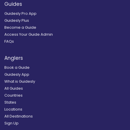
Guides
Guidesly Pro App
Guidesly Plus
Become a Guide
Access Your Guide Admin
FAQs
Anglers
Book a Guide
Guidesly App
What is Guidesly
All Guides
Countries
States
Locations
All Destinations
Sign Up