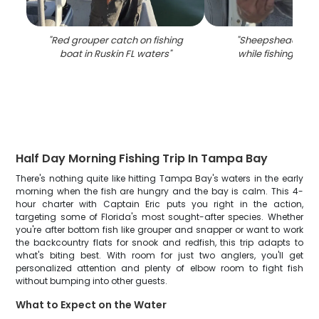
"
Red grouper catch on fishing
"
Sheepshead fish
boat in Ruskin FL waters
"
while fishing in Ru
Half Day Morning Fishing Trip In Tampa Bay
There's nothing quite like hitting Tampa Bay's waters in the early
morning when the fish are hungry and the bay is calm. This 4-
hour charter with Captain Eric puts you right in the action,
targeting some of Florida's most sought-after species. Whether
you're after bottom fish like grouper and snapper or want to work
the backcountry flats for snook and redfish, this trip adapts to
what's biting best. With room for just two anglers, you'll get
personalized attention and plenty of elbow room to fight fish
without bumping into other guests.
What to Expect on the Water