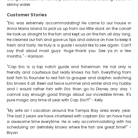
skinny water.
Customer Stories
"Eric was extremely accommodating! He came to our house in
Anna Maria Island to pick us up from our little dock on the canal!
He took us straight to the fish and kept us on the fish all day long.
He cleaned our fish and gave us tips and advice on how to keep it
fresh and tasty. He truly is a guide I would like to see again. Can't
say that about most guys. Huge thank you. See ya in a few
months." - Harrison
"Cap Eric is a top notch guide and fisherman. He not only is
friendly and courteous but really knows his fish. Everything from
bait fish to flounder to red fish to grouper and dolphin watching
Eric knows it all. Been out twice summer and winter and my hubby
and I would rather fish with Eric than go to Disney any day. I
cannot say enough good things about our incredible times. It's
pure magic any time of year with Cap. Eric!!!" - Kelly
"My wife an I vacation around the Tampa Bay area every year.
The last 2 years we have chartered with captain Eric an have had
a awesome time everytime. He is very accommodating with his
scheduling an definitely knows where the fish are great time!!" -
Bryan