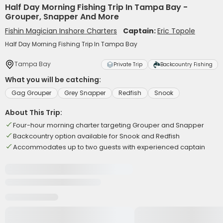
Half Day Morning Fishing Trip In Tampa Bay -
Grouper, Snapper And More
Fishin Magician Inshore Charters
Captain:
Eric Topole
Half Day Morning Fishing Trip In Tampa Bay
Tampa Bay
Private Trip
Backcountry Fishing
What you will be catching:
Gag Grouper
Grey Snapper
Redfish
Snook
About This Trip:
Four-hour morning charter targeting Grouper and Snapper
Backcountry option available for Snook and Redfish
Accommodates up to two guests with experienced captain