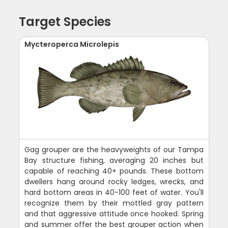
Target Species
Mycteroperca Microlepis
Gag grouper are the heavyweights of our Tampa
Bay structure fishing, averaging 20 inches but
capable of reaching 40+ pounds. These bottom
dwellers hang around rocky ledges, wrecks, and
hard bottom areas in 40-100 feet of water. You'll
recognize them by their mottled gray pattern
and that aggressive attitude once hooked. Spring
and summer offer the best grouper action when