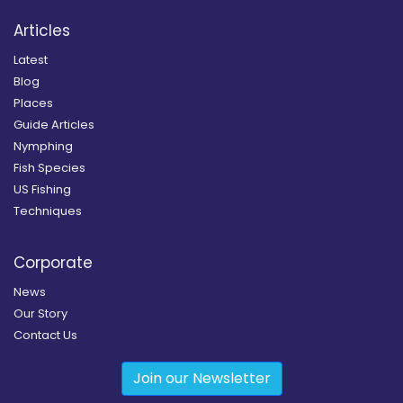
Articles
Latest
Blog
Places
Guide Articles
Nymphing
Fish Species
US Fishing
Techniques
Corporate
News
Our Story
Contact Us
Join our Newsletter