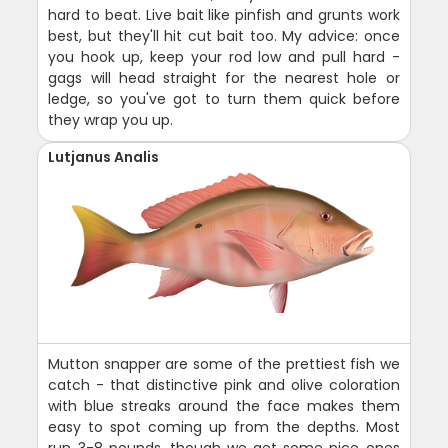
hard to beat. Live bait like pinfish and grunts work
best, but they'll hit cut bait too. My advice: once
you hook up, keep your rod low and pull hard -
gags will head straight for the nearest hole or
ledge, so you've got to turn them quick before
they wrap you up.
Lutjanus Analis
Mutton snapper are some of the prettiest fish we
catch - that distinctive pink and olive coloration
with blue streaks around the face makes them
easy to spot coming up from the depths. Most
run 3-8 pounds, though we get some nice ones