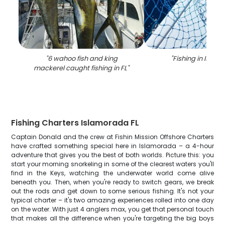
"
6 wahoo fish and king
"
Fishing in Isla
mackerel caught fishing in FL
"
Fishing Charters Islamorada FL
Captain Donald and the crew at Fishin Mission Offshore Charters
have crafted something special here in Islamorada – a 4-hour
adventure that gives you the best of both worlds. Picture this: you
start your morning snorkeling in some of the clearest waters you'll
find in the Keys, watching the underwater world come alive
beneath you. Then, when you're ready to switch gears, we break
out the rods and get down to some serious fishing. It's not your
typical charter – it's two amazing experiences rolled into one day
on the water. With just 4 anglers max, you get that personal touch
that makes all the difference when you're targeting the big boys