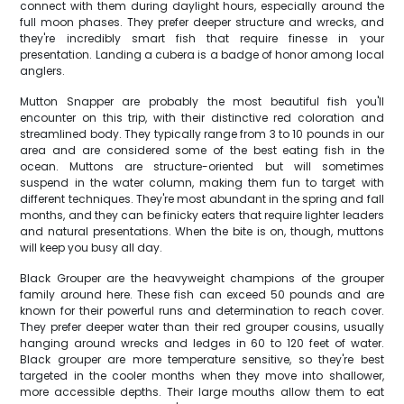
connect with them during daylight hours, especially around the
full moon phases. They prefer deeper structure and wrecks, and
they're incredibly smart fish that require finesse in your
presentation. Landing a cubera is a badge of honor among local
anglers.
Mutton Snapper are probably the most beautiful fish you'll
encounter on this trip, with their distinctive red coloration and
streamlined body. They typically range from 3 to 10 pounds in our
area and are considered some of the best eating fish in the
ocean. Muttons are structure-oriented but will sometimes
suspend in the water column, making them fun to target with
different techniques. They're most abundant in the spring and fall
months, and they can be finicky eaters that require lighter leaders
and natural presentations. When the bite is on, though, muttons
will keep you busy all day.
Black Grouper are the heavyweight champions of the grouper
family around here. These fish can exceed 50 pounds and are
known for their powerful runs and determination to reach cover.
They prefer deeper water than their red grouper cousins, usually
hanging around wrecks and ledges in 60 to 120 feet of water.
Black grouper are more temperature sensitive, so they're best
targeted in the cooler months when they move into shallower,
more accessible depths. Their large mouths allow them to eat