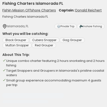
Fishing Charters Islamorada FL
Fishin Mission Offshore Charters
Captain:
Donald Reichert
Fishing Charters Islamorada FL
Islamorada, FL
Private Trip
Inshore Fishing
What you will be catching:
Black Grouper
Cubera Snapper
Gag Grouper
Mutton Snapper
Red Grouper
About This Trip:
Unique combo charter featuring 2 hours snorkeling and 2 hours
fishing
Target Snappers and Groupers in Islamorada's pristine coastal
waters
Small group experience accommodating maximum 4 guests
per trip