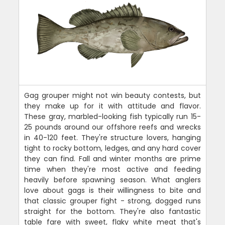
Gag grouper might not win beauty contests, but
they make up for it with attitude and flavor.
These gray, marbled-looking fish typically run 15-
25 pounds around our offshore reefs and wrecks
in 40-120 feet. They're structure lovers, hanging
tight to rocky bottom, ledges, and any hard cover
they can find. Fall and winter months are prime
time when they're most active and feeding
heavily before spawning season. What anglers
love about gags is their willingness to bite and
that classic grouper fight - strong, dogged runs
straight for the bottom. They're also fantastic
table fare with sweet, flaky white meat that's