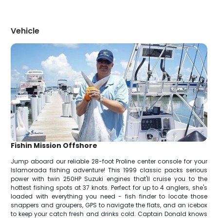
Vehicle
Fishin Mission Offshore
Jump aboard our reliable 28-foot Proline center console for your
Islamorada fishing adventure! This 1999 classic packs serious
power with twin 250HP Suzuki engines that'll cruise you to the
hottest fishing spots at 37 knots. Perfect for up to 4 anglers, she's
loaded with everything you need - fish finder to locate those
snappers and groupers, GPS to navigate the flats, and an icebox
to keep your catch fresh and drinks cold. Captain Donald knows