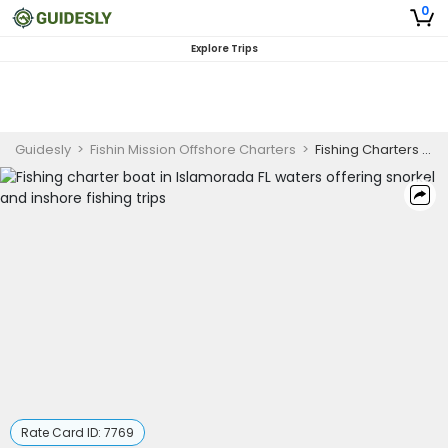
0
Explore Trips
Guidesly
>
Fishin Mission Offshore Charters
>
Fishing Charters Islamorada FL
Rate Card ID:
7769