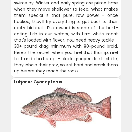
swims by. Winter and early spring are prime time
when they move shallower to feed. What makes
them special is that pure, raw power - once
hooked, they'll try everything to get back to their
rocky hideout. The reward is some of the best-
eating fish in our waters, with firm white meat
that's loaded with flavor. You need heavy tackle -
30+ pound drag minimum with 80-pound braid.
Here's the secret: when you feel that thump, reel
fast and don't stop - black grouper don't nibble,
they inhale their prey, so set hard and crank them
up before they reach the rocks.
Lutjanus Cyanopterus