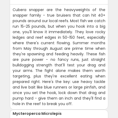
Cubera snapper are the heavyweights of the
snapper family - true bruisers that can hit 40+
pounds around our local reefs. Most fish we catch
run 15-25 pounds, but when you hook into a big
one, you'll know it immediately. They love rocky
ledges and reef edges in 50-150 feet, especially
where there's current flowing. Summer months
from May through August are prime time when
they're spawning and feeding heavily. These fish
are pure power - no fancy runs, just straight
bulldogging strength that'll test your drag and
your arms. The fight alone makes them worth
targeting, plus they're excellent eating when
prepared right. Here's the key: use heavy tackle
and live bait like blue runners or large pinfish, and
once you set the hook, lock down that drag and
pump hard - give them an inch and they'll find a
hole in the reef to break you off.
Mycteroperca Microlepis