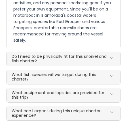
activities, and any personal snorkeling gear if you
prefer your own equipment. Since you'll be on a
motorboat in Islamorada's coastal waters
targeting species like Red Grouper and various
Snappers, comfortable non-slip shoes are
recommended for moving around the vessel
safely.
Do I need to be physically fit for this snorkel and
fish charter?
What fish species will we target during this
charter?
What equipment and logistics are provided for
this trip?
What can I expect during this unique charter
experience?