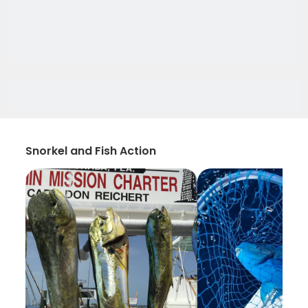
Snorkel and Fish Action