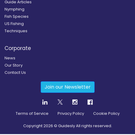
Guide Articles
Nymphing
Fish Species
US Fishing
Techniques
Corporate
News
Our Story
Contact Us
Join our Newsletter
Terms of Service
Privacy Policy
Cookie Policy
Copyright
2026
© Guidesly All rights reserved.