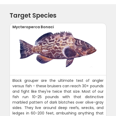
Target Species
Mycteroperca Bonaci
Black grouper are the ultimate test of angler
versus fish - these bruisers can reach 30+ pounds
and fight like they're twice that size. Most of our
fish run 10-25 pounds with that distinctive
marbled pattern of dark blotches over olive-gray
sides. They live around deep reefs, wrecks, and
ledges in 60-200 feet, ambushing anything that