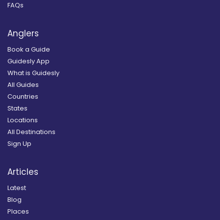
FAQs
Anglers
Book a Guide
Guidesly App
What is Guidesly
All Guides
Countries
States
Locations
All Destinations
Sign Up
Articles
Latest
Blog
Places