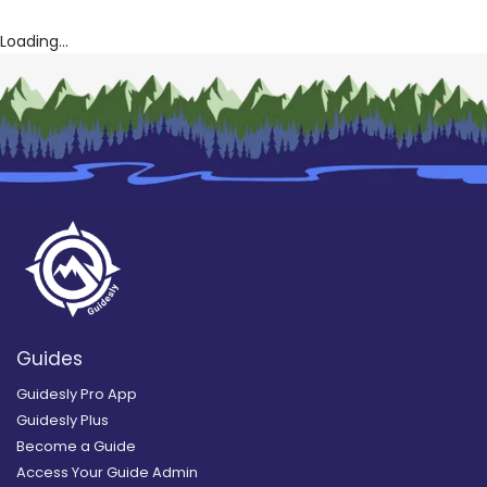
Loading...
Guides
Guidesly Pro App
Guidesly Plus
Become a Guide
Access Your Guide Admin