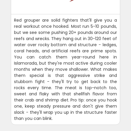
Red grouper are solid fighters that'll give you a
real workout once hooked. Most run 5-10 pounds,
but we see some pushing 20+ pounds around our
reefs and wrecks. They hang out in 30-120 feet of
water over rocky bottom and structure - ledges,
coral heads, and artificial reefs are prime spots.
You can catch them year-round here in
Islamorada, but they're most active during cooler
months when they move shallower. What makes
them special is that aggressive strike and
stubborn fight - they'll try to get back to the
rocks every time. The meat is top-notch too,
sweet and flaky with that shellfish flavor from
their crab and shrimp diet. Pro tip: once you hook
one, keep steady pressure and don't give them
slack - they'll wrap you up in the structure faster
than you can blink.