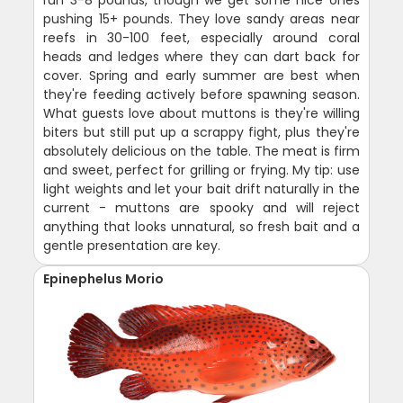
pushing 15+ pounds. They love sandy areas near
reefs in 30-100 feet, especially around coral
heads and ledges where they can dart back for
cover. Spring and early summer are best when
they're feeding actively before spawning season.
What guests love about muttons is they're willing
biters but still put up a scrappy fight, plus they're
absolutely delicious on the table. The meat is firm
and sweet, perfect for grilling or frying. My tip: use
light weights and let your bait drift naturally in the
current - muttons are spooky and will reject
anything that looks unnatural, so fresh bait and a
gentle presentation are key.
Epinephelus Morio