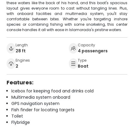
these waters like the back of his hand, and this boat's spacious
layout gives everyone room to cast without tangling lines. Plus,
with onboard facilities and multimedia system, you'll stay
comfortable between bites. Whether you're targeting inshore
species or combining fishing with some snorkeling, this center
console handles it all with ease in Islamorada's pristine waters.
Length
Capacity
28 ft
4 passengers
Engines
Type
2
Boat
Features:
Icebox for keeping food and drinks cold
Multimedia system onboard
GPS navigation system
Fish finder for locating targets
Toilet
Flybridge