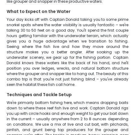
like grouper and snapper in these productive waters.
What to Expect on the Water
Your day kicks off with Captain Donald taking you to some prime
snorkel spots where the water visibility is usually fantastic – we're
talking 30 to 50 feet on a good day. You'll spend the first couple
hours getting familiar with the underwater terrain, which actually
gives you a huge advantage when we transition to fishing.
Seeing where the fish live and how they move around the
structure makes you a better angler. After soaking up the
underwater scenery, we gear up for the fishing portion. Captain
Donald knows these waters like the back of his hand, and he'll
position you over ledges, wrecks, and natural bottom structure
where the grouper and snapper like to hang out. The beauty of this
combo trip is that you're not just fishing blind – you've already
seen the habitat these fish call home.
Techniques and Tackle Setup
We're primarily bottom fishing here, which means dropping baits
down to where these reef fish live and work. Captain Donald rigs
you up with circle hooks and enough weight to get your bait down
in the current – usually anywhere from 2 to 8 ounces depending
on conditions. We use a mix of live and cut bait, with pilchards,
pinfish, and grunt being top producers for the grouper and