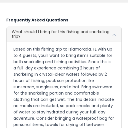
Frequently Asked Questions
What should I bring for this fishing and snorkeling
trip?
Based on this fishing trip to Islamorada, FL with up
to 4 guests, you'll want to bring items suitable for
both snorkeling and fishing activities. Since this is
a full-day experience combining 2 hours of
snorkeling in crystal-clear waters followed by 2
hours of fishing, pack sun protection like
sunscreen, sunglasses, and a hat. Bring swimwear
for the snorkeling portion and comfortable
clothing that can get wet. The trip details indicate
no meals are included, so pack snacks and plenty
of water to stay hydrated during your full-day
adventure. Consider bringing a waterproof bag for
personal items, towels for drying off between