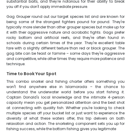
substantial baits, and they're notorious for their ability to break
you off if you don't apply immediate pressure.
Gag Grouper round out our target species list and are known for
being some of the strongest fighters pound for pound. They're
typically more slender than other grouper species but make up for
it with their aggressive nature and acrobatic fights. Gags prefer
rocky bottom and artificial reefs, and they're often found in
schools during certain times of the year. They're excellent table
fare with a slightly different texture than red or black grouper. The
gag bite can be feast or famine – some days they're aggressive
and competitive, while other times they require more patience and
technique.
Time to Book Your Spot
This combo snorkel and fishing charter offers something you
won't find anywhere else in Islamorada – the chance to
understand the underwater world before you start fishing it.
Captain Donald's local knowledge and the intimate 4-person
capacity mean you get personalized attention and the best shot
at connecting with quality fish. Whether you're looking to check
multiple species off your bucket list or just want to experience the
diversity of what these waters offer, this trip delivers on both
relaxation and action. The snorkeling component sets you up for
fishing success, while the bottom fishing gives you legitimate