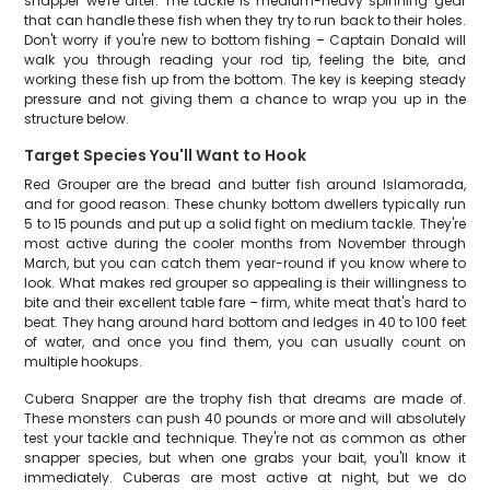
snapper we're after. The tackle is medium-heavy spinning gear
that can handle these fish when they try to run back to their holes.
Don't worry if you're new to bottom fishing – Captain Donald will
walk you through reading your rod tip, feeling the bite, and
working these fish up from the bottom. The key is keeping steady
pressure and not giving them a chance to wrap you up in the
structure below.
Target Species You'll Want to Hook
Red Grouper are the bread and butter fish around Islamorada,
and for good reason. These chunky bottom dwellers typically run
5 to 15 pounds and put up a solid fight on medium tackle. They're
most active during the cooler months from November through
March, but you can catch them year-round if you know where to
look. What makes red grouper so appealing is their willingness to
bite and their excellent table fare – firm, white meat that's hard to
beat. They hang around hard bottom and ledges in 40 to 100 feet
of water, and once you find them, you can usually count on
multiple hookups.
Cubera Snapper are the trophy fish that dreams are made of.
These monsters can push 40 pounds or more and will absolutely
test your tackle and technique. They're not as common as other
snapper species, but when one grabs your bait, you'll know it
immediately. Cuberas are most active at night, but we do