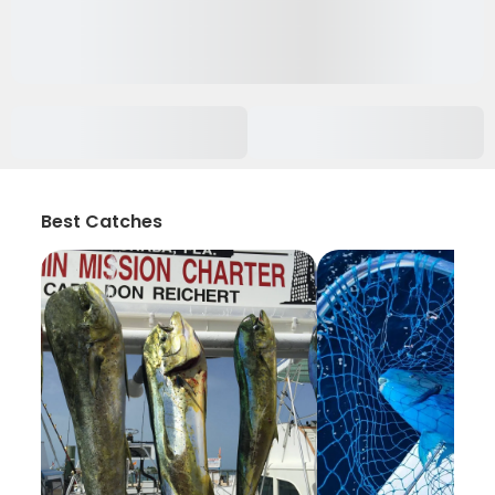
Best Catches