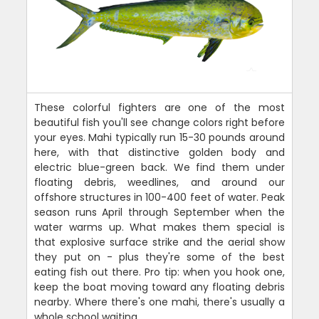
These colorful fighters are one of the most
beautiful fish you'll see change colors right before
your eyes. Mahi typically run 15-30 pounds around
here, with that distinctive golden body and
electric blue-green back. We find them under
floating debris, weedlines, and around our
offshore structures in 100-400 feet of water. Peak
season runs April through September when the
water warms up. What makes them special is
that explosive surface strike and the aerial show
they put on - plus they're some of the best
eating fish out there. Pro tip: when you hook one,
keep the boat moving toward any floating debris
nearby. Where there's one mahi, there's usually a
whole school waiting.