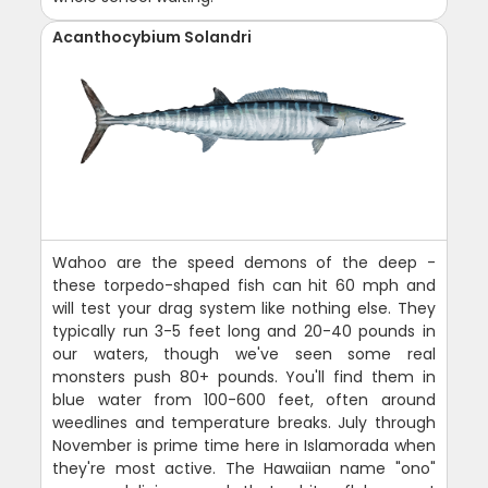
Acanthocybium Solandri
Wahoo are the speed demons of the deep -
these torpedo-shaped fish can hit 60 mph and
will test your drag system like nothing else. They
typically run 3-5 feet long and 20-40 pounds in
our waters, though we've seen some real
monsters push 80+ pounds. You'll find them in
blue water from 100-600 feet, often around
weedlines and temperature breaks. July through
November is prime time here in Islamorada when
they're most active. The Hawaiian name "ono"