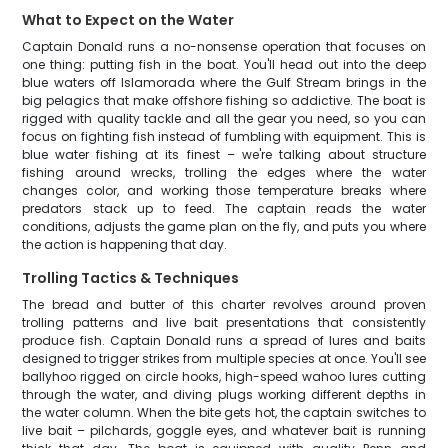
What to Expect on the Water
Captain Donald runs a no-nonsense operation that focuses on
one thing: putting fish in the boat. You'll head out into the deep
blue waters off Islamorada where the Gulf Stream brings in the
big pelagics that make offshore fishing so addictive. The boat is
rigged with quality tackle and all the gear you need, so you can
focus on fighting fish instead of fumbling with equipment. This is
blue water fishing at its finest – we're talking about structure
fishing around wrecks, trolling the edges where the water
changes color, and working those temperature breaks where
predators stack up to feed. The captain reads the water
conditions, adjusts the game plan on the fly, and puts you where
the action is happening that day.
Trolling Tactics & Techniques
The bread and butter of this charter revolves around proven
trolling patterns and live bait presentations that consistently
produce fish. Captain Donald runs a spread of lures and baits
designed to trigger strikes from multiple species at once. You'll see
ballyhoo rigged on circle hooks, high-speed wahoo lures cutting
through the water, and diving plugs working different depths in
the water column. When the bite gets hot, the captain switches to
live bait – pilchards, goggle eyes, and whatever bait is running