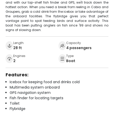
and with our top-shelf fish finder and GPS, we'll track down the
hottest action. When you need a break from reeling in Cobia and
Groupers, grab a cold drink from the icebox or take advantage of
the onboard facilities. The flybridge gives you that perfect
vantage point to spot feeding birds and surface activity. This
boat has been putting anglers on fish since '99 and shows no
signs of slowing down.
Length
Capacity
28 ft
4 passengers
Engines
Type
2
Boat
Features:
Icebox for keeping food and drinks cold
Multimedia system onboard
GPS navigation system
Fish finder for locating targets
Toilet
Flybridge