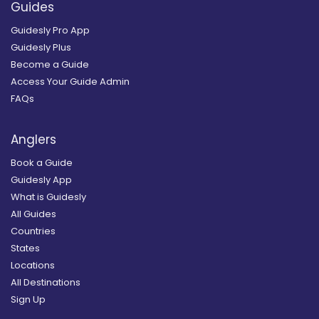
Guides
Guidesly Pro App
Guidesly Plus
Become a Guide
Access Your Guide Admin
FAQs
Anglers
Book a Guide
Guidesly App
What is Guidesly
All Guides
Countries
States
Locations
All Destinations
Sign Up