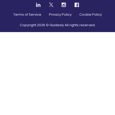
Terms of Service
Privacy Policy
Cookie Policy
Copyright
2026
© Guidesly All rights reserved.