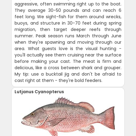
aggressive, often swimming right up to the boat.
They average 30-50 pounds and can reach 6
feet long. We sight-fish for them around wrecks,
buoys, and structure in 30-70 feet during spring
migration, then target deeper reefs through
summer. Peak season runs March through June
when they're spawning and moving through our
area. What guests love is the visual hunting -
you'll actually see them cruising near the surface
before making your cast. The meat is firm and
delicious, like a cross between shark and grouper.
My tip: use a bucktail jig and don't be afraid to
cast right at them - they're bold feeders.
Lutjanus Cyanopterus