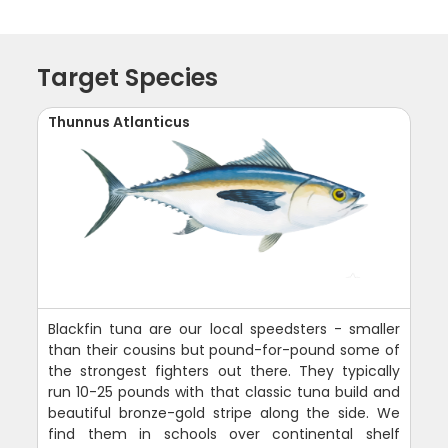
Target Species
Thunnus Atlanticus
Blackfin tuna are our local speedsters - smaller
than their cousins but pound-for-pound some of
the strongest fighters out there. They typically
run 10-25 pounds with that classic tuna build and
beautiful bronze-gold stripe along the side. We
find them in schools over continental shelf