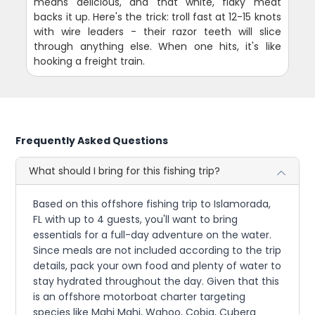
means delicious, and that white, flaky meat
backs it up. Here's the trick: troll fast at 12-15 knots
with wire leaders - their razor teeth will slice
through anything else. When one hits, it's like
hooking a freight train.
Frequently Asked Questions
What should I bring for this fishing trip?
Based on this offshore fishing trip to Islamorada,
FL with up to 4 guests, you'll want to bring
essentials for a full-day adventure on the water.
Since meals are not included according to the trip
details, pack your own food and plenty of water to
stay hydrated throughout the day. Given that this
is an offshore motorboat charter targeting
species like Mahi Mahi, Wahoo, Cobia, Cubera