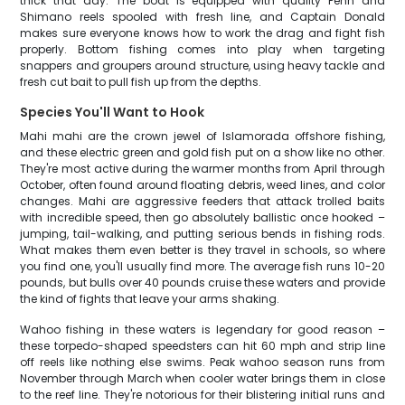
thick that day. The boat is equipped with quality Penn and
Shimano reels spooled with fresh line, and Captain Donald
makes sure everyone knows how to work the drag and fight fish
properly. Bottom fishing comes into play when targeting
snappers and groupers around structure, using heavy tackle and
fresh cut bait to pull fish up from the depths.
Species You'll Want to Hook
Mahi mahi are the crown jewel of Islamorada offshore fishing,
and these electric green and gold fish put on a show like no other.
They're most active during the warmer months from April through
October, often found around floating debris, weed lines, and color
changes. Mahi are aggressive feeders that attack trolled baits
with incredible speed, then go absolutely ballistic once hooked –
jumping, tail-walking, and putting serious bends in fishing rods.
What makes them even better is they travel in schools, so where
you find one, you'll usually find more. The average fish runs 10-20
pounds, but bulls over 40 pounds cruise these waters and provide
the kind of fights that leave your arms shaking.
Wahoo fishing in these waters is legendary for good reason –
these torpedo-shaped speedsters can hit 60 mph and strip line
off reels like nothing else swims. Peak wahoo season runs from
November through March when cooler water brings them in close
to the reef line. They're notorious for their blistering initial runs and