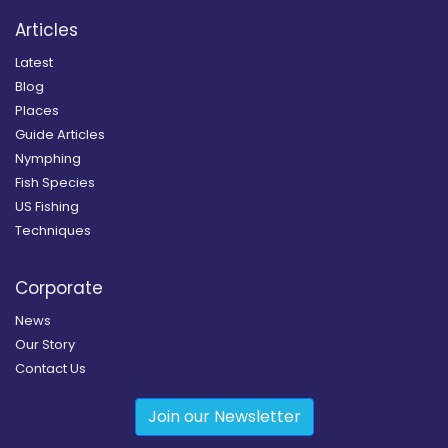
Articles
Latest
Blog
Places
Guide Articles
Nymphing
Fish Species
US Fishing
Techniques
Corporate
News
Our Story
Contact Us
Join our Newsletter