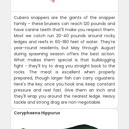
Cubera snappers are the giants of the snapper
family - these bruisers can reach 120 pounds and
have canine teeth that'll make you respect them.
Most we catch run 20-40 pounds around rocky
ledges and reefs in 60-180 feet of water. They're
year-round residents, but May through August
during spawning season offers the best action.
What makes them special is that bulldogging
fight - they'll try to drag you straight back to the
rocks. The meat is excellent when properly
prepared, though larger fish can carry ciguatera.
Here's the key: once you hook one, keep constant
pressure and reel fast. Give them an inch and
they'll wrap you around the nearest ledge. Heavy
tackle and strong drag are non-negotiable.
Coryphaena Hippurus