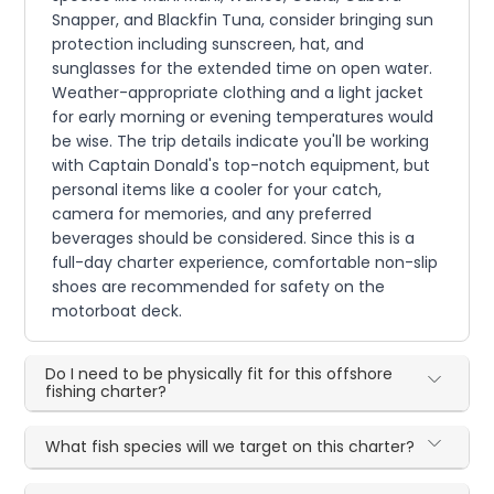
Snapper, and Blackfin Tuna, consider bringing sun
protection including sunscreen, hat, and
sunglasses for the extended time on open water.
Weather-appropriate clothing and a light jacket
for early morning or evening temperatures would
be wise. The trip details indicate you'll be working
with Captain Donald's top-notch equipment, but
personal items like a cooler for your catch,
camera for memories, and any preferred
beverages should be considered. Since this is a
full-day charter experience, comfortable non-slip
shoes are recommended for safety on the
motorboat deck.
Do I need to be physically fit for this offshore
fishing charter?
What fish species will we target on this charter?