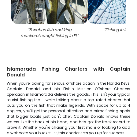
"
6 wahoo fish and king
"
Fishing in Isla
mackerel caught fishing in FL
"
Islamorada Fishing Charters with Captain
Donald
When you're looking for serious offshore action in the Florida Keys,
Captain Donald and his Fishin Mission Offshore Charters
operation in Islamorada delivers the goods. This isn't your typical
tourist fishing trip – we're talking about a top-rated charter that
puts you on the fish that make legends. With space for up to 4
anglers, you'll get the personal attention and prime fishing spots
that bigger boats just can't offer. Captain Donald knows these
waters like the back of his hand, and he's got the track record to
prove it. Whether you're chasing your first mahi or looking to add
a wahoo to your bucket list, this charter sets you up for success.