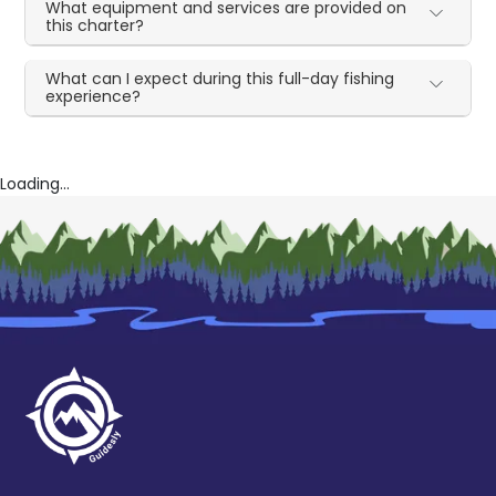
What equipment and services are provided on
this charter?
What can I expect during this full-day fishing
experience?
Loading...