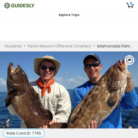
0
Explore Trips
Guidesly
>
Fishin Mission Offshore Charters
>
Islamorada Fishing Charters
Rate Card ID:
7765