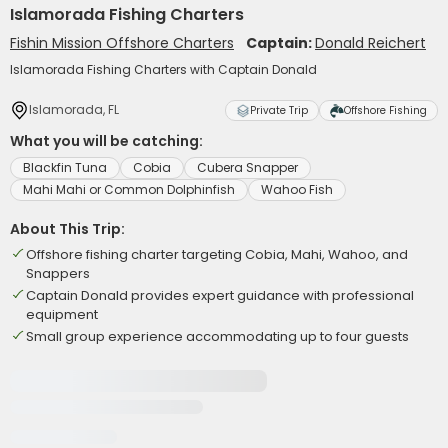
Islamorada Fishing Charters
Fishin Mission Offshore Charters
Captain:
Donald Reichert
Islamorada Fishing Charters with Captain Donald
Islamorada, FL
Private Trip
Offshore Fishing
What you will be catching:
Blackfin Tuna
Cobia
Cubera Snapper
Mahi Mahi or Common Dolphinfish
Wahoo Fish
About This Trip:
Offshore fishing charter targeting Cobia, Mahi, Wahoo, and
Snappers
Captain Donald provides expert guidance with professional
equipment
Small group experience accommodating up to four guests