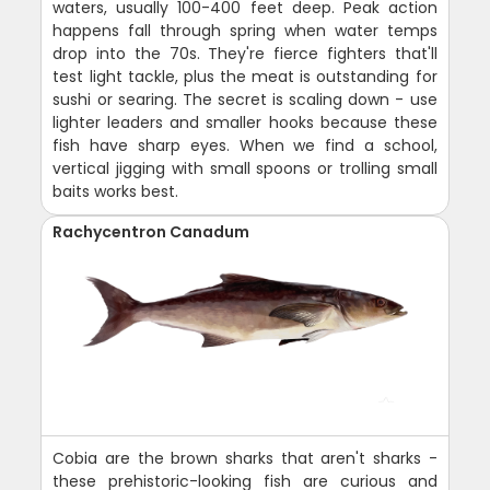
waters, usually 100-400 feet deep. Peak action
happens fall through spring when water temps
drop into the 70s. They're fierce fighters that'll
test light tackle, plus the meat is outstanding for
sushi or searing. The secret is scaling down - use
lighter leaders and smaller hooks because these
fish have sharp eyes. When we find a school,
vertical jigging with small spoons or trolling small
baits works best.
Rachycentron Canadum
Cobia are the brown sharks that aren't sharks -
these prehistoric-looking fish are curious and