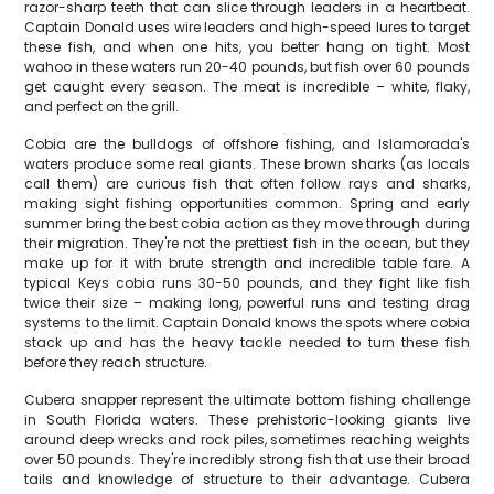
razor-sharp teeth that can slice through leaders in a heartbeat.
Captain Donald uses wire leaders and high-speed lures to target
these fish, and when one hits, you better hang on tight. Most
wahoo in these waters run 20-40 pounds, but fish over 60 pounds
get caught every season. The meat is incredible – white, flaky,
and perfect on the grill.
Cobia are the bulldogs of offshore fishing, and Islamorada's
waters produce some real giants. These brown sharks (as locals
call them) are curious fish that often follow rays and sharks,
making sight fishing opportunities common. Spring and early
summer bring the best cobia action as they move through during
their migration. They're not the prettiest fish in the ocean, but they
make up for it with brute strength and incredible table fare. A
typical Keys cobia runs 30-50 pounds, and they fight like fish
twice their size – making long, powerful runs and testing drag
systems to the limit. Captain Donald knows the spots where cobia
stack up and has the heavy tackle needed to turn these fish
before they reach structure.
Cubera snapper represent the ultimate bottom fishing challenge
in South Florida waters. These prehistoric-looking giants live
around deep wrecks and rock piles, sometimes reaching weights
over 50 pounds. They're incredibly strong fish that use their broad
tails and knowledge of structure to their advantage. Cubera