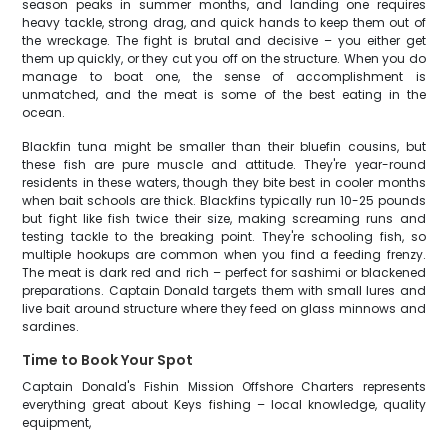
season peaks in summer months, and landing one requires
heavy tackle, strong drag, and quick hands to keep them out of
the wreckage. The fight is brutal and decisive – you either get
them up quickly, or they cut you off on the structure. When you do
manage to boat one, the sense of accomplishment is
unmatched, and the meat is some of the best eating in the
ocean.
Blackfin tuna might be smaller than their bluefin cousins, but
these fish are pure muscle and attitude. They're year-round
residents in these waters, though they bite best in cooler months
when bait schools are thick. Blackfins typically run 10-25 pounds
but fight like fish twice their size, making screaming runs and
testing tackle to the breaking point. They're schooling fish, so
multiple hookups are common when you find a feeding frenzy.
The meat is dark red and rich – perfect for sashimi or blackened
preparations. Captain Donald targets them with small lures and
live bait around structure where they feed on glass minnows and
sardines.
Time to Book Your Spot
Captain Donald's Fishin Mission Offshore Charters represents
everything great about Keys fishing – local knowledge, quality
equipment,