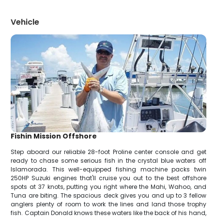
Vehicle
Fishin Mission Offshore
Step aboard our reliable 28-foot Proline center console and get
ready to chase some serious fish in the crystal blue waters off
Islamorada. This well-equipped fishing machine packs twin
250HP Suzuki engines that'll cruise you out to the best offshore
spots at 37 knots, putting you right where the Mahi, Wahoo, and
Tuna are biting. The spacious deck gives you and up to 3 fellow
anglers plenty of room to work the lines and land those trophy
fish. Captain Donald knows these waters like the back of his hand,