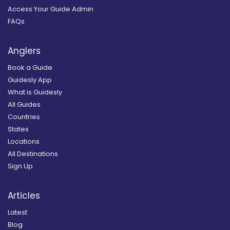
Access Your Guide Admin
FAQs
Anglers
Book a Guide
Guidesly App
What is Guidesly
All Guides
Countries
States
Locations
All Destinations
Sign Up
Articles
Latest
Blog