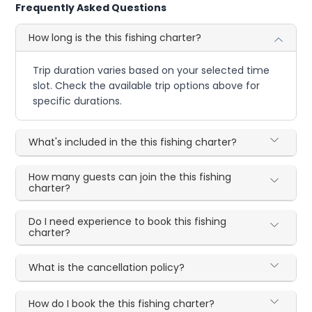
Frequently Asked Questions
How long is the this fishing charter?
Trip duration varies based on your selected time
slot. Check the available trip options above for
specific durations.
What's included in the this fishing charter?
How many guests can join the this fishing
charter?
Do I need experience to book this fishing
charter?
What is the cancellation policy?
How do I book the this fishing charter?