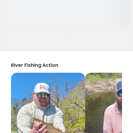
River Fishing Action