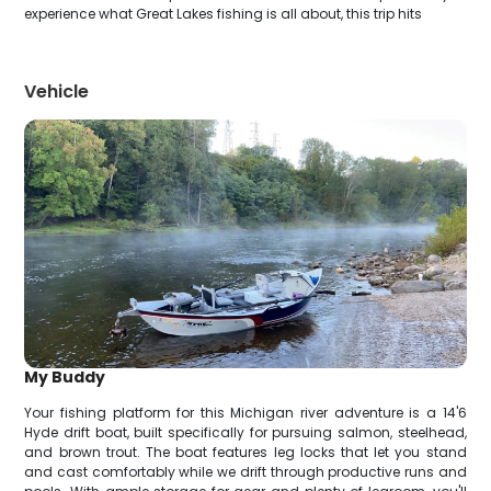
experience what Great Lakes fishing is all about, this trip hits
Vehicle
My Buddy
Your fishing platform for this Michigan river adventure is a 14'6
Hyde drift boat, built specifically for pursuing salmon, steelhead,
and brown trout. The boat features leg locks that let you stand
and cast comfortably while we drift through productive runs and