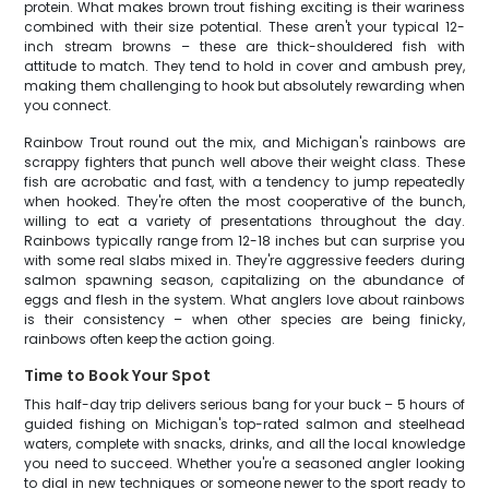
protein. What makes brown trout fishing exciting is their wariness
combined with their size potential. These aren't your typical 12-
inch stream browns – these are thick-shouldered fish with
attitude to match. They tend to hold in cover and ambush prey,
making them challenging to hook but absolutely rewarding when
you connect.
Rainbow Trout round out the mix, and Michigan's rainbows are
scrappy fighters that punch well above their weight class. These
fish are acrobatic and fast, with a tendency to jump repeatedly
when hooked. They're often the most cooperative of the bunch,
willing to eat a variety of presentations throughout the day.
Rainbows typically range from 12-18 inches but can surprise you
with some real slabs mixed in. They're aggressive feeders during
salmon spawning season, capitalizing on the abundance of
eggs and flesh in the system. What anglers love about rainbows
is their consistency – when other species are being finicky,
rainbows often keep the action going.
Time to Book Your Spot
This half-day trip delivers serious bang for your buck – 5 hours of
guided fishing on Michigan's top-rated salmon and steelhead
waters, complete with snacks, drinks, and all the local knowledge
you need to succeed. Whether you're a seasoned angler looking
to dial in new techniques or someone newer to the sport ready to