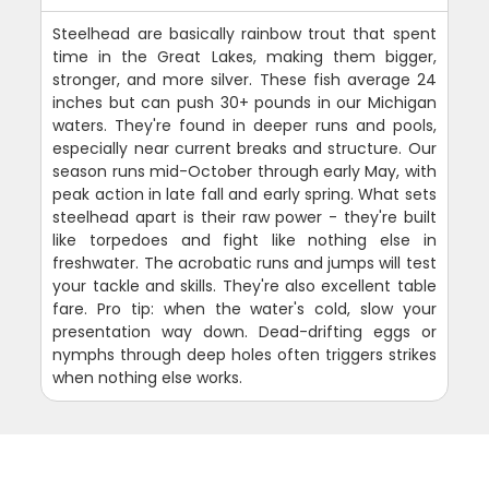
Steelhead are basically rainbow trout that spent
time in the Great Lakes, making them bigger,
stronger, and more silver. These fish average 24
inches but can push 30+ pounds in our Michigan
waters. They're found in deeper runs and pools,
especially near current breaks and structure. Our
season runs mid-October through early May, with
peak action in late fall and early spring. What sets
steelhead apart is their raw power - they're built
like torpedoes and fight like nothing else in
freshwater. The acrobatic runs and jumps will test
your tackle and skills. They're also excellent table
fare. Pro tip: when the water's cold, slow your
presentation way down. Dead-drifting eggs or
nymphs through deep holes often triggers strikes
when nothing else works.