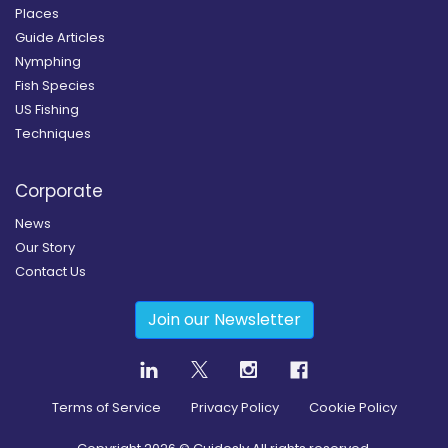
Places
Guide Articles
Nymphing
Fish Species
US Fishing
Techniques
Corporate
News
Our Story
Contact Us
Join our Newsletter
Terms of Service
Privacy Policy
Cookie Policy