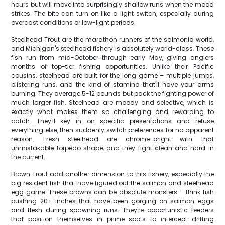
hours but will move into surprisingly shallow runs when the mood
strikes. The bite can turn on like a light switch, especially during
overcast conditions or low-light periods.
Steelhead Trout are the marathon runners of the salmonid world,
and Michigan's steelhead fishery is absolutely world-class. These
fish run from mid-October through early May, giving anglers
months of top-tier fishing opportunities. Unlike their Pacific
cousins, steelhead are built for the long game – multiple jumps,
blistering runs, and the kind of stamina that'll have your arms
burning. They average 5-12 pounds but pack the fighting power of
much larger fish. Steelhead are moody and selective, which is
exactly what makes them so challenging and rewarding to
catch. They'll key in on specific presentations and refuse
everything else, then suddenly switch preferences for no apparent
reason. Fresh steelhead are chrome-bright with that
unmistakable torpedo shape, and they fight clean and hard in
the current.
Brown Trout add another dimension to this fishery, especially the
big resident fish that have figured out the salmon and steelhead
egg game. These browns can be absolute monsters – think fish
pushing 20+ inches that have been gorging on salmon eggs
and flesh during spawning runs. They're opportunistic feeders
that position themselves in prime spots to intercept drifting