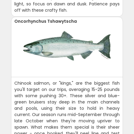
light, so focus on dawn and dusk. Patience pays
off with these crafty fish.
Oncorhynchus Tshawytscha
Chinook salmon, or "kings," are the biggest fish
you'll target on our trips, averaging 15-25 pounds
with some pushing 30+. These silver and blue-
green bruisers stay deep in the main channels
and pools, using their size to hold in heavy
current. Our season runs mid-September through
late October when they're moving upriver to
spawn. What makes them special is their sheer
power - once hooked, they'll peel line and test