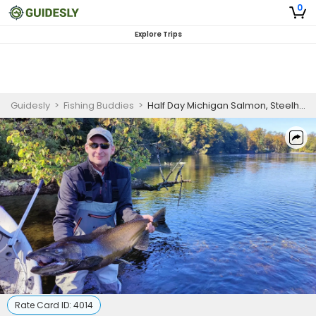
0
Explore Trips
Guidesly
>
Fishing Buddies
>
Half Day Michigan Salmon, Steelhead, and Brown Trout Guided Trip
Rate Card ID:
4014