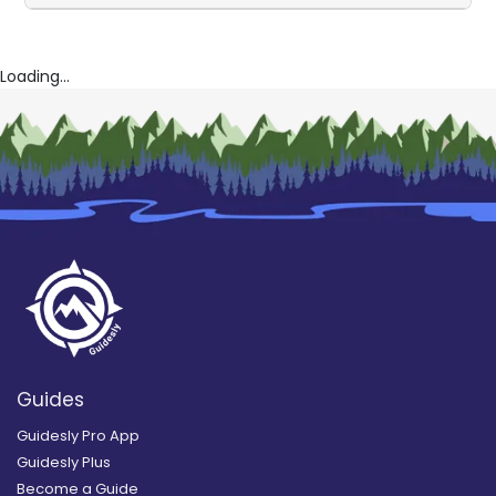
Loading...
Guides
Guidesly Pro App
Guidesly Plus
Become a Guide