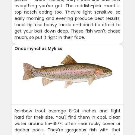
everything you've got. The reddish-pink meat is
top-notch eating too. They're light-sensitive, so
early morning and evening produce best results.
Local tip: use heavy tackle and don't be afraid to
get your bait down deep. These fish won't chase
much, so put it right in their face.
Oncorhynchus Mykiss
Rainbow trout average 8-24 inches and fight
hard for their size. You'll find them in cool, clean
water around 55-65°F, often near rocky cover or
deeper pools. They're gorgeous fish with that