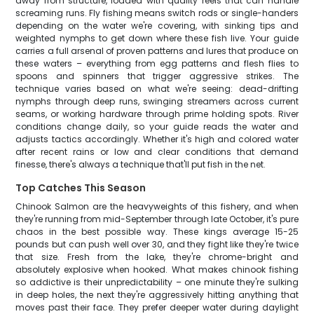
away from structure, loaded with quality reels that can handle
screaming runs. Fly fishing means switch rods or single-handers
depending on the water we're covering, with sinking tips and
weighted nymphs to get down where these fish live. Your guide
carries a full arsenal of proven patterns and lures that produce on
these waters – everything from egg patterns and flesh flies to
spoons and spinners that trigger aggressive strikes. The
technique varies based on what we're seeing: dead-drifting
nymphs through deep runs, swinging streamers across current
seams, or working hardware through prime holding spots. River
conditions change daily, so your guide reads the water and
adjusts tactics accordingly. Whether it's high and colored water
after recent rains or low and clear conditions that demand
finesse, there's always a technique that'll put fish in the net.
Top Catches This Season
Chinook Salmon are the heavyweights of this fishery, and when
they're running from mid-September through late October, it's pure
chaos in the best possible way. These kings average 15-25
pounds but can push well over 30, and they fight like they're twice
that size. Fresh from the lake, they're chrome-bright and
absolutely explosive when hooked. What makes chinook fishing
so addictive is their unpredictability – one minute they're sulking
in deep holes, the next they're aggressively hitting anything that
moves past their face. They prefer deeper water during daylight