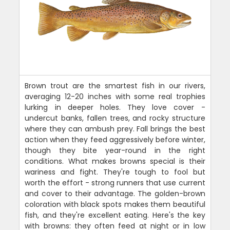
Brown trout are the smartest fish in our rivers,
averaging 12-20 inches with some real trophies
lurking in deeper holes. They love cover -
undercut banks, fallen trees, and rocky structure
where they can ambush prey. Fall brings the best
action when they feed aggressively before winter,
though they bite year-round in the right
conditions. What makes browns special is their
wariness and fight. They're tough to fool but
worth the effort - strong runners that use current
and cover to their advantage. The golden-brown
coloration with black spots makes them beautiful
fish, and they're excellent eating. Here's the key
with browns: they often feed at night or in low