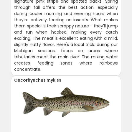
signature pink stripe and spotted backs. Spring
through fall offers the best action, especially
during cooler morning and evening hours when
they're actively feeding on insects. What makes
them special is their scrappy nature - they'll jump
and run when hooked, making every catch
exciting. The meat is excellent eating with a mild,
slightly nutty flavor. Here's a local trick: during our
Michigan seasons, focus on areas where
tributaries meet the main river. The mixing water
creates feeding zones where rainbows
concentrate.
Oncorhynchus mykiss