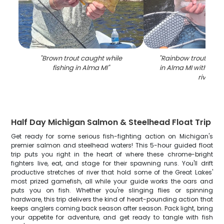
"
Brown trout caught while
"
Rainbow trout caugh
fishing in Alma MI
"
in Alma MI with net 
river
"
Half Day Michigan Salmon & Steelhead Float Trip
Get ready for some serious fish-fighting action on Michigan's
premier salmon and steelhead waters! This 5-hour guided float
trip puts you right in the heart of where these chrome-bright
fighters live, eat, and stage for their spawning runs. You'll drift
productive stretches of river that hold some of the Great Lakes'
most prized gamefish, all while your guide works the oars and
puts you on fish. Whether you're slinging flies or spinning
hardware, this trip delivers the kind of heart-pounding action that
keeps anglers coming back season after season. Pack light, bring
your appetite for adventure, and get ready to tangle with fish