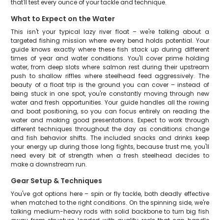
that'll test every ounce of your tackle and technique.
What to Expect on the Water
This isn't your typical lazy river float – we're talking about a
targeted fishing mission where every bend holds potential. Your
guide knows exactly where these fish stack up during different
times of year and water conditions. You'll cover prime holding
water, from deep slots where salmon rest during their upstream
push to shallow riffles where steelhead feed aggressively. The
beauty of a float trip is the ground you can cover – instead of
being stuck in one spot, you're constantly moving through new
water and fresh opportunities. Your guide handles all the rowing
and boat positioning, so you can focus entirely on reading the
water and making good presentations. Expect to work through
different techniques throughout the day as conditions change
and fish behavior shifts. The included snacks and drinks keep
your energy up during those long fights, because trust me, you'll
need every bit of strength when a fresh steelhead decides to
make a downstream run.
Gear Setup & Techniques
You've got options here – spin or fly tackle, both deadly effective
when matched to the right conditions. On the spinning side, we're
talking medium-heavy rods with solid backbone to turn big fish