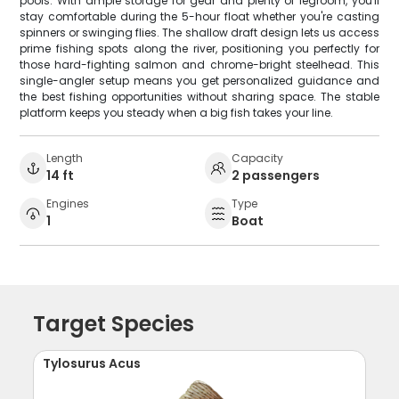
pools. With ample storage for gear and plenty of legroom, you'll
stay comfortable during the 5-hour float whether you're casting
spinners or swinging flies. The shallow draft design lets us access
prime fishing spots along the river, positioning you perfectly for
those hard-fighting salmon and chrome-bright steelhead. This
single-angler setup means you get personalized guidance and
the best fishing opportunities without sharing space. The stable
platform keeps you steady when a big fish takes your line.
Length
Capacity
14 ft
2 passengers
Engines
Type
1
Boat
Target Species
Tylosurus Acus