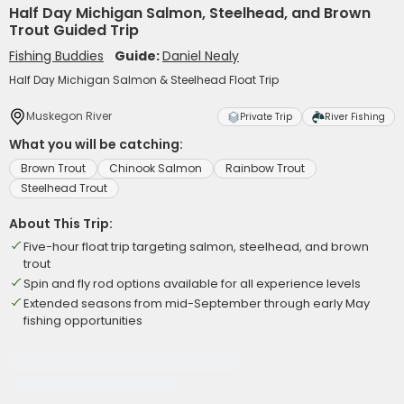
Half Day Michigan Salmon, Steelhead, and Brown
Trout Guided Trip
Fishing Buddies
Guide:
Daniel Nealy
Half Day Michigan Salmon & Steelhead Float Trip
Muskegon River
Private Trip
River Fishing
What you will be catching:
Brown Trout
Chinook Salmon
Rainbow Trout
Steelhead Trout
About This Trip:
Five-hour float trip targeting salmon, steelhead, and brown
trout
Spin and fly rod options available for all experience levels
Extended seasons from mid-September through early May
fishing opportunities