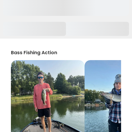
Bass Fishing Action