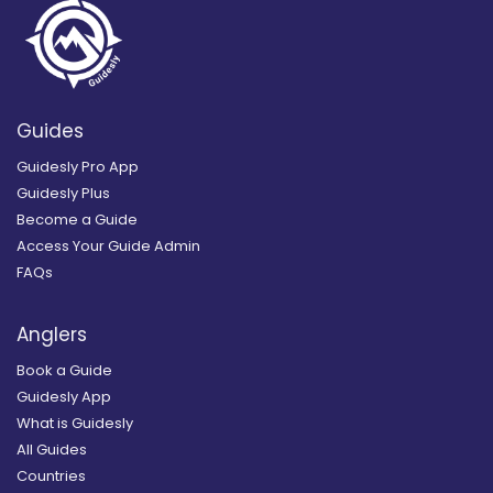
Guides
Guidesly Pro App
Guidesly Plus
Become a Guide
Access Your Guide Admin
FAQs
Anglers
Book a Guide
Guidesly App
What is Guidesly
All Guides
Countries