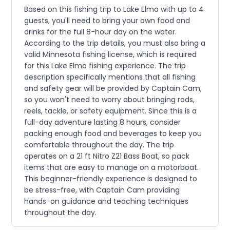
Based on this fishing trip to Lake Elmo with up to 4
guests, you'll need to bring your own food and
drinks for the full 8-hour day on the water.
According to the trip details, you must also bring a
valid Minnesota fishing license, which is required
for this Lake Elmo fishing experience. The trip
description specifically mentions that all fishing
and safety gear will be provided by Captain Cam,
so you won't need to worry about bringing rods,
reels, tackle, or safety equipment. Since this is a
full-day adventure lasting 8 hours, consider
packing enough food and beverages to keep you
comfortable throughout the day. The trip
operates on a 21 ft Nitro Z21 Bass Boat, so pack
items that are easy to manage on a motorboat.
This beginner-friendly experience is designed to
be stress-free, with Captain Cam providing
hands-on guidance and teaching techniques
throughout the day.