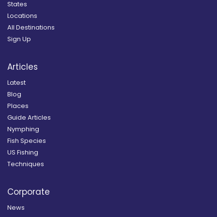
States
Locations
All Destinations
Sign Up
Articles
Latest
Blog
Places
Guide Articles
Nymphing
Fish Species
US Fishing
Techniques
Corporate
News