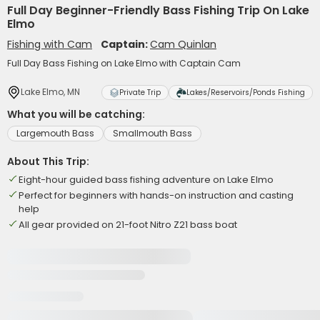
Full Day Beginner-Friendly Bass Fishing Trip On Lake
Elmo
Fishing with Cam
Captain:
Cam Quinlan
Full Day Bass Fishing on Lake Elmo with Captain Cam
Lake Elmo, MN
Private Trip
Lakes/Reservoirs/Ponds Fishing
What you will be catching:
Largemouth Bass
Smallmouth Bass
About This Trip:
Eight-hour guided bass fishing adventure on Lake Elmo
Perfect for beginners with hands-on instruction and casting
help
All gear provided on 21-foot Nitro Z21 bass boat