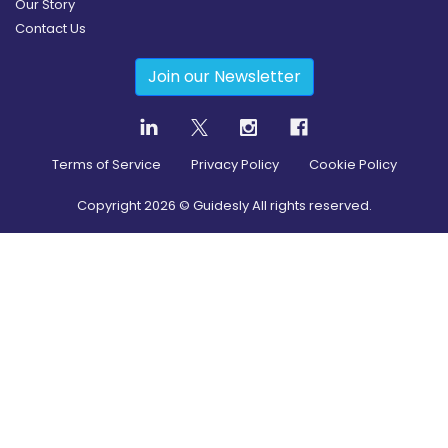
Our Story
Contact Us
Join our Newsletter
Terms of Service
Privacy Policy
Cookie Policy
Copyright
2026
© Guidesly All rights reserved.