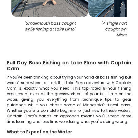
"
Smallmouth bass caught
"
A single northern p
while fishing at Lake Elmo
"
caught while fish
Minnesota
"
Full Day Bass Fishing on Lake Elmo with Captain
Cam
If you've been thinking about trying your hand at bass fishing but
weren't sure where to start, this Lake Elmo adventure with Captain
Cam is exactly what you need. This top-rated 8-hour fishing
experience takes all the guesswork out of your first time on the
water, giving you everything from technique tips to gear
guidance while you chase some of Minnesota's finest bass.
Whether you're a complete beginner or just new to these waters,
Captain Cam's hands-on approach means you'll spend more
time learning and less time wondering what you're doing wrong.
What to Expect on the Water