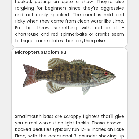
hooked, putting on quite a show. They're also
forgiving for beginners since they're aggressive
and not easily spooked. The meat is mild and
flaky when they come from clean water like Elmo.
Pro tip: throw something with red in it -
chartreuse and red spinnerbaits or cranks seem
to trigger more strikes than anything else.
Micropterus Dolomieu
Smallmouth bass are scrappy fighters that'll give
you a real workout on light tackle. These bronze-
backed beauties typically run 12-18 inches on Lake
Elmo, with the occasional 3-pounder showing up