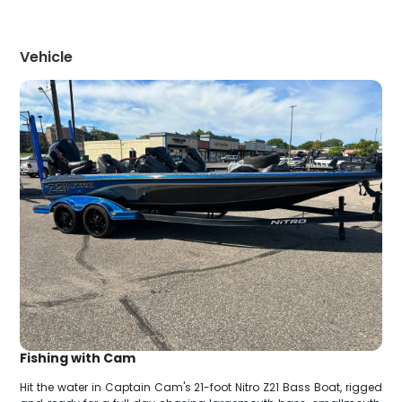
Vehicle
Fishing with Cam
Hit the water in Captain Cam's 21-foot Nitro Z21 Bass Boat, rigged