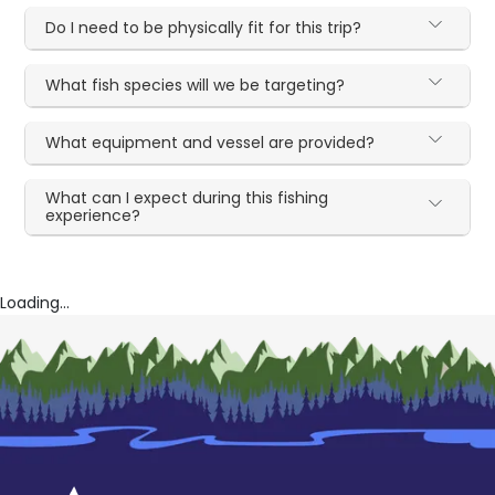
Do I need to be physically fit for this trip?
What fish species will we be targeting?
What equipment and vessel are provided?
What can I expect during this fishing
experience?
Loading...