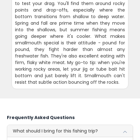
to test your drag. You'll find them around rocky
points and drop-offs, especially where the
bottom transitions from shallow to deep water.
Spring and fall are prime time when they move
into the shallows, but summer fishing means
going deeper where it's cooler. What makes
smallmouth special is their attitude - pound for
pound, they fight harder than almost any
freshwater fish. They're also excellent eating with
firm, flaky white meat. My go-to tip: when you're
working rocky areas, let your jig or tube bait hit
bottom and just barely lift it. Smallmouth can't
resist that subtle action bouncing off the rocks.
Frequently Asked Questions
What should I bring for this fishing trip?