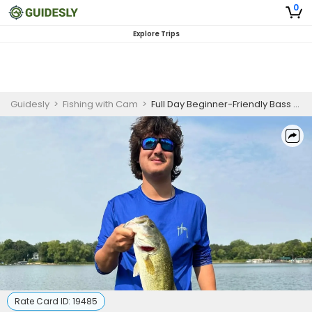
0
Explore Trips
Guidesly
>
Fishing with Cam
>
Full Day Beginner-Friendly Bass Fishing Trip On Lake Elmo
Rate Card ID:
19485