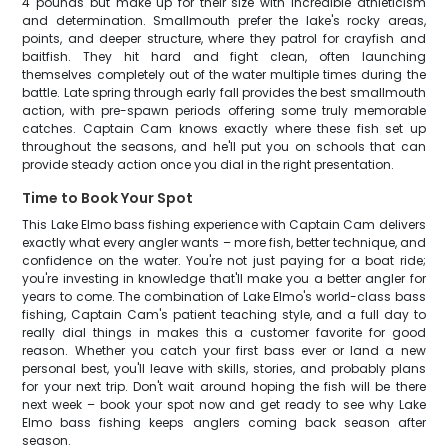
4 pounds but make up for their size with incredible athleticism
and determination. Smallmouth prefer the lake's rocky areas,
points, and deeper structure, where they patrol for crayfish and
baitfish. They hit hard and fight clean, often launching
themselves completely out of the water multiple times during the
battle. Late spring through early fall provides the best smallmouth
action, with pre-spawn periods offering some truly memorable
catches. Captain Cam knows exactly where these fish set up
throughout the seasons, and he'll put you on schools that can
provide steady action once you dial in the right presentation.
Time to Book Your Spot
This Lake Elmo bass fishing experience with Captain Cam delivers
exactly what every angler wants – more fish, better technique, and
confidence on the water. You're not just paying for a boat ride;
you're investing in knowledge that'll make you a better angler for
years to come. The combination of Lake Elmo's world-class bass
fishing, Captain Cam's patient teaching style, and a full day to
really dial things in makes this a customer favorite for good
reason. Whether you catch your first bass ever or land a new
personal best, you'll leave with skills, stories, and probably plans
for your next trip. Don't wait around hoping the fish will be there
next week – book your spot now and get ready to see why Lake
Elmo bass fishing keeps anglers coming back season after
season.