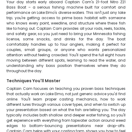
Your day starts early aboard Captain Cam's 21-foot Nitro Z21
Bass Boat – a serious fishing machine built for comfort and
performance on Lake Elmo's diverse waters. This isn't just any lake
trip; you're getting access to prime bass habitat with someone
who knows every point, weedline, and structure where these fish
like to hang out. Captain Cam provides all your rods, reels, tackle,
and safety gear, so you just need to bring your Minnesota fishing
license, some snacks, and drinks for the day. The boat
comfortably handles up to four anglers, making it perfect for
couples, small groups, or anyone who wants personalized
attention without feeling crowded. You'll spend the full eight hours
moving between different spots, learning to read the water, and
understanding why bass position themselves where they do
throughout the day.
Techniques You'll Master
Captain Cam focuses on teaching you proven bass techniques
that actually work on Lake Elmo, not just generic advice you'd find
online. You'll learn proper casting mechanics, how to work
different lures through various cover types, and when to switch up
your presentation based on what the fish are telling you. The day
typically includes both shallow and deeper water fishing, so you'll
get experience with everything from topwater action around weed
edges to bottom-bouncing presentations near drop-offs.
Captain Cam helps with your casting form, shows you how to feel