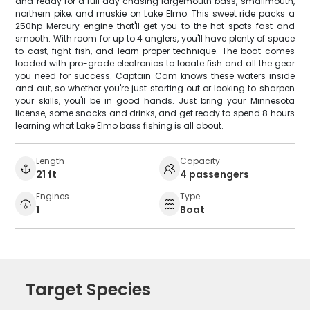
and ready for a full day chasing largemouth bass, smallmouth,
northern pike, and muskie on Lake Elmo. This sweet ride packs a
250hp Mercury engine that'll get you to the hot spots fast and
smooth. With room for up to 4 anglers, you'll have plenty of space
to cast, fight fish, and learn proper technique. The boat comes
loaded with pro-grade electronics to locate fish and all the gear
you need for success. Captain Cam knows these waters inside
and out, so whether you're just starting out or looking to sharpen
your skills, you'll be in good hands. Just bring your Minnesota
license, some snacks and drinks, and get ready to spend 8 hours
learning what Lake Elmo bass fishing is all about.
Length
Capacity
21 ft
4 passengers
Engines
Type
1
Boat
Target Species