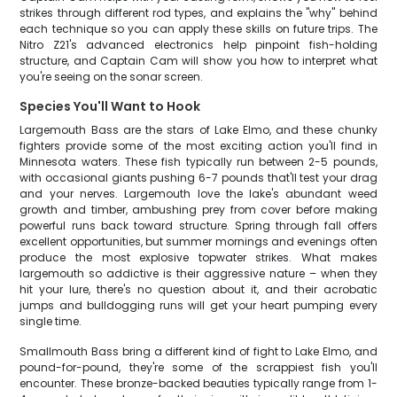
strikes through different rod types, and explains the "why" behind
each technique so you can apply these skills on future trips. The
Nitro Z21's advanced electronics help pinpoint fish-holding
structure, and Captain Cam will show you how to interpret what
you're seeing on the sonar screen.
Species You'll Want to Hook
Largemouth Bass are the stars of Lake Elmo, and these chunky
fighters provide some of the most exciting action you'll find in
Minnesota waters. These fish typically run between 2-5 pounds,
with occasional giants pushing 6-7 pounds that'll test your drag
and your nerves. Largemouth love the lake's abundant weed
growth and timber, ambushing prey from cover before making
powerful runs back toward structure. Spring through fall offers
excellent opportunities, but summer mornings and evenings often
produce the most explosive topwater strikes. What makes
largemouth so addictive is their aggressive nature – when they
hit your lure, there's no question about it, and their acrobatic
jumps and bulldogging runs will get your heart pumping every
single time.
Smallmouth Bass bring a different kind of fight to Lake Elmo, and
pound-for-pound, they're some of the scrappiest fish you'll
encounter. These bronze-backed beauties typically range from 1-