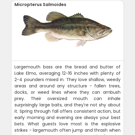
Micropterus Salmoides
Largemouth bass are the bread and butter of
Lake Elmo, averaging 12-16 inches with plenty of
2-4 pounders mixed in. They love shallow, weedy
areas and around any structure - fallen trees,
docks, or weed lines where they can ambush
prey. Their oversized mouth can inhale
surprisingly large baits, and they're not shy about
it. Spring through fall offers consistent action, but
early morning and evening are always your best
bets. What guests love most is the explosive
strikes - largemouth often jump and thrash when