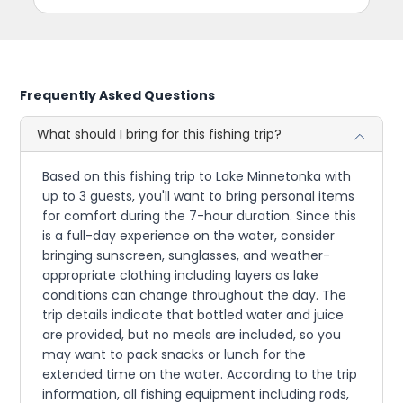
Frequently Asked Questions
What should I bring for this fishing trip?
Based on this fishing trip to Lake Minnetonka with
up to 3 guests, you'll want to bring personal items
for comfort during the 7-hour duration. Since this
is a full-day experience on the water, consider
bringing sunscreen, sunglasses, and weather-
appropriate clothing including layers as lake
conditions can change throughout the day. The
trip details indicate that bottled water and juice
are provided, but no meals are included, so you
may want to pack snacks or lunch for the
extended time on the water. According to the trip
information, all fishing equipment including rods,