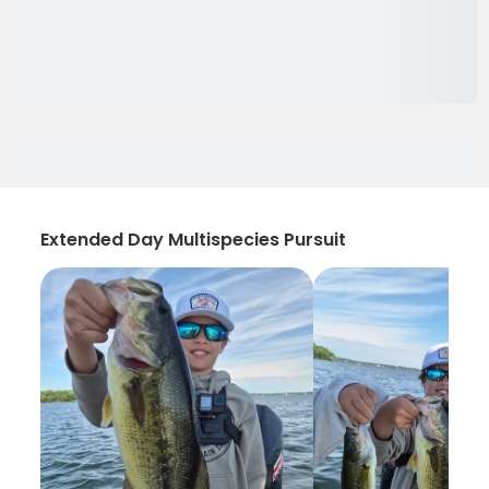
Extended Day Multispecies Pursuit