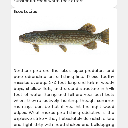
substantial meal worth their effort.
Esox Lucius
Northern pike are the lake's apex predators and
pure adrenaline on a fishing line. These toothy
missiles average 2-3 feet long and lurk in weedy
bays, shallow flats, and around structure in 5-15
feet of water. Spring and fall are your best bets
when they're actively hunting, though summer
mornings can be hot if you hit the right weed
edges. What makes pike fishing addictive is the
explosive strike - they'll absolutely demolish a lure
and fight dirty with head shakes and bulldogging