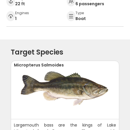
22 ft
6 passengers
Engines
Type
1
Boat
Target Species
Micropterus Salmoides
Largemouth bass are the kings of Lake