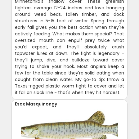
Minnetonka's shallow cover. These greenish
fighters average 12-24 inches and love hanging
around weed beds, fallen timber, and dock
structures in 5-15 feet of water. Spring through
early fall gives you the best action when they're
actively feeding. What makes them special? That
oversized mouth can engulf prey twice what
you'd expect, and they'll absolutely crush
topwater lures at dawn. The fight is legendary -
they'll jump, dive, and bulldoze toward cover
trying to shake your hook. Most anglers keep a
few for the table since they're solid eating when
caught from clean water. My go-to tip: throw a
Texas-rigged plastic worm tight to cover and let
it fall on slack line - that's when they hit hardest.
Esox Masquinongy