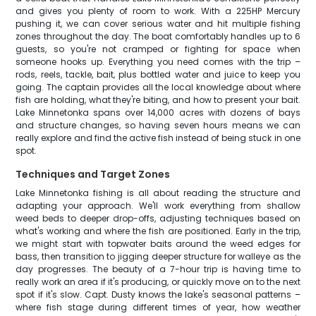
and gives you plenty of room to work. With a 225HP Mercury
pushing it, we can cover serious water and hit multiple fishing
zones throughout the day. The boat comfortably handles up to 6
guests, so you're not cramped or fighting for space when
someone hooks up. Everything you need comes with the trip –
rods, reels, tackle, bait, plus bottled water and juice to keep you
going. The captain provides all the local knowledge about where
fish are holding, what they're biting, and how to present your bait.
Lake Minnetonka spans over 14,000 acres with dozens of bays
and structure changes, so having seven hours means we can
really explore and find the active fish instead of being stuck in one
spot.
Techniques and Target Zones
Lake Minnetonka fishing is all about reading the structure and
adapting your approach. We'll work everything from shallow
weed beds to deeper drop-offs, adjusting techniques based on
what's working and where the fish are positioned. Early in the trip,
we might start with topwater baits around the weed edges for
bass, then transition to jigging deeper structure for walleye as the
day progresses. The beauty of a 7-hour trip is having time to
really work an area if it's producing, or quickly move on to the next
spot if it's slow. Capt. Dusty knows the lake's seasonal patterns –
where fish stage during different times of year, how weather