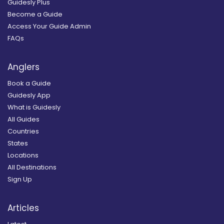
Guidesly Plus
Become a Guide
Access Your Guide Admin
FAQs
Anglers
Book a Guide
Guidesly App
What is Guidesly
All Guides
Countries
States
Locations
All Destinations
Sign Up
Articles