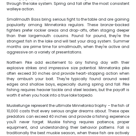
through the lake system. Spring and fall offer the most consistent
walleye action.
Smallmouth Bass bring serious fight to the table and are gaining
popularity among Minnetonka regulars. These bronze-backed
fighters prefer rockier areas and drop-offs, often staging deeper
than their largemouth cousins. Pound for pound, they're the
strongest fish in the lake and will test your drag system. Summer
months are prime time for smallmouth, when they're active and
aggressive on a variety of presentations.
Northern Pike add excitement to any fishing day with their
explosive strikes and impressive size potential. Minnetonka pike
often exceed 30 inches and provide heart-stopping action when
they ambush your bait. They're typically found around weed
edges and shallow bays, especially during spring and fall. Pike
fishing requires heavier tackle and steel leaders, but the payoff is
worth it when you hook into a true lake torpedo.
Muskellunge represent the ultimate Minnetonka trophy – the fish of
10,000 casts that every serious angler dreams about. These apex
predators can exceed 40 inches and provide a fishing experience
you'll never forget. Muskie fishing requires patience, proper
equipment, and understanding their behavior patterns. Fall is
traditionally the best muskie season, when these fish are actively