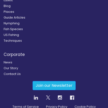
Latest
Blog
Places
Guide Articles
Nymphing
Fish Species
US Fishing
Techniques
Corporate
News
Our Story
Contact Us
Join our Newsletter
Terms of Service
Privacy Policy
Cookie Policy