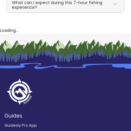
What can I expect during this 7-hour fishing
experience?
Loading...
Guides
Guidesly Pro App