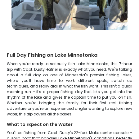
Full Day Fishing on Lake Minnetonka
When you're ready to seriously fish Lake Minnetonka, this 7-hour
trip with Capt. Dusty Hafner is exactly what you need. We're talking
about a full day on one of Minnesota's premier fishing lakes,
where you'll have time to work different spots, switch up
techniques, and really dial in what the fish want. This isn't a quick
morning run – it's a proper fishing day that lets you get into the
rhythm of the lake and gives the captain time to put you on fish.
Whether you're bringing the family for their first real fishing
adventure or you're an experienced angler wanting to explore new
water, this trip covers all the bases.
What to Expect on the Water
You'll be fishing from Capt. Dusty's 22-foot Mako center console –
a solid boat that handles Lake Minnetonka's conditions perfectly