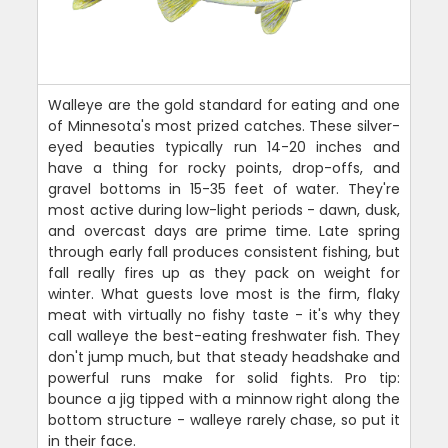
Walleye are the gold standard for eating and one
of Minnesota's most prized catches. These silver-
eyed beauties typically run 14-20 inches and
have a thing for rocky points, drop-offs, and
gravel bottoms in 15-35 feet of water. They're
most active during low-light periods - dawn, dusk,
and overcast days are prime time. Late spring
through early fall produces consistent fishing, but
fall really fires up as they pack on weight for
winter. What guests love most is the firm, flaky
meat with virtually no fishy taste - it's why they
call walleye the best-eating freshwater fish. They
don't jump much, but that steady headshake and
powerful runs make for solid fights. Pro tip:
bounce a jig tipped with a minnow right along the
bottom structure - walleye rarely chase, so put it
in their face.