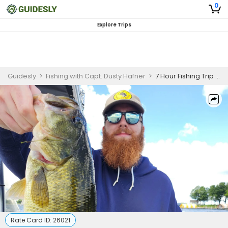
0
Explore Trips
Guidesly
>
Fishing with Capt. Dusty Hafner
>
7 Hour Fishing Trip – Lake Minnetonka
Rate Card ID:
26021