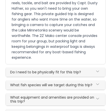
reels, tackle, and bait are provided by Capt. Dusty
Hafner, so you won't need to bring your own
fishing gear. This private guided trip is designed
for anglers who want more time on the water, so
bringing a camera to capture your catches and
the Lake Minnetonka scenery would be
worthwhile. The 22' Mako center console provides
room for your group, but packing light and
keeping belongings in waterproof bags is always
recommended for any boat-based fishing
experience.
Do I need to be physically fit for this trip?
What fish species will we target during this trip?
What equipment and amenities are provided on
this trip?