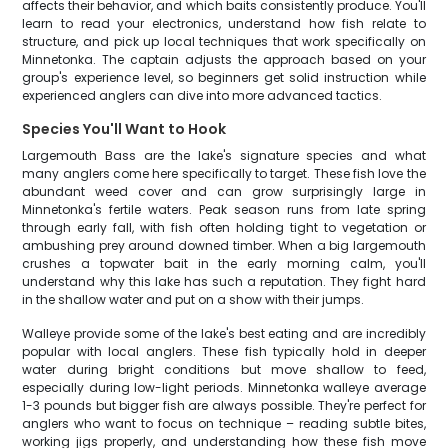
affects their behavior, and which baits consistently produce. You'll
learn to read your electronics, understand how fish relate to
structure, and pick up local techniques that work specifically on
Minnetonka. The captain adjusts the approach based on your
group's experience level, so beginners get solid instruction while
experienced anglers can dive into more advanced tactics.
Species You'll Want to Hook
Largemouth Bass are the lake's signature species and what
many anglers come here specifically to target. These fish love the
abundant weed cover and can grow surprisingly large in
Minnetonka's fertile waters. Peak season runs from late spring
through early fall, with fish often holding tight to vegetation or
ambushing prey around downed timber. When a big largemouth
crushes a topwater bait in the early morning calm, you'll
understand why this lake has such a reputation. They fight hard
in the shallow water and put on a show with their jumps.
Walleye provide some of the lake's best eating and are incredibly
popular with local anglers. These fish typically hold in deeper
water during bright conditions but move shallow to feed,
especially during low-light periods. Minnetonka walleye average
1-3 pounds but bigger fish are always possible. They're perfect for
anglers who want to focus on technique – reading subtle bites,
working jigs properly, and understanding how these fish move