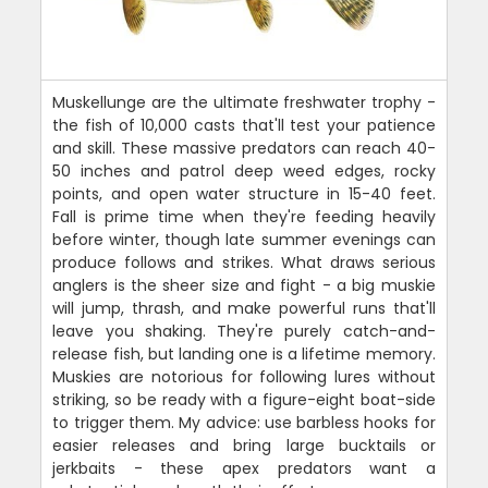
Muskellunge are the ultimate freshwater trophy -
the fish of 10,000 casts that'll test your patience
and skill. These massive predators can reach 40-
50 inches and patrol deep weed edges, rocky
points, and open water structure in 15-40 feet.
Fall is prime time when they're feeding heavily
before winter, though late summer evenings can
produce follows and strikes. What draws serious
anglers is the sheer size and fight - a big muskie
will jump, thrash, and make powerful runs that'll
leave you shaking. They're purely catch-and-
release fish, but landing one is a lifetime memory.
Muskies are notorious for following lures without
striking, so be ready with a figure-eight boat-side
to trigger them. My advice: use barbless hooks for
easier releases and bring large bucktails or
jerkbaits - these apex predators want a