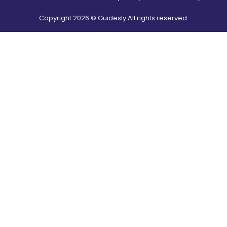
Copyright
2026
© Guidesly All rights reserved.