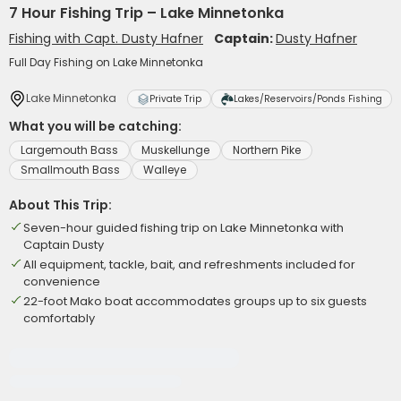
7 Hour Fishing Trip – Lake Minnetonka
Fishing with Capt. Dusty Hafner
Captain:
Dusty Hafner
Full Day Fishing on Lake Minnetonka
Lake Minnetonka
Private Trip
Lakes/Reservoirs/Ponds Fishing
What you will be catching:
Largemouth Bass
Muskellunge
Northern Pike
Smallmouth Bass
Walleye
About This Trip:
Seven-hour guided fishing trip on Lake Minnetonka with
Captain Dusty
All equipment, tackle, bait, and refreshments included for
convenience
22-foot Mako boat accommodates groups up to six guests
comfortably