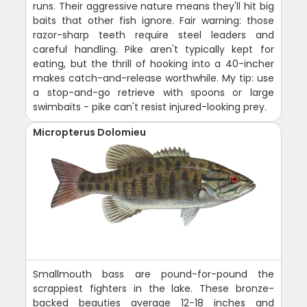
runs. Their aggressive nature means they'll hit big
baits that other fish ignore. Fair warning: those
razor-sharp teeth require steel leaders and
careful handling. Pike aren't typically kept for
eating, but the thrill of hooking into a 40-incher
makes catch-and-release worthwhile. My tip: use
a stop-and-go retrieve with spoons or large
swimbaits - pike can't resist injured-looking prey.
Micropterus Dolomieu
Smallmouth bass are pound-for-pound the
scrappiest fighters in the lake. These bronze-
backed beauties average 12-18 inches and