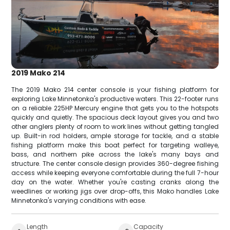
2019 Mako 214
The 2019 Mako 214 center console is your fishing platform for
exploring Lake Minnetonka's productive waters. This 22-footer runs
on a reliable 225HP Mercury engine that gets you to the hotspots
quickly and quietly. The spacious deck layout gives you and two
other anglers plenty of room to work lines without getting tangled
up. Built-in rod holders, ample storage for tackle, and a stable
fishing platform make this boat perfect for targeting walleye,
bass, and northern pike across the lake's many bays and
structure. The center console design provides 360-degree fishing
access while keeping everyone comfortable during the full 7-hour
day on the water. Whether you're casting cranks along the
weedlines or working jigs over drop-offs, this Mako handles Lake
Minnetonka's varying conditions with ease.
Length
Capacity