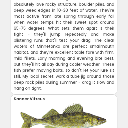
absolutely love rocky structure, boulder piles, and
deep weed edges in 10-30 feet of water. They're
most active from late spring through early fall
when water temps hit their sweet spot around
65-75 degrees. What sets them apart is their
fight - they'll jump repeatedly and make
blistering runs that'll test your drag. The clear
waters of Minnetonka are perfect smallmouth
habitat, and they're excellent table fare with firm,
mild fillets. Early morning and evening bite best,
but they'll hit all day during cooler weather. These
fish prefer moving baits, so don't let your lure sit
still. My local secret: work a tube jig around those
deep rock piles during summer - drag it slow and
hang on tight.
Sander Vitreus