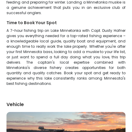
feeding and preparing for winter. Landing a Minnetonka muskie is
a genuine achievement that puts you in an exclusive club of
successful anglers.
Time to Book Your Spot
A 7-hour fishing trip on Lake Minnetonka with Capt. Dusty Hafner
gives you everything needed for a top-rated fishing experience –
a knowledgeable local guide, quality boat and equipment, and
enough time to really work the lake properly. Whether you're after
your first Minnesota bass, looking to add a muskie to your life list,
or just want to spend a full day doing what you love, this trip
delivers. The captain's local expertise combined with
Minnetonka's diverse fishery creates opportunities for both
quantity and quality catches. Book your spot and get ready to
experience why this lake consistently ranks among Minnesota's
best fishing destinations.
Vehicle