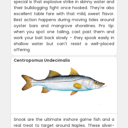
special is that explosive strike in skinny water and
their bulldogging fight once hooked. They're also
excellent table fare with that mild, sweet flavor.
Best action happens during moving tides around
oyster bars and mangrove shorelines. Pro tip:
when you spot one tailing, cast past them and
work your bait back slowly - they spook easily in
shallow water but can't resist a well-placed
offering.
Centropomus Undecimalis
Snook are the ultimate inshore game fish and a
real treat to target around Naples. These silver-