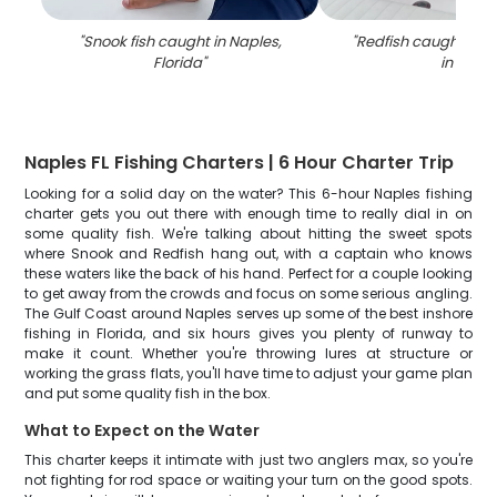
"
Snook fish caught in Naples,
"
Redfish caught on fi
Florida
"
in FL
"
Naples FL Fishing Charters | 6 Hour Charter Trip
Looking for a solid day on the water? This 6-hour Naples fishing
charter gets you out there with enough time to really dial in on
some quality fish. We're talking about hitting the sweet spots
where Snook and Redfish hang out, with a captain who knows
these waters like the back of his hand. Perfect for a couple looking
to get away from the crowds and focus on some serious angling.
The Gulf Coast around Naples serves up some of the best inshore
fishing in Florida, and six hours gives you plenty of runway to
make it count. Whether you're throwing lures at structure or
working the grass flats, you'll have time to adjust your game plan
and put some quality fish in the box.
What to Expect on the Water
This charter keeps it intimate with just two anglers max, so you're
not fighting for rod space or waiting your turn on the good spots.