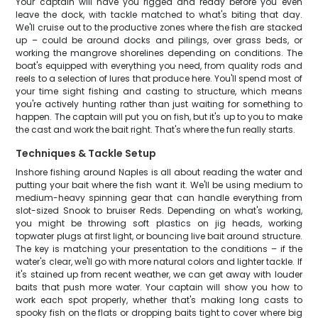
Your captain will have you rigged and ready before you even
leave the dock, with tackle matched to what's biting that day.
We'll cruise out to the productive zones where the fish are stacked
up – could be around docks and pilings, over grass beds, or
working the mangrove shorelines depending on conditions. The
boat's equipped with everything you need, from quality rods and
reels to a selection of lures that produce here. You'll spend most of
your time sight fishing and casting to structure, which means
you're actively hunting rather than just waiting for something to
happen. The captain will put you on fish, but it's up to you to make
the cast and work the bait right. That's where the fun really starts.
Techniques & Tackle Setup
Inshore fishing around Naples is all about reading the water and
putting your bait where the fish want it. We'll be using medium to
medium-heavy spinning gear that can handle everything from
slot-sized Snook to bruiser Reds. Depending on what's working,
you might be throwing soft plastics on jig heads, working
topwater plugs at first light, or bouncing live bait around structure.
The key is matching your presentation to the conditions – if the
water's clear, we'll go with more natural colors and lighter tackle. If
it's stained up from recent weather, we can get away with louder
baits that push more water. Your captain will show you how to
work each spot properly, whether that's making long casts to
spooky fish on the flats or dropping baits tight to cover where big