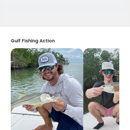
Gulf Fishing Action