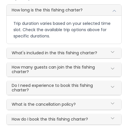
How long is the this fishing charter?
Trip duration varies based on your selected time
slot. Check the available trip options above for
specific durations.
What's included in the this fishing charter?
How many guests can join the this fishing
charter?
Do I need experience to book this fishing
charter?
What is the cancellation policy?
How do I book the this fishing charter?