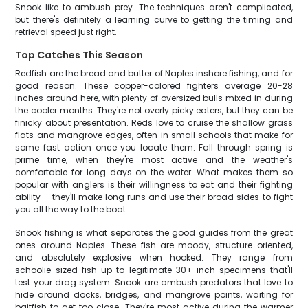
Snook like to ambush prey. The techniques aren't complicated,
but there's definitely a learning curve to getting the timing and
retrieval speed just right.
Top Catches This Season
Redfish are the bread and butter of Naples inshore fishing, and for
good reason. These copper-colored fighters average 20-28
inches around here, with plenty of oversized bulls mixed in during
the cooler months. They're not overly picky eaters, but they can be
finicky about presentation. Reds love to cruise the shallow grass
flats and mangrove edges, often in small schools that make for
some fast action once you locate them. Fall through spring is
prime time, when they're most active and the weather's
comfortable for long days on the water. What makes them so
popular with anglers is their willingness to eat and their fighting
ability – they'll make long runs and use their broad sides to fight
you all the way to the boat.
Snook fishing is what separates the good guides from the great
ones around Naples. These fish are moody, structure-oriented,
and absolutely explosive when hooked. They range from
schoolie-sized fish up to legitimate 30+ inch specimens that'll
test your drag system. Snook are ambush predators that love to
hide around docks, bridges, and mangrove points, waiting for
baitfish to get too close. They're most active during the warmer