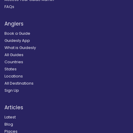
FAQs
Anglers
Book a Guide
Guidesly App
What is Guidesly
All Guides
Countries
States
Locations
All Destinations
Sign Up
Articles
Latest
Blog
Places