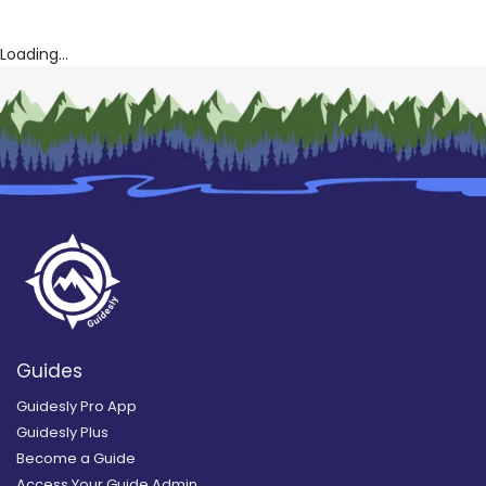
Loading...
Guides
Guidesly Pro App
Guidesly Plus
Become a Guide
Access Your Guide Admin