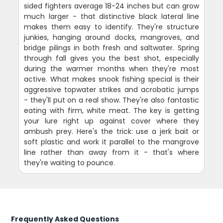
sided fighters average 18-24 inches but can grow
much larger - that distinctive black lateral line
makes them easy to identify. They're structure
junkies, hanging around docks, mangroves, and
bridge pilings in both fresh and saltwater. Spring
through fall gives you the best shot, especially
during the warmer months when they're most
active. What makes snook fishing special is their
aggressive topwater strikes and acrobatic jumps
- they'll put on a real show. They're also fantastic
eating with firm, white meat. The key is getting
your lure right up against cover where they
ambush prey. Here's the trick: use a jerk bait or
soft plastic and work it parallel to the mangrove
line rather than away from it - that's where
they're waiting to pounce.
Frequently Asked Questions