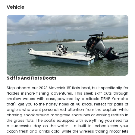
Vehicle
Skiffs And Flats Boats
Step aboard our 2023 Maverick 18' flats boat, built specifically for
Naples inshore fishing adventures. This sleek skiff cuts through
shallow waters with ease, powered by a reliable 115HP Yamaha
that'll get you to the honey holes at 40 knots. Perfect for pairs of
anglers who want personalized attention from the captain while
chasing snook around mangrove shorelines or working redfish in
the grass flats. The boat's equipped with everything you need for
a successful day on the water - a built-in icebox keeps your
catch fresh and drinks cold, while the wireless trolling motor lets