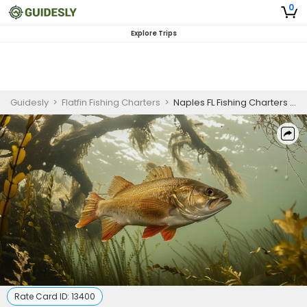
0
Explore Trips
Guidesly
>
Flatfin Fishing Charters
>
Naples FL Fishing Charters | 6 Hour Charter Trip
Rate Card ID:
13400