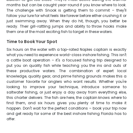
months but can be caught year-round if you know where to look.
The challenge with Snook is getting them to commit – they'll
follow your lure for what feels like forever before either crushing it or
just swimming away. When they do hit, though, you better be
ready. Their gill-rattling jumps and ability to throw hooks make
them one of the most exciting fish to target in these waters.
Time to Book Your Spot
Six hours on the water with a top-rated Naples captain is exactly
what you need to experience world-class inshore fishing. This isn't
a cattle boat operation – it's a focused fishing trip designed to
put you on quality fish while teaching you the ins and outs of
these productive waters. The combination of expert local
knowledge, quality gear, and prime fishing grounds makes this a
customer favorite for anglers who want results. Whether you're
looking to improve your technique, introduce someone to
saltwater fishing, or just enjoy a day away from everything else,
this charter delivers. The fish are here, the captain knows where to
find them, and six hours gives you plenty of time to make it
happen. Don't wait for the perfect conditions – book your trip now
and get ready for some of the best inshore fishing Florida has to
offer.