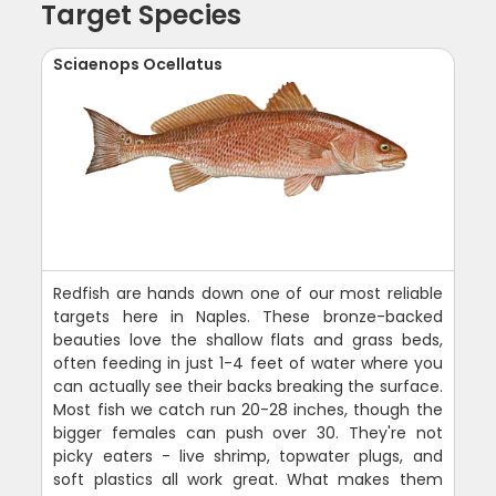
Target Species
Sciaenops Ocellatus
Redfish are hands down one of our most reliable
targets here in Naples. These bronze-backed
beauties love the shallow flats and grass beds,
often feeding in just 1-4 feet of water where you
can actually see their backs breaking the surface.
Most fish we catch run 20-28 inches, though the
bigger females can push over 30. They're not
picky eaters - live shrimp, topwater plugs, and
soft plastics all work great. What makes them