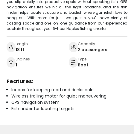
you slip quietly into productive spots without spooking fish. GPS
navigation ensures we hit all the right locations, and the fish
finder helps locate structure and baitfish where gamefish love to
hang out. With room for just two guests, you'll have plenty of
casting space and one-on-one guidance from our experienced
captain throughout your 6-hour Naples fishing charter.
Length
Capacity
18 ft
2 passengers
Engines
Type
1
Boat
Features:
Icebox for keeping food and drinks cold
Wireless trolling motor for quiet maneuvering
GPS navigation system
Fish finder for locating targets