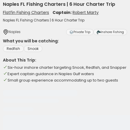
Naples FL Fishing Charters | 6 Hour Charter Trip
Flatfin Fishing Charters
Captain:
Robert Marty
Naples FL Fishing Charters | 6 Hour Charter Trip
Naples
Private Trip
Inshore Fishing
What you will be catching:
Redfish
Snook
About This Trip:
Six-hour inshore charter targeting Snook, Redfish, and Snapper
Expert captain guidance in Naples Gulf waters
Small group experience accommodating up to two guests