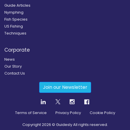
Guide Articles
Nymphing
Fish Species
US Fishing
Techniques
Corporate
News
Our Story
Contact Us
Join our Newsletter
Terms of Service
Privacy Policy
Cookie Policy
Copyright
2026
© Guidesly All rights reserved.