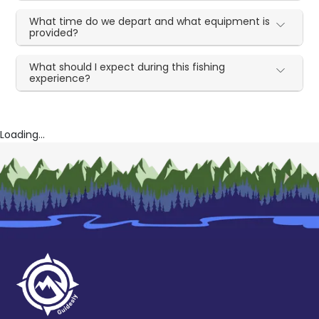
What time do we depart and what equipment is
provided?
What should I expect during this fishing
experience?
Loading...