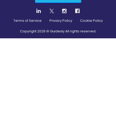
Terms of Service
Privacy Policy
Cookie Policy
Copyright
2026
© Guidesly All rights reserved.