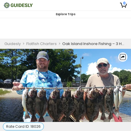
0
Explore Trips
Guidesly
>
Flatfish Charters
>
Oak Island Inshore Fishing – 3 Hour Trip for Beginners
Rate Card ID:
18026