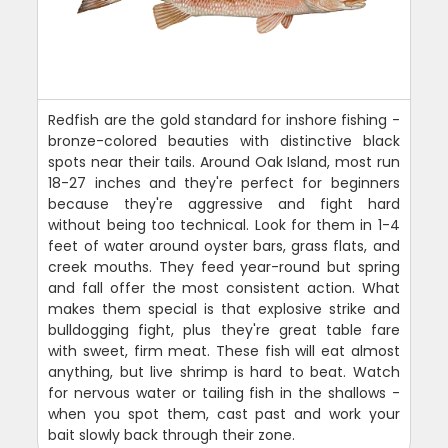
Redfish are the gold standard for inshore fishing -
bronze-colored beauties with distinctive black
spots near their tails. Around Oak Island, most run
18-27 inches and they're perfect for beginners
because they're aggressive and fight hard
without being too technical. Look for them in 1-4
feet of water around oyster bars, grass flats, and
creek mouths. They feed year-round but spring
and fall offer the most consistent action. What
makes them special is that explosive strike and
bulldogging fight, plus they're great table fare
with sweet, firm meat. These fish will eat almost
anything, but live shrimp is hard to beat. Watch
for nervous water or tailing fish in the shallows -
when you spot them, cast past and work your
bait slowly back through their zone.