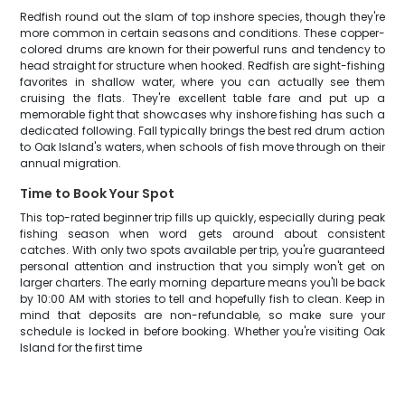
Redfish round out the slam of top inshore species, though they're
more common in certain seasons and conditions. These copper-
colored drums are known for their powerful runs and tendency to
head straight for structure when hooked. Redfish are sight-fishing
favorites in shallow water, where you can actually see them
cruising the flats. They're excellent table fare and put up a
memorable fight that showcases why inshore fishing has such a
dedicated following. Fall typically brings the best red drum action
to Oak Island's waters, when schools of fish move through on their
annual migration.
Time to Book Your Spot
This top-rated beginner trip fills up quickly, especially during peak
fishing season when word gets around about consistent
catches. With only two spots available per trip, you're guaranteed
personal attention and instruction that you simply won't get on
larger charters. The early morning departure means you'll be back
by 10:00 AM with stories to tell and hopefully fish to clean. Keep in
mind that deposits are non-refundable, so make sure your
schedule is locked in before booking. Whether you're visiting Oak
Island for the first time