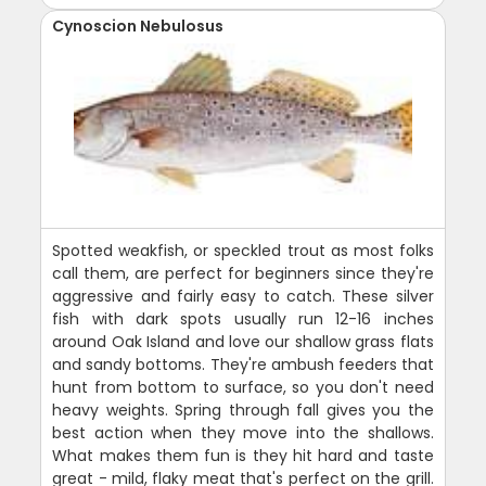
Cynoscion Nebulosus
Spotted weakfish, or speckled trout as most folks
call them, are perfect for beginners since they're
aggressive and fairly easy to catch. These silver
fish with dark spots usually run 12-16 inches
around Oak Island and love our shallow grass flats
and sandy bottoms. They're ambush feeders that
hunt from bottom to surface, so you don't need
heavy weights. Spring through fall gives you the
best action when they move into the shallows.
What makes them fun is they hit hard and taste
great - mild, flaky meat that's perfect on the grill.