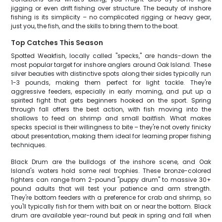
jigging or even drift fishing over structure. The beauty of inshore
fishing is its simplicity – no complicated rigging or heavy gear,
just you, the fish, and the skills to bring them to the boat.
Top Catches This Season
Spotted Weakfish, locally called "specks," are hands-down the
most popular target for inshore anglers around Oak Island. These
silver beauties with distinctive spots along their sides typically run
1-3 pounds, making them perfect for light tackle. They're
aggressive feeders, especially in early morning, and put up a
spirited fight that gets beginners hooked on the sport. Spring
through fall offers the best action, with fish moving into the
shallows to feed on shrimp and small baitfish. What makes
specks special is their willingness to bite – they're not overly finicky
about presentation, making them ideal for learning proper fishing
techniques.
Black Drum are the bulldogs of the inshore scene, and Oak
Island's waters hold some real trophies. These bronze-colored
fighters can range from 2-pound "puppy drum" to massive 30+
pound adults that will test your patience and arm strength.
They're bottom feeders with a preference for crab and shrimp, so
you'll typically fish for them with bait on or near the bottom. Black
drum are available year-round but peak in spring and fall when