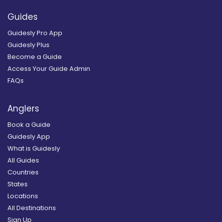
Guides
Guidesly Pro App
Guidesly Plus
Become a Guide
Access Your Guide Admin
FAQs
Anglers
Book a Guide
Guidesly App
What is Guidesly
All Guides
Countries
States
Locations
All Destinations
Sign Up