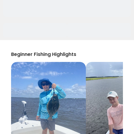
Beginner Fishing Highlights