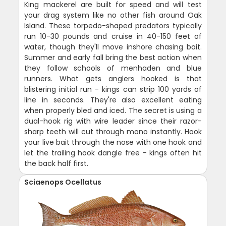
King mackerel are built for speed and will test
your drag system like no other fish around Oak
Island. These torpedo-shaped predators typically
run 10-30 pounds and cruise in 40-150 feet of
water, though they'll move inshore chasing bait.
Summer and early fall bring the best action when
they follow schools of menhaden and blue
runners. What gets anglers hooked is that
blistering initial run - kings can strip 100 yards of
line in seconds. They're also excellent eating
when properly bled and iced. The secret is using a
dual-hook rig with wire leader since their razor-
sharp teeth will cut through mono instantly. Hook
your live bait through the nose with one hook and
let the trailing hook dangle free - kings often hit
the back half first.
Sciaenops Ocellatus