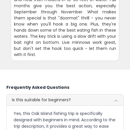
months give you the best action, especially
September through November. What makes
them special is that "doormat" thrill - you never
know when you'll hook a big one. Plus, they're
hands down some of the best eating fish in these
waters. The key trick is using a slow drift with your
bait right on bottom. Live minnows work great,
but don't set the hook too quick - let them run
with it first.
Frequently Asked Questions
Is this suitable for beginners?
Yes, this Oak Island fishing trip is specifically
designed with beginners in mind. According to the
trip description, it provides a great way to ease