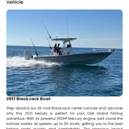
Vehicle
26ft BlackJack Boat
Step aboard our 26-foot BlackJack center console and discover
why this 2021 beauty is perfect for your Oak Island fishing
adventure. With its powerful 350HP Mercury engine, we'll cruise the
inshore waters at speeds up to 55 knots, getting you to the best
fishing spots quickly and comfortably. The spacious layout