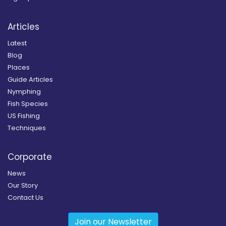
Articles
Latest
Blog
Places
Guide Articles
Nymphing
Fish Species
US Fishing
Techniques
Corporate
News
Our Story
Contact Us
Join our Newsletter