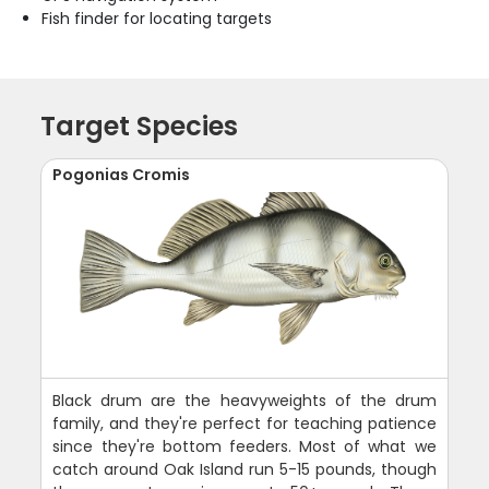
Fish finder for locating targets
Target Species
Pogonias Cromis
Black drum are the heavyweights of the drum
family, and they're perfect for teaching patience
since they're bottom feeders. Most of what we
catch around Oak Island run 5-15 pounds, though