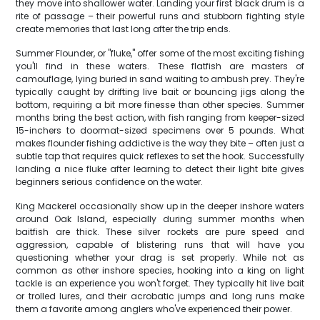
they move into shallower water. Landing your first black drum is a
rite of passage – their powerful runs and stubborn fighting style
create memories that last long after the trip ends.
Summer Flounder, or "fluke," offer some of the most exciting fishing
you'll find in these waters. These flatfish are masters of
camouflage, lying buried in sand waiting to ambush prey. They're
typically caught by drifting live bait or bouncing jigs along the
bottom, requiring a bit more finesse than other species. Summer
months bring the best action, with fish ranging from keeper-sized
15-inchers to doormat-sized specimens over 5 pounds. What
makes flounder fishing addictive is the way they bite – often just a
subtle tap that requires quick reflexes to set the hook. Successfully
landing a nice fluke after learning to detect their light bite gives
beginners serious confidence on the water.
King Mackerel occasionally show up in the deeper inshore waters
around Oak Island, especially during summer months when
baitfish are thick. These silver rockets are pure speed and
aggression, capable of blistering runs that will have you
questioning whether your drag is set properly. While not as
common as other inshore species, hooking into a king on light
tackle is an experience you won't forget. They typically hit live bait
or trolled lures, and their acrobatic jumps and long runs make
them a favorite among anglers who've experienced their power.