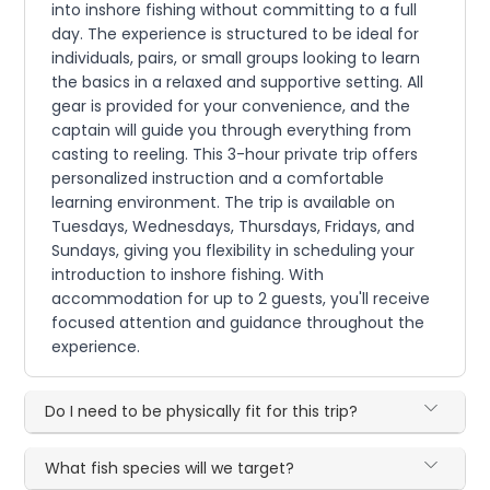
into inshore fishing without committing to a full
day. The experience is structured to be ideal for
individuals, pairs, or small groups looking to learn
the basics in a relaxed and supportive setting. All
gear is provided for your convenience, and the
captain will guide you through everything from
casting to reeling. This 3-hour private trip offers
personalized instruction and a comfortable
learning environment. The trip is available on
Tuesdays, Wednesdays, Thursdays, Fridays, and
Sundays, giving you flexibility in scheduling your
introduction to inshore fishing. With
accommodation for up to 2 guests, you'll receive
focused attention and guidance throughout the
experience.
Do I need to be physically fit for this trip?
What fish species will we target?