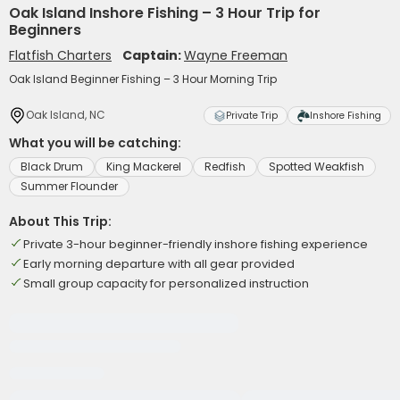
Oak Island Inshore Fishing – 3 Hour Trip for
Beginners
Flatfish Charters
Captain:
Wayne Freeman
Oak Island Beginner Fishing – 3 Hour Morning Trip
Oak Island, NC
Private Trip
Inshore Fishing
What you will be catching:
Black Drum
King Mackerel
Redfish
Spotted Weakfish
Summer Flounder
About This Trip:
Private 3-hour beginner-friendly inshore fishing experience
Early morning departure with all gear provided
Small group capacity for personalized instruction