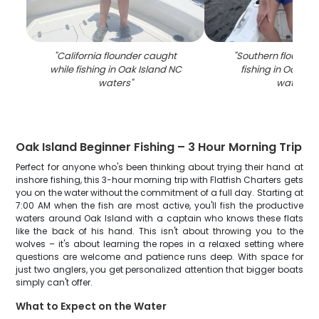
"
California flounder caught
"
Southern flounde
while fishing in Oak Island NC
fishing in Oak Is
waters
"
waters
"
Oak Island Beginner Fishing – 3 Hour Morning Trip
Perfect for anyone who's been thinking about trying their hand at
inshore fishing, this 3-hour morning trip with Flatfish Charters gets
you on the water without the commitment of a full day. Starting at
7:00 AM when the fish are most active, you'll fish the productive
waters around Oak Island with a captain who knows these flats
like the back of his hand. This isn't about throwing you to the
wolves – it's about learning the ropes in a relaxed setting where
questions are welcome and patience runs deep. With space for
just two anglers, you get personalized attention that bigger boats
simply can't offer.
What to Expect on the Water