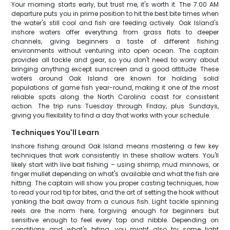
Your morning starts early, but trust me, it's worth it. The 7:00 AM
departure puts you in prime position to hit the best bite times when
the water's still cool and fish are feeding actively. Oak Island's
inshore waters offer everything from grass flats to deeper
channels, giving beginners a taste of different fishing
environments without venturing into open ocean. The captain
provides all tackle and gear, so you don't need to worry about
bringing anything except sunscreen and a good attitude. These
waters around Oak Island are known for holding solid
populations of game fish year-round, making it one of the most
reliable spots along the North Carolina coast for consistent
action. The trip runs Tuesday through Friday, plus Sundays,
giving you flexibility to find a day that works with your schedule.
Techniques You'll Learn
Inshore fishing around Oak Island means mastering a few key
techniques that work consistently in these shallow waters. You'll
likely start with live bait fishing – using shrimp, mud minnows, or
finger mullet depending on what's available and what the fish are
hitting. The captain will show you proper casting techniques, how
to read your rod tip for bites, and the art of setting the hook without
yanking the bait away from a curious fish. Light tackle spinning
reels are the norm here, forgiving enough for beginners but
sensitive enough to feel every tap and nibble. Depending on
conditions and what's biting, you might also try some light