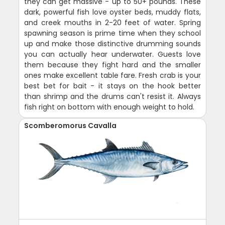
they can get massive - up to 50+ pounds. These
dark, powerful fish love oyster beds, muddy flats,
and creek mouths in 2-20 feet of water. Spring
spawning season is prime time when they school
up and make those distinctive drumming sounds
you can actually hear underwater. Guests love
them because they fight hard and the smaller
ones make excellent table fare. Fresh crab is your
best bet for bait - it stays on the hook better
than shrimp and the drums can't resist it. Always
fish right on bottom with enough weight to hold.
Scomberomorus Cavalla