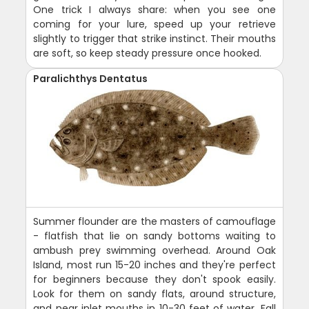
One trick I always share: when you see one
coming for your lure, speed up your retrieve
slightly to trigger that strike instinct. Their mouths
are soft, so keep steady pressure once hooked.
Paralichthys Dentatus
Summer flounder are the masters of camouflage
- flatfish that lie on sandy bottoms waiting to
ambush prey swimming overhead. Around Oak
Island, most run 15-20 inches and they're perfect
for beginners because they don't spook easily.
Look for them on sandy flats, around structure,
and near inlet mouths in 10-30 feet of water. Fall