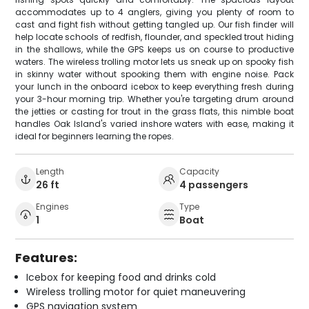
accommodates up to 4 anglers, giving you plenty of room to
cast and fight fish without getting tangled up. Our fish finder will
help locate schools of redfish, flounder, and speckled trout hiding
in the shallows, while the GPS keeps us on course to productive
waters. The wireless trolling motor lets us sneak up on spooky fish
in skinny water without spooking them with engine noise. Pack
your lunch in the onboard icebox to keep everything fresh during
your 3-hour morning trip. Whether you're targeting drum around
the jetties or casting for trout in the grass flats, this nimble boat
handles Oak Island's varied inshore waters with ease, making it
ideal for beginners learning the ropes.
Length
Capacity
26 ft
4 passengers
Engines
Type
1
Boat
Features:
Icebox for keeping food and drinks cold
Wireless trolling motor for quiet maneuvering
GPS navigation system