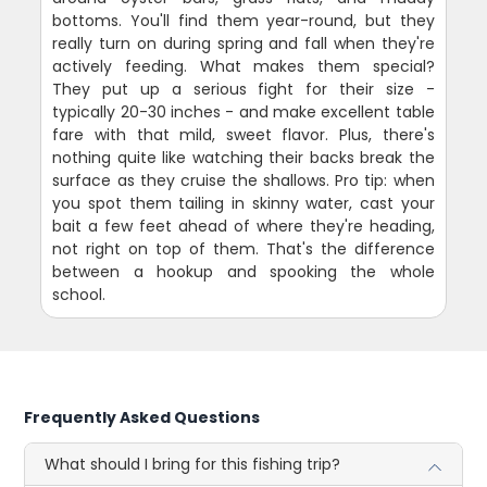
bottoms. You'll find them year-round, but they
really turn on during spring and fall when they're
actively feeding. What makes them special?
They put up a serious fight for their size -
typically 20-30 inches - and make excellent table
fare with that mild, sweet flavor. Plus, there's
nothing quite like watching their backs break the
surface as they cruise the shallows. Pro tip: when
you spot them tailing in skinny water, cast your
bait a few feet ahead of where they're heading,
not right on top of them. That's the difference
between a hookup and spooking the whole
school.
Frequently Asked Questions
What should I bring for this fishing trip?