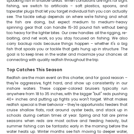
spooking fish in shallow areas. When conditions are right for sight
fishing, we switch to artificials – soft plastics, spoons, and
topwater plugs that let you target individual fish you can actually
see. The tackle setup depends on where we're fishing and what
the fish are doing, but expect medium to medium-heavy
spinning gear that can handle 15-30 pound fish without being
too heavy for the lighter bites. Our crew handles all the rigging, re-
baiting, and net work, so you stay focused on fishing. We also
carry backup rods because things happen – whether it's a big
fish that spools you or tackle that gets hung up in structure. The
goal is to keep lines in the water and maximize your chances at
connecting with quality redfish throughout the trip.
Top Catches This Season
Redfish are the main event on this charter, and for good reason –
they're aggressive, fight hard, and show up consistently in our
inshore waters. These copper-colored bruisers typically run
anywhere from 18 to 35 inches, with the bigger "bull" reds pushing
40+ inches and putting up fights you won't forget. What makes
redfish special is their behavior – they're opportunistic feeders that
cruise shallow flats, root around oyster beds, and stack up in
schools during certain times of year. Spring and fall are prime
seasons when reds are most active and feeding heavily, but
summer fishing can be fantastic early in the morning before the
water heats up. Winter months see fish moving to deeper water,