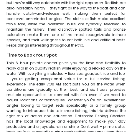
but they're still very catchable with the right approach. Redfish are
also incredibly hardy – they fight all the way to the boat and can
handle catch-and-release well, making them perfect for
conservation-minded anglers. The slot-size fish make excellent
table fare, while the oversized bulls are typically released to
maintain the fishery. Their distinctive spotted tails and bronze
coloration make them one of the most recognizable inshore
species, and their willingness to eat both live and artificial baits
keeps things interesting throughout the trip.
Time to Book Your Spot
This 6-hour private charter gives you the time and flexibility to
really dial in on quality redfish while enjoying a relaxed day on the
water. With everything included – licenses, gear, bait, ice, and fuel
– you're getting exceptional value for a full-service fishing
experience. The early 7:30 AM start puts you on the water when
conditions are typically at their best, and six hours provides
multiple opportunities to connect with fish even if we need to
adjust locations or techniques. Whether you're an experienced
angler looking to target reds specifically or a family group
wanting to introduce kids to inshore fishing, this trip delivers the
right mix of action and education. Flatsbroke Fishing Charters
has the local knowledge and equipment to make your day
productive and enjoyable, rain or shine. Don't wait – prime dates
book up fast, especially during peak redfish seasons when these