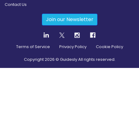
Contact Us
Join our Newsletter
Terms of Service
Privacy Policy
Cookie Policy
Copyright
2026
© Guidesly All rights reserved.