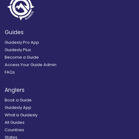
Guides
Guidesly Pro App
Guidesly Plus
Become a Guide
Access Your Guide Admin
FAQs
Anglers
Book a Guide
Guidesly App
What is Guidesly
All Guides
Countries
States