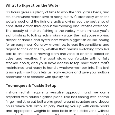
What to Expect on the Water
Six hours gives us plenty of time to work the flats, grass beds, and
structure where redfish love to hang out. We'll start early when the
water's cool and the fish are active, giving you the best shot at
consistent action throughout the morning and into the afternoon.
The beauty of inshore fishing is the variety – one minute you're
sight-fishing to tailing reds in skinny water, the next you're working
deeper channels and oyster bars where bigger fish cruise looking
for an easy meal. Our crew knows how to read the conditions and
adjust tactics on the fly, whether that means switching from live
bait to artificials or moving from one zone to another based on
tides and weather. The boat stays comfortable with a fully
stocked cooler, and you'll have access to top-shelf tackle that's
maintained and ready to handle whatever we hook into. This isn't
a rush job – six hours lets us really explore and give you multiple
opportunities to connect with quality fish.
Techniques & Tackle Setup
Inshore redfish require a versatile approach, and we come
prepared with multiple game plans. Live bait fishing with shrimp,
finger mullet, or cut bait works great around structure and deeper
holes where reds ambush prey. We'll rig you up with circle hooks
and appropriate weights to keep baits in the strike zone without