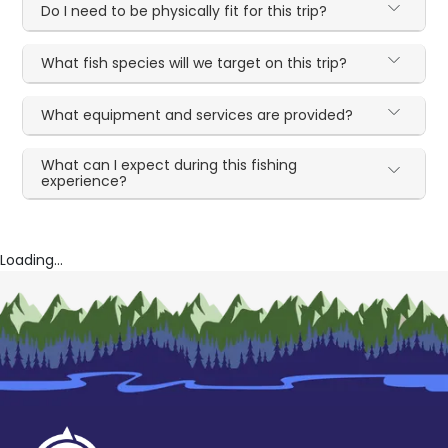
Do I need to be physically fit for this trip?
What fish species will we target on this trip?
What equipment and services are provided?
What can I expect during this fishing
experience?
Loading...