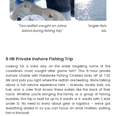
"
Two redfish caught on Johns
"
Angler fishing o
Island during fishing trip
"
Island
"
6 HR Private Inshore Fishing Trip
Looking for a solid day on the water targeting some of the
coastline's most sought-after game fish? This 6-hour private
inshore charter with Flatsbroke Fishing Charters kicks off at 7:30
AM and puts you right where the redfish are feeding. We're talking
about a full-service experience here – licenses, tackle, bait, ice,
fuel, and a crew that knows these waters like the back of their
hand. Whether you're bringing the family or a group of fishing
buddies, this trip is built for up to 4 adults or 4 adults with 2 kids
under 12. No need to worry about gear or logistics – we've got
everything dialed in so you can focus on what matters: putting
fish in the boat.