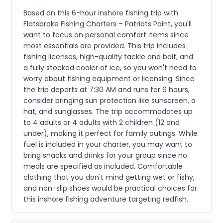
Based on this 6-hour inshore fishing trip with
Flatsbroke Fishing Charters – Patriots Point, you'll
want to focus on personal comfort items since
most essentials are provided. This trip includes
fishing licenses, high-quality tackle and bait, and
a fully stocked cooler of ice, so you won't need to
worry about fishing equipment or licensing. Since
the trip departs at 7:30 AM and runs for 6 hours,
consider bringing sun protection like sunscreen, a
hat, and sunglasses. The trip accommodates up
to 4 adults or 4 adults with 2 children (12 and
under), making it perfect for family outings. While
fuel is included in your charter, you may want to
bring snacks and drinks for your group since no
meals are specified as included. Comfortable
clothing that you don't mind getting wet or fishy,
and non-slip shoes would be practical choices for
this inshore fishing adventure targeting redfish.