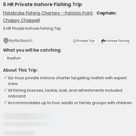
6 HR Private Inshore Fishing Trip
Flatsbroke Fishing Charters – Patriots Point
Captain:
Chappy Chappell
6 HR Private Inshore Fishing Trip
Myrtle Beach
Private Trip
Inshore Fishing
What you will be catching:
Redfish
About This Trip:
Six-hour private inshore charter targeting redfish with expert
crew
All fishing licenses, tackle, bait, and refreshments included
onboard
Accommodates up to four adults or family groups with children