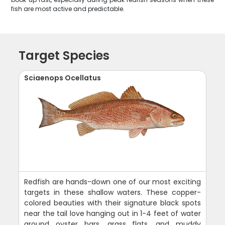
fish are most active and predictable.
Target Species
Sciaenops Ocellatus
Redfish are hands-down one of our most exciting
targets in these shallow waters. These copper-
colored beauties with their signature black spots
near the tail love hanging out in 1-4 feet of water
around oyster bars, grass flats, and muddy