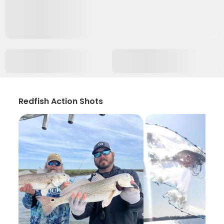
Redfish Action Shots