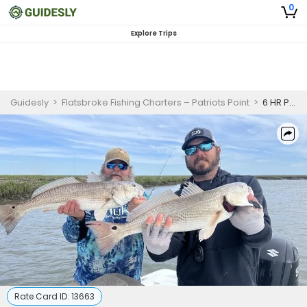
0
Explore Trips
Guidesly
>
Flatsbroke Fishing Charters – Patriots Point
>
6 HR Private Inshore Fishing Trip
Rate Card ID:
13663