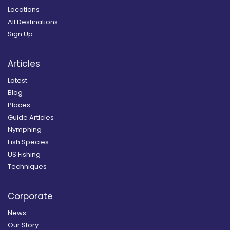
Locations
All Destinations
Sign Up
Articles
Latest
Blog
Places
Guide Articles
Nymphing
Fish Species
US Fishing
Techniques
Corporate
News
Our Story