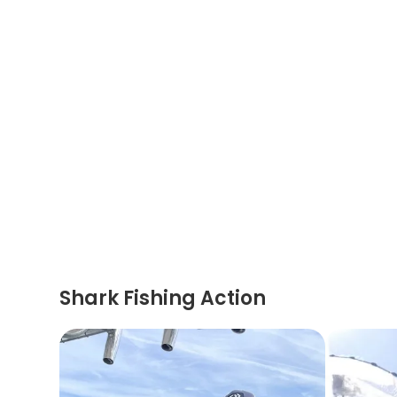
Shark Fishing Action