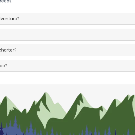
needs.
adventure?
charter?
nce?