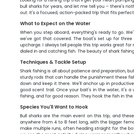
Looking for a fishing trip that'll get your heart pumpi
bull sharks for years, and let me tell you – there's not
out. It's a focused, action-packed trip that fits perfe
What to Expect on the Water
When you step aboard, everything's ready to go. We'v
we've got that covered. The boat's set up for three
upcharge. I always tell people this trip works great fo
dialed in and catching fish. The beauty of shark fishing
Techniques & Tackle Setup
Shark fishing is all about patience and preparation, b
sturdy rods that can handle the punishment these fish 
down and keep it there. We'll anchor up in productive
good scent trail. Once your bait's in the water, it's
fishing, and for good reason. They hook the fish in the
Species You'll Want to Hook
Bull sharks are the main event on this trip, and thes
anywhere from 4 to 8 feet long, with the bigger femal
make multiple runs, often heading straight for the bo