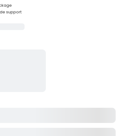
package
ide support