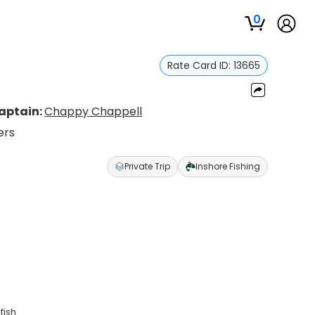
0
Rate Card ID:
13665
aptain:
Chappy Chappell
ers
Private Trip
Inshore Fishing
fish