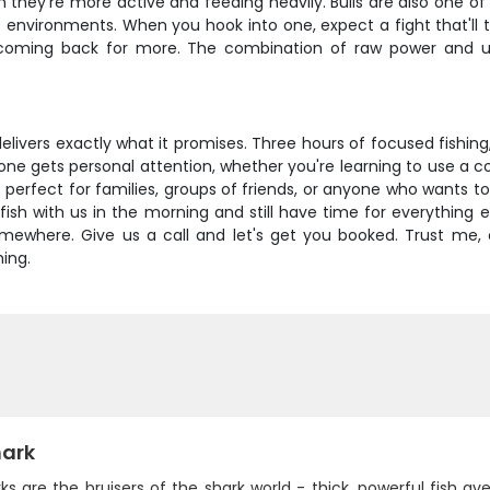
hey're more active and feeding heavily. Bulls are also one of
f environments. When you hook into one, expect a fight that'll
 coming back for more. The combination of raw power and unp
delivers exactly what it promises. Three hours of focused fishin
ne gets personal attention, whether you're learning to use a con
p's perfect for families, groups of friends, or anyone who wants to 
fish with us in the morning and still have time for everything e
omewhere. Give us a call and let's get you booked. Trust me, onc
ing.
hark
rks are the bruisers of the shark world - thick, powerful fish a