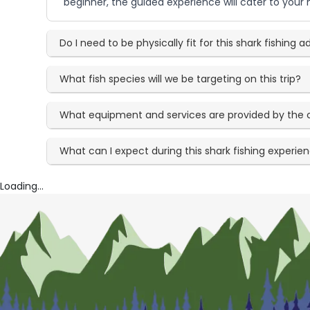
beginner, the guided experience will cater to your 
Do I need to be physically fit for this shark fishing 
What fish species will we be targeting on this trip?
What equipment and services are provided by the 
What can I expect during this shark fishing experie
Loading...