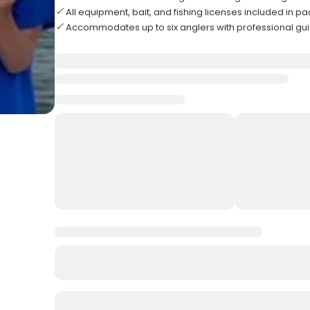
All equipment, bait, and fishing licenses included in 
Accommodates up to six anglers with professional gu