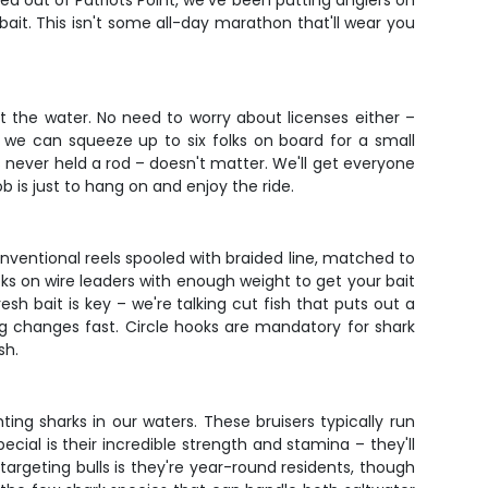
sed out of Patriots Point, we've been putting anglers on
r bait. This isn't some all-day marathon that'll wear you
t the water. No need to worry about licenses either –
 we can squeeze up to six folks on board for a small
's never held a rod – doesn't matter. We'll get everyone
ob is just to hang on and enjoy the ride.
onventional reels spooled with braided line, matched to
oks on wire leaders with enough weight to get your bait
h bait is key – we're talking cut fish that puts out a
ing changes fast. Circle hooks are mandatory for shark
sh.
ing sharks in our waters. These bruisers typically run
ial is their incredible strength and stamina – they'll
argeting bulls is they're year-round residents, though