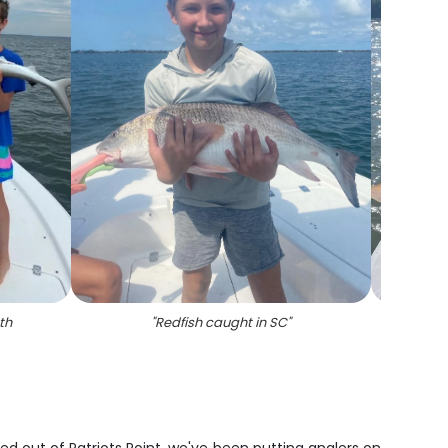
th
"
Redfish caught in SC
"
"
Redfi