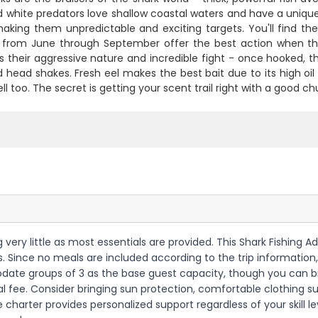
 white predators love shallow coastal waters and have a unique
making them unpredictable and exciting targets. You'll find 
from June through September offer the best action when the
is their aggressive nature and incredible fight - once hooked, t
 head shakes. Fresh eel makes the best bait due to its high oil
ll too. The secret is getting your scent trail right with a good
ing very little as most essentials are provided. This Shark Fishing 
nses. Since no meals are included according to the trip informatio
odate groups of 3 as the base guest capacity, though you can br
nal fee. Consider bringing sun protection, comfortable clothing s
charter provides personalized support regardless of your skill l