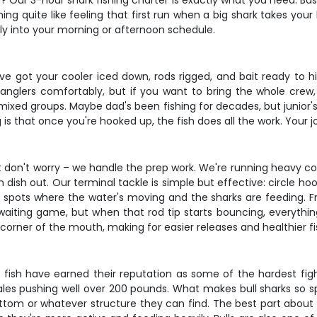
ng? Our 3-hour shark fishing charter is exactly what you need. Ba
hing quite like feeling that first run when a big shark takes you
ctly into your morning or afternoon schedule.
e got your cooler iced down, rods rigged, and bait ready to hi
 anglers comfortably, but if you want to bring the whole crew,
r mixed groups. Maybe dad's been fishing for decades, but junior
 is that once you're hooked up, the fish does all the work. Your j
ut don't worry – we handle the prep work. We're running heavy c
dish out. Our terminal tackle is simple but effective: circle ho
 spots where the water's moving and the sharks are feeding. Fres
 a waiting game, but when that rod tip starts bouncing, everyth
 corner of the mouth, making for easier releases and healthier fi
e fish have earned their reputation as some of the hardest fight
es pushing well over 200 pounds. What makes bull sharks so spec
ttom or whatever structure they can find. The best part about t