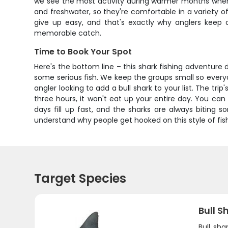
we see the most activity during warmer months when t
and freshwater, so they're comfortable in a variety o
give up easy, and that's exactly why anglers keep
memorable catch.
Time to Book Your Spot
Here's the bottom line – this shark fishing adventure 
some serious fish. We keep the groups small so everyo
angler looking to add a bull shark to your list. The tri
three hours, it won't eat up your entire day. You can 
days fill up fast, and the sharks are always biting s
understand why people get hooked on this style of fish
Target Species
Bull S
Bull sha