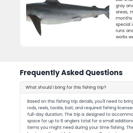
gray and
areas, 
months 
special 
runs and
works we
Frequently Asked Questions
What should I bring for this fishing trip?
Based on this fishing trip details, you'll need to br
rods, reels, tackle, bait, and required fishing lice
full-day duration. The trip is designed to accomm
space for up to 6 anglers total for a small additio
items you might need during your time fishing. The 