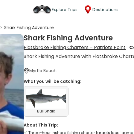
Explore Trips
Destinations
>
Shark Fishing Adventure
Shark Fishing Adventure
Flatsbroke Fishing Charters – Patriots Point
C
Shark Fishing Adventure with Flatsbroke Chart
Myrtle Beach
What you will be catching:
Bull Shark
About This Trip:
Three-hour inshore fishing charter targets local game 