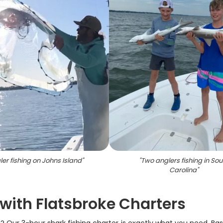
er fishing on Johns Island
"
"
Two anglers fishing in Sou
Carolina
"
with Flatsbroke Charters