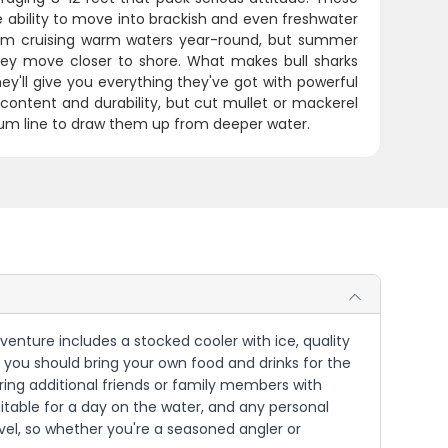
 ability to move into brackish and even freshwater
them cruising warm waters year-round, but summer
y move closer to shore. What makes bull sharks
hey'll give you everything they've got with powerful
 content and durability, but cut mullet or mackerel
 chum line to draw them up from deeper water.
Adventure includes a stocked cooler with ice, quality
n, you should bring your own food and drinks for the
ing additional friends or family members with
uitable for a day on the water, and any personal
evel, so whether you're a seasoned angler or