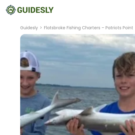
Guidesly
>
Flatsbroke Fishing Charters – Patriots Point