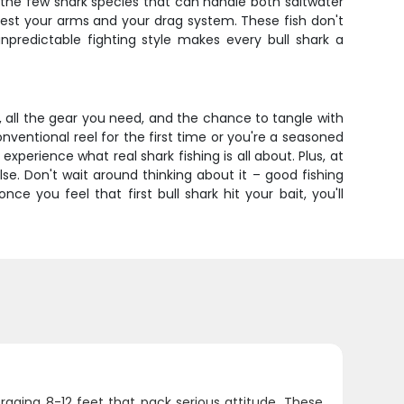
 the few shark species that can handle both saltwater
 test your arms and your drag system. These fish don't
redictable fighting style makes every bull shark a
g, all the gear you need, and the chance to tangle with
ventional reel for the first time or you're a seasoned
experience what real shark fishing is all about. Plus, at
lse. Don't wait around thinking about it – good fishing
e you feel that first bull shark hit your bait, you'll
veraging 8-12 feet that pack serious attitude. These