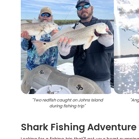
"
Two redfish caught on Johns Island
"
Angl
during fishing trip
"
Shark Fishing Adventure 