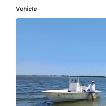
Vehicle