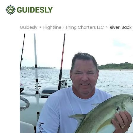
Guidesly
>
Flightline Fishing Charters LLC
>
River, Back