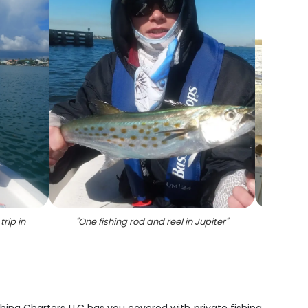
rip in
"
One fishing rod and reel in Jupiter
"