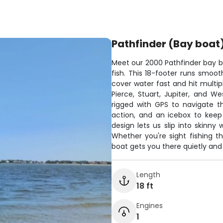
Pathfinder (Bay boat
Meet our 2000 Pathfinder bay bo
fish. This 18-footer runs smooth
cover water fast and hit multip
Pierce, Stuart, Jupiter, and W
rigged with GPS to navigate th
action, and an icebox to keep
design lets us slip into skinny
Whether you're sight fishing th
boat gets you there quietly and 
Length
18 ft
Engines
1