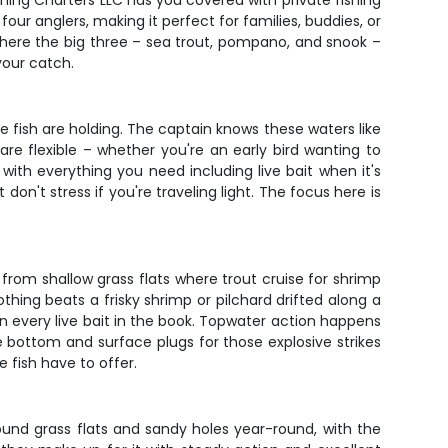
shing Charters LLC has you covered with private fishing
our anglers, making it perfect for families, buddies, or
where the big three – sea trout, pompano, and snook –
your catch.
he fish are holding. The captain knows these waters like
are flexible – whether you're an early bird wanting to
ith everything you need including live bait when it's
 don't stress if you're traveling light. The focus here is
 from shallow grass flats where trout cruise for shrimp
hing beats a frisky shrimp or pilchard drifted along a
een every live bait in the book. Topwater action happens
e bottom and surface plugs for those explosive strikes
 fish have to offer.
ound grass flats and sandy holes year-round, with the