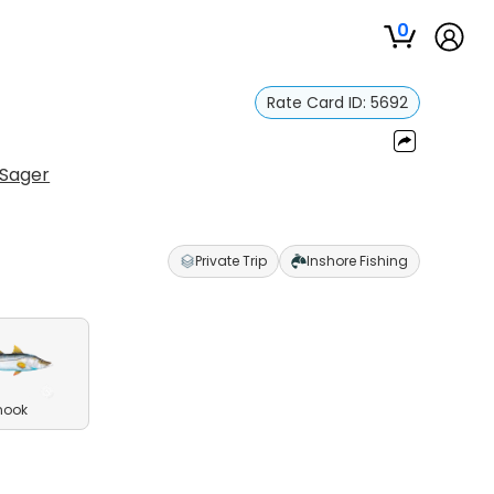
0
Rate Card ID:
5692
Sager
Private Trip
Inshore Fishing
nook