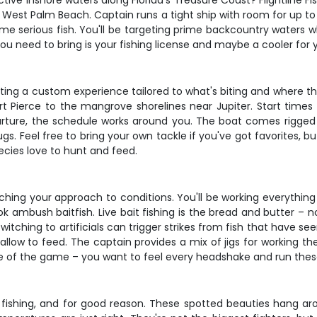
ive inshore waters along Florida's Treasure Coast? Flightline Fi
 West Palm Beach. Captain runs a tight ship with room for up to f
e serious fish. You'll be targeting prime backcountry waters 
ou need to bring is your fishing license and maybe a cooler for 
 getting a custom experience tailored to what's biting and where t
t Pierce to the mangrove shorelines near Jupiter. Start times 
parture, the schedule works around you. The boat comes rigged w
ugs. Feel free to bring your own tackle if you've got favorites, but
ecies love to hunt and feed.
ching your approach to conditions. You'll be working everything
bush baitfish. Live bait fishing is the bread and butter – not
witching to artificials can trigger strikes from fish that have s
llow to feed. The captain provides a mix of jigs for working th
me of the game – you want to feel every headshake and run these
e fishing, and for good reason. These spotted beauties hang ar