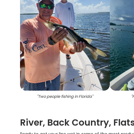
"
Two people fishing in Florida
"
"
P
River, Back Country, Flat