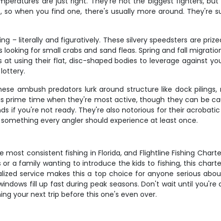
emperatures are just right. They're not the biggest fighters, bu
ls, so when you find one, there's usually more around. They're
 – literally and figuratively. These silvery speedsters are prized 
 looking for small crabs and sand fleas. Spring and fall migrati
s at using their flat, disc-shaped bodies to leverage against y
lottery.
hese ambush predators lurk around structure like dock pilings
 is prime time when they're most active, though they can be 
 hands if you're not ready. They're also notorious for their acro
s something every angler should experience at least once.
ost consistent fishing in Florida, and Flightline Fishing Charter
or a family wanting to introduce the kids to fishing, this chart
nalized service makes this a top choice for anyone serious abou
indows fill up fast during peak seasons. Don't wait until you're
ng your next trip before this one's even over.