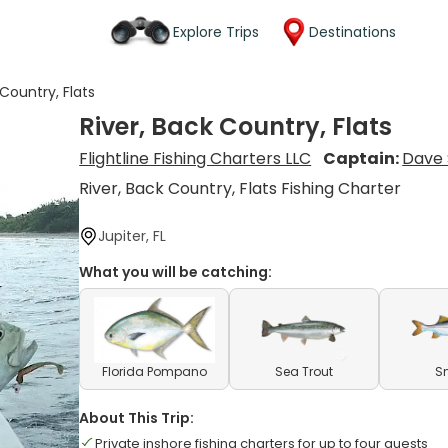
Explore Trips
Destinations
 Country, Flats
River, Back Country, Flats
Flightline Fishing Charters LLC
Captain:
Dave 
River, Back Country, Flats Fishing Charter
Jupiter, FL
What you will be catching:
Florida Pompano
Sea Trout
S
About This Trip:
Private inshore fishing charters for up to four guests