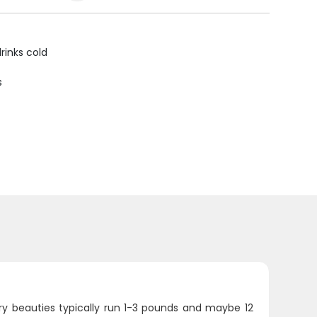
rinks cold
s
ry beauties typically run 1-3 pounds and maybe 12