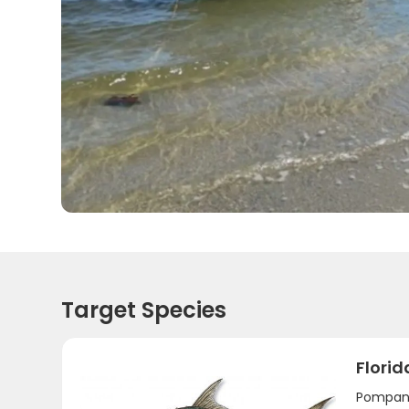
Target Species
Flori
Pompano