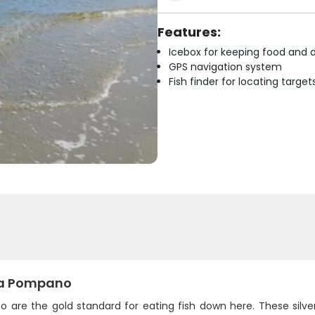
Features:
Icebox for keeping food and d
GPS navigation system
Fish finder for locating target
da Pompano
 are the gold standard for eating fish down here. These silve