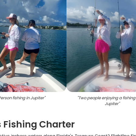
erson fishing in Jupiter
"
"
Two people enjoying a fishing t
Jupiter
"
s Fishing Charter