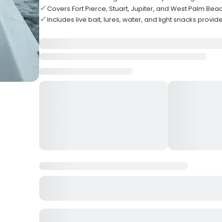
Covers Fort Pierce, Stuart, Jupiter, and West Palm Bea
Includes live bait, lures, water, and light snacks provid