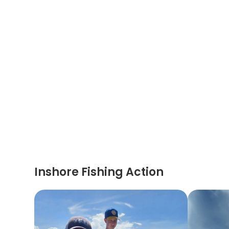
Inshore Fishing Action