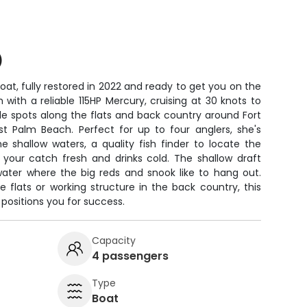
)
at, fully restored in 2022 and ready to get you on the
 with a reliable 115HP Mercury, cruising at 30 knots to
le spots along the flats and back country around Fort
est Palm Beach. Perfect for up to four anglers, she's
e shallow waters, a quality fish finder to locate the
 your catch fresh and drinks cold. The shallow draft
 water where the big reds and snook like to hang out.
e flats or working structure in the back country, this
positions you for success.
Capacity
4 passengers
Type
Boat