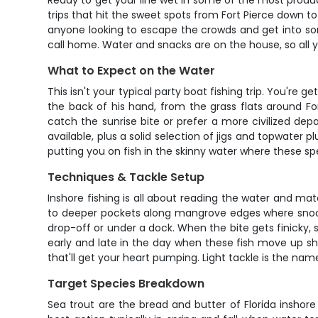
Ready to get your line wet in some of the most product
trips that hit the sweet spots from Fort Pierce down to
anyone looking to escape the crowds and get into som
call home. Water and snacks are on the house, so all y
What to Expect on the Water
This isn't your typical party boat fishing trip. You're
the back of his hand, from the grass flats around For
catch the sunrise bite or prefer a more civilized de
available, plus a solid selection of jigs and topwater pl
putting you on fish in the skinny water where these sp
Techniques & Tackle Setup
Inshore fishing is all about reading the water and mat
to deeper pockets along mangrove edges where snook am
drop-off or under a dock. When the bite gets finicky, s
early and late in the day when these fish move up sha
that'll get your heart pumping. Light tackle is the na
Target Species Breakdown
Sea trout are the bread and butter of Florida inshor