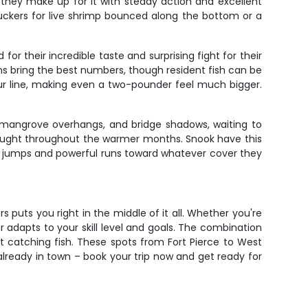
t they make up for it with steady action and excellent
 suckers for live shrimp bounced along the bottom or a
for their incredible taste and surprising fight for their
ons bring the best numbers, though resident fish can be
our line, making even a two-pounder feel much bigger.
, mangrove overhangs, and bridge shadows, waiting to
caught throughout the warmer months. Snook have this
batic jumps and powerful runs toward whatever cover they
s puts you right in the middle of it all. Whether you're
er adapts to your skill level and goals. The combination
t catching fish. These spots from Fort Pierce to West
 already in town – book your trip now and get ready for