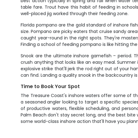
best action typically in spring and fall when water t
table fare. Trout have this habit of feeding in schoo
well-placed jig worked through their feeding zone.
Florida pompano are the gold standard of inshore fishing
size. Pompano are picky eaters that cruise sandy areas
caught year-round in the right spots. They're master
Finding a school of feeding pompano is like hitting the 
Snook are the ultimate inshore gamefish – period. T
crush anything that looks like an easy meal. Summer
explosive strike that'll jerk the rod right out of your
can find. Landing a quality snook in the backcountry i
Time to Book Your Spot
The Treasure Coast's inshore waters offer some of the m
a seasoned angler looking to target a specific species 
of productive waters, flexible scheduling, and perso
Palm Beach don't stay secret long, and the best bite w
some world-class inshore action that'll have you planni