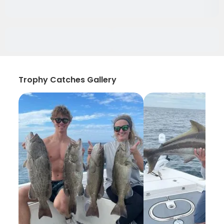
Trophy Catches Gallery