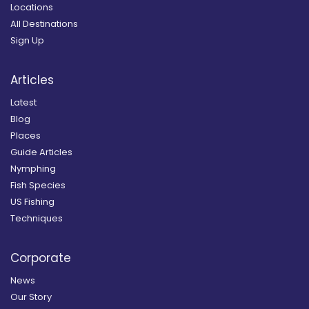
Locations
All Destinations
Sign Up
Articles
Latest
Blog
Places
Guide Articles
Nymphing
Fish Species
US Fishing
Techniques
Corporate
News
Our Story