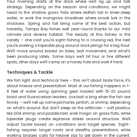
Your morning starts at the dock where we'll rig up and talk
strategy. Depending on the season and conditions, we might
head to the shallow grass flats where redfish tail in knee-deep
water, or work the mangrove shorelines where snook lurk in the
shadows. Spring and fall bring some of the best action, but
honestly, Tampa Bay fishes well year-round thanks to our mild
climate and diverse habitat. The beauty of this fishery is the
variety – one cast you're sight-fishing to a cruising red, the next
you're working a topwater plug around dock pilings for a big trout.
We'll move around based on tides, bait movement, and what's
been producing lately. Some days we'll hit four or five different
spots, other days we'll camp on a honey hole and work it hard.
Techniques & Tackle
We fish light and technical here – this isn't about brute force, it's
about finesse and presentation. Most of our fishing happens in 1-
6 feet of water using spinning gear loaded with 15-20 pound
braid and fluorocarbon leaders. Live bait is king when the fish are
finicky – we'll net up some pilchards, pinfish, or shrimp depending
on what's around. But don't sleep on the artificials – soft plastics
like DOA shrimp and paddle tails work magic on grass flats, while
topwater plugs create explosive strikes around structure. We'll
adjust tackle based on conditions and target species. Sight-
fishing requires longer casts and stealthy presentations, while
working bridges calls for heavier jigs to get down in the current.