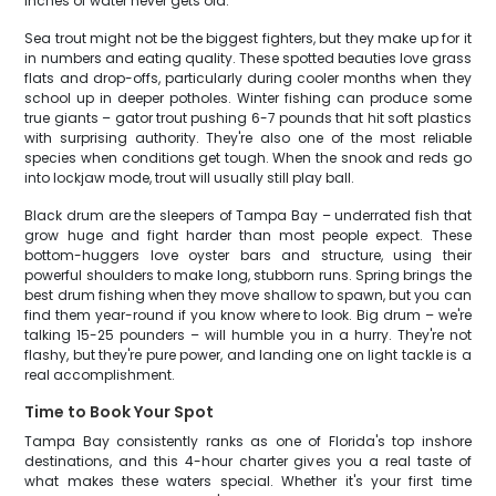
inches of water never gets old.
Sea trout might not be the biggest fighters, but they make up for it
in numbers and eating quality. These spotted beauties love grass
flats and drop-offs, particularly during cooler months when they
school up in deeper potholes. Winter fishing can produce some
true giants – gator trout pushing 6-7 pounds that hit soft plastics
with surprising authority. They're also one of the most reliable
species when conditions get tough. When the snook and reds go
into lockjaw mode, trout will usually still play ball.
Black drum are the sleepers of Tampa Bay – underrated fish that
grow huge and fight harder than most people expect. These
bottom-huggers love oyster bars and structure, using their
powerful shoulders to make long, stubborn runs. Spring brings the
best drum fishing when they move shallow to spawn, but you can
find them year-round if you know where to look. Big drum – we're
talking 15-25 pounders – will humble you in a hurry. They're not
flashy, but they're pure power, and landing one on light tackle is a
real accomplishment.
Time to Book Your Spot
Tampa Bay consistently ranks as one of Florida's top inshore
destinations, and this 4-hour charter gives you a real taste of
what makes these waters special. Whether it's your first time