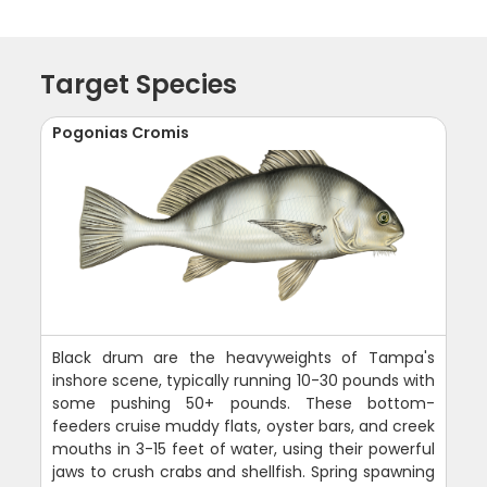
Target Species
Pogonias Cromis
Black drum are the heavyweights of Tampa's
inshore scene, typically running 10-30 pounds with
some pushing 50+ pounds. These bottom-
feeders cruise muddy flats, oyster bars, and creek
mouths in 3-15 feet of water, using their powerful
jaws to crush crabs and shellfish. Spring spawning