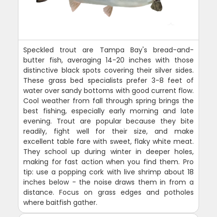
Speckled trout are Tampa Bay's bread-and-
butter fish, averaging 14-20 inches with those
distinctive black spots covering their silver sides.
These grass bed specialists prefer 3-8 feet of
water over sandy bottoms with good current flow.
Cool weather from fall through spring brings the
best fishing, especially early morning and late
evening. Trout are popular because they bite
readily, fight well for their size, and make
excellent table fare with sweet, flaky white meat.
They school up during winter in deeper holes,
making for fast action when you find them. Pro
tip: use a popping cork with live shrimp about 18
inches below - the noise draws them in from a
distance. Focus on grass edges and potholes
where baitfish gather.