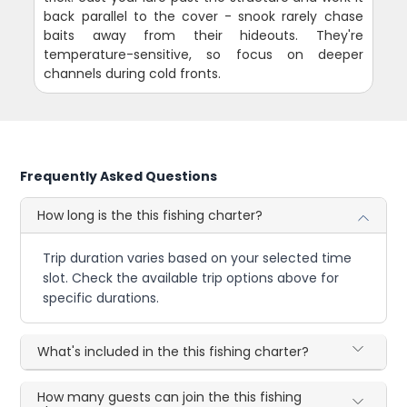
back parallel to the cover - snook rarely chase
baits away from their hideouts. They're
temperature-sensitive, so focus on deeper
channels during cold fronts.
Frequently Asked Questions
How long is the this fishing charter?
Trip duration varies based on your selected time
slot. Check the available trip options above for
specific durations.
What's included in the this fishing charter?
How many guests can join the this fishing