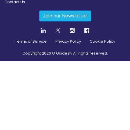
Contact Us
Join our Newsletter
Terms of Service
Privacy Policy
Cookie Policy
Copyright
2026
© Guidesly All rights reserved.