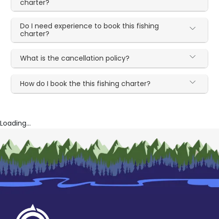
charter?
Do I need experience to book this fishing
charter?
What is the cancellation policy?
How do I book the this fishing charter?
Loading...