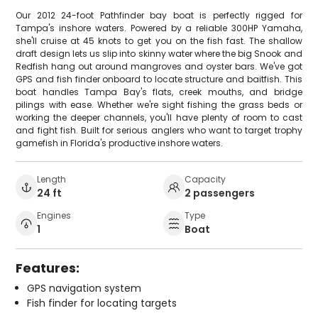
Our 2012 24-foot Pathfinder bay boat is perfectly rigged for
Tampa's inshore waters. Powered by a reliable 300HP Yamaha,
she'll cruise at 45 knots to get you on the fish fast. The shallow
draft design lets us slip into skinny water where the big Snook and
Redfish hang out around mangroves and oyster bars. We've got
GPS and fish finder onboard to locate structure and baitfish. This
boat handles Tampa Bay's flats, creek mouths, and bridge
pilings with ease. Whether we're sight fishing the grass beds or
working the deeper channels, you'll have plenty of room to cast
and fight fish. Built for serious anglers who want to target trophy
gamefish in Florida's productive inshore waters.
Length
Capacity
24 ft
2 passengers
Engines
Type
1
Boat
Features:
GPS navigation system
Fish finder for locating targets