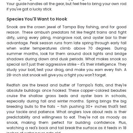
Your guide handles all the gear, but feel free to bring your own rod
if you've got a lucky stick.
Species You'll Want to Hook
Snook are the crown jewel of Tampa Bay fishing, and for good
reason. These ambush predators hit like freight trains and fight
dirty, using every piling, mangrove root, and oyster bar to their
advantage. Peak season runs from late spring through early fall
when water temperatures climb above 70 degrees. During
summer months, look for them around dock lights and bridge
shadows during dawn and dusk periods. What makes snook so
special isn't just their aggressive strike – it's their intelligence. They
study your bait, test your drag, and make you earn every fish. A
28-inch slot snook will give you a fight you won't forget.
Redfish are the bread and butter of Tampa's flats, and they're
absolute bulldogs once hooked. These copper-colored beauties
cruise the shallow grass beds and oyster bars in schools,
especially during fall and winter months. Spring brings the big
breeding bulls to the flats – fish pushing 30+ inches that'll test
your tackle and patience. What anglers love about reds is their
predictability and willingness to eat. They're not as moody as
snook, making them perfect for building confidence. Plus,
watching a red's back and tail break the surface as it feeds in 18