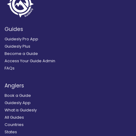
Guides
Guidesly Pro App
Guidesly Plus
Become a Guide
Access Your Guide Admin
FAQs
Anglers
Book a Guide
Guidesly App
What is Guidesly
All Guides
Countries
States