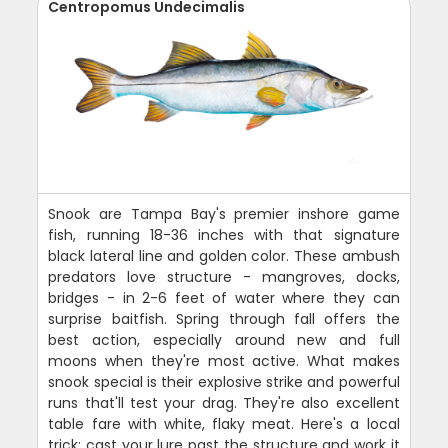
Centropomus Undecimalis
Snook are Tampa Bay's premier inshore game
fish, running 18-36 inches with that signature
black lateral line and golden color. These ambush
predators love structure - mangroves, docks,
bridges - in 2-6 feet of water where they can
surprise baitfish. Spring through fall offers the
best action, especially around new and full
moons when they're most active. What makes
snook special is their explosive strike and powerful
runs that'll test your drag. They're also excellent
table fare with white, flaky meat. Here's a local
trick: cast your lure past the structure and work it