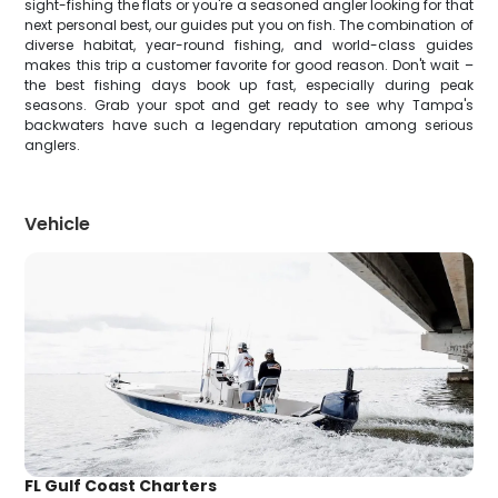
sight-fishing the flats or you're a seasoned angler looking for that
next personal best, our guides put you on fish. The combination of
diverse habitat, year-round fishing, and world-class guides
makes this trip a customer favorite for good reason. Don't wait –
the best fishing days book up fast, especially during peak
seasons. Grab your spot and get ready to see why Tampa's
backwaters have such a legendary reputation among serious
anglers.
Vehicle
FL Gulf Coast Charters