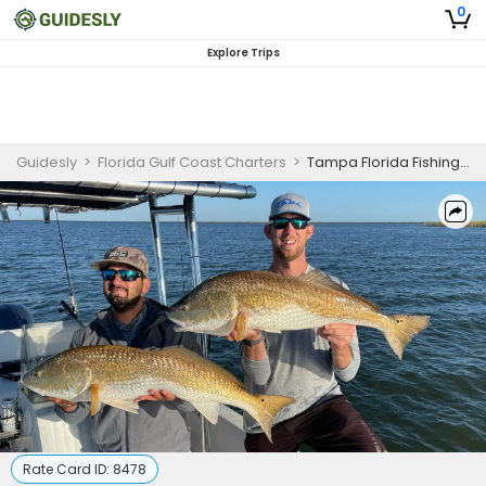
0
Explore Trips
Guidesly
>
Florida Gulf Coast Charters
>
Tampa Florida Fishing Charters | 4 Hour Charter Trip
Rate Card ID:
8478