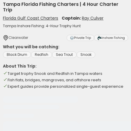
Tampa Florida Fishing Charters | 4 Hour Charter
Trip
Florida Gulf Coast Charters
Captain:
Ray Culver
Tampa Inshore Fishing: 4-Hour Trophy Hunt
Clearwater
Private Trip
Inshore Fishing
What you will be catching:
Black Drum
Redfish
Sea Trout
Snook
About This Trip:
Target trophy Snook and Redfish in Tampa waters
Fish flats, bridges, mangroves, and offshore reefs
Expert guides provide personalized single-guest experience