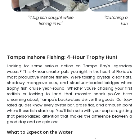
"
4 big fish caught while
"
Catching a cobia 
fishing in FL
"
Tampa
"
Tampa Inshore Fishing: 4-Hour Trophy Hunt
Looking for some serious action on Tampa Bay's legendary
waters? This 4-hour charter puts you right in the heart of Florida's
most productive inshore fishery. We're talking crystal-clear flats,
shadowy mangrove cuts, and structure-loaded bridges where
trophy fish cruise year-round. Whether you're chasing your first
redfish or looking to land that monster snook you've been
dreaming about, Tampa's backwaters deliver the goods. Our top-
rated guides know every oyster bar, grass flat, and ambush point
where these fish stack up. You'll fish solo with your captain, getting
that personalized attention that makes the difference between a
good day and an epic one.
What to Expect on the Water