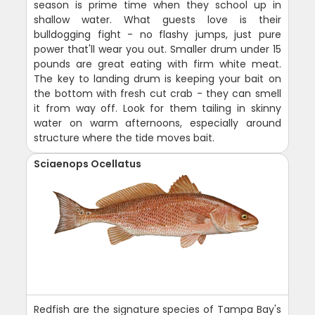
season is prime time when they school up in
shallow water. What guests love is their
bulldogging fight - no flashy jumps, just pure
power that'll wear you out. Smaller drum under 15
pounds are great eating with firm white meat.
The key to landing drum is keeping your bait on
the bottom with fresh cut crab - they can smell
it from way off. Look for them tailing in skinny
water on warm afternoons, especially around
structure where the tide moves bait.
Sciaenops Ocellatus
Redfish are the signature species of Tampa Bay's