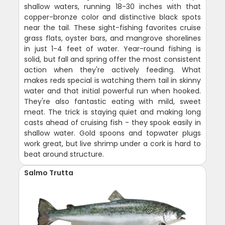
shallow waters, running 18-30 inches with that
copper-bronze color and distinctive black spots
near the tail. These sight-fishing favorites cruise
grass flats, oyster bars, and mangrove shorelines
in just 1-4 feet of water. Year-round fishing is
solid, but fall and spring offer the most consistent
action when they're actively feeding. What
makes reds special is watching them tail in skinny
water and that initial powerful run when hooked.
They're also fantastic eating with mild, sweet
meat. The trick is staying quiet and making long
casts ahead of cruising fish - they spook easily in
shallow water. Gold spoons and topwater plugs
work great, but live shrimp under a cork is hard to
beat around structure.
Salmo Trutta