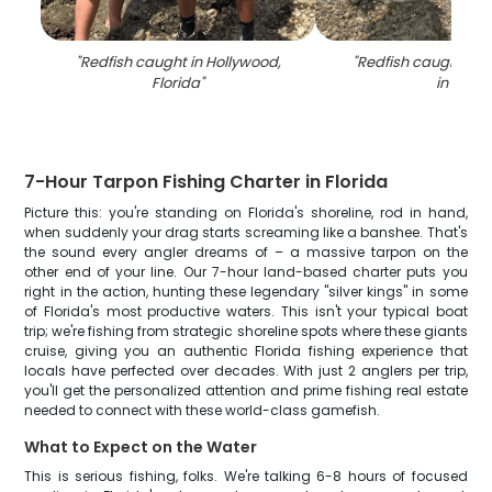
"
Redfish caught in Hollywood,
"
Redfish caught whil
Florida
"
in FL
"
7-Hour Tarpon Fishing Charter in Florida
Picture this: you're standing on Florida's shoreline, rod in hand,
when suddenly your drag starts screaming like a banshee. That's
the sound every angler dreams of – a massive tarpon on the
other end of your line. Our 7-hour land-based charter puts you
right in the action, hunting these legendary "silver kings" in some
of Florida's most productive waters. This isn't your typical boat
trip; we're fishing from strategic shoreline spots where these giants
cruise, giving you an authentic Florida fishing experience that
locals have perfected over decades. With just 2 anglers per trip,
you'll get the personalized attention and prime fishing real estate
needed to connect with these world-class gamefish.
What to Expect on the Water
This is serious fishing, folks. We're talking 6-8 hours of focused