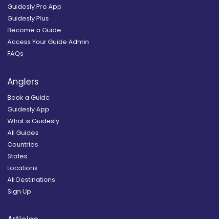
Guidesly Pro App
Guidesly Plus
Become a Guide
Access Your Guide Admin
FAQs
Anglers
Book a Guide
Guidesly App
What is Guidesly
All Guides
Countries
States
Locations
All Destinations
Sign Up