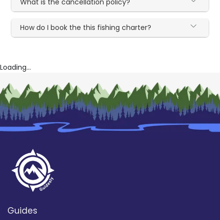
What is the cancellation policy?
How do I book the this fishing charter?
Loading...
Guides