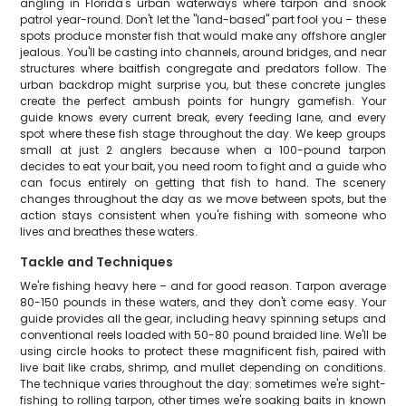
angling in Florida's urban waterways where tarpon and snook
patrol year-round. Don't let the "land-based" part fool you – these
spots produce monster fish that would make any offshore angler
jealous. You'll be casting into channels, around bridges, and near
structures where baitfish congregate and predators follow. The
urban backdrop might surprise you, but these concrete jungles
create the perfect ambush points for hungry gamefish. Your
guide knows every current break, every feeding lane, and every
spot where these fish stage throughout the day. We keep groups
small at just 2 anglers because when a 100-pound tarpon
decides to eat your bait, you need room to fight and a guide who
can focus entirely on getting that fish to hand. The scenery
changes throughout the day as we move between spots, but the
action stays consistent when you're fishing with someone who
lives and breathes these waters.
Tackle and Techniques
We're fishing heavy here – and for good reason. Tarpon average
80-150 pounds in these waters, and they don't come easy. Your
guide provides all the gear, including heavy spinning setups and
conventional reels loaded with 50-80 pound braided line. We'll be
using circle hooks to protect these magnificent fish, paired with
live bait like crabs, shrimp, and mullet depending on conditions.
The technique varies throughout the day: sometimes we're sight-
fishing to rolling tarpon, other times we're soaking baits in known