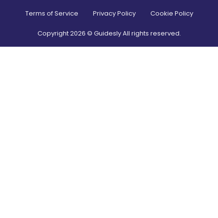
Terms of Service
Privacy Policy
Cookie Policy
Copyright
2026
© Guidesly All rights reserved.