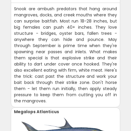
Snook are ambush predators that hang around
mangroves, docks, and creek mouths where they
can surprise baitfish. Most run 18-28 inches, but
big females can push 40+ inches. They love
structure - bridges, oyster bars, fallen trees -
anywhere they can hide and pounce. May
through September is prime time when they're
spawning near passes and inlets. What makes
them special is that explosive strike and their
ability to dart under cover once hooked. They're
also excellent eating with firm, white meat. Here's
the trick: cast past the structure and work your
bait back through their strike zone. Don't horse
them - let them run initially, then apply steady
pressure to keep them from cutting you off in
the mangroves.
Megalops Atlanticus