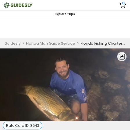
0
Explore Trips
Guidesly
>
Florida Man Guide Service
>
Florida Fishing Charters | 7 Hour Tarpon Fishing
Rate Card ID:
8543