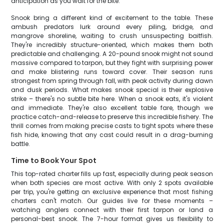
anticipation as you wait for the bite.
Snook bring a different kind of excitement to the table. These
ambush predators lurk around every piling, bridge, and
mangrove shoreline, waiting to crush unsuspecting baitfish.
They're incredibly structure-oriented, which makes them both
predictable and challenging. A 20-pound snook might not sound
massive compared to tarpon, but they fight with surprising power
and make blistering runs toward cover. Their season runs
strongest from spring through fall, with peak activity during dawn
and dusk periods. What makes snook special is their explosive
strike – there's no subtle bite here. When a snook eats, it's violent
and immediate. They're also excellent table fare, though we
practice catch-and-release to preserve this incredible fishery. The
thrill comes from making precise casts to tight spots where these
fish hide, knowing that any cast could result in a drag-burning
battle.
Time to Book Your Spot
This top-rated charter fills up fast, especially during peak season
when both species are most active. With only 2 spots available
per trip, you're getting an exclusive experience that most fishing
charters can't match. Our guides live for these moments –
watching anglers connect with their first tarpon or land a
personal-best snook. The 7-hour format gives us flexibility to