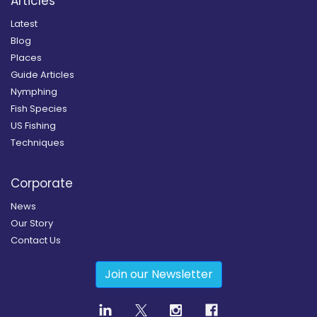
Articles
Latest
Blog
Places
Guide Articles
Nymphing
Fish Species
US Fishing
Techniques
Corporate
News
Our Story
Contact Us
Join our Newsletter