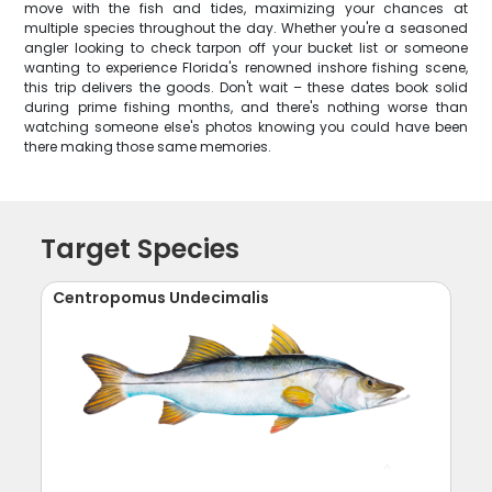
move with the fish and tides, maximizing your chances at
multiple species throughout the day. Whether you're a seasoned
angler looking to check tarpon off your bucket list or someone
wanting to experience Florida's renowned inshore fishing scene,
this trip delivers the goods. Don't wait – these dates book solid
during prime fishing months, and there's nothing worse than
watching someone else's photos knowing you could have been
there making those same memories.
Target Species
Centropomus Undecimalis