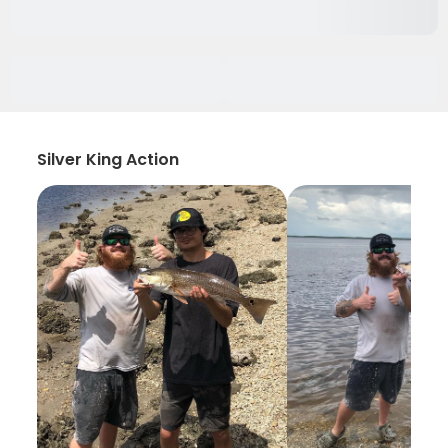
Silver King Action