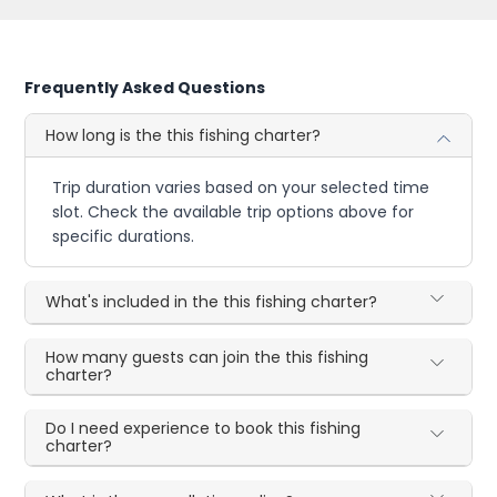
Frequently Asked Questions
How long is the this fishing charter?
Trip duration varies based on your selected time
slot. Check the available trip options above for
specific durations.
What's included in the this fishing charter?
How many guests can join the this fishing
charter?
Do I need experience to book this fishing
charter?