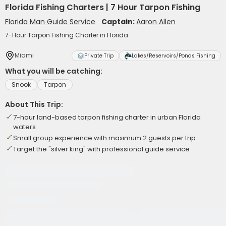
Florida Fishing Charters | 7 Hour Tarpon Fishing
Florida Man Guide Service
Captain:
Aaron Allen
7-Hour Tarpon Fishing Charter in Florida
Miami
Private Trip
Lakes/Reservoirs/Ponds Fishing
What you will be catching:
Snook
Tarpon
About This Trip:
7-hour land-based tarpon fishing charter in urban Florida
waters
Small group experience with maximum 2 guests per trip
Target the "silver king" with professional guide service