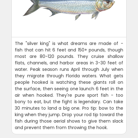
The "silver king" is what dreams are made of -
fish that can hit 6 feet and 150+ pounds, though
most are 80-120 pounds. They cruise shallow
flats, channels, and harbor areas in 3-30 feet of
water. Peak season runs April through July when
they migrate through Florida waters. What gets
people hooked is watching these giants roll on
the surface, then seeing one launch 6 feet in the
air when hooked. They're pure sport fish - too
bony to eat, but the fight is legendary. Can take
30 minutes to land a big one. Pro tip: bow to the
king when they jump. Drop your rod tip toward the
fish during those aerial shows to give them slack
and prevent them from throwing the hook.