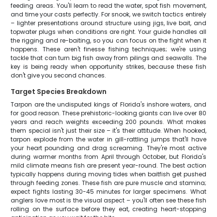
feeding areas. You'll learn to read the water, spot fish movement,
and time your casts perfectly. For snook, we switch tactics entirely
– lighter presentations around structure using jigs, live bait, and
topwater plugs when conditions are right. Your guide handles all
the rigging and re-baiting, so you can focus on the fight when it
happens. These aren't finesse fishing techniques; we're using
tackle that can turn big fish away from pilings and seawalls. The
key is being ready when opportunity strikes, because these fish
don't give you second chances.
Target Species Breakdown
Tarpon are the undisputed kings of Florida's inshore waters, and
for good reason. These prehistoric-looking giants can live over 80
years and reach weights exceeding 200 pounds. What makes
them special isn't just their size – it's their attitude. When hooked,
tarpon explode from the water in gill-rattling jumps that'll have
your heart pounding and drag screaming. They're most active
during warmer months from April through October, but Florida's
mild climate means fish are present year-round. The best action
typically happens during moving tides when baitfish get pushed
through feeding zones. These fish are pure muscle and stamina;
expect fights lasting 30-45 minutes for larger specimens. What
anglers love most is the visual aspect – you'll often see these fish
rolling on the surface before they eat, creating heart-stopping