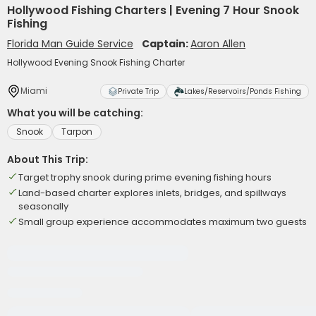
Hollywood Fishing Charters | Evening 7 Hour Snook
Fishing
Florida Man Guide Service
Captain:
Aaron Allen
Hollywood Evening Snook Fishing Charter
Miami
Private Trip
Lakes/Reservoirs/Ponds Fishing
What you will be catching:
Snook
Tarpon
About This Trip:
Target trophy snook during prime evening fishing hours
Land-based charter explores inlets, bridges, and spillways
seasonally
Small group experience accommodates maximum two guests