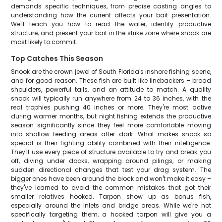
demands specific techniques, from precise casting angles to
understanding how the current affects your bait presentation.
We'll teach you how to read the water, identify productive
structure, and present your bait in the strike zone where snook are
most likely to commit.
Top Catches This Season
Snook are the crown jewel of South Florida's inshore fishing scene,
and for good reason. These fish are built like linebackers – broad
shoulders, powerful tails, and an attitude to match. A quality
snook will typically run anywhere from 24 to 36 inches, with the
real trophies pushing 40 inches or more. They're most active
during warmer months, but night fishing extends the productive
season significantly since they feel more comfortable moving
into shallow feeding areas after dark. What makes snook so
special is their fighting ability combined with their intelligence.
They'll use every piece of structure available to try and break you
off, diving under docks, wrapping around pilings, or making
sudden directional changes that test your drag system. The
bigger ones have been around the block and won't make it easy –
they've learned to avoid the common mistakes that got their
smaller relatives hooked. Tarpon show up as bonus fish,
especially around the inlets and bridge areas. While we're not
specifically targeting them, a hooked tarpon will give you a