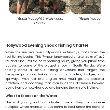
"
Redfish caught in Hollywood,
"
Redfish caught whil
Florida
"
in FL
"
Hollywood Evening Snook Fishing Charter
When the sun sets over Hollywood's waterways, that's when the
real fishing begins. This 7-hour land-based charter kicks off at 7
PM and runs until the early morning hours, giving you prime time
access to some of the biggest snook in South Florida. We're
talking about a serious fishing adventure that targets the
heavyweight snook lurking around local inlets, bridges, and
spillways. With just two anglers max, you'll get the personal
attention and coaching that makes all the difference between
going home empty-handed and landing the fish of a lifetime.
What to Expect on the Water
This isn't your typical boat charter – we're hitting the shoreline
hotspots where monster snook come to feed under the cover of