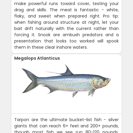
make powerful runs toward cover, testing your
drag and skills. The meat is fantastic - white,
flaky, and sweet when prepared right. Pro tip:
when fishing around structure at night, let your
bait drift naturally with the current rather than
forcing it. Snook are ambush predators and a
presentation that looks too worked will spook
them in these clear inshore waters.
Megalops Atlanticus
Tarpon are the ultimate bucket-list fish - silver
giants that can reach 6+ feet and 200+ pounds,
though most fish we see run 80-120 pounds.