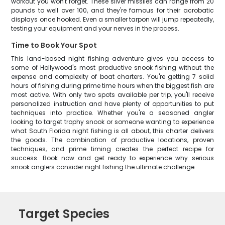
workout you won't forget. These silver missiles can range from 20
pounds to well over 100, and they're famous for their acrobatic
displays once hooked. Even a smaller tarpon will jump repeatedly,
testing your equipment and your nerves in the process.
Time to Book Your Spot
This land-based night fishing adventure gives you access to
some of Hollywood's most productive snook fishing without the
expense and complexity of boat charters. You're getting 7 solid
hours of fishing during prime time hours when the biggest fish are
most active. With only two spots available per trip, you'll receive
personalized instruction and have plenty of opportunities to put
techniques into practice. Whether you're a seasoned angler
looking to target trophy snook or someone wanting to experience
what South Florida night fishing is all about, this charter delivers
the goods. The combination of productive locations, proven
techniques, and prime timing creates the perfect recipe for
success. Book now and get ready to experience why serious
snook anglers consider night fishing the ultimate challenge.
Target Species