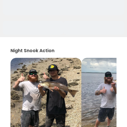
Night Snook Action