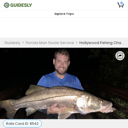
0
Explore Trips
Guidesly
>
Florida Man Guide Service
>
Hollywood Fishing Charters | Evening 7 Hour Snook Fishing
Rate Card ID:
8542