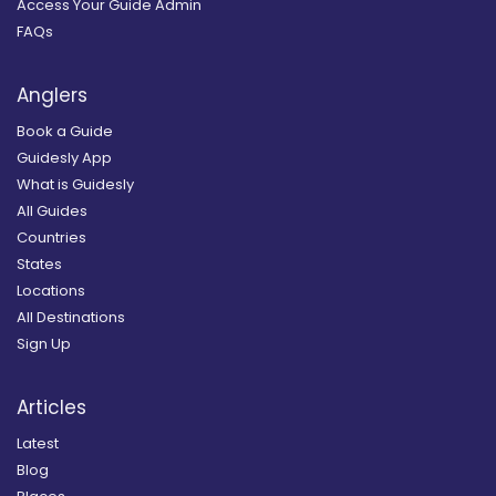
Access Your Guide Admin
FAQs
Anglers
Book a Guide
Guidesly App
What is Guidesly
All Guides
Countries
States
Locations
All Destinations
Sign Up
Articles
Latest
Blog