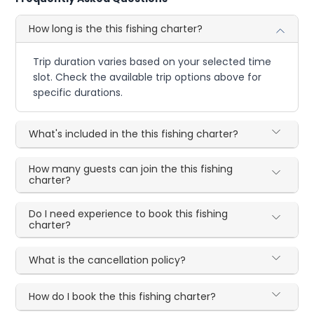
How long is the this fishing charter?
Trip duration varies based on your selected time
slot. Check the available trip options above for
specific durations.
What's included in the this fishing charter?
How many guests can join the this fishing
charter?
Do I need experience to book this fishing
charter?
What is the cancellation policy?
How do I book the this fishing charter?