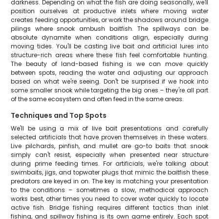
darkness. Depending on what the fish are doing seasonally, we'll
position ourselves at productive inlets where moving water
creates feeding opportunities, or work the shadows around bridge
pilings where snook ambush baitfish. The spillways can be
absolute dynamite when conditions align, especially during
moving tides. You'll be casting live bait and artificial lures into
structure-rich areas where these fish feel comfortable hunting.
The beauty of land-based fishing is we can move quickly
between spots, reading the water and adjusting our approach
based on what we're seeing. Don't be surprised if we hook into
some smaller snook while targeting the big ones – they're all part
of the same ecosystem and often feed in the same areas.
Techniques and Top Spots
We'll be using a mix of live bait presentations and carefully
selected artificials that have proven themselves in these waters.
Live pilchards, pinfish, and mullet are go-to baits that snook
simply can't resist, especially when presented near structure
during prime feeding times. For artificials, we're talking about
swimbaits, jigs, and topwater plugs that mimic the baitfish these
predators are keyed in on. The key is matching your presentation
to the conditions – sometimes a slow, methodical approach
works best, other times you need to cover water quickly to locate
active fish. Bridge fishing requires different tactics than inlet
fishing, and spillway fishing is its own game entirely. Each spot