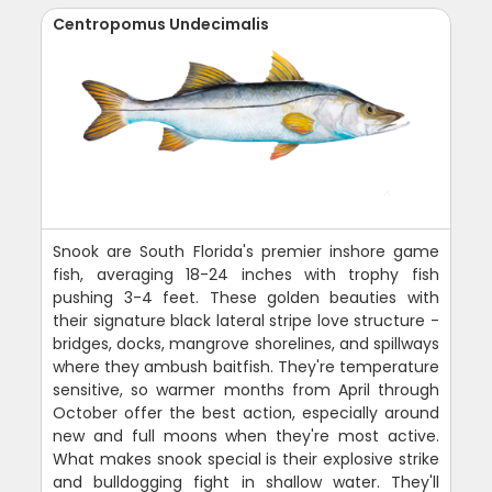
Centropomus Undecimalis
Snook are South Florida's premier inshore game
fish, averaging 18-24 inches with trophy fish
pushing 3-4 feet. These golden beauties with
their signature black lateral stripe love structure -
bridges, docks, mangrove shorelines, and spillways
where they ambush baitfish. They're temperature
sensitive, so warmer months from April through
October offer the best action, especially around
new and full moons when they're most active.
What makes snook special is their explosive strike
and bulldogging fight in shallow water. They'll