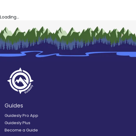
Loading...
Guides
Guidesly Pro App
Guidesly Plus
Become a Guide