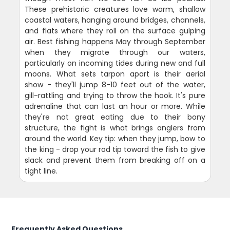
These prehistoric creatures love warm, shallow
coastal waters, hanging around bridges, channels,
and flats where they roll on the surface gulping
air. Best fishing happens May through September
when they migrate through our waters,
particularly on incoming tides during new and full
moons. What sets tarpon apart is their aerial
show - they'll jump 8-10 feet out of the water,
gill-rattling and trying to throw the hook. It's pure
adrenaline that can last an hour or more. While
they're not great eating due to their bony
structure, the fight is what brings anglers from
around the world. Key tip: when they jump, bow to
the king - drop your rod tip toward the fish to give
slack and prevent them from breaking off on a
tight line.
Frequently Asked Questions