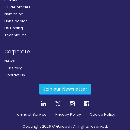
Places
Guide Articles
Nymphing
Fish Species
US Fishing
Techniques
Corporate
News
Our Story
Contact Us
Join our Newsletter
Terms of Service
Privacy Policy
Cookie Policy
Copyright
2026
© Guidesly All rights reserved.