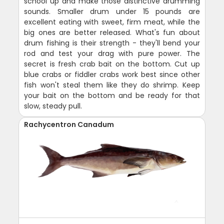
school up and make those distinctive drumming
sounds. Smaller drum under 15 pounds are
excellent eating with sweet, firm meat, while the
big ones are better released. What's fun about
drum fishing is their strength - they'll bend your
rod and test your drag with pure power. The
secret is fresh crab bait on the bottom. Cut up
blue crabs or fiddler crabs work best since other
fish won't steal them like they do shrimp. Keep
your bait on the bottom and be ready for that
slow, steady pull.
Rachycentron Canadum