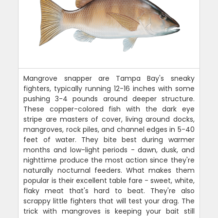
Mangrove snapper are Tampa Bay's sneaky
fighters, typically running 12-16 inches with some
pushing 3-4 pounds around deeper structure.
These copper-colored fish with the dark eye
stripe are masters of cover, living around docks,
mangroves, rock piles, and channel edges in 5-40
feet of water. They bite best during warmer
months and low-light periods - dawn, dusk, and
nighttime produce the most action since they're
naturally nocturnal feeders. What makes them
popular is their excellent table fare - sweet, white,
flaky meat that's hard to beat. They're also
scrappy little fighters that will test your drag. The
trick with mangroves is keeping your bait still