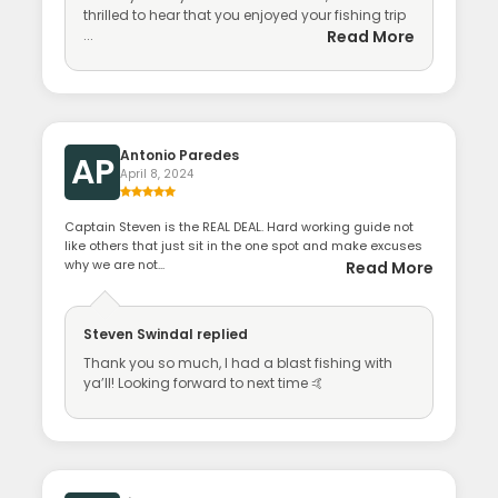
thrilled to hear that you enjoyed your fishing trip
...
Read More
Antonio Paredes
AP
April 8, 2024
Captain Steven is the REAL DEAL. Hard working guide not
like others that just sit in the one spot and make excuses
why we are not...
Read More
Steven Swindal
replied
Thank you so much, I had a blast fishing with
ya’ll! Looking forward to next time 🤙