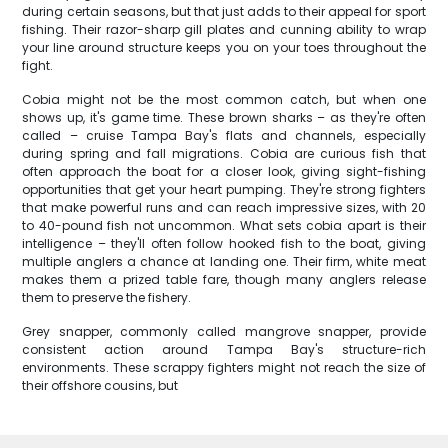
during certain seasons, but that just adds to their appeal for sport
fishing. Their razor-sharp gill plates and cunning ability to wrap
your line around structure keeps you on your toes throughout the
fight.
Cobia might not be the most common catch, but when one
shows up, it's game time. These brown sharks – as they're often
called – cruise Tampa Bay's flats and channels, especially
during spring and fall migrations. Cobia are curious fish that
often approach the boat for a closer look, giving sight-fishing
opportunities that get your heart pumping. They're strong fighters
that make powerful runs and can reach impressive sizes, with 20
to 40-pound fish not uncommon. What sets cobia apart is their
intelligence – they'll often follow hooked fish to the boat, giving
multiple anglers a chance at landing one. Their firm, white meat
makes them a prized table fare, though many anglers release
them to preserve the fishery.
Grey snapper, commonly called mangrove snapper, provide
consistent action around Tampa Bay's structure-rich
environments. These scrappy fighters might not reach the size of
their offshore cousins, but