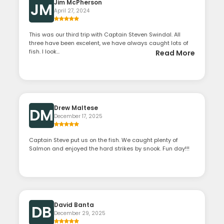
Jim McPherson
JM
April 27, 2024
This was our third trip with Captain Steven Swindal. All
three have been excelent, we have always caught lots of
fish. I look...
Read More
Drew Maltese
DM
December 17, 2025
Captain Steve put us on the fish. We caught plenty of
Salmon and enjoyed the hard strikes by snook. Fun day!!!
David Banta
DB
December 29, 2025