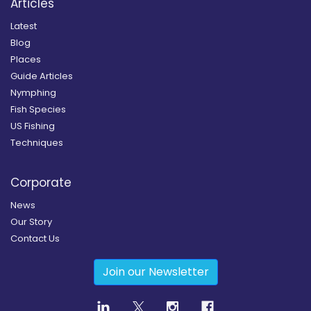
Articles
Latest
Blog
Places
Guide Articles
Nymphing
Fish Species
US Fishing
Techniques
Corporate
News
Our Story
Contact Us
Join our Newsletter