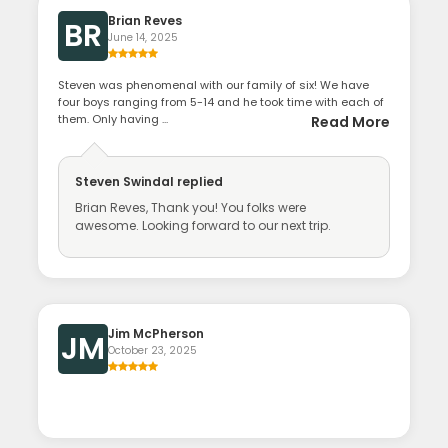
Brian Reves
BR
June 14, 2025
Steven was phenomenal with our family of six! We have
four boys ranging from 5-14 and he took time with each of
them. Only having ...
Read More
Steven Swindal
replied
Brian Reves, Thank you! You folks were
awesome. Looking forward to our next trip.
Jim McPherson
JM
October 23, 2025