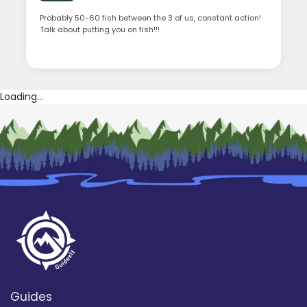
Probably 50-60 fish between the 3 of us, constant action!
Talk about putting you on fish!!!
Loading...
Guides