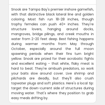
Snook are Tampa Bay's premier inshore gamefish,
with that distinctive black lateral line and golden
coloring. Most fish run 18-28 inches, though
trophy females can push 40+ inches. They're
structure lovers, hanging around docks,
mangroves, bridge pilings, and creek mouths in
water from 2-20 feet deep. Best fishing happens
during warmer months from May through
October, especially around the full moon
spawning periods when their fins turn bright
yellow. Snook are prized for their acrobatic fights
and excellent eating - that white, flaky meat is
hard to beat. They're ambush predators, so work
your baits slow around cover. Live shrimp and
pilchards are deadly, but they'll also crush
topwater plugs and soft plastics. Here's a local tip:
target the down-current side of structures during
moving water. That's where they position to grab
easy meals drifting by.