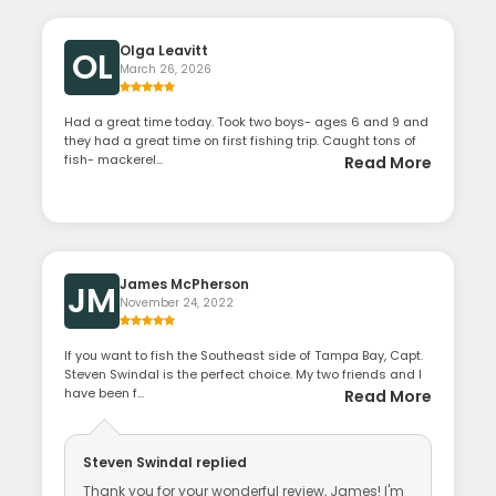
Olga Leavitt
OL
March 26, 2026
Had a great time today. Took two boys- ages 6 and 9 and
they had a great time on first fishing trip. Caught tons of
fish- mackerel...
Read More
James McPherson
JM
November 24, 2022
If you want to fish the Southeast side of Tampa Bay, Capt.
Steven Swindal is the perfect choice. My two friends and I
have been f...
Read More
Steven Swindal
replied
Thank you for your wonderful review, James! I'm