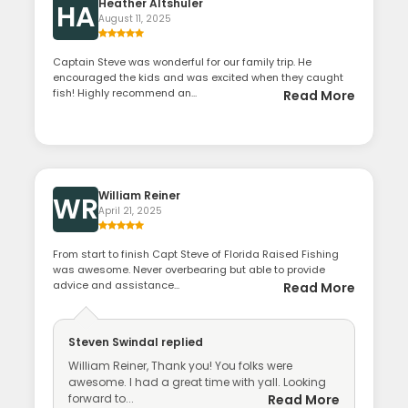
Heather Altshuler
HA
August 11, 2025
Captain Steve was wonderful for our family trip. He
encouraged the kids and was excited when they caught
fish! Highly recommend an...
Read More
William Reiner
WR
April 21, 2025
From start to finish Capt Steve of Florida Raised Fishing
was awesome. Never overbearing but able to provide
advice and assistance...
Read More
Steven Swindal
replied
William Reiner, Thank you! You folks were
awesome. I had a great time with yall. Looking
forward to...
Read More