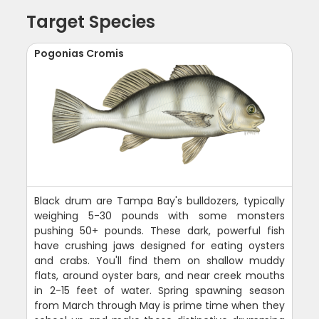
Target Species
Pogonias Cromis
Black drum are Tampa Bay's bulldozers, typically
weighing 5-30 pounds with some monsters
pushing 50+ pounds. These dark, powerful fish
have crushing jaws designed for eating oysters
and crabs. You'll find them on shallow muddy
flats, around oyster bars, and near creek mouths
in 2-15 feet of water. Spring spawning season
from March through May is prime time when they