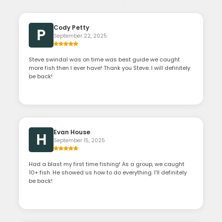
Cody Petty
P
September 22, 2025
Steve swindal was on time was best guide we caught
more fish then I ever have! Thank you Steve. I will definitely
be back!
Evan House
H
September 15, 2025
Had a blast my first time fishing! As a group, we caught
10+ fish. He showed us how to do everything. I’ll definitely
be back!