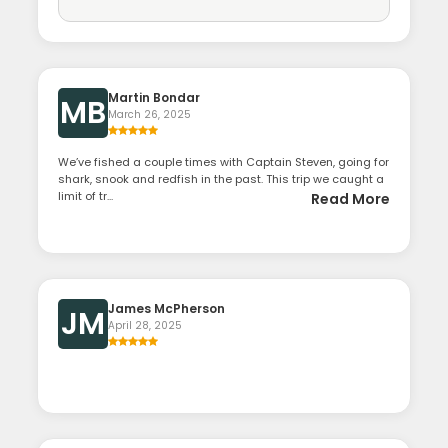
Martin Bondar
MB
March 26, 2025
We’ve fished a couple times with Captain Steven, going for
shark, snook and redfish in the past. This trip we caught a
limit of tr...
Read More
James McPherson
JM
April 28, 2025