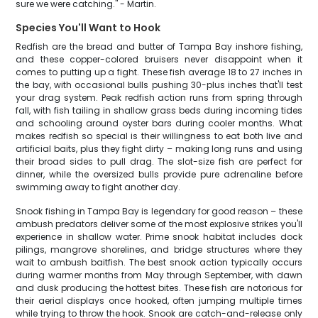
sure we were catching." - Martin.
Species You'll Want to Hook
Redfish are the bread and butter of Tampa Bay inshore fishing,
and these copper-colored bruisers never disappoint when it
comes to putting up a fight. These fish average 18 to 27 inches in
the bay, with occasional bulls pushing 30-plus inches that'll test
your drag system. Peak redfish action runs from spring through
fall, with fish tailing in shallow grass beds during incoming tides
and schooling around oyster bars during cooler months. What
makes redfish so special is their willingness to eat both live and
artificial baits, plus they fight dirty – making long runs and using
their broad sides to pull drag. The slot-size fish are perfect for
dinner, while the oversized bulls provide pure adrenaline before
swimming away to fight another day.
Snook fishing in Tampa Bay is legendary for good reason – these
ambush predators deliver some of the most explosive strikes you'll
experience in shallow water. Prime snook habitat includes dock
pilings, mangrove shorelines, and bridge structures where they
wait to ambush baitfish. The best snook action typically occurs
during warmer months from May through September, with dawn
and dusk producing the hottest bites. These fish are notorious for
their aerial displays once hooked, often jumping multiple times
while trying to throw the hook. Snook are catch-and-release only