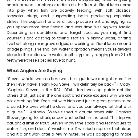
snook around structure or redfish on the flats. Artificial lures come
into play when fish are actively feeding, with soft plastics,
topwater plugs, and suspending baits producing explosive
strikes. The captain handles all bait procurement and rigging, so
you spend more time fishing and less time fussing with tackle.
Depending on conditions and target species, you might find
yourself sight-casting to tailing redfish in skinny water, drifting
live bait along mangrove edges, or working artificial lures around
bridge pilings. The shallow-water approach means you're always
close to the action, with water depths typically ranging from 2 to 8
feet where these species love to hunt.
What Anglers Are Saying
"Steve swindal was on time was best guide we caught more fish
then I ever have! Thank you Steve. I will definitely be back!" - Cody.
"Captain Steven is the REAL DEAL. Hard working guide not like
others that just sit in the one spot and make excuses why we are
not catching fish! Excellent with kids and just a great person to be
around. He loves what he does, and you can always tell that with
a guide!" - Antonio. "We've fished a couple times with Captain
Steven, going for shark, snook and redfish in the past. This trip we
caught a limit of trout. Steven knows the spots and techniques to
catch fish, and doesn't waste time. If we tried a spot or technique
and it didn't work after a few minutes, he was adapting to make