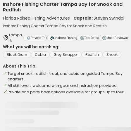
Inshore Fishing Charter Tampa Bay for Snook and
Redfish
Florida Raised Fishing Adventures
Captain:
Steven Swindal
Inshore Fishing Charter Tampa Bay for Snook and Redfish
Tampa,
Private Trip
Inshore Fishing
Top Rated
Most Reviewed
FL
What you will be catching:
Black Drum
Cobia
Grey Snapper
Redfish
Snook
About This Trip:
Target snook, redfish, trout, and cobia on guided Tampa Bay
charters.
All skill levels welcome with gear and instruction provided.
Private and party boat options available for groups up to four.