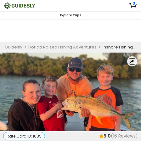
0
Explore Trips
Guidesly
>
Florida Raised Fishing Adventures
>
Inshore Fishing Charter Tampa Bay for Snook and Redfish
5.0
(
16
Reviews)
Rate Card ID:
1685