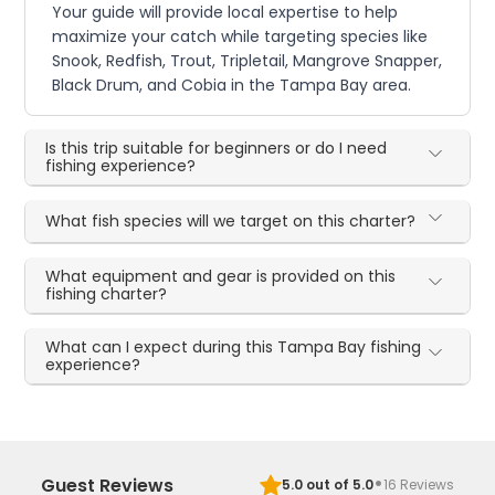
Your guide will provide local expertise to help
maximize your catch while targeting species like
Snook, Redfish, Trout, Tripletail, Mangrove Snapper,
Black Drum, and Cobia in the Tampa Bay area.
Is this trip suitable for beginners or do I need
fishing experience?
What fish species will we target on this charter?
What equipment and gear is provided on this
fishing charter?
What can I expect during this Tampa Bay fishing
experience?
·
Guest Reviews
5.0
out of 5.0
16
Reviews