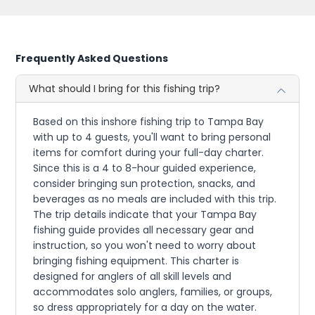
Frequently Asked Questions
What should I bring for this fishing trip?
Based on this inshore fishing trip to Tampa Bay
with up to 4 guests, you'll want to bring personal
items for comfort during your full-day charter.
Since this is a 4 to 8-hour guided experience,
consider bringing sun protection, snacks, and
beverages as no meals are included with this trip.
The trip details indicate that your Tampa Bay
fishing guide provides all necessary gear and
instruction, so you won't need to worry about
bringing fishing equipment. This charter is
designed for anglers of all skill levels and
accommodates solo anglers, families, or groups,
so dress appropriately for a day on the water.