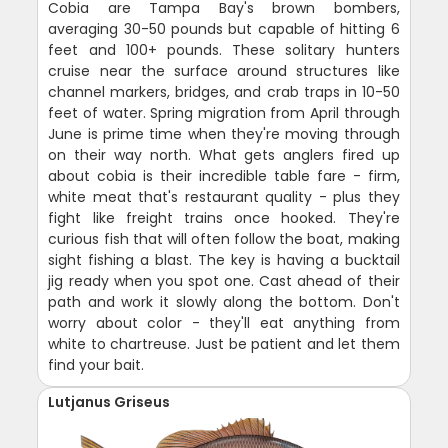
Cobia are Tampa Bay's brown bombers,
averaging 30-50 pounds but capable of hitting 6
feet and 100+ pounds. These solitary hunters
cruise near the surface around structures like
channel markers, bridges, and crab traps in 10-50
feet of water. Spring migration from April through
June is prime time when they're moving through
on their way north. What gets anglers fired up
about cobia is their incredible table fare - firm,
white meat that's restaurant quality - plus they
fight like freight trains once hooked. They're
curious fish that will often follow the boat, making
sight fishing a blast. The key is having a bucktail
jig ready when you spot one. Cast ahead of their
path and work it slowly along the bottom. Don't
worry about color - they'll eat anything from
white to chartreuse. Just be patient and let them
find your bait.
Lutjanus Griseus