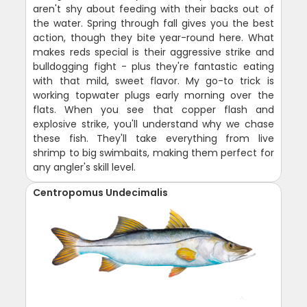
aren't shy about feeding with their backs out of
the water. Spring through fall gives you the best
action, though they bite year-round here. What
makes reds special is their aggressive strike and
bulldogging fight - plus they're fantastic eating
with that mild, sweet flavor. My go-to trick is
working topwater plugs early morning over the
flats. When you see that copper flash and
explosive strike, you'll understand why we chase
these fish. They'll take everything from live
shrimp to big swimbaits, making them perfect for
any angler's skill level.
Centropomus Undecimalis