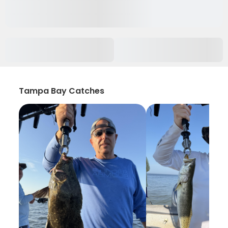
Tampa Bay Catches