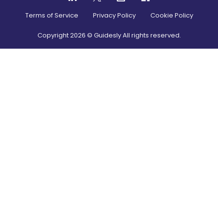
Terms of Service
Privacy Policy
Cookie Policy
Copyright
2026
© Guidesly All rights reserved.