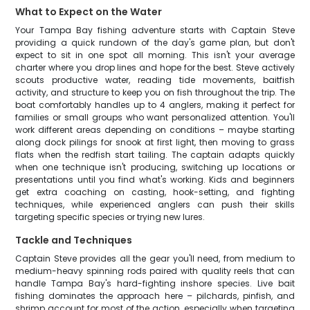
What to Expect on the Water
Your Tampa Bay fishing adventure starts with Captain Steve
providing a quick rundown of the day's game plan, but don't
expect to sit in one spot all morning. This isn't your average
charter where you drop lines and hope for the best. Steve actively
scouts productive water, reading tide movements, baitfish
activity, and structure to keep you on fish throughout the trip. The
boat comfortably handles up to 4 anglers, making it perfect for
families or small groups who want personalized attention. You'll
work different areas depending on conditions – maybe starting
along dock pilings for snook at first light, then moving to grass
flats when the redfish start tailing. The captain adapts quickly
when one technique isn't producing, switching up locations or
presentations until you find what's working. Kids and beginners
get extra coaching on casting, hook-setting, and fighting
techniques, while experienced anglers can push their skills
targeting specific species or trying new lures.
Tackle and Techniques
Captain Steve provides all the gear you'll need, from medium to
medium-heavy spinning rods paired with quality reels that can
handle Tampa Bay's hard-fighting inshore species. Live bait
fishing dominates the approach here – pilchards, pinfish, and
shrimp account for most of the action, especially when targeting