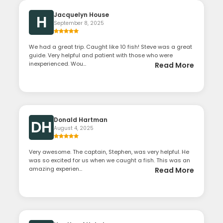
Jacquelyn House
H
September 8, 2025
We had a great trip. Caught like 10 fish! Steve was a great
guide. Very helpful and patient with those who were
inexperienced. Wou...
Read More
Donald Hartman
DH
August 4, 2025
Very awesome. The captain, Stephen, was very helpful. He
was so excited for us when we caught a fish. This was an
amazing experien...
Read More