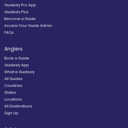
Guidesly Pro App
Guidesly Plus
Become a Guide
Access Your Guide Admin
FAQs
Anglers
Book a Guide
Guidesly App
What is Guidesly
All Guides
Countries
States
Locations
All Destinations
Sign Up