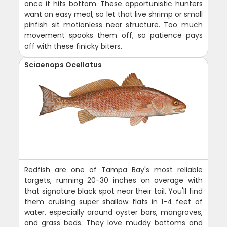
once it hits bottom. These opportunistic hunters
want an easy meal, so let that live shrimp or small
pinfish sit motionless near structure. Too much
movement spooks them off, so patience pays
off with these finicky biters.
Sciaenops Ocellatus
Redfish are one of Tampa Bay's most reliable
targets, running 20-30 inches on average with
that signature black spot near their tail. You'll find
them cruising super shallow flats in 1-4 feet of
water, especially around oyster bars, mangroves,
and grass beds. They love muddy bottoms and