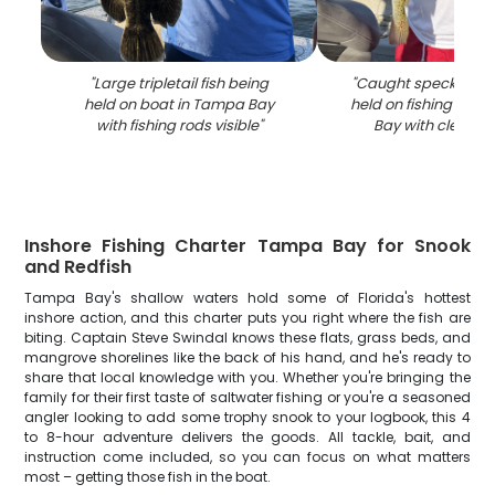
"
Large tripletail fish being
"
Caught speckled tr
held on boat in Tampa Bay
held on fishing boa
with fishing rods visible
"
Bay with clear bl
Inshore Fishing Charter Tampa Bay for Snook
and Redfish
Tampa Bay's shallow waters hold some of Florida's hottest
inshore action, and this charter puts you right where the fish are
biting. Captain Steve Swindal knows these flats, grass beds, and
mangrove shorelines like the back of his hand, and he's ready to
share that local knowledge with you. Whether you're bringing the
family for their first taste of saltwater fishing or you're a seasoned
angler looking to add some trophy snook to your logbook, this 4
to 8-hour adventure delivers the goods. All tackle, bait, and
instruction come included, so you can focus on what matters
most – getting those fish in the boat.