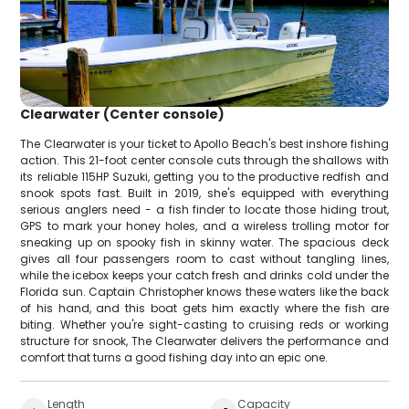
Clearwater (Center console)
The Clearwater is your ticket to Apollo Beach's best inshore fishing
action. This 21-foot center console cuts through the shallows with
its reliable 115HP Suzuki, getting you to the productive redfish and
snook spots fast. Built in 2019, she's equipped with everything
serious anglers need - a fish finder to locate those hiding trout,
GPS to mark your honey holes, and a wireless trolling motor for
sneaking up on spooky fish in skinny water. The spacious deck
gives all four passengers room to cast without tangling lines,
while the icebox keeps your catch fresh and drinks cold under the
Florida sun. Captain Christopher knows these waters like the back
of his hand, and this boat gets him exactly where the fish are
biting. Whether you're sight-casting to cruising reds or working
structure for snook, The Clearwater delivers the performance and
comfort that turns a good fishing day into an epic one.
Length
Capacity