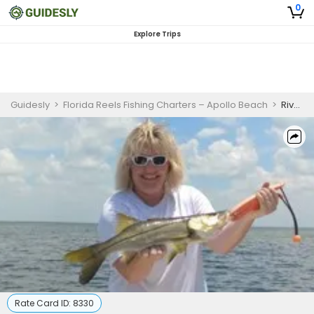
0
Explore Trips
Guidesly
>
Florida Reels Fishing Charters – Apollo Beach
>
Riverview Fishing Charters - 2 Hour Seasonal Inshore Escapade.
Rate Card ID:
8330