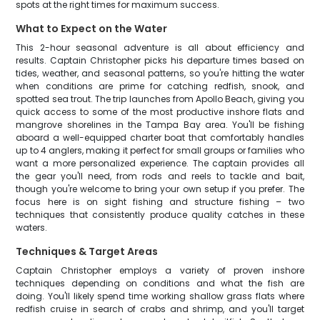
spots at the right times for maximum success.
What to Expect on the Water
This 2-hour seasonal adventure is all about efficiency and
results. Captain Christopher picks his departure times based on
tides, weather, and seasonal patterns, so you're hitting the water
when conditions are prime for catching redfish, snook, and
spotted sea trout. The trip launches from Apollo Beach, giving you
quick access to some of the most productive inshore flats and
mangrove shorelines in the Tampa Bay area. You'll be fishing
aboard a well-equipped charter boat that comfortably handles
up to 4 anglers, making it perfect for small groups or families who
want a more personalized experience. The captain provides all
the gear you'll need, from rods and reels to tackle and bait,
though you're welcome to bring your own setup if you prefer. The
focus here is on sight fishing and structure fishing – two
techniques that consistently produce quality catches in these
waters.
Techniques & Target Areas
Captain Christopher employs a variety of proven inshore
techniques depending on conditions and what the fish are
doing. You'll likely spend time working shallow grass flats where
redfish cruise in search of crabs and shrimp, and you'll target