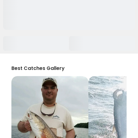
Best Catches Gallery