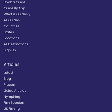
Book a Guide
Guidesly App
What is Guidesly
All Guides
Countries
States
Locations
All Destinations
Sign Up
Articles
Latest
Blog
Places
Guide Articles
Nymphing
Fish Species
US Fishing