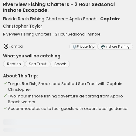
Riverview Fishing Charters - 2 Hour Seasonal
Inshore Escapade.
Florida Reels Fishing Charters – Apollo Beach
Captain:
Christopher Taylor
Riverview Fishing Charters - 2 Hour Seasonal Inshore
Tampa
Private Trip
Inshore Fishing
What you will be catching:
Redfish
Sea Trout
Snook
About This Trip:
Target Redfish, Snook, and Spotted Sea Trout with Captain
Christopher
Two-hour inshore fishing adventure departing from Apollo
Beach waters
Accommodates up to four guests with expert local guidance