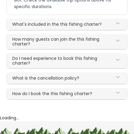
specific durations.
What's included in the this fishing charter?
How many guests can join the this fishing
charter?
Do I need experience to book this fishing
charter?
What is the cancellation policy?
How do I book the this fishing charter?
Loading...