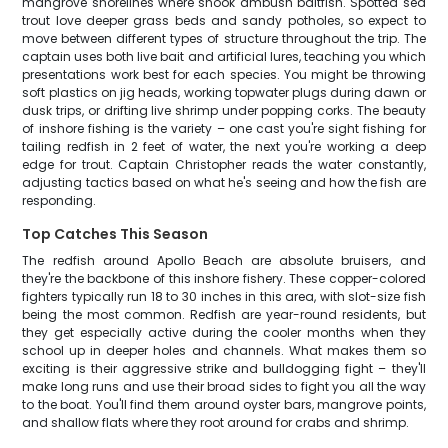
mangrove shorelines where snook ambush baitfish. Spotted sea
trout love deeper grass beds and sandy potholes, so expect to
move between different types of structure throughout the trip. The
captain uses both live bait and artificial lures, teaching you which
presentations work best for each species. You might be throwing
soft plastics on jig heads, working topwater plugs during dawn or
dusk trips, or drifting live shrimp under popping corks. The beauty
of inshore fishing is the variety – one cast you're sight fishing for
tailing redfish in 2 feet of water, the next you're working a deep
edge for trout. Captain Christopher reads the water constantly,
adjusting tactics based on what he's seeing and how the fish are
responding.
Top Catches This Season
The redfish around Apollo Beach are absolute bruisers, and
they're the backbone of this inshore fishery. These copper-colored
fighters typically run 18 to 30 inches in this area, with slot-size fish
being the most common. Redfish are year-round residents, but
they get especially active during the cooler months when they
school up in deeper holes and channels. What makes them so
exciting is their aggressive strike and bulldogging fight – they'll
make long runs and use their broad sides to fight you all the way
to the boat. You'll find them around oyster bars, mangrove points,
and shallow flats where they root around for crabs and shrimp.