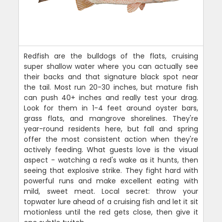
Redfish are the bulldogs of the flats, cruising
super shallow water where you can actually see
their backs and that signature black spot near
the tail. Most run 20-30 inches, but mature fish
can push 40+ inches and really test your drag.
Look for them in 1-4 feet around oyster bars,
grass flats, and mangrove shorelines. They're
year-round residents here, but fall and spring
offer the most consistent action when they're
actively feeding. What guests love is the visual
aspect - watching a red's wake as it hunts, then
seeing that explosive strike. They fight hard with
powerful runs and make excellent eating with
mild, sweet meat. Local secret: throw your
topwater lure ahead of a cruising fish and let it sit
motionless until the red gets close, then give it