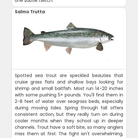
one subtle twitch.
Salmo Trutta
Spotted sea trout are speckled beauties that
cruise grass flats and shallow bays looking for
shrimp and small baitfish. Most run 14-20 inches
with some pushing 5+ pounds. You'll find them in
2-8 feet of water over seagrass beds, especially
during moving tides. Spring through fall offers
consistent action, but they really turn on during
cooler months when they school up in deeper
channels. Trout have a soft bite, so many anglers
miss them at first. The fight isn't overwhelming,