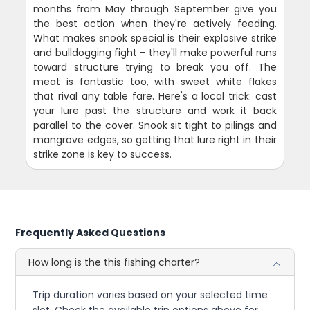
months from May through September give you
the best action when they're actively feeding.
What makes snook special is their explosive strike
and bulldogging fight - they'll make powerful runs
toward structure trying to break you off. The
meat is fantastic too, with sweet white flakes
that rival any table fare. Here's a local trick: cast
your lure past the structure and work it back
parallel to the cover. Snook sit tight to pilings and
mangrove edges, so getting that lure right in their
strike zone is key to success.
Frequently Asked Questions
How long is the this fishing charter?
Trip duration varies based on your selected time
slot. Check the available trip options above for