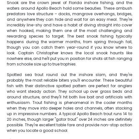
Snook are the crown jewel of Florida inshore fishing, and the
waters around Apollo Beach hold some beauties. These ambush
predators love structure – docks, mangrove overhangs, bridges,
and anywhere they can hide and wait for an easy meal. They're
incredibly line-shy and have a habit of diving straight into cover
when hooked, making them one of the most challenging and
rewarding species to target. The best snook fishing typically
happens during the warmer months, from spring through fall,
though you can catch them year-round if you know where to
look. Captain Christopher knows the local snook haunts like
nowhere else, and he'll put you in position for shots at fish ranging
from schoolie size up to true trophies.
Spotted sea trout round out the inshore slam, and they're
probably the most reliable biters you'll encounter. These beautiful
fish with their distinctive spotted pattern are perfect for anglers
who want steady action. They school up over grass beds and
around structure, and they'll hit both live bait and artificials with
enthusiasm. Trout fishing is phenomenal in the cooler months
when they move into deeper holes and channels, often stacking
up in impressive numbers. A typical Apollo Beach trout runs 14 to
20 inches, though larger "gator trout" over 24 inches are definitely
possible. They're excellent table fare and provide non-stop action
when you locate a good school.