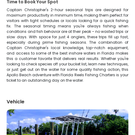
Time to Book Your Spot
Captain Christopher's 2-hour seasonal trips are designed for
maximum productivity in minimum time, making them perfect for
visitors with tight schedules or locals looking for a quick fishing
fix. The seasonal timing means you're always fishing when
conditions and fish behavior are at their peak – no wasted trips or
slow days. With space for just 4 anglers, these trips fill up fast,
especially during prime fishing seasons. The combination of
Captain Christopher's local knowledge, top-notch equipment,
and access to some of the best inshore waters in Florida makes
this a customer favorite that delivers real results. Whether you're
looking to check species off your bucket list, learn new techniques,
or just get out on the water for some quality fishing action, this
Apollo Beach adventure with Florida Reels Fishing Charters is your
ticket to an outstanding day on the water.
Vehicle