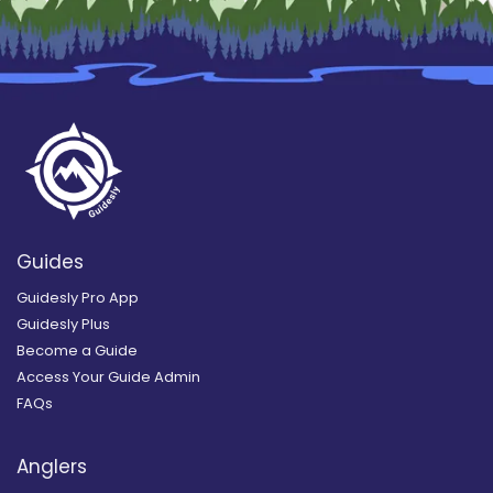
Guides
Guidesly Pro App
Guidesly Plus
Become a Guide
Access Your Guide Admin
FAQs
Anglers