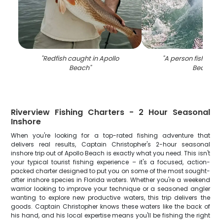
"
Redfish caught in Apollo
"
A person fishing a
Beach
"
Beach
"
Riverview Fishing Charters - 2 Hour Seasonal
Inshore
When you're looking for a top-rated fishing adventure that
delivers real results, Captain Christopher's 2-hour seasonal
inshore trip out of Apollo Beach is exactly what you need. This isn't
your typical tourist fishing experience – it's a focused, action-
packed charter designed to put you on some of the most sought-
after inshore species in Florida waters. Whether you're a weekend
warrior looking to improve your technique or a seasoned angler
wanting to explore new productive waters, this trip delivers the
goods. Captain Christopher knows these waters like the back of
his hand, and his local expertise means you'll be fishing the right