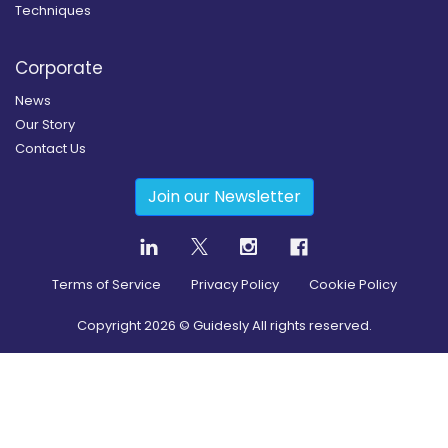
Techniques
Corporate
News
Our Story
Contact Us
Join our Newsletter
Terms of Service
Privacy Policy
Cookie Policy
Copyright
2026
© Guidesly All rights reserved.