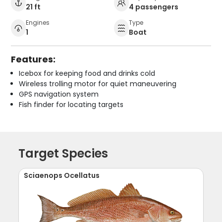
21 ft
4 passengers
Engines
Type
1
Boat
Features:
Icebox for keeping food and drinks cold
Wireless trolling motor for quiet maneuvering
GPS navigation system
Fish finder for locating targets
Target Species
Sciaenops Ocellatus