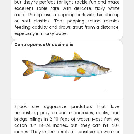
but they're perfect for light tackle fun and make
excellent table fare with delicate, flaky white
meat. Pro tip: use a popping cork with live shrimp
or soft plastics. That popping sound mimics
feeding activity and draws trout from a distance,
especially in murky water.
Centropomus Undecimalis
Snook are aggressive predators that love
ambushing prey around mangroves, docks, and
bridge pilings in 2-10 feet of water. Most fish we
catch run 18-24 inches, but they can hit 40+
inches. They're temperature sensitive, so warmer