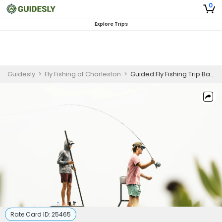
0
Explore Trips
Guidesly
>
Fly Fishing of Charleston
>
Guided Fly Fishing Trip Bass, Bluegill
Rate Card ID:
25465