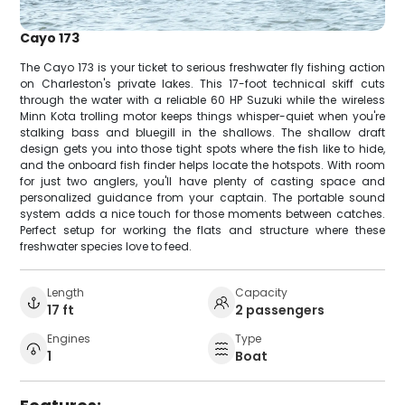
Cayo 173
The Cayo 173 is your ticket to serious freshwater fly fishing action
on Charleston's private lakes. This 17-foot technical skiff cuts
through the water with a reliable 60 HP Suzuki while the wireless
Minn Kota trolling motor keeps things whisper-quiet when you're
stalking bass and bluegill in the shallows. The shallow draft
design gets you into those tight spots where the fish like to hide,
and the onboard fish finder helps locate the hotspots. With room
for just two anglers, you'll have plenty of casting space and
personalized guidance from your captain. The portable sound
system adds a nice touch for those moments between catches.
Perfect setup for working the flats and structure where these
freshwater species love to feed.
Length
Capacity
17 ft
2 passengers
Engines
Type
1
Boat