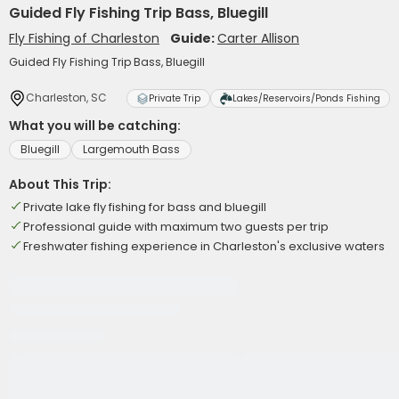
Guided Fly Fishing Trip Bass, Bluegill
Fly Fishing of Charleston
Guide:
Carter Allison
Guided Fly Fishing Trip Bass, Bluegill
Charleston, SC
Private Trip
Lakes/Reservoirs/Ponds Fishing
What you will be catching:
Bluegill
Largemouth Bass
About This Trip:
Private lake fly fishing for bass and bluegill
Professional guide with maximum two guests per trip
Freshwater fishing experience in Charleston's exclusive waters