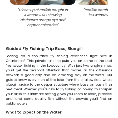
"
Close-up of redfish caught in
"
Redfish catch on fi
Awendaw SC showing
in Awendaw SC w
distinctive orange eye and
copper coloration
"
Guided Fly Fishing Trip Bass, Bluegill
Looking for a top-rated fly fishing experience right here in
Charleston? This private lake trip puts you on some of the best
freshwater fishing in the Lowcountry. With just two anglers max,
you'll get the personal attention that makes all the difference
between a good day and an amazing day on the water. Our
guides know every inch of this lake, from the shallow flats where
bluegill cruise to the deeper structure where bass ambush their
next meal. Whether you're new to fly fishing or looking to sharpen
your skills, this intimate setting gives you room to learn, practice,
and land some quality fish without the crowds you'll find on
public waters.
What to Expect on the Water