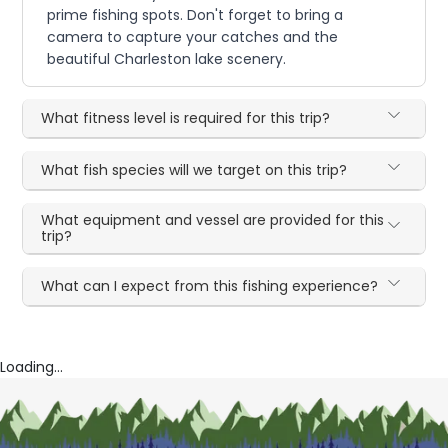
prime fishing spots. Don't forget to bring a
camera to capture your catches and the
beautiful Charleston lake scenery.
What fitness level is required for this trip?
What fish species will we target on this trip?
What equipment and vessel are provided for this
trip?
What can I expect from this fishing experience?
Loading...