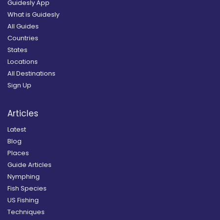
Guidesly App
What is Guidesly
All Guides
Countries
States
Locations
All Destinations
Sign Up
Articles
Latest
Blog
Places
Guide Articles
Nymphing
Fish Species
US Fishing
Techniques