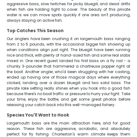
aggressive bass, slow twitches for picky bluegill, and dead drifts
when fish are holding tight to cover. The beauty of this private
water is we can move spots quickly if one area isn't producing,
always staying on active fish.
Top Catches This Season
Our anglers have been crushing it on largemouth bass ranging
from 2 to 5 pounds, with the occasional bigger fish showing up
when conditions align just right. The bluegill have been running
nice and thick, with plenty of hand-sized fish and some real slabs
mixed in. One recent guest landed his first bass on a fly rod - a
chunky 3-pounder that hammered a chartreuse popper right at
the boat. Another angler, who'd been struggling with her casting,
ended up having one of those magical days where everything
clicked, landing over a dozen bluegill and two solid bass. The
private lake setting really shines when you hook into a good fish
because there's no boat traffic or pressure to hurry your fight. Take
your time, enjoy the battle, and get some great photos before
releasing your catch back into this well-managed fishery.
Species You'll Want to Hook
Largemouth bass are the main attraction here, and for good
reason. These fish are aggressive, acrobatic, and absolutely
perfect for fly fishing. Charleston's warm climate keeps them