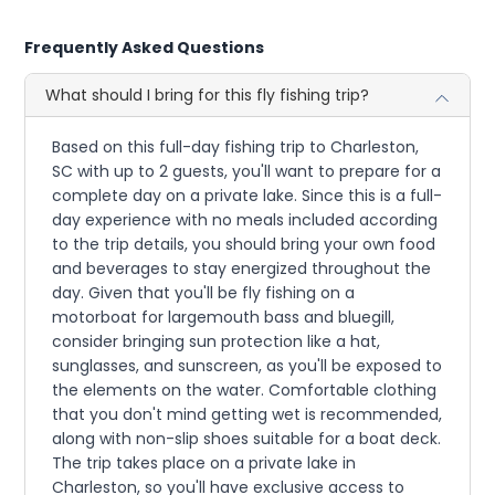
Frequently Asked Questions
What should I bring for this fly fishing trip?
Based on this full-day fishing trip to Charleston,
SC with up to 2 guests, you'll want to prepare for a
complete day on a private lake. Since this is a full-
day experience with no meals included according
to the trip details, you should bring your own food
and beverages to stay energized throughout the
day. Given that you'll be fly fishing on a
motorboat for largemouth bass and bluegill,
consider bringing sun protection like a hat,
sunglasses, and sunscreen, as you'll be exposed to
the elements on the water. Comfortable clothing
that you don't mind getting wet is recommended,
along with non-slip shoes suitable for a boat deck.
The trip takes place on a private lake in
Charleston, so you'll have exclusive access to