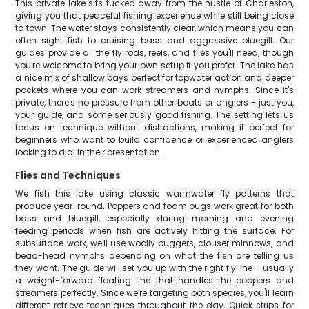
This private lake sits tucked away from the hustle of Charleston,
giving you that peaceful fishing experience while still being close
to town. The water stays consistently clear, which means you can
often sight fish to cruising bass and aggressive bluegill. Our
guides provide all the fly rods, reels, and flies you'll need, though
you're welcome to bring your own setup if you prefer. The lake has
a nice mix of shallow bays perfect for topwater action and deeper
pockets where you can work streamers and nymphs. Since it's
private, there's no pressure from other boats or anglers - just you,
your guide, and some seriously good fishing. The setting lets us
focus on technique without distractions, making it perfect for
beginners who want to build confidence or experienced anglers
looking to dial in their presentation.
Flies and Techniques
We fish this lake using classic warmwater fly patterns that
produce year-round. Poppers and foam bugs work great for both
bass and bluegill, especially during morning and evening
feeding periods when fish are actively hitting the surface. For
subsurface work, we'll use woolly buggers, clouser minnows, and
bead-head nymphs depending on what the fish are telling us
they want. The guide will set you up with the right fly line - usually
a weight-forward floating line that handles the poppers and
streamers perfectly. Since we're targeting both species, you'll learn
different retrieve techniques throughout the day. Quick strips for