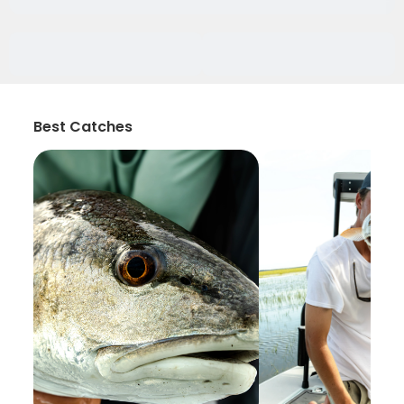
Best Catches