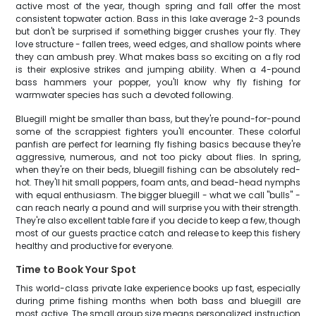
active most of the year, though spring and fall offer the most
consistent topwater action. Bass in this lake average 2-3 pounds
but don't be surprised if something bigger crushes your fly. They
love structure - fallen trees, weed edges, and shallow points where
they can ambush prey. What makes bass so exciting on a fly rod
is their explosive strikes and jumping ability. When a 4-pound
bass hammers your popper, you'll know why fly fishing for
warmwater species has such a devoted following.
Bluegill might be smaller than bass, but they're pound-for-pound
some of the scrappiest fighters you'll encounter. These colorful
panfish are perfect for learning fly fishing basics because they're
aggressive, numerous, and not too picky about flies. In spring,
when they're on their beds, bluegill fishing can be absolutely red-
hot. They'll hit small poppers, foam ants, and bead-head nymphs
with equal enthusiasm. The bigger bluegill - what we call "bulls" -
can reach nearly a pound and will surprise you with their strength.
They're also excellent table fare if you decide to keep a few, though
most of our guests practice catch and release to keep this fishery
healthy and productive for everyone.
Time to Book Your Spot
This world-class private lake experience books up fast, especially
during prime fishing months when both bass and bluegill are
most active. The small group size means personalized instruction