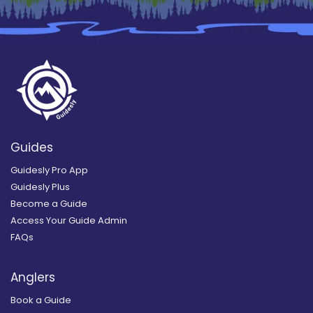
Guides
Guidesly Pro App
Guidesly Plus
Become a Guide
Access Your Guide Admin
FAQs
Anglers
Book a Guide