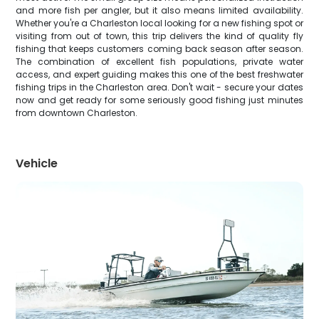
and more fish per angler, but it also means limited availability.
Whether you're a Charleston local looking for a new fishing spot or
visiting from out of town, this trip delivers the kind of quality fly
fishing that keeps customers coming back season after season.
The combination of excellent fish populations, private water
access, and expert guiding makes this one of the best freshwater
fishing trips in the Charleston area. Don't wait - secure your dates
now and get ready for some seriously good fishing just minutes
from downtown Charleston.
Vehicle