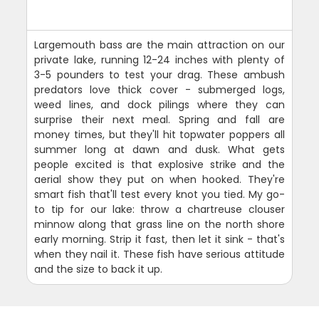
Largemouth bass are the main attraction on our
private lake, running 12-24 inches with plenty of
3-5 pounders to test your drag. These ambush
predators love thick cover - submerged logs,
weed lines, and dock pilings where they can
surprise their next meal. Spring and fall are
money times, but they'll hit topwater poppers all
summer long at dawn and dusk. What gets
people excited is that explosive strike and the
aerial show they put on when hooked. They're
smart fish that'll test every knot you tied. My go-
to tip for our lake: throw a chartreuse clouser
minnow along that grass line on the north shore
early morning. Strip it fast, then let it sink - that's
when they nail it. These fish have serious attitude
and the size to back it up.