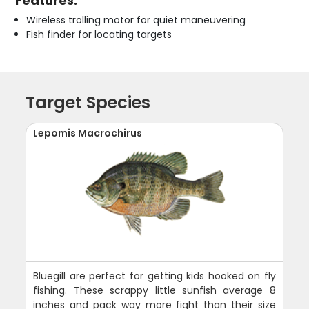
Features:
Wireless trolling motor for quiet maneuvering
Fish finder for locating targets
Target Species
Lepomis Macrochirus
Bluegill are perfect for getting kids hooked on fly
fishing. These scrappy little sunfish average 8
inches and pack way more fight than their size