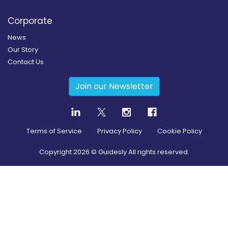
Corporate
News
Our Story
Contact Us
Join our Newsletter
Terms of Service
Privacy Policy
Cookie Policy
Copyright
2026
© Guidesly All rights reserved.