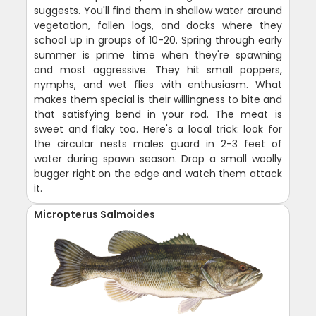
suggests. You'll find them in shallow water around
vegetation, fallen logs, and docks where they
school up in groups of 10-20. Spring through early
summer is prime time when they're spawning
and most aggressive. They hit small poppers,
nymphs, and wet flies with enthusiasm. What
makes them special is their willingness to bite and
that satisfying bend in your rod. The meat is
sweet and flaky too. Here's a local trick: look for
the circular nests males guard in 2-3 feet of
water during spawn season. Drop a small woolly
bugger right on the edge and watch them attack
it.
Micropterus Salmoides