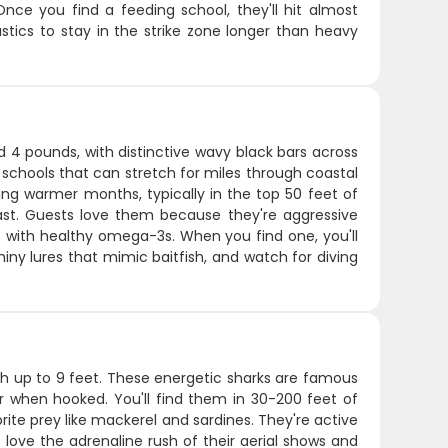
nce you find a feeding school, they'll hit almost
astics to stay in the strike zone longer than heavy
d 4 pounds, with distinctive wavy black bars across
 schools that can stretch for miles through coastal
ring warmer months, typically in the top 50 feet of
st. Guests love them because they're aggressive
re with healthy omega-3s. When you find one, you'll
hiny lures that mimic baitfish, and watch for diving
ach up to 9 feet. These energetic sharks are famous
r when hooked. You'll find them in 30-200 feet of
rite prey like mackerel and sardines. They're active
ove the adrenaline rush of their aerial shows and