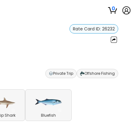
0
Rate Card ID:
26232
Private Trip
Offshore Fishing
ip Shark
Bluefish