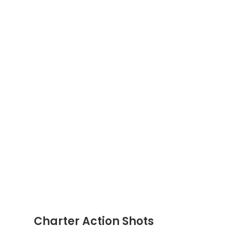
Charter Action Shots