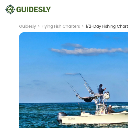
Guidesly
>
Flying Fish Charters
>
1/2-Day Fishing Char