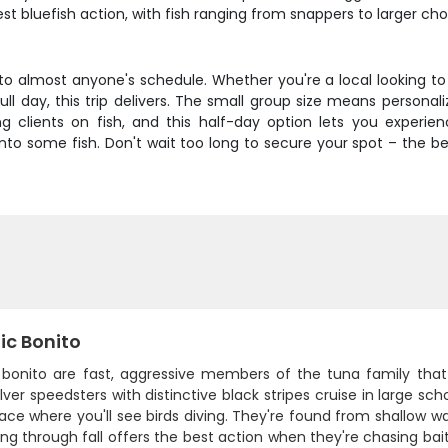
st bluefish action, with fish ranging from snappers to larger c
to almost anyone's schedule. Whether you're a local looking to g
l day, this trip delivers. The small group size means personal
ing clients on fish, and this half-day option lets you expe
to some fish. Don't wait too long to secure your spot – the bes
ic Bonito
c bonito are fast, aggressive members of the tuna family that 
lver speedsters with distinctive black stripes cruise in large sc
ace where you'll see birds diving. They're found from shallow wa
ing through fall offers the best action when they're chasing baitf