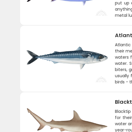
put up 
anything
metal lu
Atlant
Atlantic
their me
waters f
water. 
biters, 
usually 
birds - 
Blackt
Blacktip
for the
water ar
year-ro