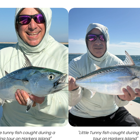
tle tunny fish caught during a
"
Little Tunny fish caught during 
ing tour on Harkers Island
"
tour on Harkers Island
"