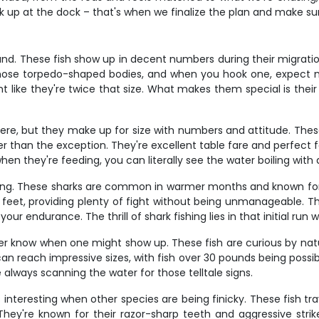
ak up at the dock – that's when we finalize the plan and make s
d. These fish show up in decent numbers during their migration p
 those torpedo-shaped bodies, and when you hook one, expect mu
like they're twice that size. What makes them special is their w
there, but they make up for size with numbers and attitude. The
r than the exception. They're excellent table fare and perfect f
n they're feeding, you can literally see the water boiling with a
hing. These sharks are common in warmer months and known for t
feet, providing plenty of fight without being unmanageable. Th
t your endurance. The thrill of shark fishing lies in that initial r
never know when one might show up. These fish are curious by n
d can reach impressive sizes, with fish over 30 pounds being po
e always scanning the water for those telltale signs.
 interesting when other species are being finicky. These fish t
. They're known for their razor-sharp teeth and aggressive str