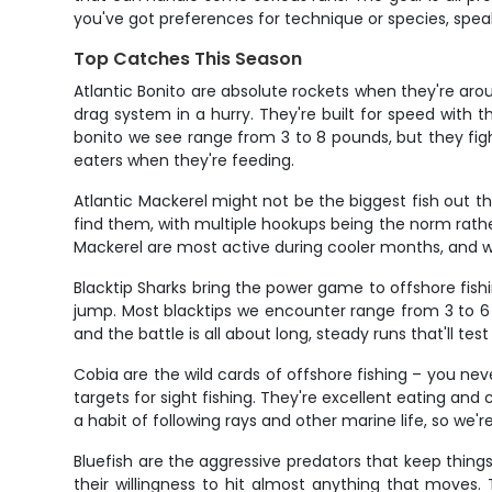
you've got preferences for technique or species, spe
Top Catches This Season
Atlantic Bonito are absolute rockets when they're aroun
drag system in a hurry. They're built for speed with
bonito we see range from 3 to 8 pounds, but they fight 
eaters when they're feeding.
Atlantic Mackerel might not be the biggest fish out 
find them, with multiple hookups being the norm rathe
Mackerel are most active during cooler months, and whe
Blacktip Sharks bring the power game to offshore fis
jump. Most blacktips we encounter range from 3 to 6 
and the battle is all about long, steady runs that'll tes
Cobia are the wild cards of offshore fishing – you 
targets for sight fishing. They're excellent eating an
a habit of following rays and other marine life, so we'r
Bluefish are the aggressive predators that keep things
their willingness to hit almost anything that moves