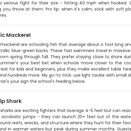
a serious fight for their size - hitting 40 mph when hooked. O
 you throw at them. Pro tip: when it's calm, stick with soft pl
res.
ic Mackerel
 mackerel are schooling fish that average about a foot long an
tallic blue-green backs. These fast swimmers travel in massive
rom spring through fall. They prefer staying close to shore du
Summer's your best bet when schools move closer to the coa
great for kids and beginners, plus they make excellent table fa
find hundreds more. My go-to trick: use light tackle with small s
that's your sign the school's feeding below.
ip Shark
 sharks are exciting fighters that average 4-5 feet but can re
ir acrobatic jumps - they can launch 20+ feet out of the wate
ound reefs, wrecks, and structure where they hunt for their favo
und in warmer waters but peak during summer months. Guests l