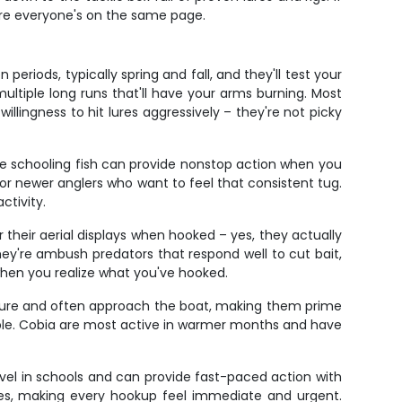
ure everyone's on the same page.
eriods, typically spring and fall, and they'll test your
ltiple long runs that'll have your arms burning. Most
illingness to hit lures aggressively – they're not picky
se schooling fish can provide nonstop action when you
or newer anglers who want to feel that consistent tug.
ctivity.
heir aerial displays when hooked – yes, they actually
ey're ambush predators that respond well to cut bait,
un when you realize what you've hooked.
ature and often approach the boat, making them prime
ssible. Cobia are most active in warmer months and have
ravel in schools and can provide fast-paced action with
ikes, making every hookup feel immediate and urgent.