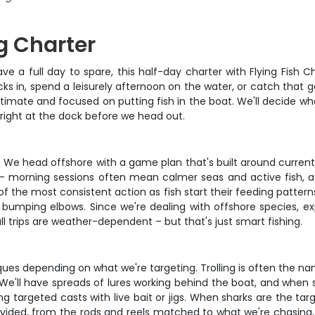
g Charter
 a full day to spare, this half-day charter with Flying Fish Ch
ks in, spend a leisurely afternoon on the water, or catch that g
 intimate and focused on putting fish in the boat. We'll decide 
right at the dock before we head out.
ter. We head offshore with a game plan that's built around curre
g – morning sessions often mean calmer seas and active fish, aft
of the most consistent action as fish start their feeding patte
bumping elbows. Since we're dealing with offshore species, 
ll trips are weather-dependent – but that's just smart fishing.
ques depending on what we're targeting. Trolling is often the n
 We'll have spreads of lures working behind the boat, and when s
ng targeted casts with live bait or jigs. When sharks are the tar
vided, from the rods and reels matched to what we're chasing, d