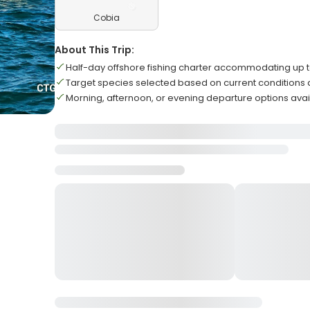
Cobia
About This Trip:
Half-day offshore fishing charter accommodating up t
Target species selected based on current conditions
Morning, afternoon, or evening departure options avai