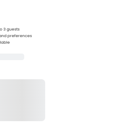
o 3 guests
 and preferences
lable