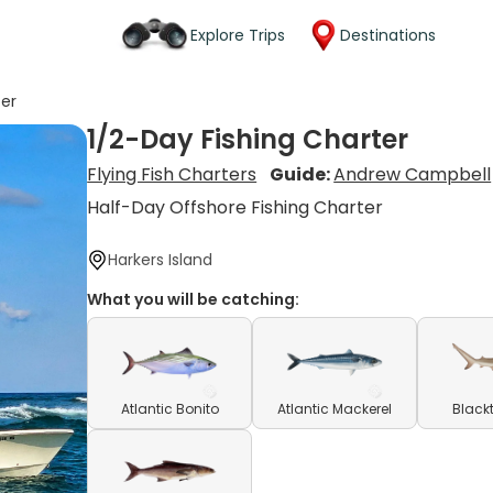
Explore Trips
Destinations
ter
1/2-Day Fishing Charter
Flying Fish Charters
Guide:
Andrew Campbell
Half-Day Offshore Fishing Charter
Harkers Island
What you will be catching:
Atlantic Bonito
Atlantic Mackerel
Blackt