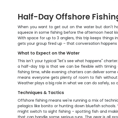
Half-Day Offshore Fishin
When you want to get out on the water but don't have
squeeze in some fishing before the afternoon heat kic
With space for up to 3 anglers, this trip keeps things
gets your group fired up – that conversation happens 
What to Expect on the Water
This isn't your typical "let's see what happens" char
a half-day trip is that we can be flexible with timin
fishing time, while evening charters can deliver some 
means everyone gets plenty of room to fish without 
Weather plays a big role in what we can do safely, so a
Techniques & Tactics
Offshore fishing means we're running a mix of techni
pelagics like bonito or hunting down bluefish schools.
might switch to sight fishing – spotting fish and maki
that can handle some serious runs. The gear is all pro