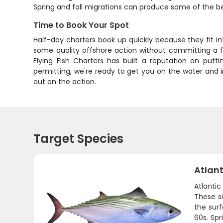
Spring and fall migrations can produce some of the be
Time to Book Your Spot
Half-day charters book up quickly because they fit in
some quality offshore action without committing a ful
Flying Fish Charters has built a reputation on putt
permitting, we're ready to get you on the water and in
out on the action.
Target Species
Atlant
Atlanti
These si
the surf
60s. Spr