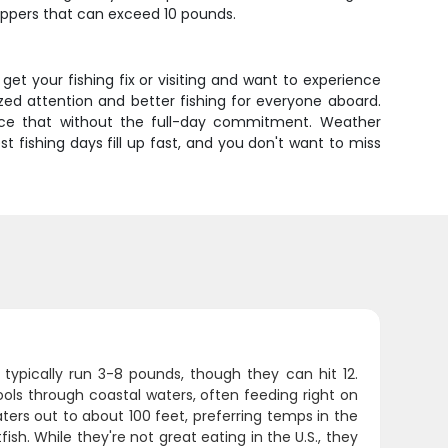
hoppers that can exceed 10 pounds.
et your fishing fix or visiting and want to experience
ized attention and better fishing for everyone aboard.
rience that without the full-day commitment. Weather
t fishing days fill up fast, and you don't want to miss
typically run 3-8 pounds, though they can hit 12.
hools through coastal waters, often feeding right on
ters out to about 100 feet, preferring temps in the
ish. While they're not great eating in the U.S., they