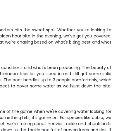
arters hits the sweet spot. Whether you're looking to
olden hour bite in the evening, we've got you covered.
what we're chasing based on what's biting best and what
nt conditions and what's been producing. The beauty of
ernoon trips let you sleep in and still get some solid
rns. The boat handles up to 3 people comfortably, which
expect to cover some water as we hunt down the bite.
ame of the game when we're covering water looking for
omething hits, it's game on. For species like cobia, we
get, we're talking about heavier tackle and chunk baits
own to the tackle box full of proven lures and rigs. If