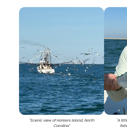
"
Scenic view of Harkers Island, North
"
A lit
Carolina
"
fish