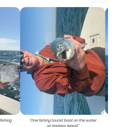
fishing
"
One fishing tourist boat on the water
"
One
at Harkers Island
"