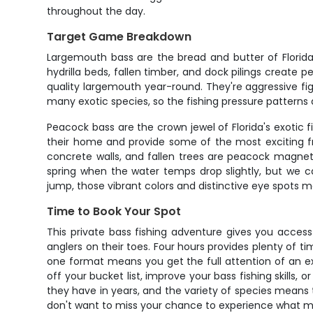
throughout the day.
Target Game Breakdown
Largemouth bass are the bread and butter of Florida
hydrilla beds, fallen timber, and dock pilings create 
quality largemouth year-round. They're aggressive fig
many exotic species, so the fishing pressure patterns a
Peacock bass are the crown jewel of Florida's exotic 
their home and provide some of the most exciting fres
concrete walls, and fallen trees are peacock magnets.
spring when the water temps drop slightly, but we 
jump, those vibrant colors and distinctive eye spots ma
Time to Book Your Spot
This private bass fishing adventure gives you acces
anglers on their toes. Four hours provides plenty of t
one format means you get the full attention of an e
off your bucket list, improve your bass fishing skills, 
they have in years, and the variety of species means t
don't want to miss your chance to experience what ma