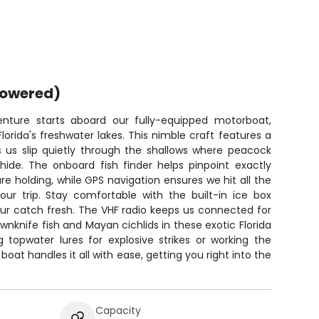
powered)
enture starts aboard our fully-equipped motorboat,
lorida's freshwater lakes. This nimble craft features a
ts us slip quietly through the shallows where peacock
ide. The onboard fish finder helps pinpoint exactly
 holding, while GPS navigation ensures we hit all the
our trip. Stay comfortable with the built-in ice box
our catch fresh. The VHF radio keeps us connected for
nknife fish and Mayan cichlids in these exotic Florida
 topwater lures for explosive strikes or working the
boat handles it all with ease, getting you right into the
Capacity