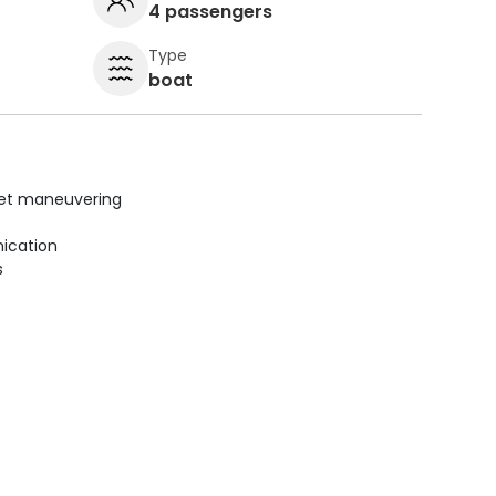
4 passengers
Type
boat
uiet maneuvering
ication
s