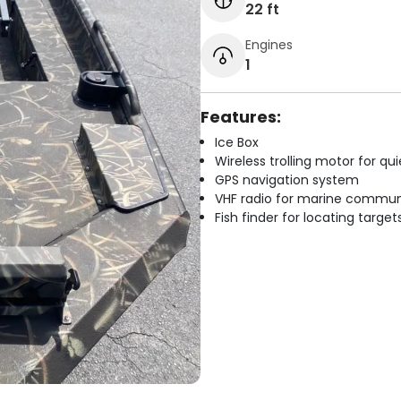
22 ft
Engines
1
Features:
Ice Box
Wireless trolling motor for q
GPS navigation system
VHF radio for marine commun
Fish finder for locating target