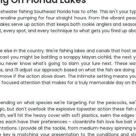
ng On Florida Lakes
water fishing Southeast Florida has to offer. This isn't your typ
enaline pumping for four straight hours. From the vibrant peaco
 lakes serve up action that keeps both rookie anglers and seaso
, every spot, and every technique to what gets you fired up abou
e else in the country. We're fishing lakes and canals that host 
 cast you might be battling a scrappy Mayan cichlid, the next y
you never know what's going to slam your lure next. These w
, and I'll adjust our approach based on what the fish are doing 
 move if the action slows down. The intimate setting means you
of focused attention that makes for a truly memorable day on th
pending on what species we're targeting. For the peacocks, we'l
gic, but don't overlook the explosive topwater action these fis
h, we'll hit the heavy cover with soft plastics, swim the edges
s each have their preferences – clownknife fish love live bait
sentations. I provide all the tackle, from medium-heavy spinning
e key is matching your presentation to the conditions and s