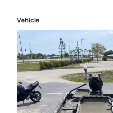
Vehicle