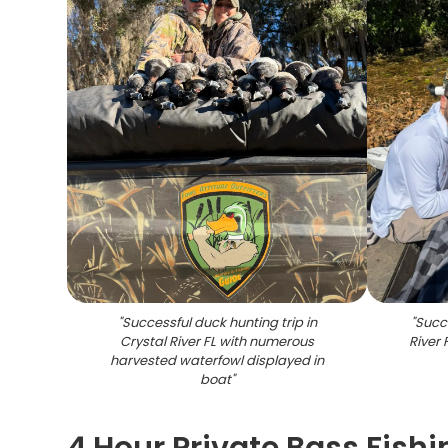
"
Successful duck hunting trip in
"
Succe
Crystal River FL with numerous
River
harvested waterfowl displayed in
boat
"