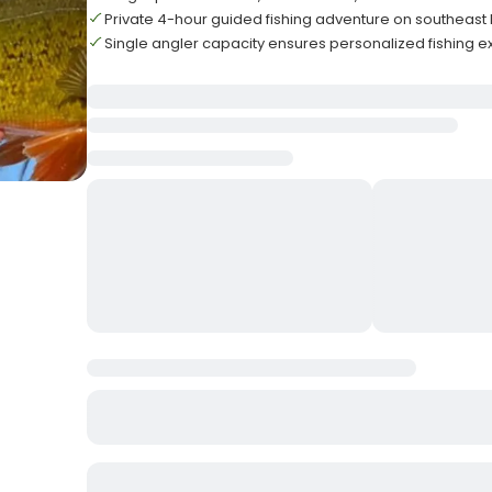
Private 4-hour guided fishing adventure on southeast 
Single angler capacity ensures personalized fishing 