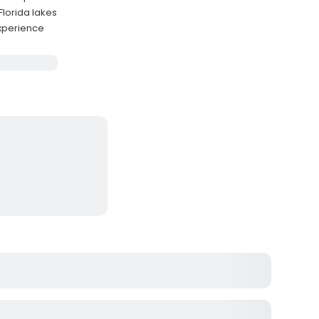
Florida lakes
experience