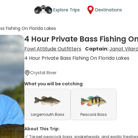
Explore Trips
Destinations
ss Fishing On Florida Lakes
4 Hour Private Bass Fishing On
Fowl Attitude Outfitters
Captain:
Janot Vilard
4 Hour Private Bass Fishing On Florida Lakes
Crystal River
What you will be catching:
Largemouth Bass
Peacock Bass
About This Trip:
Target peacock bass, snakeheads, and exotic freshw