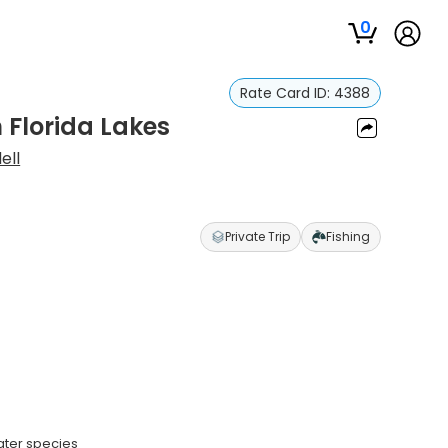
0
Rate Card ID:
4388
 Florida Lakes
ell
Private Trip
Fishing
ater species