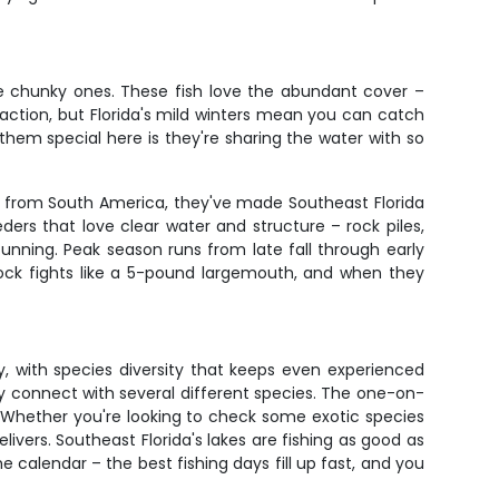
me chunky ones. These fish love the abundant cover –
t action, but Florida's mild winters mean you can catch
them special here is they're sharing the water with so
lly from South America, they've made Southeast Florida
ders that love clear water and structure – rock piles,
tunning. Peak season runs from late fall through early
ock fights like a 5-pound largemouth, and when they
, with species diversity that keeps even experienced
lly connect with several different species. The one-on-
 Whether you're looking to check some exotic species
elivers. Southeast Florida's lakes are fishing as good as
 calendar – the best fishing days fill up fast, and you