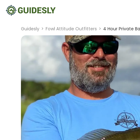
Guidesly
>
Fowl Attitude Outfitters
>
4 Hour Private Ba