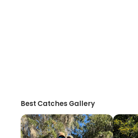
Best Catches Gallery