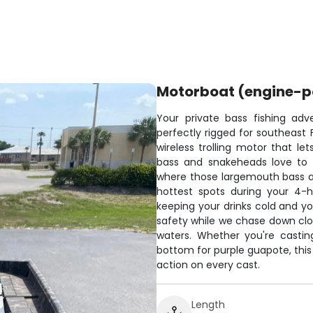
Motorboat (engine-
Your private bass fishing adv
perfectly rigged for southeast F
wireless trolling motor that le
bass and snakeheads love to h
where those largemouth bass are
hottest spots during your 4-h
keeping your drinks cold and y
safety while we chase down clow
waters. Whether you're casting
bottom for purple guapote, this 
action on every cast.
Length