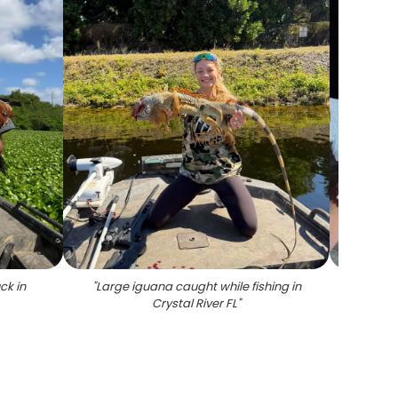
ck in
"
Large iguana caught while fishing in
"
Night 
Crystal River FL
"