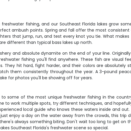
 freshwater fishing, and our Southeast Florida lakes grow so
perfect ambush points. Spring and fall offer the most consisten
hters that jump, run, and test every knot you tie. What makes 
re different than typical bass lakes up north.
fishery and absolute dynamite on the end of your line. Origina
hwater fishing you'll find anywhere. These fish are visual fee
 They hit hard, fight harder, and their colors are absolutely s
catch them consistently throughout the year. A 3-pound peac
ke for photos you'll be showing off for years.
s to some of the most unique freshwater fishing in the country
ime to work multiple spots, try different techniques, and hopefu
xperienced local guide who knows these waters inside and out.
or just enjoy a day on the water away from the crowds, this trip d
here's always something biting. Don't wait too long to get on the
kes Southeast Florida's freshwater scene so special.