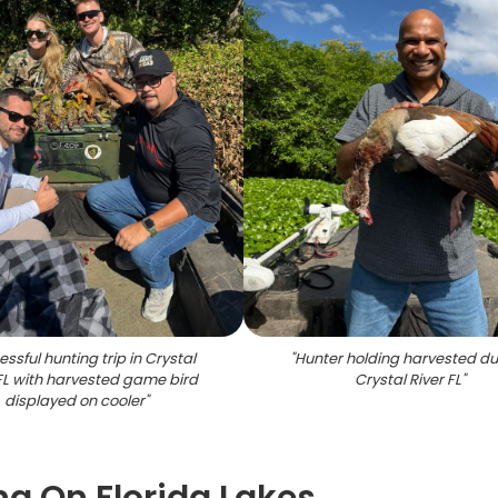
ssful hunting trip in Crystal
"
Hunter holding harvested du
 FL with harvested game bird
Crystal River FL
"
displayed on cooler
"