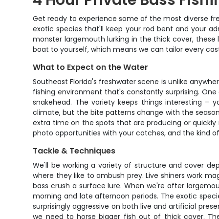
4 Hour Private Bass Fishi
Get ready to experience some of the most diverse fresh
exotic species that'll keep your rod bent and your adr
monster largemouth lurking in the thick cover, these
boat to yourself, which means we can tailor every cast
What to Expect on the Water
Southeast Florida's freshwater scene is unlike anywher
fishing environment that's constantly surprising. One
snakehead. The variety keeps things interesting – 
climate, but the bite patterns change with the seasons
extra time on the spots that are producing or quickly
photo opportunities with your catches, and the kind 
Tackle & Techniques
We'll be working a variety of structure and cover de
where they like to ambush prey. Live shiners work ma
bass crush a surface lure. When we're after largemout
morning and late afternoon periods. The exotic specie
surprisingly aggressive on both live and artificial pre
we need to horse bigger fish out of thick cover. Th