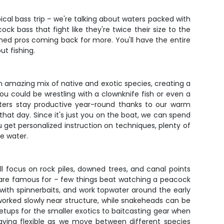
ical bass trip – we're talking about waters packed with
ck bass that fight like they're twice their size to the
ned pros coming back for more. You'll have the entire
t fishing.
an amazing mix of native and exotic species, creating a
ou could be wrestling with a clownknife fish or even a
aters stay productive year-round thanks to our warm
that day. Since it's just you on the boat, we can spend
 get personalized instruction on techniques, plenty of
e water.
l focus on rock piles, downed trees, and canal points
h are famous for – few things beat watching a peacock
 with spinnerbaits, and work topwater around the early
 worked slowly near structure, while snakeheads can be
 setups for the smaller exotics to baitcasting gear when
taying flexible as we move between different species