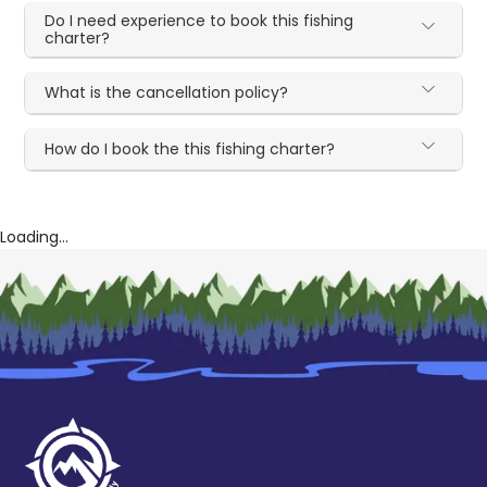
Do I need experience to book this fishing
charter?
What is the cancellation policy?
How do I book the this fishing charter?
Loading...