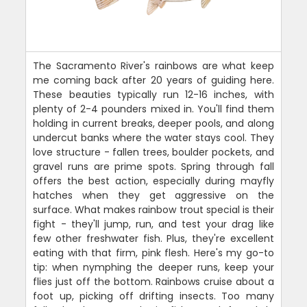
The Sacramento River's rainbows are what keep
me coming back after 20 years of guiding here.
These beauties typically run 12-16 inches, with
plenty of 2-4 pounders mixed in. You'll find them
holding in current breaks, deeper pools, and along
undercut banks where the water stays cool. They
love structure - fallen trees, boulder pockets, and
gravel runs are prime spots. Spring through fall
offers the best action, especially during mayfly
hatches when they get aggressive on the
surface. What makes rainbow trout special is their
fight - they'll jump, run, and test your drag like
few other freshwater fish. Plus, they're excellent
eating with that firm, pink flesh. Here's my go-to
tip: when nymphing the deeper runs, keep your
flies just off the bottom. Rainbows cruise about a
foot up, picking off drifting insects. Too many