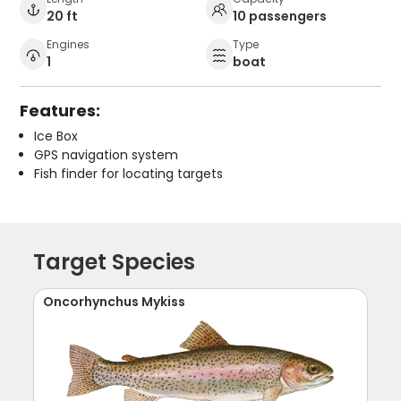
20 ft
10 passengers
Engines
Type
1
boat
Features:
Ice Box
GPS navigation system
Fish finder for locating targets
Target Species
Oncorhynchus Mykiss