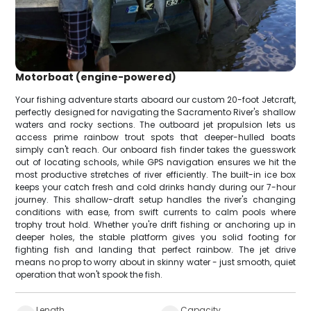
Motorboat (engine-powered)
Your fishing adventure starts aboard our custom 20-foot Jetcraft,
perfectly designed for navigating the Sacramento River's shallow
waters and rocky sections. The outboard jet propulsion lets us
access prime rainbow trout spots that deeper-hulled boats
simply can't reach. Our onboard fish finder takes the guesswork
out of locating schools, while GPS navigation ensures we hit the
most productive stretches of river efficiently. The built-in ice box
keeps your catch fresh and cold drinks handy during our 7-hour
journey. This shallow-draft setup handles the river's changing
conditions with ease, from swift currents to calm pools where
trophy trout hold. Whether you're drift fishing or anchoring up in
deeper holes, the stable platform gives you solid footing for
fighting fish and landing that perfect rainbow. The jet drive
means no prop to worry about in skinny water - just smooth, quiet
operation that won't spook the fish.
Length
Capacity