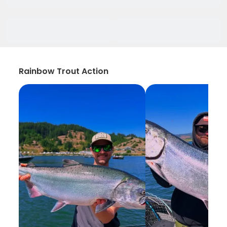
Rainbow Trout Action