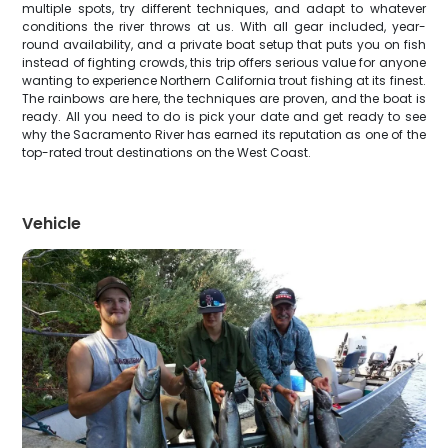
multiple spots, try different techniques, and adapt to whatever
conditions the river throws at us. With all gear included, year-
round availability, and a private boat setup that puts you on fish
instead of fighting crowds, this trip offers serious value for anyone
wanting to experience Northern California trout fishing at its finest.
The rainbows are here, the techniques are proven, and the boat is
ready. All you need to do is pick your date and get ready to see
why the Sacramento River has earned its reputation as one of the
top-rated trout destinations on the West Coast.
Vehicle