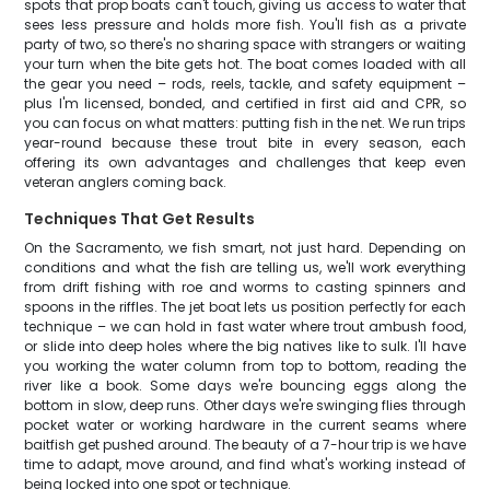
spots that prop boats can't touch, giving us access to water that
sees less pressure and holds more fish. You'll fish as a private
party of two, so there's no sharing space with strangers or waiting
your turn when the bite gets hot. The boat comes loaded with all
the gear you need – rods, reels, tackle, and safety equipment –
plus I'm licensed, bonded, and certified in first aid and CPR, so
you can focus on what matters: putting fish in the net. We run trips
year-round because these trout bite in every season, each
offering its own advantages and challenges that keep even
veteran anglers coming back.
Techniques That Get Results
On the Sacramento, we fish smart, not just hard. Depending on
conditions and what the fish are telling us, we'll work everything
from drift fishing with roe and worms to casting spinners and
spoons in the riffles. The jet boat lets us position perfectly for each
technique – we can hold in fast water where trout ambush food,
or slide into deep holes where the big natives like to sulk. I'll have
you working the water column from top to bottom, reading the
river like a book. Some days we're bouncing eggs along the
bottom in slow, deep runs. Other days we're swinging flies through
pocket water or working hardware in the current seams where
baitfish get pushed around. The beauty of a 7-hour trip is we have
time to adapt, move around, and find what's working instead of
being locked into one spot or technique.