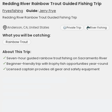
Redding River Rainbow Trout Guided Fishing Trip
Fryesfishing
Guide:
Jerry Frye
Redding River Rainbow Trout Guided Fishing Trip
Anderson, CA, United States
Private Trip
River Fishing
What you will be catching:
Rainbow Trout
About This Trip:
Seven-hour guided rainbow trout fishing on Sacramento River
Beginner-friendly trip with trophy fish opportunities year-round
Licensed captain provides all gear and safety equipment