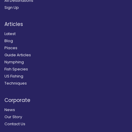
All Destinations
Sign Up
Articles
Latest
Blog
Places
Guide Articles
Nymphing
Fish Species
US Fishing
Techniques
Corporate
News
Our Story
Contact Us