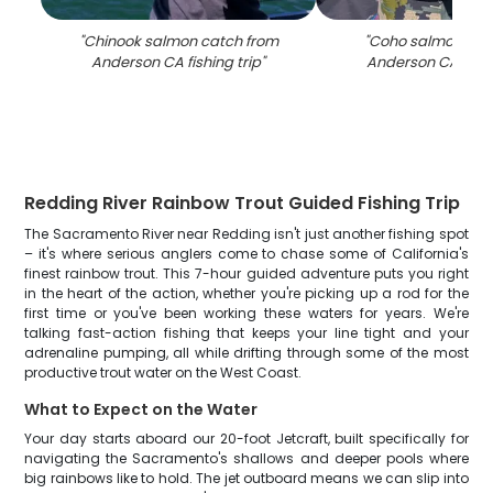
"
Chinook salmon catch from
"
Coho salmon cat
Anderson CA fishing trip
"
Anderson CA fishi
Redding River Rainbow Trout Guided Fishing Trip
The Sacramento River near Redding isn't just another fishing spot
– it's where serious anglers come to chase some of California's
finest rainbow trout. This 7-hour guided adventure puts you right
in the heart of the action, whether you're picking up a rod for the
first time or you've been working these waters for years. We're
talking fast-action fishing that keeps your line tight and your
adrenaline pumping, all while drifting through some of the most
productive trout water on the West Coast.
What to Expect on the Water
Your day starts aboard our 20-foot Jetcraft, built specifically for
navigating the Sacramento's shallows and deeper pools where
big rainbows like to hold. The jet outboard means we can slip into