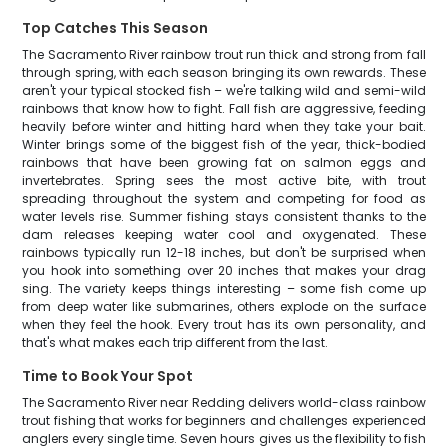
Top Catches This Season
The Sacramento River rainbow trout run thick and strong from fall
through spring, with each season bringing its own rewards. These
aren't your typical stocked fish – we're talking wild and semi-wild
rainbows that know how to fight. Fall fish are aggressive, feeding
heavily before winter and hitting hard when they take your bait.
Winter brings some of the biggest fish of the year, thick-bodied
rainbows that have been growing fat on salmon eggs and
invertebrates. Spring sees the most active bite, with trout
spreading throughout the system and competing for food as
water levels rise. Summer fishing stays consistent thanks to the
dam releases keeping water cool and oxygenated. These
rainbows typically run 12-18 inches, but don't be surprised when
you hook into something over 20 inches that makes your drag
sing. The variety keeps things interesting – some fish come up
from deep water like submarines, others explode on the surface
when they feel the hook. Every trout has its own personality, and
that's what makes each trip different from the last.
Time to Book Your Spot
The Sacramento River near Redding delivers world-class rainbow
trout fishing that works for beginners and challenges experienced
anglers every single time. Seven hours gives us the flexibility to fish