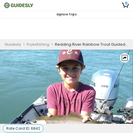
0
Explore Trips
Guidesly
>
Fryesfishing
>
Redding River Rainbow Trout Guided Fishing Trip
Rate Card ID:
6842