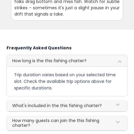
folks drag bottom and miss fish. Watch for subtle
strikes - sometimes it's just a slight pause in your
drift that signals a take.
Frequently Asked Questions
How long is the this fishing charter?
Trip duration varies based on your selected time
slot. Check the available trip options above for
specific durations.
What's included in the this fishing charter?
How many guests can join the this fishing
charter?