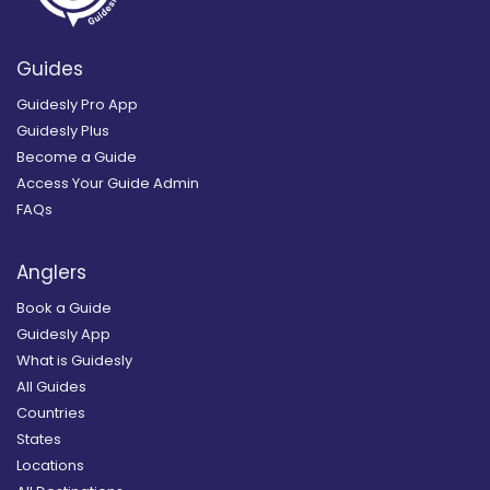
Guides
Guidesly Pro App
Guidesly Plus
Become a Guide
Access Your Guide Admin
FAQs
Anglers
Book a Guide
Guidesly App
What is Guidesly
All Guides
Countries
States
Locations