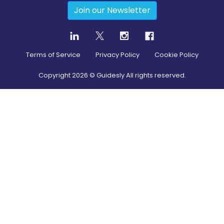
Join our Newsletter
Terms of Service
Privacy Policy
Cookie Policy
Copyright
2026
© Guidesly All rights reserved.