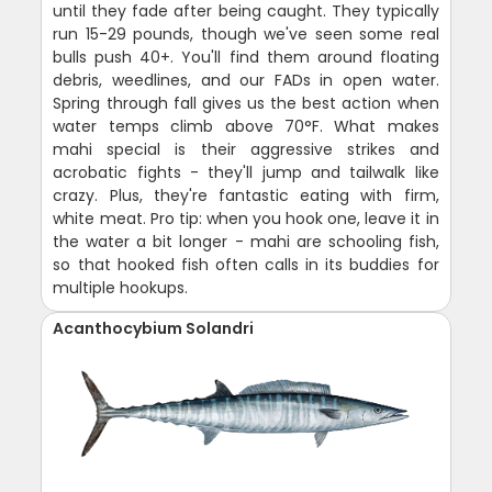
until they fade after being caught. They typically
run 15-29 pounds, though we've seen some real
bulls push 40+. You'll find them around floating
debris, weedlines, and our FADs in open water.
Spring through fall gives us the best action when
water temps climb above 70°F. What makes
mahi special is their aggressive strikes and
acrobatic fights - they'll jump and tailwalk like
crazy. Plus, they're fantastic eating with firm,
white meat. Pro tip: when you hook one, leave it in
the water a bit longer - mahi are schooling fish,
so that hooked fish often calls in its buddies for
multiple hookups.
Acanthocybium Solandri