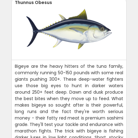
Thunnus Obesus
Bigeye are the heavy hitters of the tuna family,
commonly running 50-150 pounds with some real
giants pushing 300+. These deep-water fighters
use those big eyes to hunt in darker waters
around 250+ feet deep. Dawn and dusk produce
the best bites when they move up to feed. What
makes bigeye so sought after is their powerful,
long runs and the fact they're worth serious
money - their fatty red meat is premium sashimi
grade. They'll test your tackle and endurance with
marathon fights. The trick with bigeye is fishing
darker lures in low light conditions. Short, stocky