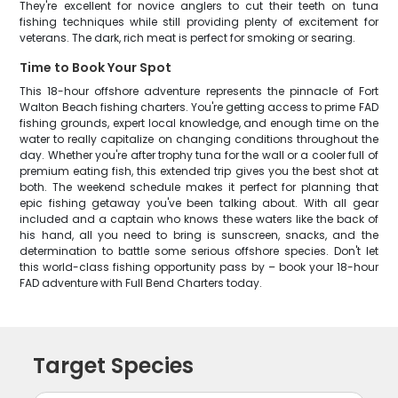
They're excellent for novice anglers to cut their teeth on tuna
fishing techniques while still providing plenty of excitement for
veterans. The dark, rich meat is perfect for smoking or searing.
Time to Book Your Spot
This 18-hour offshore adventure represents the pinnacle of Fort
Walton Beach fishing charters. You're getting access to prime FAD
fishing grounds, expert local knowledge, and enough time on the
water to really capitalize on changing conditions throughout the
day. Whether you're after trophy tuna for the wall or a cooler full of
premium eating fish, this extended trip gives you the best shot at
both. The weekend schedule makes it perfect for planning that
epic fishing getaway you've been talking about. With all gear
included and a captain who knows these waters like the back of
his hand, all you need to bring is sunscreen, snacks, and the
determination to battle some serious offshore species. Don't let
this world-class fishing opportunity pass by – book your 18-hour
FAD adventure with Full Bend Charters today.
Target Species