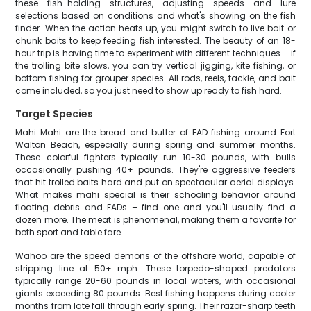
these fish-holding structures, adjusting speeds and lure
selections based on conditions and what's showing on the fish
finder. When the action heats up, you might switch to live bait or
chunk baits to keep feeding fish interested. The beauty of an 18-
hour trip is having time to experiment with different techniques – if
the trolling bite slows, you can try vertical jigging, kite fishing, or
bottom fishing for grouper species. All rods, reels, tackle, and bait
come included, so you just need to show up ready to fish hard.
Target Species
Mahi Mahi are the bread and butter of FAD fishing around Fort
Walton Beach, especially during spring and summer months.
These colorful fighters typically run 10-30 pounds, with bulls
occasionally pushing 40+ pounds. They're aggressive feeders
that hit trolled baits hard and put on spectacular aerial displays.
What makes mahi special is their schooling behavior around
floating debris and FADs – find one and you'll usually find a
dozen more. The meat is phenomenal, making them a favorite for
both sport and table fare.
Wahoo are the speed demons of the offshore world, capable of
stripping line at 50+ mph. These torpedo-shaped predators
typically range 20-60 pounds in local waters, with occasional
giants exceeding 80 pounds. Best fishing happens during cooler
months from late fall through early spring. Their razor-sharp teeth