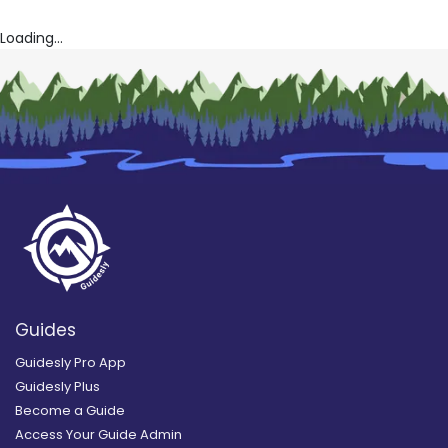
Loading...
Guides
Guidesly Pro App
Guidesly Plus
Become a Guide
Access Your Guide Admin