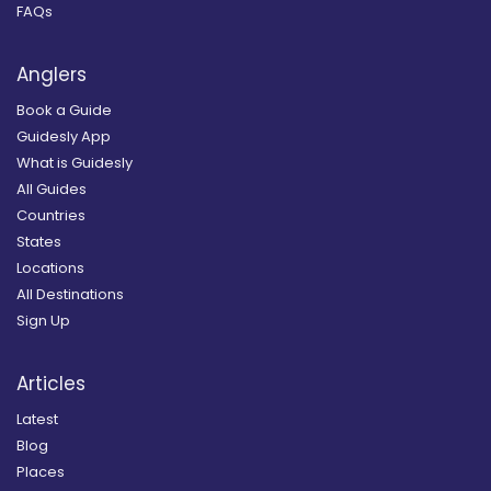
FAQs
Anglers
Book a Guide
Guidesly App
What is Guidesly
All Guides
Countries
States
Locations
All Destinations
Sign Up
Articles
Latest
Blog
Places