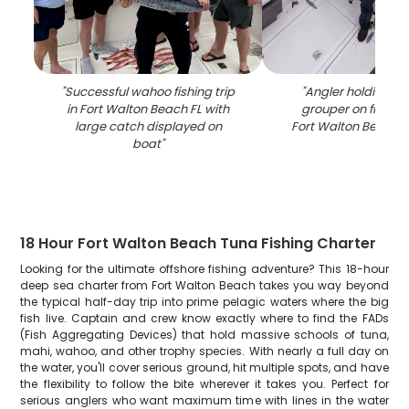
"
Successful wahoo fishing trip
"
Angler holding la
in Fort Walton Beach FL with
grouper on fishing
large catch displayed on
Fort Walton Beach F
boat
"
18 Hour Fort Walton Beach Tuna Fishing Charter
Looking for the ultimate offshore fishing adventure? This 18-hour
deep sea charter from Fort Walton Beach takes you way beyond
the typical half-day trip into prime pelagic waters where the big
fish live. Captain and crew know exactly where to find the FADs
(Fish Aggregating Devices) that hold massive schools of tuna,
mahi, wahoo, and other trophy species. With nearly a full day on
the water, you'll cover serious ground, hit multiple spots, and have
the flexibility to follow the bite wherever it takes you. Perfect for
serious anglers who want maximum time with lines in the water