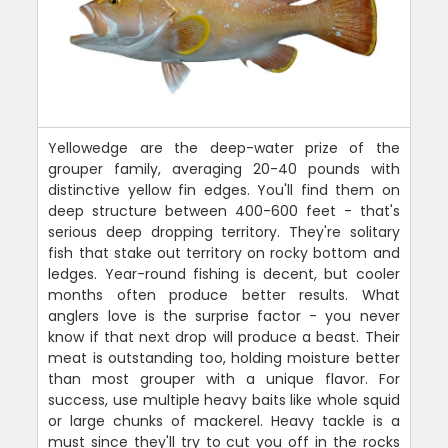
Yellowedge are the deep-water prize of the
grouper family, averaging 20-40 pounds with
distinctive yellow fin edges. You'll find them on
deep structure between 400-600 feet - that's
serious deep dropping territory. They're solitary
fish that stake out territory on rocky bottom and
ledges. Year-round fishing is decent, but cooler
months often produce better results. What
anglers love is the surprise factor - you never
know if that next drop will produce a beast. Their
meat is outstanding too, holding moisture better
than most grouper with a unique flavor. For
success, use multiple heavy baits like whole squid
or large chunks of mackerel. Heavy tackle is a
must since they'll try to cut you off in the rocks