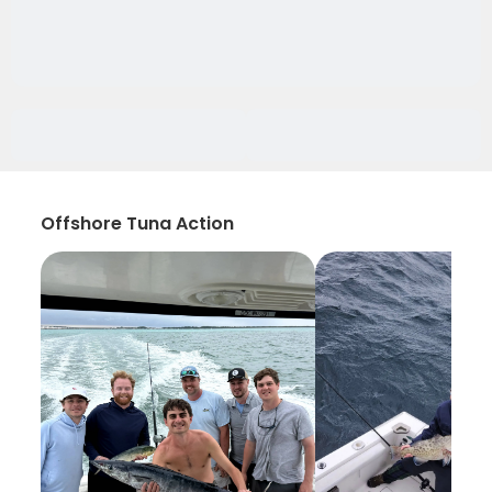
Offshore Tuna Action