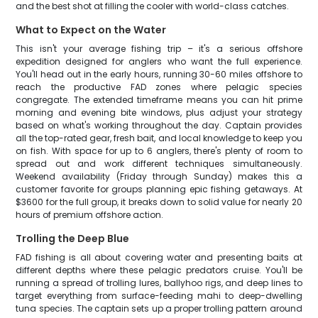
and the best shot at filling the cooler with world-class catches.
What to Expect on the Water
This isn't your average fishing trip – it's a serious offshore
expedition designed for anglers who want the full experience.
You'll head out in the early hours, running 30-60 miles offshore to
reach the productive FAD zones where pelagic species
congregate. The extended timeframe means you can hit prime
morning and evening bite windows, plus adjust your strategy
based on what's working throughout the day. Captain provides
all the top-rated gear, fresh bait, and local knowledge to keep you
on fish. With space for up to 6 anglers, there's plenty of room to
spread out and work different techniques simultaneously.
Weekend availability (Friday through Sunday) makes this a
customer favorite for groups planning epic fishing getaways. At
$3600 for the full group, it breaks down to solid value for nearly 20
hours of premium offshore action.
Trolling the Deep Blue
FAD fishing is all about covering water and presenting baits at
different depths where these pelagic predators cruise. You'll be
running a spread of trolling lures, ballyhoo rigs, and deep lines to
target everything from surface-feeding mahi to deep-dwelling
tuna species. The captain sets up a proper trolling pattern around