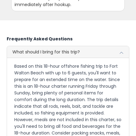
immediately after hookup.
Frequently Asked Questions
What should I bring for this trip?
Based on this 18-hour offshore fishing trip to Fort
Walton Beach with up to 6 guests, you'll want to
prepare for an extended time on the water. Since
this is an 18-hour charter running Friday through
Sunday, bring plenty of personal items for
comfort during the long duration. The trip details
indicate that all rods, reels, bait, and tackle are
included, so fishing equipment is provided.
However, meals are not included in this charter, so
you'll need to bring all food and beverages for the
18-hour duration. Consider packing snacks, meals,