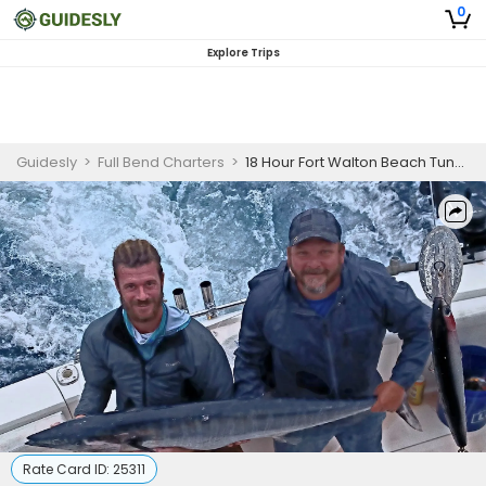
0
Explore Trips
Guidesly
>
Full Bend Charters
>
18 Hour Fort Walton Beach Tuna Fishing Charter
Rate Card ID:
25311