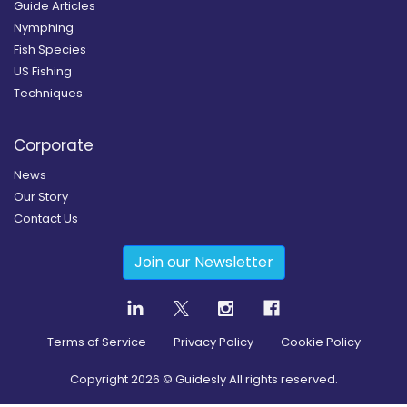
Guide Articles
Nymphing
Fish Species
US Fishing
Techniques
Corporate
News
Our Story
Contact Us
Join our Newsletter
Terms of Service
Privacy Policy
Cookie Policy
Copyright
2026
© Guidesly All rights reserved.