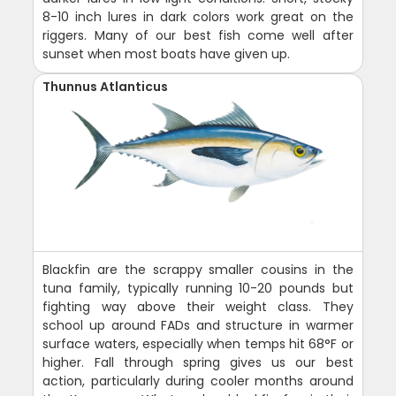
8-10 inch lures in dark colors work great on the
riggers. Many of our best fish come well after
sunset when most boats have given up.
Thunnus Atlanticus
Blackfin are the scrappy smaller cousins in the
tuna family, typically running 10-20 pounds but
fighting way above their weight class. They
school up around FADs and structure in warmer
surface waters, especially when temps hit 68°F or
higher. Fall through spring gives us our best
action, particularly during cooler months around