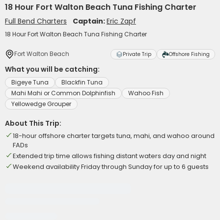
18 Hour Fort Walton Beach Tuna Fishing Charter
Full Bend Charters
Captain:
Eric Zapf
18 Hour Fort Walton Beach Tuna Fishing Charter
Fort Walton Beach
Private Trip
Offshore Fishing
What you will be catching:
Bigeye Tuna
Blackfin Tuna
Mahi Mahi or Common Dolphinfish
Wahoo Fish
Yellowedge Grouper
About This Trip:
18-hour offshore charter targets tuna, mahi, and wahoo around
FADs
Extended trip time allows fishing distant waters day and night
Weekend availability Friday through Sunday for up to 6 guests