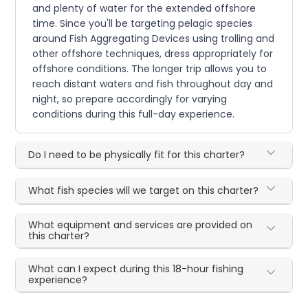
and plenty of water for the extended offshore
time. Since you'll be targeting pelagic species
around Fish Aggregating Devices using trolling and
other offshore techniques, dress appropriately for
offshore conditions. The longer trip allows you to
reach distant waters and fish throughout day and
night, so prepare accordingly for varying
conditions during this full-day experience.
Do I need to be physically fit for this charter?
What fish species will we target on this charter?
What equipment and services are provided on
this charter?
What can I expect during this 18-hour fishing
experience?