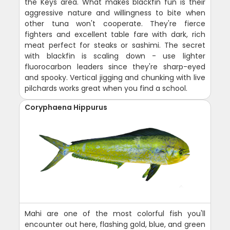
the Keys area. What makes blackfin fun is their
aggressive nature and willingness to bite when
other tuna won't cooperate. They're fierce
fighters and excellent table fare with dark, rich
meat perfect for steaks or sashimi. The secret
with blackfin is scaling down - use lighter
fluorocarbon leaders since they're sharp-eyed
and spooky. Vertical jigging and chunking with live
pilchards works great when you find a school.
Coryphaena Hippurus
Mahi are one of the most colorful fish you'll
encounter out here, flashing gold, blue, and green