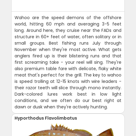
Wahoo are the speed demons of the offshore
world, hitting 60 mph and averaging 3-5 feet
long. Around here, they cruise near the FADs and
structure in 60+ feet of water, often solitary or in
small groups. Best fishing runs July through
November when they're most active. What gets
anglers fired up is their blistering runs and that
first screaming take - your reel will sing. They're
also premium table fare with delicate, flaky white
meat that's perfect for the grill. The key to wahoo
is speed trolling at 12-15 knots with wire leaders -
their razor teeth will slice through mono instantly.
Dark-colored lures work best in low light
conditions, and we often do our best right at
dawn or dusk when they're actively hunting.
Hyporthodus Flavolimbatus