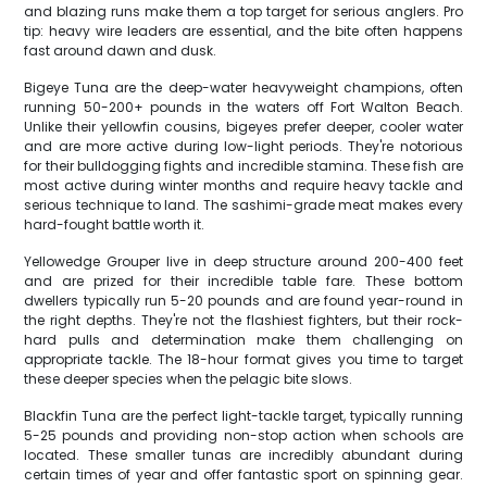
and blazing runs make them a top target for serious anglers. Pro
tip: heavy wire leaders are essential, and the bite often happens
fast around dawn and dusk.
Bigeye Tuna are the deep-water heavyweight champions, often
running 50-200+ pounds in the waters off Fort Walton Beach.
Unlike their yellowfin cousins, bigeyes prefer deeper, cooler water
and are more active during low-light periods. They're notorious
for their bulldogging fights and incredible stamina. These fish are
most active during winter months and require heavy tackle and
serious technique to land. The sashimi-grade meat makes every
hard-fought battle worth it.
Yellowedge Grouper live in deep structure around 200-400 feet
and are prized for their incredible table fare. These bottom
dwellers typically run 5-20 pounds and are found year-round in
the right depths. They're not the flashiest fighters, but their rock-
hard pulls and determination make them challenging on
appropriate tackle. The 18-hour format gives you time to target
these deeper species when the pelagic bite slows.
Blackfin Tuna are the perfect light-tackle target, typically running
5-25 pounds and providing non-stop action when schools are
located. These smaller tunas are incredibly abundant during
certain times of year and offer fantastic sport on spinning gear.