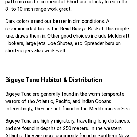
patterns can be successful. Short and stocky lures in the
8- to 10-inch range work great.
Dark colors stand out better in dim conditions. A
recommended lure is the Braid Bigeye Rocket, this simple
lure, draws them in. Other good choices include Moldcraft
Hookers, large jets, Joe Shutes, etc. Spreader bars on
short-riggers also work well.
Bigeye Tuna Habitat & Distribution
Bigeye Tuna are generally found in the warm temperate
waters of the Atlantic, Pacific, and Indian Oceans.
Interestingly, they are not found in the Mediterranean Sea.
Bigeye Tuna are highly migratory, travelling long distances,
and are found in depths of 250 meters. In the western
Atlantic, they are more commonly found in Southern Nova