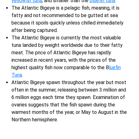
yellowfin tuna
, and smaller than the
bluefin tuna
.
The Atlantic Bigeye is a pelagic fish; meaning, it is
fatty and not recommended to be gutted at sea
because it spoils quickly unless chilled immediately
after being captured.
The Atlantic Bigeye is currently the most valuable
tuna landed by weight worldwide due to their fatty
meat. The price of Atlantic Bigeye has rapidly
increased in recent years, with the prices of the
highest quality fish now comparable to the B
luefin
Tuna
.
Atlantic Bigeye spawn throughout the year but most
often in the summer, releasing between 3 million and
6 million eggs each time they spawn. Examination of
ovaries suggests that the fish spawn during the
warmest months of the year, or May to August in the
Northern hemisphere.