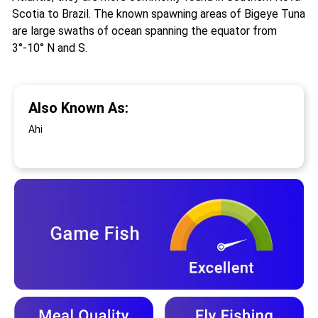
Scotia to Brazil. The known spawning areas of Bigeye Tuna
are large swaths of ocean spanning the equator from
3°-10° N and S.
Also Known As:
Ahi