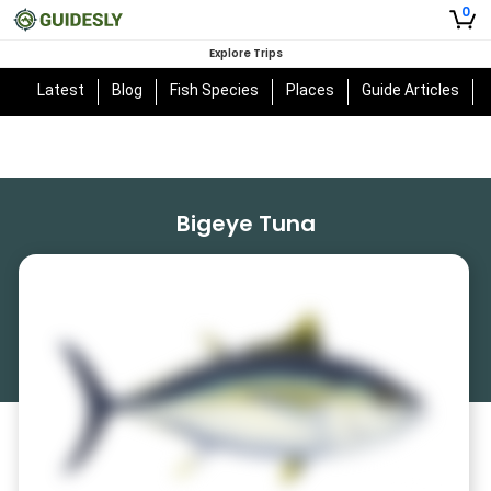
0
Explore Trips
Latest
Blog
Fish Species
Places
Guide Articles
Bigeye Tuna