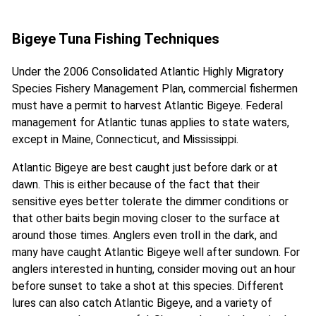
Bigeye Tuna Fishing Techniques
Under the 2006 Consolidated Atlantic Highly Migratory
Species Fishery Management Plan, commercial fishermen
must have a permit to harvest Atlantic Bigeye. Federal
management for Atlantic tunas applies to state waters,
except in Maine, Connecticut, and Mississippi.
Atlantic Bigeye are best caught just before dark or at
dawn. This is either because of the fact that their
sensitive eyes better tolerate the dimmer conditions or
that other baits begin moving closer to the surface at
around those times. Anglers even troll in the dark, and
many have caught Atlantic Bigeye well after sundown. For
anglers interested in hunting, consider moving out an hour
before sunset to take a shot at this species. Different
lures can also catch Atlantic Bigeye, and a variety of