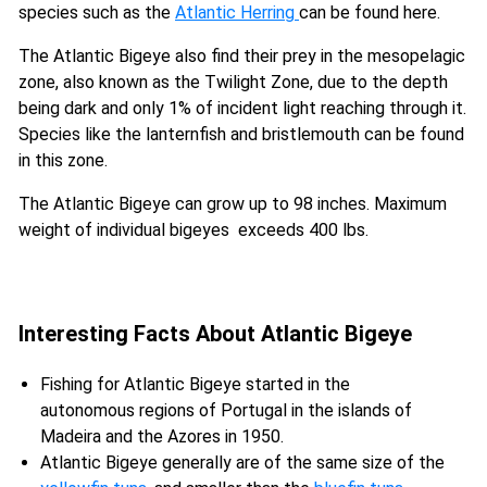
species such as the
Atlantic Herring
can be found here.
The Atlantic Bigeye also find their prey in the mesopelagic
zone, also known as the Twilight Zone, due to the depth
being dark and only 1% of incident light reaching through it.
Species like the lanternfish and bristlemouth can be found
in this zone.
The Atlantic Bigeye can grow up to 98 inches. Maximum
weight of individual bigeyes exceeds 400 lbs.
Interesting Facts About Atlantic Bigeye
Fishing for Atlantic Bigeye started in the
autonomous regions of Portugal in the islands of
Madeira and the Azores in 1950.
Atlantic Bigeye generally are of the same size of the