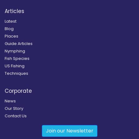
Articles
Latest
Blog
Places
Guide Articles
Nymphing
Fish Species
US Fishing
Techniques
Corporate
News
Our Story
Contact Us
Join our Newsletter