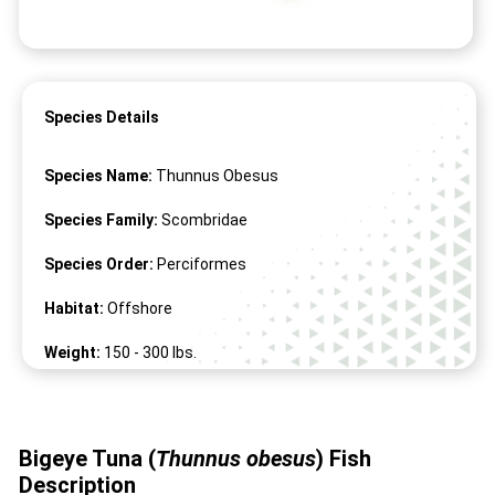
Species Details
Species Name:
Thunnus Obesus
Species Family:
Scombridae
Species Order:
Perciformes
Habitat:
Offshore
Weight:
150 -
300
lbs.
Length:
41" -
98
"
Bigeye Tuna (
Thunnus obesus
) Fish
Description