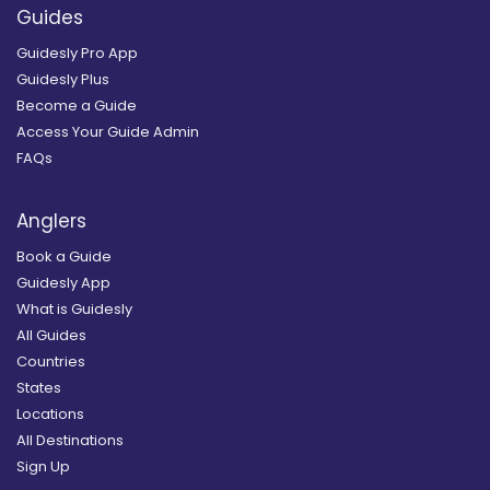
Guides
Guidesly Pro App
Guidesly Plus
Become a Guide
Access Your Guide Admin
FAQs
Anglers
Book a Guide
Guidesly App
What is Guidesly
All Guides
Countries
States
Locations
All Destinations
Sign Up