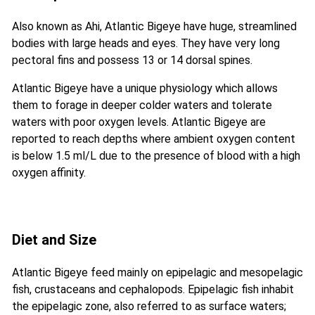
Also known as Ahi, Atlantic Bigeye have huge, streamlined
bodies with large heads and eyes. They have very long
pectoral fins and possess 13 or 14 dorsal spines.
Atlantic Bigeye have a unique physiology which allows
them to forage in deeper colder waters and tolerate
waters with poor oxygen levels. Atlantic Bigeye are
reported to reach depths where ambient oxygen content
is below 1.5 ml/L due to the presence of blood with a high
oxygen affinity.
Diet and Size
Atlantic Bigeye feed mainly on epipelagic and mesopelagic
fish, crustaceans and cephalopods. Epipelagic fish inhabit
the epipelagic zone, also referred to as surface waters;