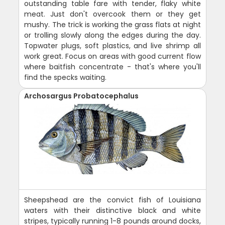
outstanding table fare with tender, flaky white
meat. Just don't overcook them or they get
mushy. The trick is working the grass flats at night
or trolling slowly along the edges during the day.
Topwater plugs, soft plastics, and live shrimp all
work great. Focus on areas with good current flow
where baitfish concentrate - that's where you'll
find the specks waiting.
Archosargus Probatocephalus
Sheepshead are the convict fish of Louisiana
waters with their distinctive black and white
stripes, typically running 1-8 pounds around docks,