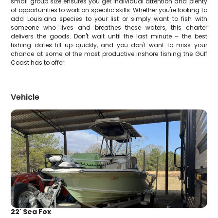
small group size ensures you get individual attention and plenty
of opportunities to work on specific skills. Whether you're looking to
add Louisiana species to your list or simply want to fish with
someone who lives and breathes these waters, this charter
delivers the goods. Don't wait until the last minute – the best
fishing dates fill up quickly, and you don't want to miss your
chance at some of the most productive inshore fishing the Gulf
Coast has to offer.
Vehicle
22' Sea Fox