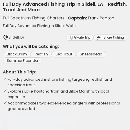
Full Day Advanced Fishing Trip In Slidell, LA - Redfish,
Trout And More
Full Spectrum Fishing Charters
Captain:
Frank Penton
Full Day Advanced Fishing in Slidell Waters
Slidell, LA
Private Trip
Inshore Fishing
What you will be catching:
Black Drum
Redfish
Sea Trout
Sheepshead
Summer Flounder
About This Trip:
Full-day advanced inshore fishing targeting redfish and
speckled trout
Explores Lake Pontchartrain and Biloxi Marsh with local
expertise
Accommodates two experienced anglers with professional
gear provided