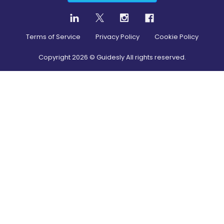
Terms of Service
Privacy Policy
Cookie Policy
Copyright
2026
© Guidesly All rights reserved.