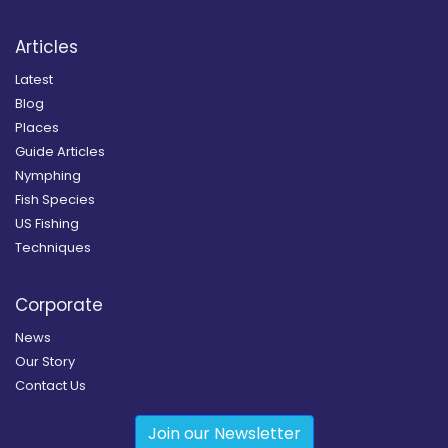
Articles
Latest
Blog
Places
Guide Articles
Nymphing
Fish Species
US Fishing
Techniques
Corporate
News
Our Story
Contact Us
Join our Newsletter