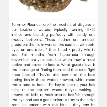
Summer Flounder are the masters of disguise in
our Louisiana waters, typically running 15-20
inches and blending perfectly with sandy and
muddy bottoms. These flatfish are ambush
predators that lie in wait on the seafloor with both
eyes on one side of their head - pretty wild to
see. Fall months from September through
November are your best bet when they're most
active and easier to locate. What guests love is
the challenge of finding them and that solid fight
once hooked. They're also some of the best
eating fish in these waters - sweet, white meat
that's hard to beat. The key is getting your bait
right to the bottom where they're waiting. I
always tell folks to hook smaller baitfish through
the eye and use a good sinker to stay in the strike
zone. Be patient with the bite - they can be