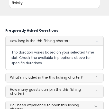
finicky.
Frequently Asked Questions
How long is the this fishing charter?
Trip duration varies based on your selected time
slot. Check the available trip options above for
specific durations.
What's included in the this fishing charter?
How many guests can join the this fishing
charter?
Do I need experience to book this fishing
charter?