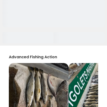
Advanced Fishing Action