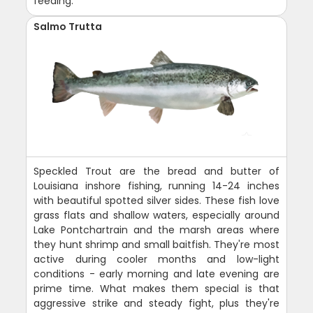
feeding.
Salmo Trutta
Speckled Trout are the bread and butter of
Louisiana inshore fishing, running 14-24 inches
with beautiful spotted silver sides. These fish love
grass flats and shallow waters, especially around
Lake Pontchartrain and the marsh areas where
they hunt shrimp and small baitfish. They're most
active during cooler months and low-light
conditions - early morning and late evening are
prime time. What makes them special is that
aggressive strike and steady fight, plus they're