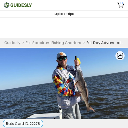
0
Explore Trips
Guidesly
>
Full Spectrum Fishing Charters
>
Full Day Advanced Fishing Trip In Slidell, LA - Redfish, Trout And More
Rate Card ID:
22278