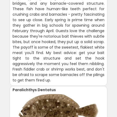
bridges, and any barnacle-covered structure.
These fish have human-like teeth perfect for
crushing crabs and barnacles - pretty fascinating
to see up close. Early spring is prime time when
they gather in big schools for spawning around
February through April. Guests love the challenge
because they're notorious bait thieves with subtle
bites, but once hooked, they put up a solid scrap.
The payoff is some of the sweetest, flakiest white
meat you'll find. My best advice: get your bait
tight to the structure and set the hook
aggressively the moment you feel them nibbling.
Fresh fiddler crab or shrimp works best, and don't
be afraid to scrape some barnacles off the pilings
to get them fired up.
Paralichthys Dentatus