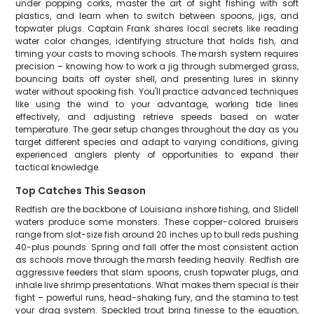
under popping corks, master the art of sight fishing with soft
plastics, and learn when to switch between spoons, jigs, and
topwater plugs. Captain Frank shares local secrets like reading
water color changes, identifying structure that holds fish, and
timing your casts to moving schools. The marsh system requires
precision – knowing how to work a jig through submerged grass,
bouncing baits off oyster shell, and presenting lures in skinny
water without spooking fish. You'll practice advanced techniques
like using the wind to your advantage, working tide lines
effectively, and adjusting retrieve speeds based on water
temperature. The gear setup changes throughout the day as you
target different species and adapt to varying conditions, giving
experienced anglers plenty of opportunities to expand their
tactical knowledge.
Top Catches This Season
Redfish are the backbone of Louisiana inshore fishing, and Slidell
waters produce some monsters. These copper-colored bruisers
range from slot-size fish around 20 inches up to bull reds pushing
40-plus pounds. Spring and fall offer the most consistent action
as schools move through the marsh feeding heavily. Redfish are
aggressive feeders that slam spoons, crush topwater plugs, and
inhale live shrimp presentations. What makes them special is their
fight – powerful runs, head-shaking fury, and the stamina to test
your drag system. Speckled trout bring finesse to the equation,