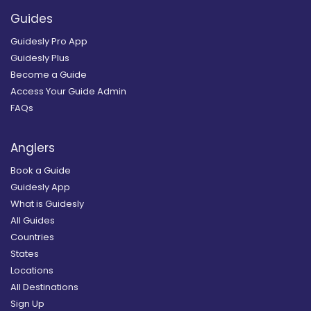
Guides
Guidesly Pro App
Guidesly Plus
Become a Guide
Access Your Guide Admin
FAQs
Anglers
Book a Guide
Guidesly App
What is Guidesly
All Guides
Countries
States
Locations
All Destinations
Sign Up