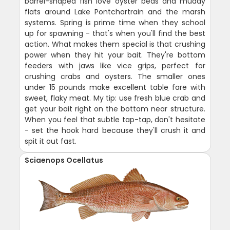
barrel-shaped fish love oyster beds and muddy
flats around Lake Pontchartrain and the marsh
systems. Spring is prime time when they school
up for spawning - that's when you'll find the best
action. What makes them special is that crushing
power when they hit your bait. They're bottom
feeders with jaws like vice grips, perfect for
crushing crabs and oysters. The smaller ones
under 15 pounds make excellent table fare with
sweet, flaky meat. My tip: use fresh blue crab and
get your bait right on the bottom near structure.
When you feel that subtle tap-tap, don't hesitate
- set the hook hard because they'll crush it and
spit it out fast.
Sciaenops Ocellatus