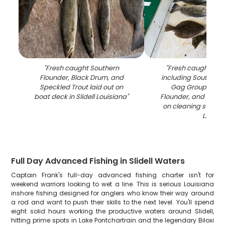
"
Fresh caught Southern
"
Fresh caught fish
Flounder, Black Drum, and
including Southern 
Speckled Trout laid out on
Gag Grouper, S
boat deck in Slidell Louisiana
"
Flounder, and Speck
on cleaning station i
LA
"
Full Day Advanced Fishing in Slidell Waters
Captain Frank's full-day advanced fishing charter isn't for
weekend warriors looking to wet a line. This is serious Louisiana
inshore fishing designed for anglers who know their way around
a rod and want to push their skills to the next level. You'll spend
eight solid hours working the productive waters around Slidell,
hitting prime spots in Lake Pontchartrain and the legendary Biloxi