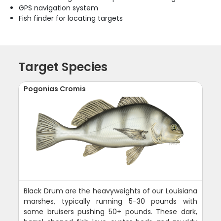
GPS navigation system
Fish finder for locating targets
Target Species
Pogonias Cromis
Black Drum are the heavyweights of our Louisiana
marshes, typically running 5-30 pounds with
some bruisers pushing 50+ pounds. These dark,