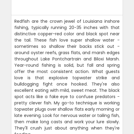
Redfish are the crown jewel of Louisiana inshore
fishing, typically running 20-35 inches with that
distinctive copper-red color and black spot near
the tail. These fish love super shallow water -
sometimes so shallow their backs stick out -
around oyster reefs, grass flats, and marsh edges
throughout Lake Pontchartrain and Biloxi Marsh.
Year-round fishing is solid, but fall and spring
offer the most consistent action. What guests
love is that explosive topwater strike and
bulldogging fight once hooked. They're also
excellent eating with mild, sweet meat. The black
spot acts like a fake eye to confuse predators -
pretty clever fish. My go-to technique is working
topwater plugs over shallow flats early morning or
late evening. Look for nervous water or tailing fish,
then make long casts and work your lure slowly.
They'll crush just about anything when they're