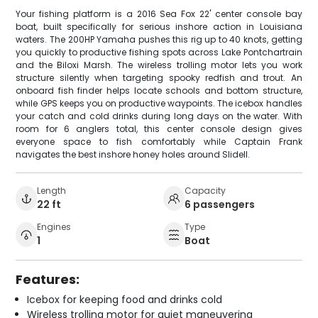
Your fishing platform is a 2016 Sea Fox 22' center console bay
boat, built specifically for serious inshore action in Louisiana
waters. The 200HP Yamaha pushes this rig up to 40 knots, getting
you quickly to productive fishing spots across Lake Pontchartrain
and the Biloxi Marsh. The wireless trolling motor lets you work
structure silently when targeting spooky redfish and trout. An
onboard fish finder helps locate schools and bottom structure,
while GPS keeps you on productive waypoints. The icebox handles
your catch and cold drinks during long days on the water. With
room for 6 anglers total, this center console design gives
everyone space to fish comfortably while Captain Frank
navigates the best inshore honey holes around Slidell.
Length
Capacity
22 ft
6 passengers
Engines
Type
1
Boat
Features:
Icebox for keeping food and drinks cold
Wireless trolling motor for quiet maneuvering