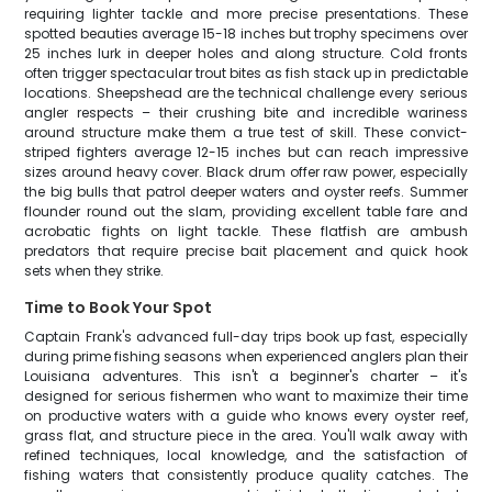
requiring lighter tackle and more precise presentations. These
spotted beauties average 15-18 inches but trophy specimens over
25 inches lurk in deeper holes and along structure. Cold fronts
often trigger spectacular trout bites as fish stack up in predictable
locations. Sheepshead are the technical challenge every serious
angler respects – their crushing bite and incredible wariness
around structure make them a true test of skill. These convict-
striped fighters average 12-15 inches but can reach impressive
sizes around heavy cover. Black drum offer raw power, especially
the big bulls that patrol deeper waters and oyster reefs. Summer
flounder round out the slam, providing excellent table fare and
acrobatic fights on light tackle. These flatfish are ambush
predators that require precise bait placement and quick hook
sets when they strike.
Time to Book Your Spot
Captain Frank's advanced full-day trips book up fast, especially
during prime fishing seasons when experienced anglers plan their
Louisiana adventures. This isn't a beginner's charter – it's
designed for serious fishermen who want to maximize their time
on productive waters with a guide who knows every oyster reef,
grass flat, and structure piece in the area. You'll walk away with
refined techniques, local knowledge, and the satisfaction of
fishing waters that consistently produce quality catches. The