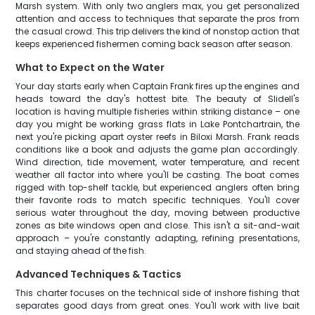
Marsh system. With only two anglers max, you get personalized
attention and access to techniques that separate the pros from
the casual crowd. This trip delivers the kind of nonstop action that
keeps experienced fishermen coming back season after season.
What to Expect on the Water
Your day starts early when Captain Frank fires up the engines and
heads toward the day's hottest bite. The beauty of Slidell's
location is having multiple fisheries within striking distance – one
day you might be working grass flats in Lake Pontchartrain, the
next you're picking apart oyster reefs in Biloxi Marsh. Frank reads
conditions like a book and adjusts the game plan accordingly.
Wind direction, tide movement, water temperature, and recent
weather all factor into where you'll be casting. The boat comes
rigged with top-shelf tackle, but experienced anglers often bring
their favorite rods to match specific techniques. You'll cover
serious water throughout the day, moving between productive
zones as bite windows open and close. This isn't a sit-and-wait
approach – you're constantly adapting, refining presentations,
and staying ahead of the fish.
Advanced Techniques & Tactics
This charter focuses on the technical side of inshore fishing that
separates good days from great ones. You'll work with live bait