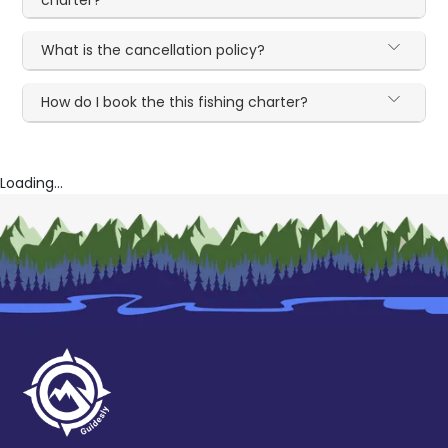
What is the cancellation policy?
How do I book the this fishing charter?
Loading...