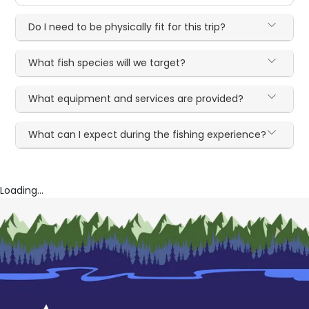
Do I need to be physically fit for this trip?
What fish species will we target?
What equipment and services are provided?
What can I expect during the fishing experience?
Loading...