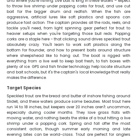
and where you're fishing. Live bait is king in these waters – expect
to throw live shrimp under popping corks for trout, and use cut
bait for the bigger drum and redfish. When the fish are
aggressive, artificial lures like soft plastics and spoons can
produce fast action. The captain provides all the rods, reels, and
tackle you'll need, from light spinning gear perfect for trout to
heavier setups when you're targeting those bull reds. Popping
corks are a staple here – that clicking sound drives speckled trout
absolutely crazy. You'll learn to work soft plastics along the
bottom for flounder, and how to present baits around structure
where sheepshead like to hang out. The boat is rigged with
everything from a live well to keep bait fresh, to fish boxes with
plenty of ice. GPS and fish finder technology help locate structure
and bait schools, but it's the captain's local knowledge that really
makes the difference.
Target Species
Speckled trout are the bread and butter of inshore fishing around
Slidell, and these waters produce some beauties. Most trout here
run 14 to 18 inches, but keepers over 20 inches aren't uncommon,
especially during cooler months. They love grass flats with
moving water, and nothing beats the strike of a trout hitting a live
shrimp under a popping cork. Spring and fall offer the most
consistent action, though summer early morning and late
evening bites can be world-class. Trout are perfect for anglers