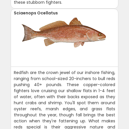
these stubborn fighters.
Sciaenops Ocellatus
Redfish are the crown jewel of our inshore fishing,
ranging from school-sized 20-inchers to bull reds
pushing 40+ pounds. These copper-colored
fighters love cruising our shallow flats in 1-4 feet
of water, often with their backs exposed as they
hunt crabs and shrimp. You'll spot them around
oyster reefs, marsh edges, and grass flats
throughout the year, though fall brings the best
action when they're fattening up. What makes
reds special is their aggressive nature and