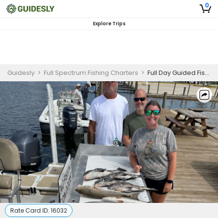
0
Explore Trips
Guidesly
>
Full Spectrum Fishing Charters
>
Full Day Guided Fishing Trip In Slidell, LA - Redfish, Trout And More
Rate Card ID:
16032