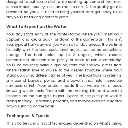
designed to put you on fish while soaking up some of the most
scenic marsh country Louisiana has to offer. All the quality gear is
provided, so you just need to bring yourself and get ready for a
day you'll be talking about for years.
What to Expect on the Water
Your day starts early at The Pointe Marina, where you'll meet your
captain and get a quick rundown of the game plan. This isn't
your typical half-day rush job – with a full day ahead, there's time
to really work the best spots and adjust tactics as conditions
change. The boat holds up to 2 anglers, which means
personalized attention and plenty of room to fish comfortably.
You'll be covering serious ground, from the shallow grass flats
where redfish love to cruise, to the deeper structure where trout
stack up during different times of year. The Biloxi Marsh system is
a maze of bayous, points, and drop-offs that hold incredible
numbers of fish. Your captain reads these waters like a book,
knowing which spots fire up with the morning bite and where to
relocate as the sun gets higher. Expect to see plenty of wildlife
along the way – dolphins, pelicans, and maybe even an alligator
or two sunning on the bank.
Techniques & Tackle
This charter runs a mix of techniques depending on what's biting