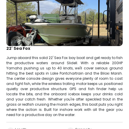
22' Sea Fox
Jump aboard this solid 22' Sea Fox bay boat and get ready to fish
the productive waters around Slidell. With a reliable 200HP
Yamaha pushing us up to 40 knots, we'll cover serious ground
hitting the best spots in Lake Pontchartrain and the Biloxi Marsh.
The center console design gives everyone plenty of room to cast
and fight fish, while the wireless trolling motor keeps us positioned
quietly over productive structure. GPS and fish finder help us
locate the bite, and the onboard icebox keeps your drinks cold
and your catch fresh. Whether you're after speckled trout in the
grass or redfish cruising the marsh edges, this boat puts you right
where the action is. Built for inshore work with all the gear you
need for a productive day on the water.