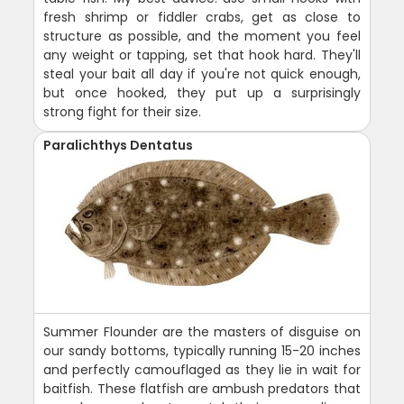
fresh shrimp or fiddler crabs, get as close to
structure as possible, and the moment you feel
any weight or tapping, set that hook hard. They'll
steal your bait all day if you're not quick enough,
but once hooked, they put up a surprisingly
strong fight for their size.
Paralichthys Dentatus
Summer Flounder are the masters of disguise on
our sandy bottoms, typically running 15-20 inches
and perfectly camouflaged as they lie in wait for
baitfish. These flatfish are ambush predators that