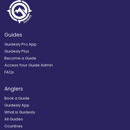
Guides
Guidesly Pro App
Guidesly Plus
Become a Guide
Access Your Guide Admin
FAQs
Anglers
Book a Guide
Guidesly App
What is Guidesly
All Guides
Countries