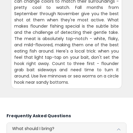
can change colors to match their surroundings -
pretty cool to watch. Fall months from
September through November give you the best
shot at them when they're most active. What
makes flounder fishing special is the subtle bite
and the challenge of detecting their gentle take.
The meat is absolutely top-notch - white, flaky,
and mild-flavored, making them one of the best
eating fish around. Here's a local trick: when you
feel that light tap-tap on your bait, don't set the
hook right away. Count to three first - flounder
grab bait sideways and need time to turn it
around. Use live minnows or sea worms on a circle
hook near sandy bottoms.
Frequently Asked Questions
What should I bring?