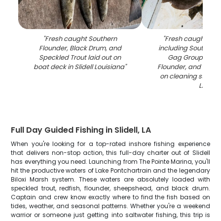
"
Fresh caught Southern
"
Fresh caught fish
Flounder, Black Drum, and
including Southern 
Speckled Trout laid out on
Gag Grouper, S
boat deck in Slidell Louisiana
"
Flounder, and Speck
on cleaning station i
LA
"
Full Day Guided Fishing in Slidell, LA
When you're looking for a top-rated inshore fishing experience
that delivers non-stop action, this full-day charter out of Slidell
has everything you need. Launching from The Pointe Marina, you'll
hit the productive waters of Lake Pontchartrain and the legendary
Biloxi Marsh system. These waters are absolutely loaded with
speckled trout, redfish, flounder, sheepshead, and black drum.
Captain and crew know exactly where to find the fish based on
tides, weather, and seasonal patterns. Whether you're a weekend
warrior or someone just getting into saltwater fishing, this trip is