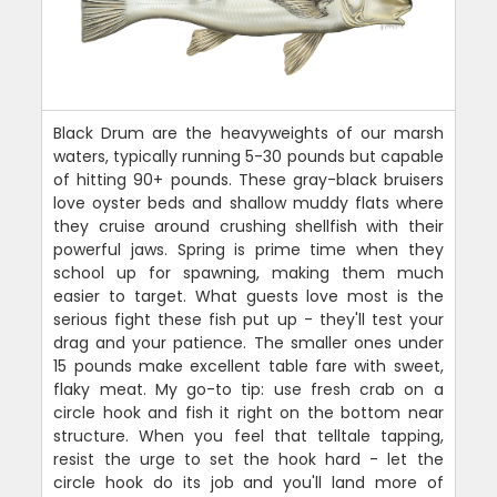
Black Drum are the heavyweights of our marsh
waters, typically running 5-30 pounds but capable
of hitting 90+ pounds. These gray-black bruisers
love oyster beds and shallow muddy flats where
they cruise around crushing shellfish with their
powerful jaws. Spring is prime time when they
school up for spawning, making them much
easier to target. What guests love most is the
serious fight these fish put up - they'll test your
drag and your patience. The smaller ones under
15 pounds make excellent table fare with sweet,
flaky meat. My go-to tip: use fresh crab on a
circle hook and fish it right on the bottom near
structure. When you feel that telltale tapping,
resist the urge to set the hook hard - let the
circle hook do its job and you'll land more of