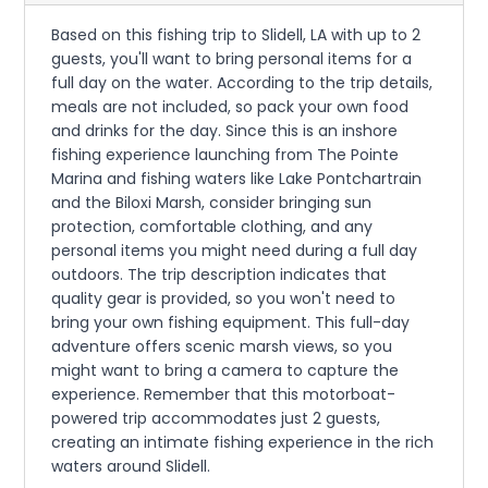
Based on this fishing trip to Slidell, LA with up to 2
guests, you'll want to bring personal items for a
full day on the water. According to the trip details,
meals are not included, so pack your own food
and drinks for the day. Since this is an inshore
fishing experience launching from The Pointe
Marina and fishing waters like Lake Pontchartrain
and the Biloxi Marsh, consider bringing sun
protection, comfortable clothing, and any
personal items you might need during a full day
outdoors. The trip description indicates that
quality gear is provided, so you won't need to
bring your own fishing equipment. This full-day
adventure offers scenic marsh views, so you
might want to bring a camera to capture the
experience. Remember that this motorboat-
powered trip accommodates just 2 guests,
creating an intimate fishing experience in the rich
waters around Slidell.