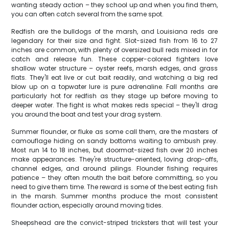
wanting steady action – they school up and when you find them,
you can often catch several from the same spot.
Redfish are the bulldogs of the marsh, and Louisiana reds are
legendary for their size and fight. Slot-sized fish from 16 to 27
inches are common, with plenty of oversized bull reds mixed in for
catch and release fun. These copper-colored fighters love
shallow water structure – oyster reefs, marsh edges, and grass
flats. They'll eat live or cut bait readily, and watching a big red
blow up on a topwater lure is pure adrenaline. Fall months are
particularly hot for redfish as they stage up before moving to
deeper water. The fight is what makes reds special – they'll drag
you around the boat and test your drag system.
Summer flounder, or fluke as some call them, are the masters of
camouflage hiding on sandy bottoms waiting to ambush prey.
Most run 14 to 18 inches, but doormat-sized fish over 20 inches
make appearances. They're structure-oriented, loving drop-offs,
channel edges, and around pilings. Flounder fishing requires
patience – they often mouth the bait before committing, so you
need to give them time. The reward is some of the best eating fish
in the marsh. Summer months produce the most consistent
flounder action, especially around moving tides.
Sheepshead are the convict-striped tricksters that will test your