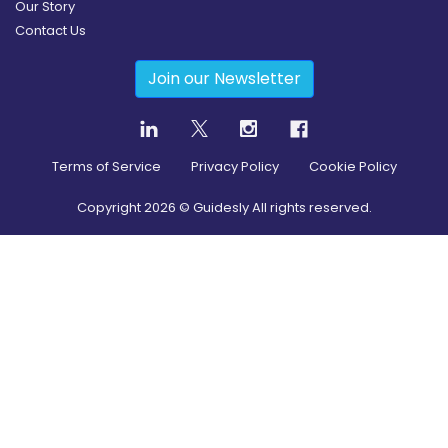
Our Story
Contact Us
Join our Newsletter
Terms of Service
Privacy Policy
Cookie Policy
Copyright
2026
© Guidesly All rights reserved.