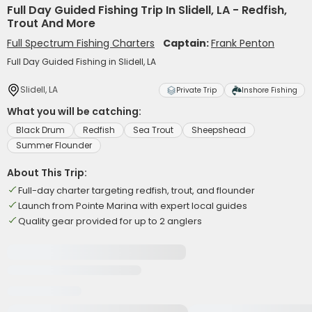
Full Day Guided Fishing Trip In Slidell, LA - Redfish,
Trout And More
Full Spectrum Fishing Charters
Captain:
Frank Penton
Full Day Guided Fishing in Slidell, LA
Slidell, LA
Private Trip
Inshore Fishing
What you will be catching:
Black Drum
Redfish
Sea Trout
Sheepshead
Summer Flounder
About This Trip:
Full-day charter targeting redfish, trout, and flounder
Launch from Pointe Marina with expert local guides
Quality gear provided for up to 2 anglers