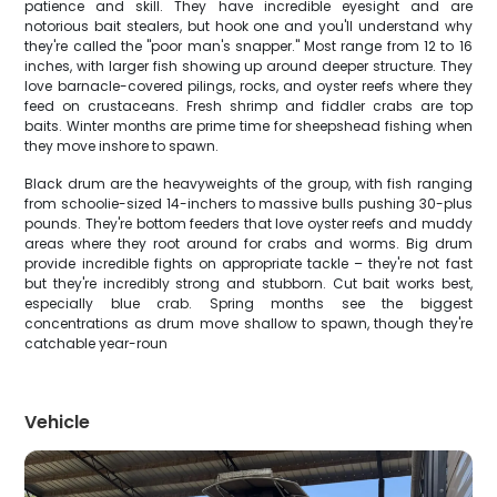
patience and skill. They have incredible eyesight and are
notorious bait stealers, but hook one and you'll understand why
they're called the "poor man's snapper." Most range from 12 to 16
inches, with larger fish showing up around deeper structure. They
love barnacle-covered pilings, rocks, and oyster reefs where they
feed on crustaceans. Fresh shrimp and fiddler crabs are top
baits. Winter months are prime time for sheepshead fishing when
they move inshore to spawn.
Black drum are the heavyweights of the group, with fish ranging
from schoolie-sized 14-inchers to massive bulls pushing 30-plus
pounds. They're bottom feeders that love oyster reefs and muddy
areas where they root around for crabs and worms. Big drum
provide incredible fights on appropriate tackle – they're not fast
but they're incredibly strong and stubborn. Cut bait works best,
especially blue crab. Spring months see the biggest
concentrations as drum move shallow to spawn, though they're
catchable year-roun
Vehicle