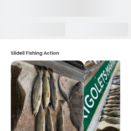
Slidell Fishing Action