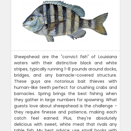
Sheepshead are the "convict fish" of Louisiana
waters with their distinctive black and white
stripes, typically running 1-8 pounds around docks,
bridges, and any barnacle-covered structure.
These guys are notorious bait thieves with
human-like teeth perfect for crushing crabs and
barnacles. Spring brings the best fishing when
they gather in large numbers for spawning. What
guests love about sheepshead is the challenge -
they require finesse and patience, making each
catch feel earned. Plus, they're absolutely
delicious with sweet, white meat that rivals any
table fish. My best advice: use small hooks with