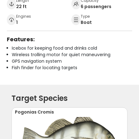
Length
Capacity
22 ft
6 passengers
Engines
Type
1
Boat
Features:
Icebox for keeping food and drinks cold
Wireless trolling motor for quiet maneuvering
GPS navigation system
Fish finder for locating targets
Target Species
Pogonias Cromis