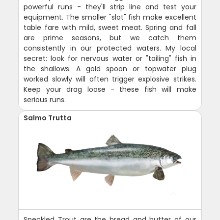
powerful runs - they'll strip line and test your
equipment. The smaller "slot" fish make excellent
table fare with mild, sweet meat. Spring and fall
are prime seasons, but we catch them
consistently in our protected waters. My local
secret: look for nervous water or "tailing" fish in
the shallows. A gold spoon or topwater plug
worked slowly will often trigger explosive strikes.
Keep your drag loose - these fish will make
serious runs.
Salmo Trutta
Speckled Trout are the bread and butter of our