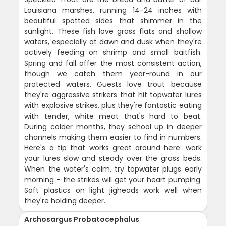
Louisiana marshes, running 14-24 inches with
beautiful spotted sides that shimmer in the
sunlight. These fish love grass flats and shallow
waters, especially at dawn and dusk when they're
actively feeding on shrimp and small baitfish.
Spring and fall offer the most consistent action,
though we catch them year-round in our
protected waters. Guests love trout because
they're aggressive strikers that hit topwater lures
with explosive strikes, plus they're fantastic eating
with tender, white meat that's hard to beat.
During colder months, they school up in deeper
channels making them easier to find in numbers.
Here's a tip that works great around here: work
your lures slow and steady over the grass beds.
When the water's calm, try topwater plugs early
morning - the strikes will get your heart pumping.
Soft plastics on light jigheads work well when
they're holding deeper.
Archosargus Probatocephalus