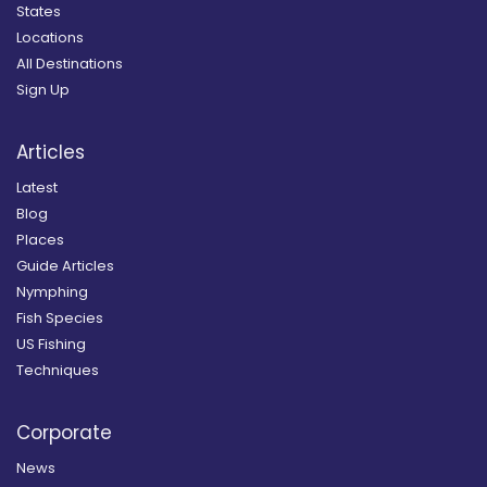
States
Locations
All Destinations
Sign Up
Articles
Latest
Blog
Places
Guide Articles
Nymphing
Fish Species
US Fishing
Techniques
Corporate
News