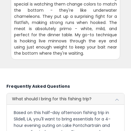
special is watching them change colors to match
the bottom - they're like underwater
chameleons. They put up a surprising fight for a
flatfish, making strong runs when hooked. The
meat is absolutely primo - white, mild, and
perfect for the dinner table. My go-to technique
is hooking live minnows through the eye and
using just enough weight to keep your bait near
the bottom where they're waiting.
Frequently Asked Questions
What should I bring for this fishing trip?
Based on this half-day afternoon fishing trip in
Slidell, LA, you'll want to bring essentials for a 4-
hour evening outing on Lake Pontchartrain and