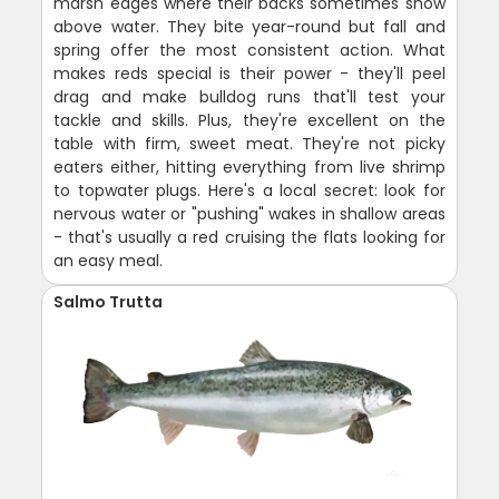
marsh edges where their backs sometimes show
above water. They bite year-round but fall and
spring offer the most consistent action. What
makes reds special is their power - they'll peel
drag and make bulldog runs that'll test your
tackle and skills. Plus, they're excellent on the
table with firm, sweet meat. They're not picky
eaters either, hitting everything from live shrimp
to topwater plugs. Here's a local secret: look for
nervous water or "pushing" wakes in shallow areas
- that's usually a red cruising the flats looking for
an easy meal.
Salmo Trutta