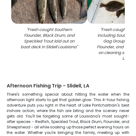
"
Fresh caught Southern
"
Fresh caught fish
Flounder, Black Drum, and
including Southern 
Speckled Trout laid out on
Gag Grouper, S
boat deck in Slidell Louisiana
"
Flounder, and Speck
on cleaning station i
LA
"
Afternoon Fishing Trip - Slidell, LA
There's something special about hitting the water when the
afternoon light starts to get that golden glow. This 4-hour fishing
adventure puts you right in the heart of Lake Pontchartrain's best
inshore action, where the fish are biting and the scenery never
gets old. You'll be targeting some of Louisiana's most sought-
after species - Redfish, Speckled Trout, Black Drum, Flounder, and
Sheepshead - all while soaking up those perfect evening hours on
the water. Whether you're bringing the family, meeting up with