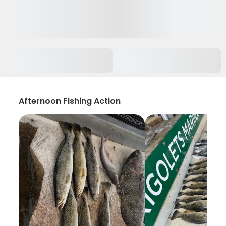
Afternoon Fishing Action