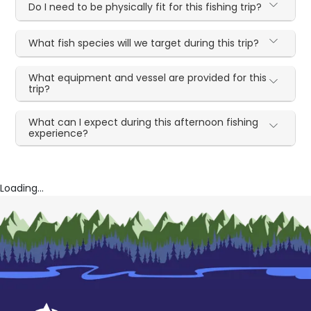
Do I need to be physically fit for this fishing trip?
What fish species will we target during this trip?
What equipment and vessel are provided for this
trip?
What can I expect during this afternoon fishing
experience?
Loading...