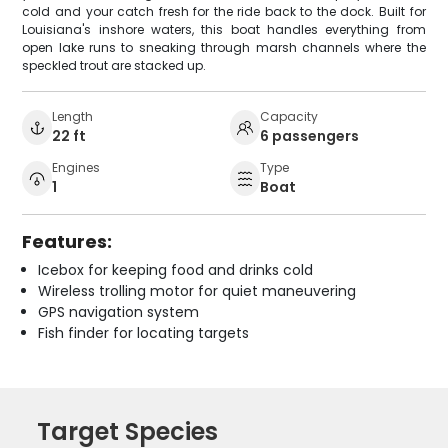
cold and your catch fresh for the ride back to the dock. Built for
Louisiana's inshore waters, this boat handles everything from
open lake runs to sneaking through marsh channels where the
speckled trout are stacked up.
Length
Capacity
22 ft
6 passengers
Engines
Type
1
Boat
Features:
Icebox for keeping food and drinks cold
Wireless trolling motor for quiet maneuvering
GPS navigation system
Fish finder for locating targets
Target Species