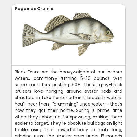
Pogonias Cromis
Black Drum are the heavyweights of our inshore
waters, commonly running 5-30 pounds with
some monsters pushing 90+. These gray-black
bruisers love hanging around oyster beds and
structure in Lake Pontchartrain's brackish waters.
You'll hear them "drumming" underwater - that's
how they got their name. Spring is prime time
when they school up for spawning, making them
easier to target. They're absolute bulldogs on light
tackle, using that powerful body to make long,
grinding runs. The smaller ones under 15 pounds