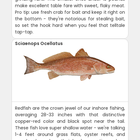
make excellent table fare with sweet, flaky meat.
Pro tip: use fresh crab for bait and keep it right on
the bottom - they're notorious for stealing bait,
so set the hook hard when you feel that telltale
tap-tap.
Sciaenops Ocellatus
Redfish are the crown jewel of our inshore fishing,
averaging 28-33 inches with that distinctive
copper-red color and black spot near the tail.
These fish love super shallow water - we're talking
1-4 feet around grass flats, oyster reefs, and