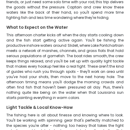
friends, or just need some solo time with your rod, this trip delivers
the goods without the pressure. Captain and crew know these
waters like the back of their hand, so you'll spend more time
fighting fish and less time wondering where they're hiding.
What to Expect on the Water
This afternoon charter kicks off when the day starts cooling down
and the fish start getting active again. You'll be fishing the
productive inshore waters around Slidell, where Lake Pontchartrain
meets a network of marshes, channels, and grass flats that hold
serious populations of gamefish. The boat rides smooth, the crew
keeps things relaxed, and you'll be set up with quality light tackle
that makes every hookup feel like a real fight. These aren't the kind
of guides who rush you through spots - they'll work an area until
you've had your shots, then move to the next honey hole. The
afternoon timing means you'll dodge the morning crowds and
often find fish that haven't been pressured all day. Plus, there's
nothing quite like being on the water when that Louisiana sun
starts painting everything in warm colors.
Light Tackle & Local Know-How
The fishing here is all about finesse and knowing where to look.
You'll be working with spinning gear that's perfectly matched to
the species you're after - nothing too heavy that takes the fight