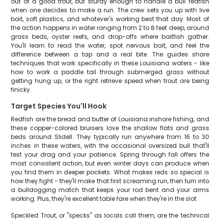
out of a good trout, but sturdy enough to handle a bull redfish
when one decides to make a run. The crew sets you up with live
bait, soft plastics, and whatever's working best that day. Most of
the action happens in water ranging from 2 to 8 feet deep, around
grass beds, oyster reefs, and drop-offs where baitfish gather.
You'll learn to read the water, spot nervous bait, and feel the
difference between a tap and a real bite. The guides share
techniques that work specifically in these Louisiana waters - like
how to work a paddle tail through submerged grass without
getting hung up, or the right retrieve speed when trout are being
finicky.
Target Species You'll Hook
Redfish are the bread and butter of Louisiana inshore fishing, and
these copper-colored bruisers love the shallow flats and grass
beds around Slidell. They typically run anywhere from 16 to 30
inches in these waters, with the occasional oversized bull that'll
test your drag and your patience. Spring through fall offers the
most consistent action, but even winter days can produce when
you find them in deeper pockets. What makes reds so special is
how they fight - they'll make that first screaming run, then turn into
a bulldogging match that keeps your rod bent and your arms
working. Plus, they're excellent table fare when they're in the slot.
Speckled Trout, or "specks" as locals call them, are the technical