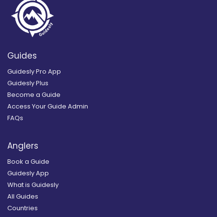
Guides
Guidesly Pro App
Guidesly Plus
Become a Guide
Access Your Guide Admin
FAQs
Anglers
Book a Guide
Guidesly App
What is Guidesly
All Guides
Countries