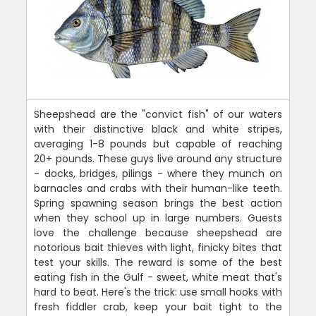
Sheepshead are the "convict fish" of our waters
with their distinctive black and white stripes,
averaging 1-8 pounds but capable of reaching
20+ pounds. These guys live around any structure
- docks, bridges, pilings - where they munch on
barnacles and crabs with their human-like teeth.
Spring spawning season brings the best action
when they school up in large numbers. Guests
love the challenge because sheepshead are
notorious bait thieves with light, finicky bites that
test your skills. The reward is some of the best
eating fish in the Gulf - sweet, white meat that's
hard to beat. Here's the trick: use small hooks with
fresh fiddler crab, keep your bait tight to the