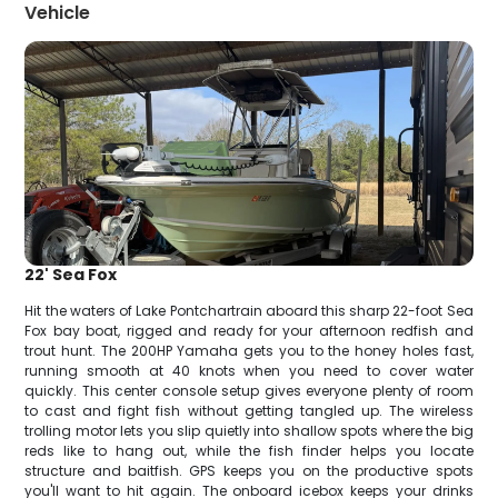
Vehicle
22' Sea Fox
Hit the waters of Lake Pontchartrain aboard this sharp 22-foot Sea
Fox bay boat, rigged and ready for your afternoon redfish and
trout hunt. The 200HP Yamaha gets you to the honey holes fast,
running smooth at 40 knots when you need to cover water
quickly. This center console setup gives everyone plenty of room
to cast and fight fish without getting tangled up. The wireless
trolling motor lets you slip quietly into shallow spots where the big
reds like to hang out, while the fish finder helps you locate
structure and baitfish. GPS keeps you on the productive spots
you'll want to hit again. The onboard icebox keeps your drinks