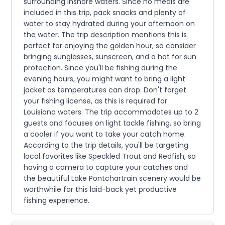
surrounding inshore waters. Since no meals are
included in this trip, pack snacks and plenty of
water to stay hydrated during your afternoon on
the water. The trip description mentions this is
perfect for enjoying the golden hour, so consider
bringing sunglasses, sunscreen, and a hat for sun
protection. Since you'll be fishing during the
evening hours, you might want to bring a light
jacket as temperatures can drop. Don't forget
your fishing license, as this is required for
Louisiana waters. The trip accommodates up to 2
guests and focuses on light tackle fishing, so bring
a cooler if you want to take your catch home.
According to the trip details, you'll be targeting
local favorites like Speckled Trout and Redfish, so
having a camera to capture your catches and
the beautiful Lake Pontchartrain scenery would be
worthwhile for this laid-back yet productive
fishing experience.