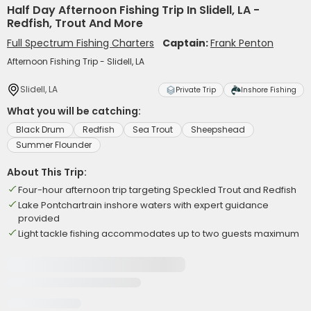
Half Day Afternoon Fishing Trip In Slidell, LA -
Redfish, Trout And More
Full Spectrum Fishing Charters
Captain:
Frank Penton
Afternoon Fishing Trip - Slidell, LA
Slidell, LA
Private Trip
Inshore Fishing
What you will be catching:
Black Drum
Redfish
Sea Trout
Sheepshead
Summer Flounder
About This Trip:
Four-hour afternoon trip targeting Speckled Trout and Redfish
Lake Pontchartrain inshore waters with expert guidance
provided
Light tackle fishing accommodates up to two guests maximum