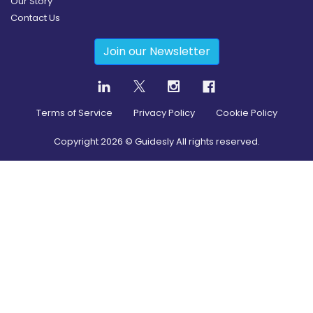
Our Story
Contact Us
Join our Newsletter
Terms of Service
Privacy Policy
Cookie Policy
Copyright
2026
© Guidesly All rights reserved.