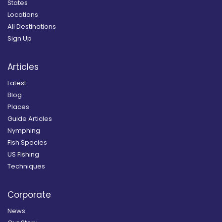
States
Locations
All Destinations
Sign Up
Articles
Latest
Blog
Places
Guide Articles
Nymphing
Fish Species
US Fishing
Techniques
Corporate
News