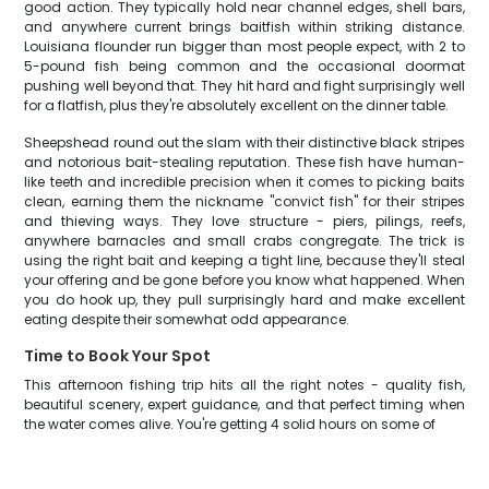
good action. They typically hold near channel edges, shell bars,
and anywhere current brings baitfish within striking distance.
Louisiana flounder run bigger than most people expect, with 2 to
5-pound fish being common and the occasional doormat
pushing well beyond that. They hit hard and fight surprisingly well
for a flatfish, plus they're absolutely excellent on the dinner table.
Sheepshead round out the slam with their distinctive black stripes
and notorious bait-stealing reputation. These fish have human-
like teeth and incredible precision when it comes to picking baits
clean, earning them the nickname "convict fish" for their stripes
and thieving ways. They love structure - piers, pilings, reefs,
anywhere barnacles and small crabs congregate. The trick is
using the right bait and keeping a tight line, because they'll steal
your offering and be gone before you know what happened. When
you do hook up, they pull surprisingly hard and make excellent
eating despite their somewhat odd appearance.
Time to Book Your Spot
This afternoon fishing trip hits all the right notes - quality fish,
beautiful scenery, expert guidance, and that perfect timing when
the water comes alive. You're getting 4 solid hours on some of