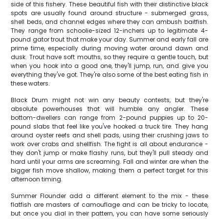
side of this fishery. These beautiful fish with their distinctive black
spots are usually found around structure - submerged grass,
shell beds, and channel edges where they can ambush baitfish.
They range from schoolie-sized 12-inchers up to legitimate 4-
pound gator trout that make your day. Summer and early fall are
prime time, especially during moving water around dawn and
dusk. Trout have soft mouths, so they require a gentle touch, but
when you hook into a good one, they'll jump, run, and give you
everything they've got. They're also some of the best eating fish in
these waters.
Black Drum might not win any beauty contests, but they're
absolute powerhouses that will humble any angler. These
bottom-dwellers can range from 2-pound puppies up to 20-
pound slabs that feel like you've hooked a truck tire. They hang
around oyster reefs and shell pads, using their crushing jaws to
work over crabs and shellfish. The fight is all about endurance -
they don't jump or make flashy runs, but they'll pull steady and
hard until your arms are screaming. Fall and winter are when the
bigger fish move shallow, making them a perfect target for this
afternoon timing.
Summer Flounder add a different element to the mix - these
flatfish are masters of camouflage and can be tricky to locate,
but once you dial in their pattern, you can have some seriously