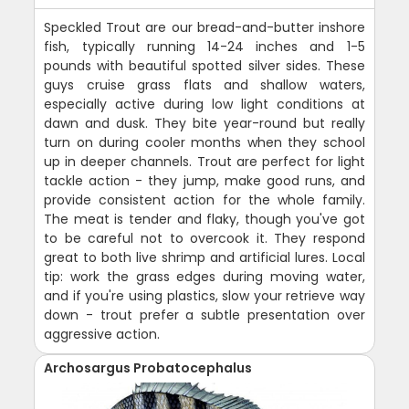
Speckled Trout are our bread-and-butter inshore
fish, typically running 14-24 inches and 1-5
pounds with beautiful spotted silver sides. These
guys cruise grass flats and shallow waters,
especially active during low light conditions at
dawn and dusk. They bite year-round but really
turn on during cooler months when they school
up in deeper channels. Trout are perfect for light
tackle action - they jump, make good runs, and
provide consistent action for the whole family.
The meat is tender and flaky, though you've got
to be careful not to overcook it. They respond
great to both live shrimp and artificial lures. Local
tip: work the grass edges during moving water,
and if you're using plastics, slow your retrieve way
down - trout prefer a subtle presentation over
aggressive action.
Archosargus Probatocephalus