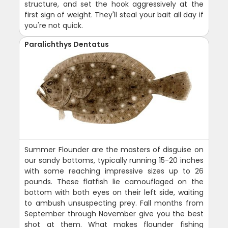
structure, and set the hook aggressively at the
first sign of weight. They'll steal your bait all day if
you're not quick.
Paralichthys Dentatus
Summer Flounder are the masters of disguise on
our sandy bottoms, typically running 15-20 inches
with some reaching impressive sizes up to 26
pounds. These flatfish lie camouflaged on the
bottom with both eyes on their left side, waiting
to ambush unsuspecting prey. Fall months from
September through November give you the best
shot at them. What makes flounder fishing