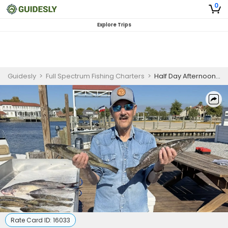
0
Explore Trips
Guidesly
>
Full Spectrum Fishing Charters
>
Half Day Afternoon Fishing Trip In Slidell, LA - Redfish, Trout And More
Rate Card ID:
16033