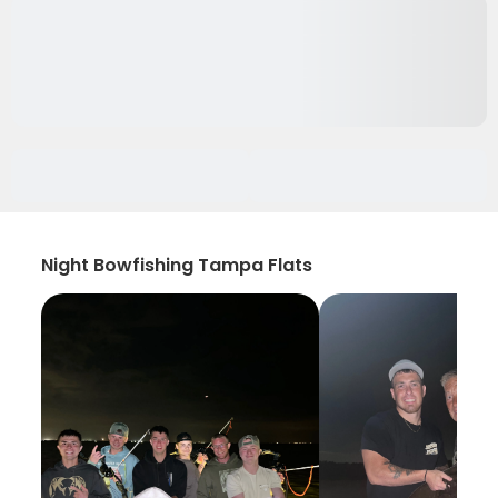
Night Bowfishing Tampa Flats