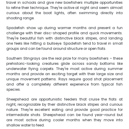
travel in schools and give new bowfishers multiple opportunities
to refine their technique. They're active at night and seem almost
curious about the boat lights, often swimming directly into
shooting range.
Spadefish show up during warmer months and present a fun
challenge with their disc-shaped profile and quick movements.
They're beautiful fish with distinctive black stripes, and landing
one feels like hitting a bullseye. Spadefish tend to travel in small
groups and can be found around structure or open flats.
Southern Stingrays are the real prize for many bowfishers – these
prehistoric-looking creatures glide across sandy bottoms like
underwater flying carpets. They're most active during summer
months and provide an exciting target with their large size and
unique movement patterns. Rays require good shot placement
and offer a completely different experience from typical fish
species.
Sheepshead are opportunistic feeders that cruise the flats at
night, recognizable by their distinctive black stripes and curious
nature. They're excellent eating and provide good practice for
intermediate shots. Sheepshead can be found year-round but
are most active during cooler months when they move into
shallow water to feed.