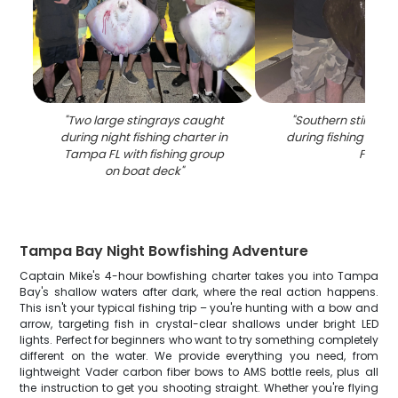
"
Two large stingrays caught
"
Southern stingra
during night fishing charter in
during fishing tour
Tampa FL with fishing group
FL
"
on boat deck
"
Tampa Bay Night Bowfishing Adventure
Captain Mike's 4-hour bowfishing charter takes you into Tampa
Bay's shallow waters after dark, where the real action happens.
This isn't your typical fishing trip – you're hunting with a bow and
arrow, targeting fish in crystal-clear shallows under bright LED
lights. Perfect for beginners who want to try something completely
different on the water. We provide everything you need, from
lightweight Vader carbon fiber bows to AMS bottle reels, plus all
the instruction to get you shooting straight. Whether you're flying