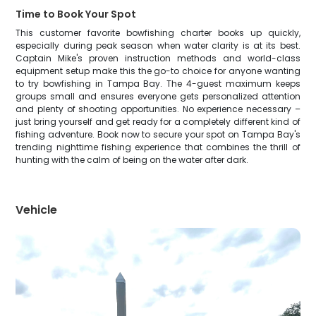
Time to Book Your Spot
This customer favorite bowfishing charter books up quickly,
especially during peak season when water clarity is at its best.
Captain Mike's proven instruction methods and world-class
equipment setup make this the go-to choice for anyone wanting
to try bowfishing in Tampa Bay. The 4-guest maximum keeps
groups small and ensures everyone gets personalized attention
and plenty of shooting opportunities. No experience necessary –
just bring yourself and get ready for a completely different kind of
fishing adventure. Book now to secure your spot on Tampa Bay's
trending nighttime fishing experience that combines the thrill of
hunting with the calm of being on the water after dark.
Vehicle