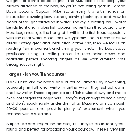
weights or complicated sights. The AMS bottle reels keep your
arrows attached to the bow, so you're not losing gear in Tampa
Bay's bottom. Captain Mike starts every trip with hands-on
instruction covering bow stance, aiming technique, and how to
account for light refraction in water. The key is aiming low – water
bends light and makes fish appear higher than they actually are.
Most beginners get the hang of it within the first hour, especially
with the clear water conditions we typically find in these shallow
areas. Safety gear and instruction come first, then we focus on
reading fish movement and timing your shots. The boat stays
positioned using a trolling motor to keep noise down and
maintain perfect shooting angles as we work different flats
throughout the night.
Target Fish You'll Encounter
Black Drum are the bread and butter of Tampa Bay bowfishing,
especially in fall and winter months when they school up in
shallow water. These copper-colored fish cruise slowly and make
excellent targets for beginners – they're big enough to see clearly
and don't spook easily under the lights. Mature drum can push
20-30 pounds and provide plenty of excitement when you
connect with a solid shot.
Striped Mojarra might be smaller, but they're abundant year-
round and perfect for practicing your accuracy. These silvery fish