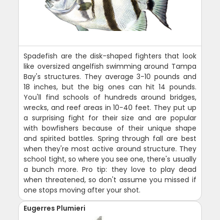
Spadefish are the disk-shaped fighters that look
like oversized angelfish swimming around Tampa
Bay's structures. They average 3-10 pounds and
18 inches, but the big ones can hit 14 pounds.
You'll find schools of hundreds around bridges,
wrecks, and reef areas in 10-40 feet. They put up
a surprising fight for their size and are popular
with bowfishers because of their unique shape
and spirited battles. Spring through fall are best
when they're most active around structure. They
school tight, so where you see one, there's usually
a bunch more. Pro tip: they love to play dead
when threatened, so don't assume you missed if
one stops moving after your shot.
Eugerres Plumieri