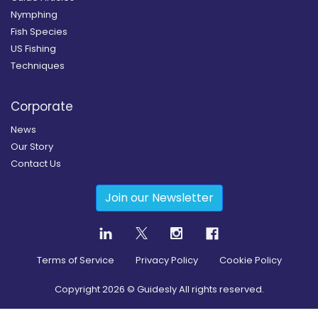
Nymphing
Fish Species
US Fishing
Techniques
Corporate
News
Our Story
Contact Us
Join our Newsletter
Terms of Service
Privacy Policy
Cookie Policy
Copyright
2026
© Guidesly All rights reserved.