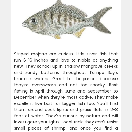
Striped mojarra are curious little silver fish that
run 6-16 inches and love to nibble at anything
new. They school up in shallow mangrove creeks
and sandy bottoms throughout Tampa Bay's
brackish waters. Great for beginners because
they're everywhere and not too spooky. Best
fishing is April through June and September to
December when they're most active. They make
excellent live bait for bigger fish too. You'll find
them around dock lights and grass flats in 2-8
feet of water. They're curious by nature and will
investigate your lights. Local trick: they can't resist
small pieces of shrimp, and once you find a