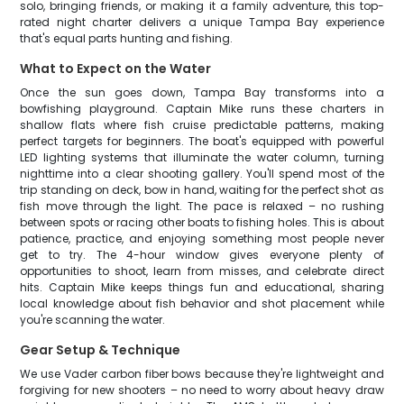
solo, bringing friends, or making it a family adventure, this top-
rated night charter delivers a unique Tampa Bay experience
that's equal parts hunting and fishing.
What to Expect on the Water
Once the sun goes down, Tampa Bay transforms into a
bowfishing playground. Captain Mike runs these charters in
shallow flats where fish cruise predictable patterns, making
perfect targets for beginners. The boat's equipped with powerful
LED lighting systems that illuminate the water column, turning
nighttime into a clear shooting gallery. You'll spend most of the
trip standing on deck, bow in hand, waiting for the perfect shot as
fish move through the light. The pace is relaxed – no rushing
between spots or racing other boats to fishing holes. This is about
patience, practice, and enjoying something most people never
get to try. The 4-hour window gives everyone plenty of
opportunities to shoot, learn from misses, and celebrate direct
hits. Captain Mike keeps things fun and educational, sharing
local knowledge about fish behavior and shot placement while
you're scanning the water.
Gear Setup & Technique
We use Vader carbon fiber bows because they're lightweight and
forgiving for new shooters – no need to worry about heavy draw