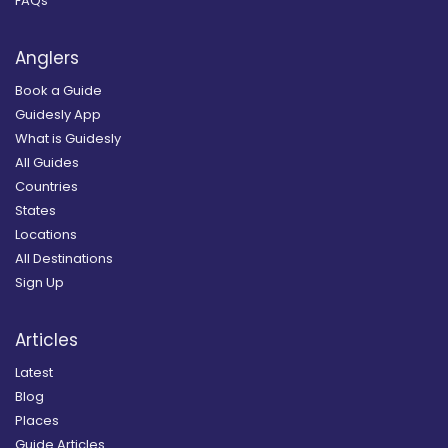
FAQs
Anglers
Book a Guide
Guidesly App
What is Guidesly
All Guides
Countries
States
Locations
All Destinations
Sign Up
Articles
Latest
Blog
Places
Guide Articles