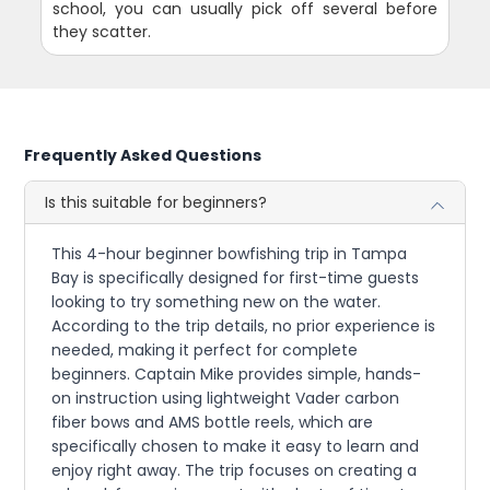
school, you can usually pick off several before
they scatter.
Frequently Asked Questions
Is this suitable for beginners?
This 4-hour beginner bowfishing trip in Tampa
Bay is specifically designed for first-time guests
looking to try something new on the water.
According to the trip details, no prior experience is
needed, making it perfect for complete
beginners. Captain Mike provides simple, hands-
on instruction using lightweight Vader carbon
fiber bows and AMS bottle reels, which are
specifically chosen to make it easy to learn and
enjoy right away. The trip focuses on creating a