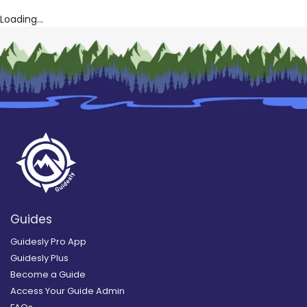
Loading...
Guides
Guidesly Pro App
Guidesly Plus
Become a Guide
Access Your Guide Admin