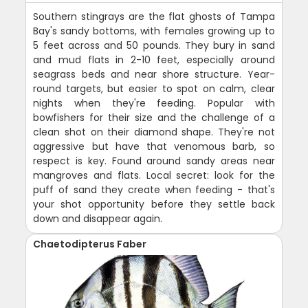
Southern stingrays are the flat ghosts of Tampa
Bay's sandy bottoms, with females growing up to
5 feet across and 50 pounds. They bury in sand
and mud flats in 2-10 feet, especially around
seagrass beds and near shore structure. Year-
round targets, but easier to spot on calm, clear
nights when they're feeding. Popular with
bowfishers for their size and the challenge of a
clean shot on their diamond shape. They're not
aggressive but have that venomous barb, so
respect is key. Found around sandy areas near
mangroves and flats. Local secret: look for the
puff of sand they create when feeding - that's
your shot opportunity before they settle back
down and disappear again.
Chaetodipterus Faber