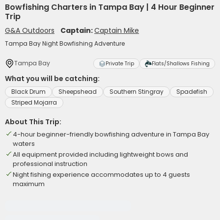
Bowfishing Charters in Tampa Bay | 4 Hour Beginner
Trip
G&A Outdoors
Captain:
Captain Mike
Tampa Bay Night Bowfishing Adventure
Tampa Bay
Private Trip
Flats/Shallows Fishing
What you will be catching:
Black Drum
Sheepshead
Southern Stingray
Spadefish
Striped Mojarra
About This Trip:
4-hour beginner-friendly bowfishing adventure in Tampa Bay
waters
All equipment provided including lightweight bows and
professional instruction
Night fishing experience accommodates up to 4 guests
maximum