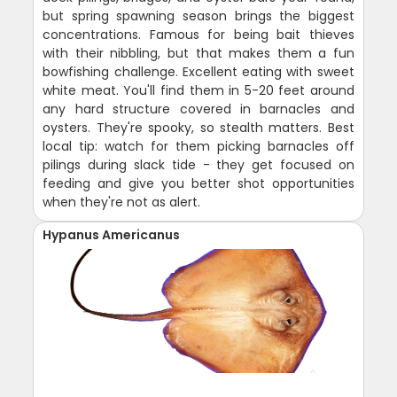
but spring spawning season brings the biggest
concentrations. Famous for being bait thieves
with their nibbling, but that makes them a fun
bowfishing challenge. Excellent eating with sweet
white meat. You'll find them in 5-20 feet around
any hard structure covered in barnacles and
oysters. They're spooky, so stealth matters. Best
local tip: watch for them picking barnacles off
pilings during slack tide - they get focused on
feeding and give you better shot opportunities
when they're not as alert.
Hypanus Americanus