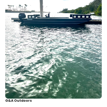
G&A Outdoors