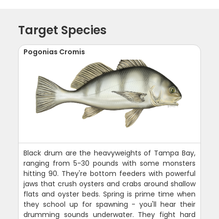
Target Species
Pogonias Cromis
Black drum are the heavyweights of Tampa Bay,
ranging from 5-30 pounds with some monsters
hitting 90. They're bottom feeders with powerful
jaws that crush oysters and crabs around shallow
flats and oyster beds. Spring is prime time when
they school up for spawning - you'll hear their
drumming sounds underwater. They fight hard