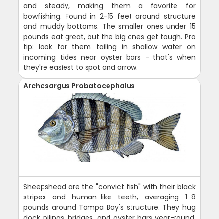
and steady, making them a favorite for
bowfishing. Found in 2-15 feet around structure
and muddy bottoms. The smaller ones under 15
pounds eat great, but the big ones get tough. Pro
tip: look for them tailing in shallow water on
incoming tides near oyster bars - that's when
they're easiest to spot and arrow.
Archosargus Probatocephalus
Sheepshead are the "convict fish" with their black
stripes and human-like teeth, averaging 1-8
pounds around Tampa Bay's structure. They hug
dock pilings, bridges, and oyster bars year-round,