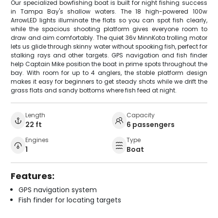
Our specialized bowfishing boat is built for night fishing success
in Tampa Bay's shallow waters. The 18 high-powered 100w
ArrowLED lights illuminate the flats so you can spot fish clearly,
while the spacious shooting platform gives everyone room to
draw and aim comfortably. The quiet 36v MinnKota trolling motor
lets us glide through skinny water without spooking fish, perfect for
stalking rays and other targets. GPS navigation and fish finder
help Captain Mike position the boat in prime spots throughout the
bay. With room for up to 4 anglers, the stable platform design
makes it easy for beginners to get steady shots while we drift the
grass flats and sandy bottoms where fish feed at night.
Length
Capacity
22 ft
6 passengers
Engines
Type
1
Boat
Features:
GPS navigation system
Fish finder for locating targets