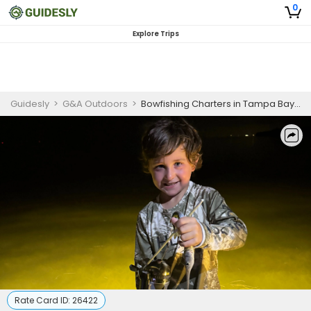
0
Explore Trips
Guidesly
>
G&A Outdoors
>
Bowfishing Charters in Tampa Bay | 4 Hour Beginner Trip
Rate Card ID:
26422