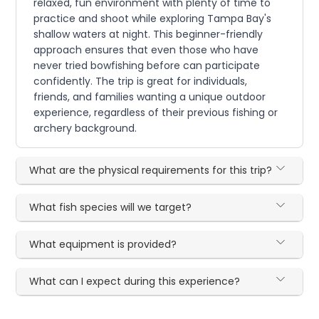
relaxed, fun environment with plenty of time to
practice and shoot while exploring Tampa Bay's
shallow waters at night. This beginner-friendly
approach ensures that even those who have
never tried bowfishing before can participate
confidently. The trip is great for individuals,
friends, and families wanting a unique outdoor
experience, regardless of their previous fishing or
archery background.
What are the physical requirements for this trip?
What fish species will we target?
What equipment is provided?
What can I expect during this experience?