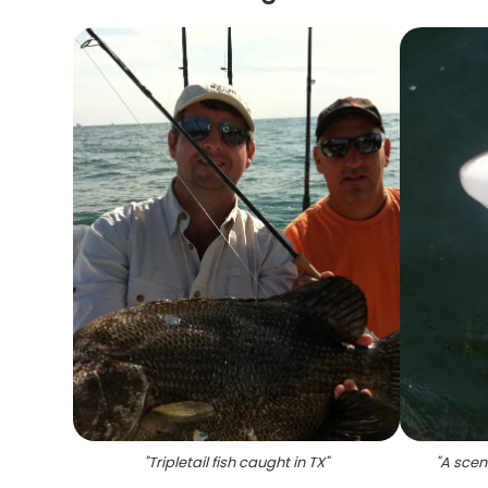
"
Tripletail fish caught in TX
"
"
A scen