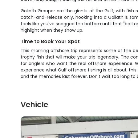
Goliath Grouper are the giants of the Gulf, with fis
catch-and-release only, hooking into a Goliath is so
feels like you've snagged the bottom until that "bot
highlight when they show up.
Time to Book Your Spot
This morning offshore trip represents some of the bes
trophy fish that will make your trip legendary. The c
for anglers who want the real offshore experience. Wh
experience what Gulf offshore fishing is all about, this
and the memories last forever. Don't wait too long to b
Vehicle