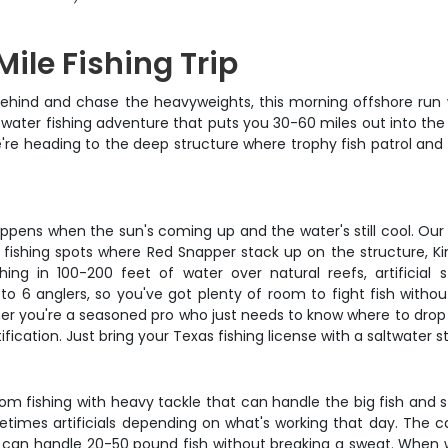
ile Fishing Trip
ehind and chase the heavyweights, this morning offshore run w
ue water fishing adventure that puts you 30-60 miles out into the
– we're heading to the deep structure where trophy fish patrol a
appens when the sun's coming up and the water's still cool. Our
en fishing spots where Red Snapper stack up on the structure, 
hing in 100-200 feet of water over natural reefs, artificia
 6 anglers, so you've got plenty of room to fight fish without
her you're a seasoned pro who just needs to know where to drop y
cation. Just bring your Texas fishing license with a saltwater s
om fishing with heavy tackle that can handle the big fish and s
metimes artificials depending on what's working that day. The cap
t can handle 20-50 pound fish without breaking a sweat. When 