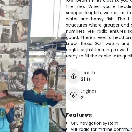
10'6" beams in its class so you
the lines. When you're headi
snapper, kingfish, wahoo, and
water and heavy fish. The fi
structures where grouper and 
numbers. VHF radio ensures s
guard. There's even a head on
knows these Gulf waters and w
angler or just learning to work
ready to fill the cooler with qu
Length
31 ft
Engines
2
Features:
GPS navigation system
VHF radio for marine commun