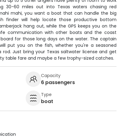
 and up to 5 other anglers have plenty of room to work
ng 30-60 miles out into Texas waters chasing red
 mahi mahi, you want a boat that can handle the big
sh finder will help locate those productive bottom
amberjack hang out, while the GPS keeps you on the
afe communication with other boats and the coast
 board for those long days on the water. The captain
ill put you on the fish, whether you're a seasoned
 a rod. Just bring your Texas saltwater license and get
ality table fare and maybe a few trophy-sized catches.
Capacity
6 passengers
Type
boat
ication