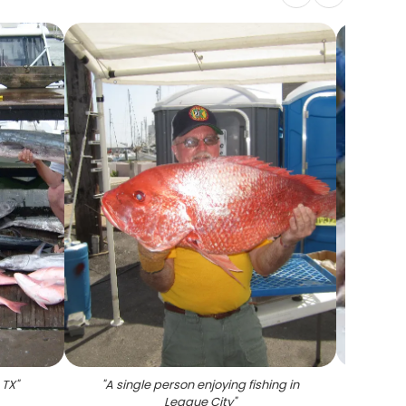
 TX
"
"
A single person enjoying fishing in
"
Tw
League City
"