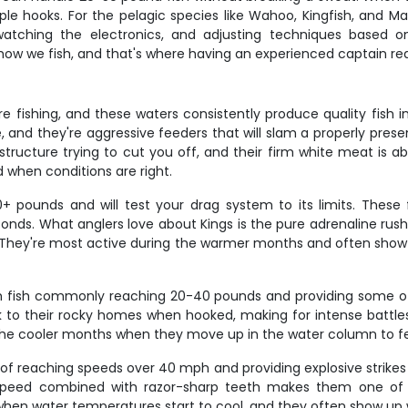
e hooks. For the pelagic species like Wahoo, Kingfish, and Mah
watching the electronics, and adjusting techniques based 
 how we fish, and that's where having an experienced captain real
e fishing, and these waters consistently produce quality fish 
e, and they're aggressive feeders that will slam a properly pres
e structure trying to cut you off, and their firm white meat is 
 when conditions are right.
pounds and will test your drag system to its limits. These 
conds. What anglers love about Kings is the pure adrenaline ru
eel. They're most active during the warmer months and often sho
th fish commonly reaching 20-40 pounds and providing some of th
k to their rocky homes when hooked, making for intense battles 
 the cooler months when they move up in the water column to f
f reaching speeds over 40 mph and providing explosive strikes t
e speed combined with razor-sharp teeth makes them one of
hen water temperatures start to cool, and they often show up 