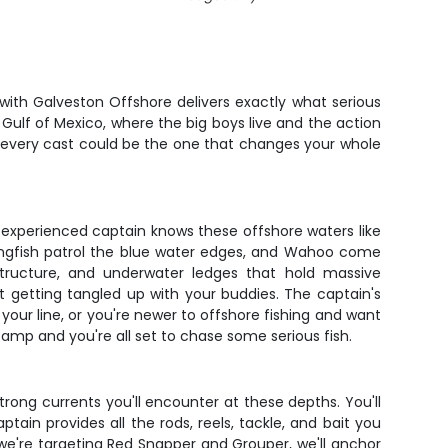
ith Galveston Offshore delivers exactly what serious
 Gulf of Mexico, where the big boys live and the action
nd every cast could be the one that changes your whole
 experienced captain knows these offshore waters like
Kingfish patrol the blue water edges, and Wahoo come
l structure, and underwater ledges that hold massive
 getting tangled up with your buddies. The captain's
our line, or you're newer to offshore fishing and want
tamp and you're all set to chase some serious fish.
trong currents you'll encounter at these depths. You'll
tain provides all the rods, reels, tackle, and bait you
we're targeting Red Snapper and Grouper, we'll anchor