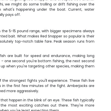
i, we might do some trolling or drift fishing over the
on what's happening under the boat. Current, water
ly pays off.
in the 5-15 pound range, with bigger specimens always
ented bait. What makes Red Snapper so popular is their
absolutely top-notch table fare. Peak season runs from
fish are built for speed and endurance, making long
sh – one second you're bottom fishing, the next second
w up when you're targeting other species, making them
e strongest fights you'll experience. These fish live
in the first few minutes of the fight. Amberjacks are
eed more aggressively.
hat happen in the blink of an eye. These fish typically
 the most exciting catches out there. They're more
when you're least expecting them.