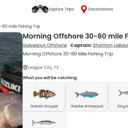
Explore Trips
Destinations
60 mile Fishing Trip
Morning Offshore 30-60 mile F
Galveston Offshore
Captain:
Shannon LaBau
Morning Offshore 30-60 Mile Fishing Trip
League City, TX
What you will be catching:
Goliath Grouper
Greater Amberjack
King 