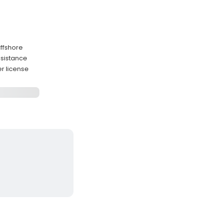
ffshore
ssistance
r license