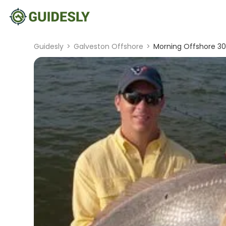
Guidesly
>
Galveston Offshore
>
Morning Offshore 30-