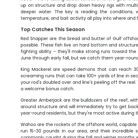
up on structure and drop down heavy rigs with multipl
deeper water. The key is reading the conditions, 
temperature, and bait activity all play into where and
Top Catches This Season
Red Snapper are the bread and butter of Gulf offshor
possible. These fish live on hard bottom and structur
fighting ability – they'll make strong runs toward th
June through early fall, but we catch them year-round
King Mackerel are speed demons that can reach 30+ 
screaming runs that can take 100+ yards of line in se
your rod's doubled over and line's peeling off the r
a welcome bonus catch.
Greater Amberjack are the bulldozers of the reef, wi
around structure and will immediately try to get bac
year-round residents, but they're most active during
Wahoo are the rockets of the offshore world, capable o
run 15-30 pounds in our area, and their incredibl
commonly caught during the fall and winter months w