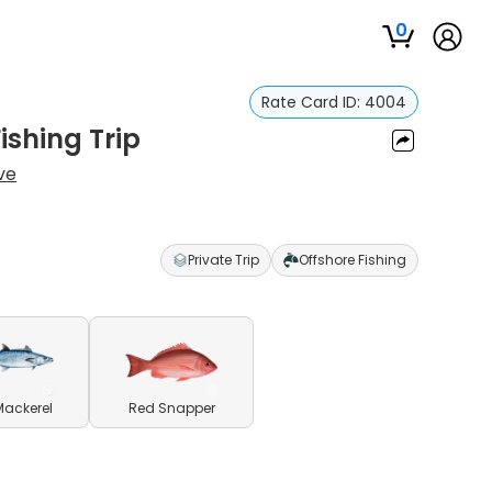
0
Rate Card ID:
4004
ishing Trip
ve
Private Trip
Offshore Fishing
Mackerel
Red Snapper