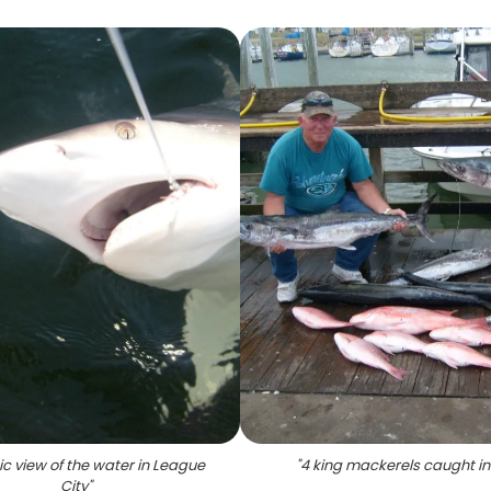
ic view of the water in League
"
4 king mackerels caught in
City
"