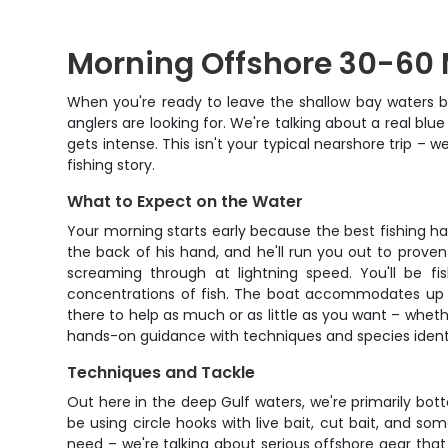
Morning Offshore 30-60 M
When you're ready to leave the shallow bay waters b
anglers are looking for. We're talking about a real bl
gets intense. This isn't your typical nearshore trip 
fishing story.
What to Expect on the Water
Your morning starts early because the best fishing h
the back of his hand, and he'll run you out to prov
screaming through at lightning speed. You'll be fis
concentrations of fish. The boat accommodates up to
there to help as much or as little as you want – whet
hands-on guidance with techniques and species identifi
Techniques and Tackle
Out here in the deep Gulf waters, we're primarily bott
be using circle hooks with live bait, cut bait, and so
need – we're talking about serious offshore gear tha