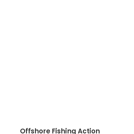
Offshore Fishing Action