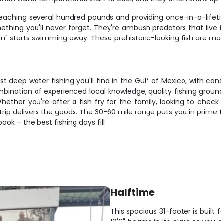
h reaching several hundred pounds and providing once-in-a-lifet
mething you'll never forget. They're ambush predators that live
tom" starts swimming away. These prehistoric-looking fish are 
t deep water fishing you'll find in the Gulf of Mexico, with co
ombination of experienced local knowledge, quality fishing grou
ether you're after a fish fry for the family, looking to check s
 trip delivers the goods. The 30-60 mile range puts you in prime fi
ook – the best fishing days fill
Halftime
This spacious 31-footer is built 