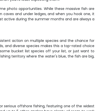
ime photo opportunities. While these massive fish are
 in caves and under ledges, and when you hook one, it
most active during the summer months and are always a
nsistent action on multiple species and the chance for
nds, and diverse species makes this a top-rated choice
ome bucket list species off your list, or just want to
shing territory where the water's blue, the fish are big,
for serious offshore fishing, featuring one of the widest