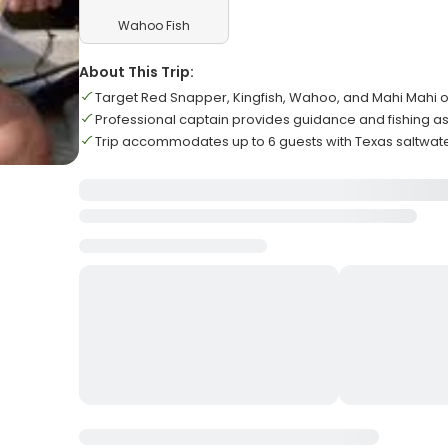
Wahoo Fish
About This Trip:
Target Red Snapper, Kingfish, Wahoo, and Mahi Mahi o
Professional captain provides guidance and fishing a
Trip accommodates up to 6 guests with Texas saltwate