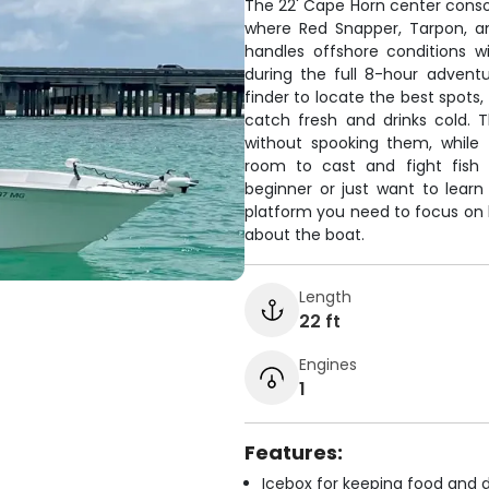
The 22' Cape Horn center conso
where Red Snapper, Tarpon, an
handles offshore conditions w
during the full 8-hour adventu
finder to locate the best spots
catch fresh and drinks cold. T
without spooking them, while
room to cast and fight fish 
beginner or just want to lear
platform you need to focus on l
about the boat.
Length
22 ft
Engines
1
Features:
Icebox for keeping food and d