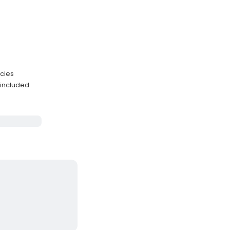
ecies
 included