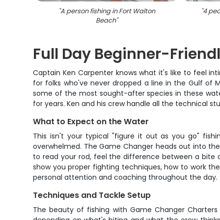
"
A person fishing in Fort Walton
"
4 peo
Beach
"
Full Day Beginner-Friendl
Captain Ken Carpenter knows what it's like to feel int
for folks who've never dropped a line in the Gulf of M
some of the most sought-after species in these waters.
for years. Ken and his crew handle all the technical stu
What to Expect on the Water
This isn't your typical "figure it out as you go" f
overwhelmed. The Game Changer heads out into the Gul
to read your rod, feel the difference between a bite
show you proper fighting techniques, how to work the 
personal attention and coaching throughout the day.
Techniques and Tackle Setup
The beauty of fishing with Game Changer Charters is