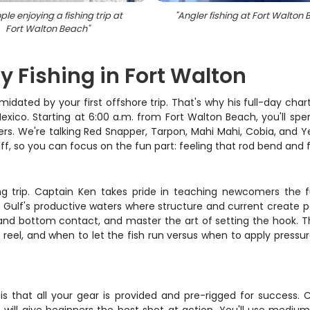
ple enjoying a fishing trip at
"
Angler fishing at Fort Walton
Fort Walton Beach
"
y Fishing in Fort Walton
imidated by your first offshore trip. That's why his full-day c
exico. Starting at 6:00 a.m. from Fort Walton Beach, you'll spe
 We're talking Red Snapper, Tarpon, Mahi Mahi, Cobia, and Yello
ff, so you can focus on the fun part: feeling that rod bend and fi
ishing trip. Captain Ken takes pride in teaching newcomers t
f's productive waters where structure and current create perf
 and bottom contact, and master the art of setting the hook. Th
reel, and when to let the fish run versus when to apply pressur
 that all your gear is provided and pre-rigged for success. C