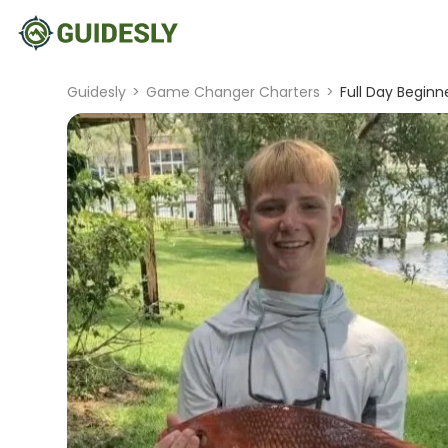
Guidesly
>
Game Changer Charters
>
Full Day Beginn