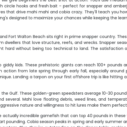
ill give beginners the best shot at action. You'll use medium to
th circle hooks and fresh bait – perfect for snapper and amber
l lures that drive mahi mahi and cobia crazy. They'll teach you 
hing's designed to maximize your chances while keeping the lea
, and Fort Walton Beach sits right in prime snapper country. T
m dwellers that love structure, reefs, and wrecks. Snapper seaso
ht hard without being too technical to land. The satisfaction o
nto giddy kids. These prehistoric giants can reach 100+ pounds
 action from late spring through early fall, especially aroun
nique. Landing a tarpon on your first offshore trip is like hitting
to the Gulf. These golden-green speedsters average 10-30 poun
d several. Mahi love floating debris, weed lines, and temperatur
aggressive nature and willingness to hit lures make them perfe
e actually incredible gamefish that can top 40 pounds in these w
eart pounding. Cobia season peaks in spring and early summer ar