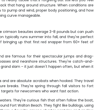
 heavy tackle that's forgiving but still lets you feel
jack that hang around structure. When conditions are
how to pump and wind, proper body positioning, and how
rning curve manageable.
hese crimson beauties average 3-8 pounds but can push
n typically runs summer into fall, and they're perfect
f bringing up that first red snapper from 60+ feet of
 and are famous for their spectacular jumps and drag-
d passes and nearshore structures. They're catch-and-
 a grand slam – it just doesn't happen often, but when it
ds and are absolute acrobats when hooked. They travel
e breaks. They're spring through fall visitors to Fort
ct targets for newcomers who want fast action.
aters. They're curious fish that often follow the boat,
ound Fort Walton Beach. They fight like bulldogs, using