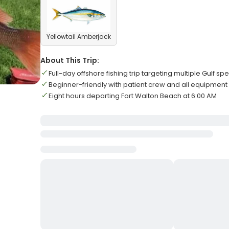
Yellowtail Amberjack
About This Trip:
Full-day offshore fishing trip targeting multiple Gulf sp
Beginner-friendly with patient crew and all equipment
Eight hours departing Fort Walton Beach at 6:00 AM