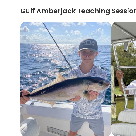
Gulf Amberjack Teaching Sessio