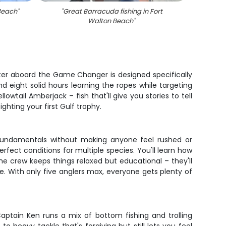
 Beach
"
"
Great Barracuda fishing in Fort
"
Four 
Walton Beach
"
harter aboard the Game Changer is designed specifically
nd eight solid hours learning the ropes while targeting
wtail Amberjack – fish that'll give you stories to tell
ghting your first Gulf trophy.
he fundamentals without making anyone feel rushed or
ect conditions for multiple species. You'll learn how
e crew keeps things relaxed but educational – they'll
e. With only five anglers max, everyone gets plenty of
aptain Ken runs a mix of bottom fishing and trolling