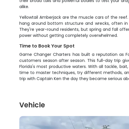
their broad tails and powerful bodies to test your d
alike.
Yellowtail Amberjack are the muscle cars of the ree
hang around bottom structure and wrecks, often in s
They're year-round residents, but spring and fall off
power without getting completely overwhelmed.
Time to Book Your Spot
Game Changer Charters has built a reputation as For
customers season after season. This full-day trip g
Florida's most productive waters. With all tackle, b
time to master techniques, try different methods, an
trip with Captain Ken the day they became serious abo
Vehicle