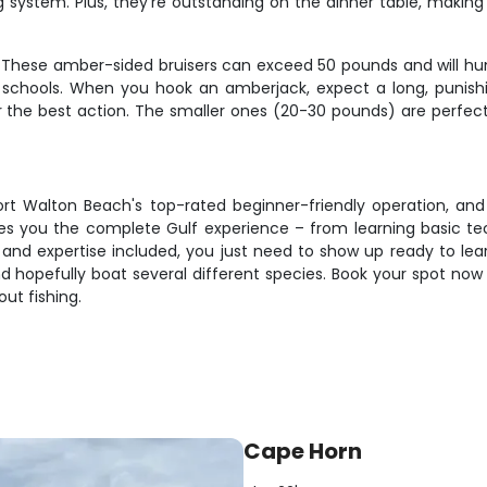
rag system. Plus, they're outstanding on the dinner table, maki
f. These amber-sided bruisers can exceed 50 pounds and will hu
chools. When you hook an amberjack, expect a long, punishin
er the best action. The smaller ones (20-30 pounds) are perfec
t Walton Beach's top-rated beginner-friendly operation, and
ives you the complete Gulf experience – from learning basic te
ait, and expertise included, you just need to show up ready to 
d hopefully boat several different species. Book your spot now 
ut fishing.
Cape Horn