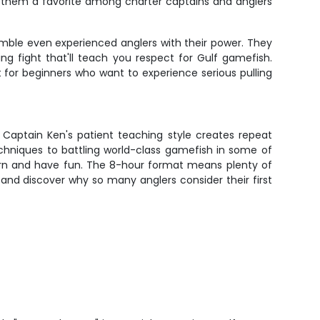
ng them a favorite among charter captains and anglers
mble even experienced anglers with their power. They
g fight that'll teach you respect for Gulf gamefish.
t for beginners who want to experience serious pulling
 Captain Ken's patient teaching style creates repeat
chniques to battling world-class gamefish in some of
learn and have fun. The 8-hour format means plenty of
and discover why so many anglers consider their first