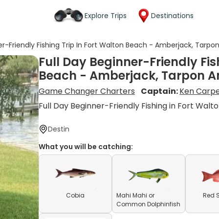
Explore Trips
Destinations
er-Friendly Fishing Trip In Fort Walton Beach - Amberjack, Tarp
Full Day Beginner-Friendly Fis
Beach - Amberjack, Tarpon A
Game Changer Charters
Captain:
Ken Carp
Full Day Beginner-Friendly Fishing in Fort Walt
Destin
What you will be catching:
Cobia
Mahi Mahi or
Red 
Common Dolphinfish