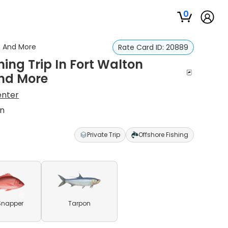
0
on And More
Rate Card ID:
20889
hing Trip In Fort Walton
nd More
enter
on
Private Trip
Offshore Fishing
Snapper
Tarpon