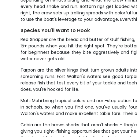
depending on what's biting and what the crew thinks w
every head shake and run. Bottom rigs get loaded wi
right, the crew sets up trolling spreads with colorfu
to use the boat's leverage to your advantage. Everyt
Species You'll Want to Hook
Red Snapper are the bread and butter of Gulf fishing
15+ pounds when you hit the right spot. They're botto
for beginners because they bite aggressively and fig
water never gets old.
Tarpon are the silver kings that turn grown adults i
screaming runs. Fort Walton's waters see good tarpon
release fish that test every bit of your tackle and tech
does, you're hooked for life.
Mahi Mahi bring tropical colors and non-stop action 
in schools, so when you find one, you've usually foun
Walton's waters and make excellent table fare. Their 
Cobia are the brown sharks that aren't sharks – they'r
giving you sight-fishing opportunities that get your h