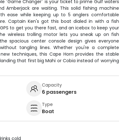
le "Game Changer" is your ticket to prime Gulf waters
d Amberjack are waiting. This solid fishing machine
ith ease while keeping up to 5 anglers comfortable
re. Captain Ken's got this boat dialed in with a fish
, GPS to get you there fast, and an icebox to keep your
he wireless trolling motor lets you sneak up on fish
 the spacious center console design gives everyone
without tangling lines. Whether you're a complete
n new techniques, this Cape Horn provides the stable
anding that first big Mahi or Cobia instead of worrying
Capacity
6 passengers
Type
Boat
rinks cold