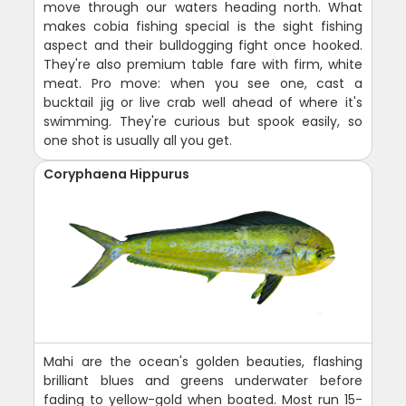
move through our waters heading north. What
makes cobia fishing special is the sight fishing
aspect and their bulldogging fight once hooked.
They're also premium table fare with firm, white
meat. Pro move: when you see one, cast a
bucktail jig or live crab well ahead of where it's
swimming. They're curious but spook easily, so
one shot is usually all you get.
Coryphaena Hippurus
Mahi are the ocean's golden beauties, flashing
brilliant blues and greens underwater before
fading to yellow-gold when boated. Most run 15-