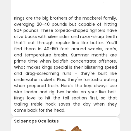
Kings are the big brothers of the mackerel family,
averaging 20-40 pounds but capable of hitting
90+ pounds. These torpedo-shaped fighters have
olive backs with silver sides and razor-sharp teeth
that'll cut through regular line like butter. You'll
find them in 40-150 feet around wrecks, reefs,
and temperature breaks. Summer months are
prime time when baitfish concentrate offshore.
What makes kings special is their blistering speed
and drag-screaming runs - they're built like
underwater rockets. Plus, they're fantastic eating
when prepared fresh. Here's the key: always use
wire leader and rig two hooks on your live bait.
Kings love to hit the tail section first, so that
trailing treble hook saves the day when they
come back for the head.
Sciaenops Ocellatus