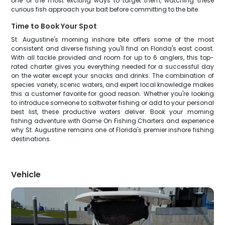
one of the most exciting ways to target them, watching these
curious fish approach your bait before committing to the bite.
Time to Book Your Spot
St. Augustine's morning inshore bite offers some of the most
consistent and diverse fishing you'll find on Florida's east coast.
With all tackle provided and room for up to 6 anglers, this top-
rated charter gives you everything needed for a successful day
on the water except your snacks and drinks. The combination of
species variety, scenic waters, and expert local knowledge makes
this a customer favorite for good reason. Whether you're looking
to introduce someone to saltwater fishing or add to your personal
best list, these productive waters deliver. Book your morning
fishing adventure with Game On Fishing Charters and experience
why St. Augustine remains one of Florida's premier inshore fishing
destinations.
Vehicle