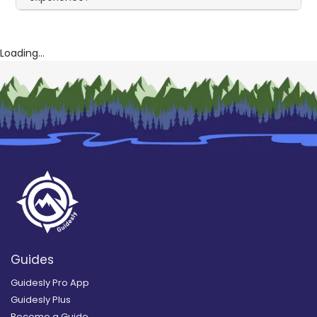
Loading...
Guides
Guidesly Pro App
Guidesly Plus
Become a Guide