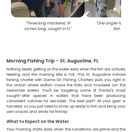
"
Three king mackerel, 19
"
One angler lands a
inches long, caught in FL
"
fish in FL
"
Morning Fishing Trip - St. Augustine, FL
Nothing beats getting on the water early when the fish are actively
feeding and the morning bite is hot. This St. Augustine inshore
fishing charter with Game On Fishing Charters puts you right in
the action where redfish cruise the flats and mackerel run the
nearshore waters. You'll be targeting some of Florida's most
sought-after species in waters that have been producing
consistent catches for decades. The best part? All your gear is
handled, so you just need to show up ready to fish and bring your
own snacks and drinks for the trip.
What to Expect on the Water
Your morning starts early when the conditions are prime and the