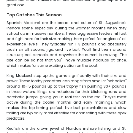
great one.
Top Catches This Season
Spanish Mackerel are the bread and butter of St. Augustine's
inshore scene, especially during the warmer months when they
school up in massive numbers. These aggressive feeders hit fast
and fight hard for their size, making them perfect for anglers of all
experience levels. They typically run 1-3 pounds and absolutely
crush small spoons, jigs, and live bait. You'll find them around
structure, bait schools, and anywhere the current is moving. The
bite can be so hot that you'll have multiple hookups at once,
which makes for some exciting action on the boat.
King Mackerel step up the game significantly with their size and
power. These toothy predators can range from smaller "schoolies"
around 10-15 pounds up to true trophy fish pushing 30+ pounds
in these waters. Kings are notorious for their blistering runs and
acrobatic jumps, giving you a real test on the rod. They're most
active during the cooler months and early mornings, which
makes this trip timing perfect. Live bait presentations and slow
trolling are typically most effective for connecting with these apex
predators.
Redfish are the crown jewel of Florida's inshore fishing and St.