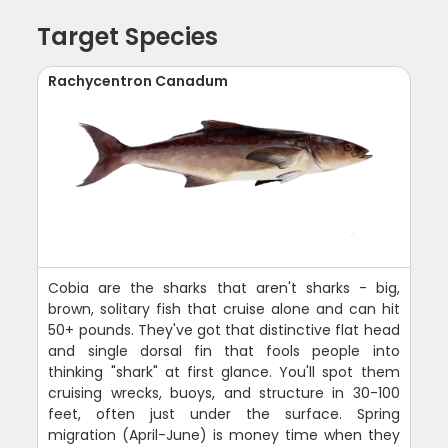
Target Species
Rachycentron Canadum
Cobia are the sharks that aren't sharks - big,
brown, solitary fish that cruise alone and can hit
50+ pounds. They've got that distinctive flat head
and single dorsal fin that fools people into
thinking "shark" at first glance. You'll spot them
cruising wrecks, buoys, and structure in 30-100
feet, often just under the surface. Spring
migration (April-June) is money time when they