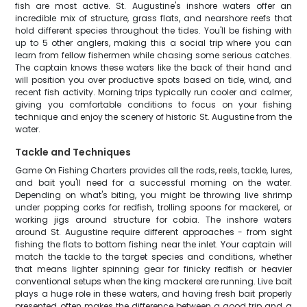
fish are most active. St. Augustine's inshore waters offer an
incredible mix of structure, grass flats, and nearshore reefs that
hold different species throughout the tides. You'll be fishing with
up to 5 other anglers, making this a social trip where you can
learn from fellow fishermen while chasing some serious catches.
The captain knows these waters like the back of their hand and
will position you over productive spots based on tide, wind, and
recent fish activity. Morning trips typically run cooler and calmer,
giving you comfortable conditions to focus on your fishing
technique and enjoy the scenery of historic St. Augustine from the
water.
Tackle and Techniques
Game On Fishing Charters provides all the rods, reels, tackle, lures,
and bait you'll need for a successful morning on the water.
Depending on what's biting, you might be throwing live shrimp
under popping corks for redfish, trolling spoons for mackerel, or
working jigs around structure for cobia. The inshore waters
around St. Augustine require different approaches - from sight
fishing the flats to bottom fishing near the inlet. Your captain will
match the tackle to the target species and conditions, whether
that means lighter spinning gear for finicky redfish or heavier
conventional setups when the king mackerel are running. Live bait
plays a huge role in these waters, and having fresh bait properly
presented often makes the difference between a good trip and a