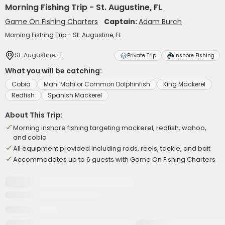
Morning Fishing Trip - St. Augustine, FL
Game On Fishing Charters
Captain:
Adam Burch
Morning Fishing Trip - St. Augustine, FL
St. Augustine, FL
Private Trip
Inshore Fishing
What you will be catching:
Cobia
Mahi Mahi or Common Dolphinfish
King Mackerel
Redfish
Spanish Mackerel
About This Trip:
Morning inshore fishing targeting mackerel, redfish, wahoo,
and cobia
All equipment provided including rods, reels, tackle, and bait
Accommodates up to 6 guests with Game On Fishing Charters