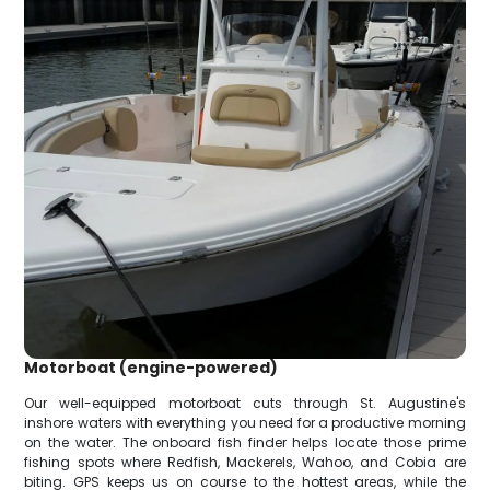
Motorboat (engine-powered)
Our well-equipped motorboat cuts through St. Augustine's
inshore waters with everything you need for a productive morning
on the water. The onboard fish finder helps locate those prime
fishing spots where Redfish, Mackerels, Wahoo, and Cobia are
biting. GPS keeps us on course to the hottest areas, while the