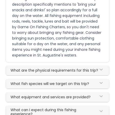
description specifically mentions to 'bring your
snacks and drinks!' so plan accordingly for a full
day on the water. All fishing equipment including
rods, reels, tackle, lures and bait will be provided
by Game On Fishing Charters, so you don't need
to worry about bringing any fishing gear. Consider
bringing sun protection, comfortable clothing
suitable for a day on the water, and any personal
items you might need during your inshore fishing
experience in St. Augustine's waters.
What are the physical requirements for this trip?
What fish species will we target on this trip?
What equipment and services are provided?
What can I expect during this fishing
experience?