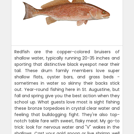
Redfish are the copper-colored bruisers of
shallow water, typically running 20-35 inches and
sporting that distinctive black eyespot near their
tail. These drum family members love super
shallow flats, oyster bars, and grass beds -
sometimes in water so skinny their backs stick
out. Year-round fishing here in St. Augustine, but
fall and spring give you the best action when they
school up. What guests love most is sight fishing
these bronze torpedoes in crystal clear water and
feeling that bulldogging fight. They're also top-
notch table fare with sweet, flaky meat. My go-to
trick: look for nervous water and "V" wakes in the
shallows. Cast your gold spoon or live shrimp well