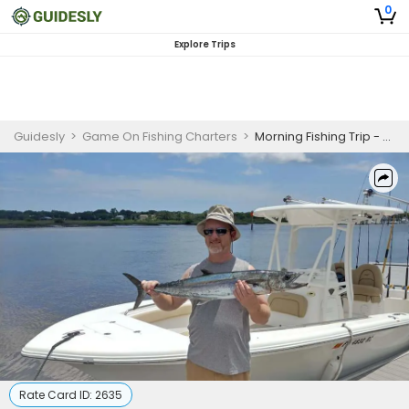
0
Explore Trips
Guidesly
>
Game On Fishing Charters
>
Morning Fishing Trip - St. Augustine, FL
Rate Card ID:
2635