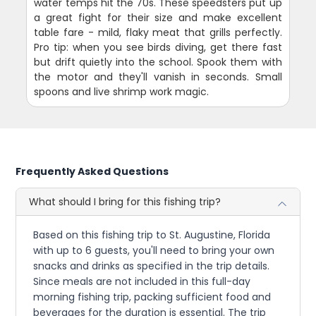
water temps hit the 70s. These speedsters put up
a great fight for their size and make excellent
table fare - mild, flaky meat that grills perfectly.
Pro tip: when you see birds diving, get there fast
but drift quietly into the school. Spook them with
the motor and they'll vanish in seconds. Small
spoons and live shrimp work magic.
Frequently Asked Questions
What should I bring for this fishing trip?
Based on this fishing trip to St. Augustine, Florida
with up to 6 guests, you'll need to bring your own
snacks and drinks as specified in the trip details.
Since meals are not included in this full-day
morning fishing trip, packing sufficient food and
beverages for the duration is essential. The trip