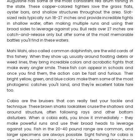
Augustine has some of the most consistent red drum fishing in
the state. These copper-colored fighters love the grass flats,
oyster bars, and shallow structures throughout the area. Slot-
sized reds typically run 18-27 inches and provide incredible fights
in shallow water, often making multiple runs and using their
broad sides to leverage against you. Bull reds over 27 inches are
catch-and-release only but offer some of the most memorable
battles you'll find in these waters.
Mahi Mahi, also called common dolphinfish, are the wild cards of
this fishery. When they show up, usually around floating debris or
weed lines, they bring incredible colors and acrobatic fights that
make every angler smile. These fish can appear in schools and
once you find them, the action can be fast and furious. Their
bright yellow, green, and blue colors make them some of the most
photogenic catches you'll land, and they're excellent table fare
too.
Cobia are the bruisers that can really test your tackle and
technique. These brown sharks lookalikes cruise the shallows and
around structure, often following rays and other bottom
disturbers. When a cobia eats, you know it immediately - they
make powerful runs and use their broad heads to leverage
against you. Fish in the 20-40 pound range are common, and
larger specimens are always possible. Sight fishing for cobia is