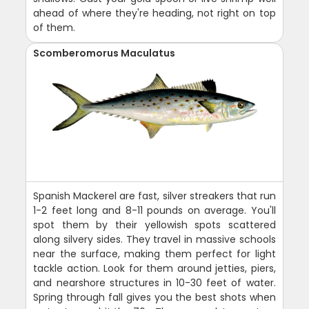
ahead of where they're heading, not right on top
of them.
Scomberomorus Maculatus
Spanish Mackerel are fast, silver streakers that run
1-2 feet long and 8-11 pounds on average. You'll
spot them by their yellowish spots scattered
along silvery sides. They travel in massive schools
near the surface, making them perfect for light
tackle action. Look for them around jetties, piers,
and nearshore structures in 10-30 feet of water.
Spring through fall gives you the best shots when