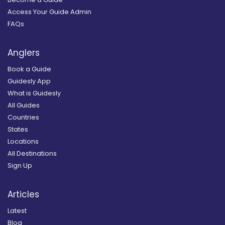
Access Your Guide Admin
FAQs
Anglers
Book a Guide
Guidesly App
What is Guidesly
All Guides
Countries
States
Locations
All Destinations
Sign Up
Articles
Latest
Blog