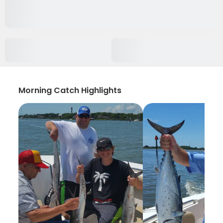
Morning Catch Highlights