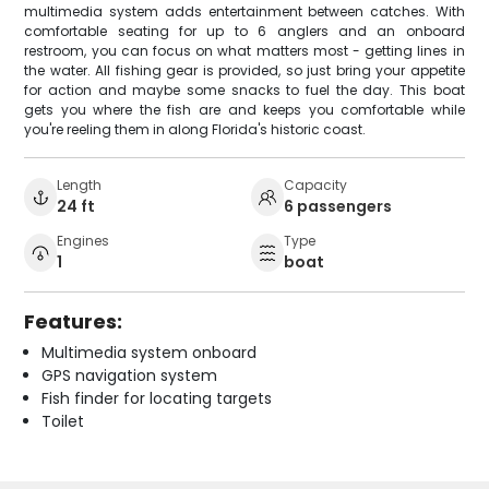
multimedia system adds entertainment between catches. With
comfortable seating for up to 6 anglers and an onboard
restroom, you can focus on what matters most - getting lines in
the water. All fishing gear is provided, so just bring your appetite
for action and maybe some snacks to fuel the day. This boat
gets you where the fish are and keeps you comfortable while
you're reeling them in along Florida's historic coast.
Length
Capacity
24 ft
6 passengers
Engines
Type
1
boat
Features:
Multimedia system onboard
GPS navigation system
Fish finder for locating targets
Toilet