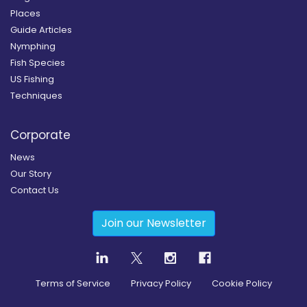
Places
Guide Articles
Nymphing
Fish Species
US Fishing
Techniques
Corporate
News
Our Story
Contact Us
Join our Newsletter
Terms of Service
Privacy Policy
Cookie Policy