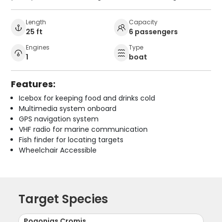
Length
Capacity
25 ft
6 passengers
Engines
Type
1
boat
Features:
Icebox for keeping food and drinks cold
Multimedia system onboard
GPS navigation system
VHF radio for marine communication
Fish finder for locating targets
Wheelchair Accessible
Target Species
Pogonias Cromis