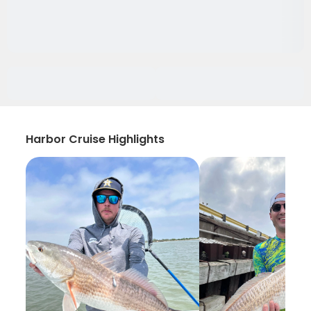
Harbor Cruise Highlights