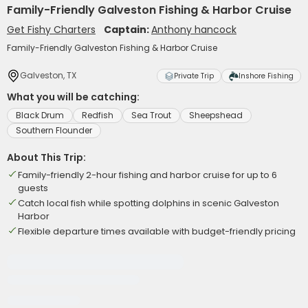
Family-Friendly Galveston Fishing & Harbor Cruise
Get Fishy Charters
Captain:
Anthony hancock
Family-Friendly Galveston Fishing & Harbor Cruise
Galveston, TX
Private Trip
Inshore Fishing
What you will be catching:
Black Drum
Redfish
Sea Trout
Sheepshead
Southern Flounder
About This Trip:
Family-friendly 2-hour fishing and harbor cruise for up to 6
guests
Catch local fish while spotting dolphins in scenic Galveston
Harbor
Flexible departure times available with budget-friendly pricing