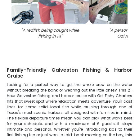
"
A redfish being caught while
"
A person fishin
fishing in TX
"
Galveston
"
Family-Friendly Galveston Fishing & Harbor
Cruise
Looking for a perfect way to get the whole crew on the water
without breaking the bank or wearing out the little ones? This 2-
hour Galveston fishing and harbor cruise with Get Fishy Charters
hits that sweet spot where relaxation meets adventure. You'll cast
lines for some solid local fish while cruising through one of
Texas's most scenic harbors, all designed with families in mind.
The flexible departure times mean you can pick what works best
for your schedule, and with a maximum of 6 guests, it stays
intimate and personal. Whether you're introducing kids to their
first fishing trip or just want a laid-back morning on the bay, this