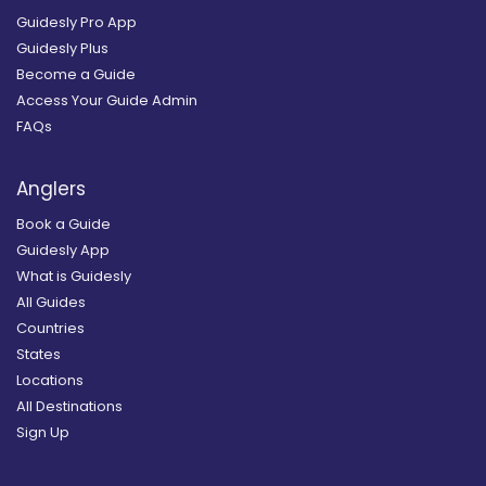
Guidesly Pro App
Guidesly Plus
Become a Guide
Access Your Guide Admin
FAQs
Anglers
Book a Guide
Guidesly App
What is Guidesly
All Guides
Countries
States
Locations
All Destinations
Sign Up