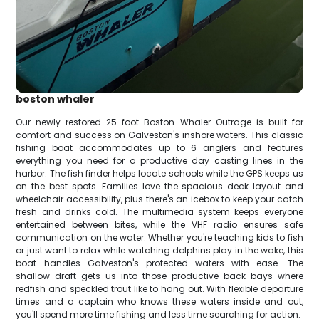
boston whaler
Our newly restored 25-foot Boston Whaler Outrage is built for
comfort and success on Galveston's inshore waters. This classic
fishing boat accommodates up to 6 anglers and features
everything you need for a productive day casting lines in the
harbor. The fish finder helps locate schools while the GPS keeps us
on the best spots. Families love the spacious deck layout and
wheelchair accessibility, plus there's an icebox to keep your catch
fresh and drinks cold. The multimedia system keeps everyone
entertained between bites, while the VHF radio ensures safe
communication on the water. Whether you're teaching kids to fish
or just want to relax while watching dolphins play in the wake, this
boat handles Galveston's protected waters with ease. The
shallow draft gets us into those productive back bays where
redfish and speckled trout like to hang out. With flexible departure
times and a captain who knows these waters inside and out,
you'll spend more time fishing and less time searching for action.