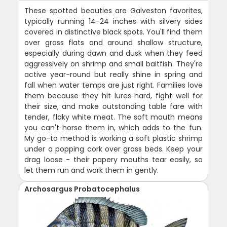
These spotted beauties are Galveston favorites,
typically running 14-24 inches with silvery sides
covered in distinctive black spots. You'll find them
over grass flats and around shallow structure,
especially during dawn and dusk when they feed
aggressively on shrimp and small baitfish. They're
active year-round but really shine in spring and
fall when water temps are just right. Families love
them because they hit lures hard, fight well for
their size, and make outstanding table fare with
tender, flaky white meat. The soft mouth means
you can't horse them in, which adds to the fun.
My go-to method is working a soft plastic shrimp
under a popping cork over grass beds. Keep your
drag loose - their papery mouths tear easily, so
let them run and work them in gently.
Archosargus Probatocephalus