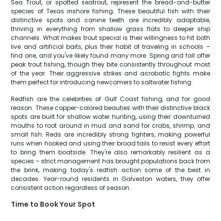
Sea Trout, or spotted seatrout, represent the bread-and-butter
species of Texas inshore fishing. These beautiful fish with their
distinctive spots and canine teeth are incredibly adaptable,
thriving in everything from shallow grass flats to deeper ship
channels. What makes trout special is their willingness to hit both
live and artificial baits, plus their habit of traveling in schools –
find one, and you've likely found many more. Spring and fall offer
peak trout fishing, though they bite consistently throughout most
of the year. Their aggressive strikes and acrobatic fights make
them perfect for introducing newcomers to saltwater fishing.
Redfish are the celebrities of Gulf Coast fishing, and for good
reason. These copper-colored beauties with their distinctive black
spots are built for shallow water hunting, using their downturned
mouths to root around in mud and sand for crabs, shrimp, and
small fish. Reds are incredibly strong fighters, making powerful
runs when hooked and using their broad tails to resist every effort
to bring them boatside. They're also remarkably resilient as a
species – strict management has brought populations back from
the brink, making today's redfish action some of the best in
decades. Year-round residents in Galveston waters, they offer
consistent action regardless of season.
Time to Book Your Spot