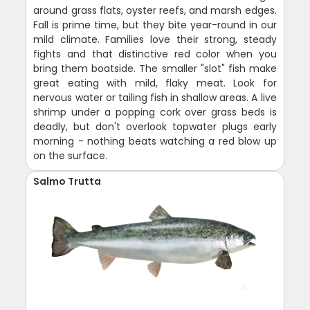
around grass flats, oyster reefs, and marsh edges.
Fall is prime time, but they bite year-round in our
mild climate. Families love their strong, steady
fights and that distinctive red color when you
bring them boatside. The smaller "slot" fish make
great eating with mild, flaky meat. Look for
nervous water or tailing fish in shallow areas. A live
shrimp under a popping cork over grass beds is
deadly, but don't overlook topwater plugs early
morning - nothing beats watching a red blow up
on the surface.
Salmo Trutta