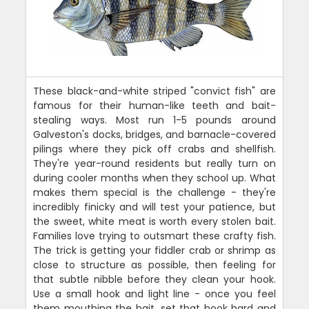
These black-and-white striped "convict fish" are
famous for their human-like teeth and bait-
stealing ways. Most run 1-5 pounds around
Galveston's docks, bridges, and barnacle-covered
pilings where they pick off crabs and shellfish.
They're year-round residents but really turn on
during cooler months when they school up. What
makes them special is the challenge - they're
incredibly finicky and will test your patience, but
the sweet, white meat is worth every stolen bait.
Families love trying to outsmart these crafty fish.
The trick is getting your fiddler crab or shrimp as
close to structure as possible, then feeling for
that subtle nibble before they clean your hook.
Use a small hook and light line - once you feel
them mouthing the bait, set that hook hard and