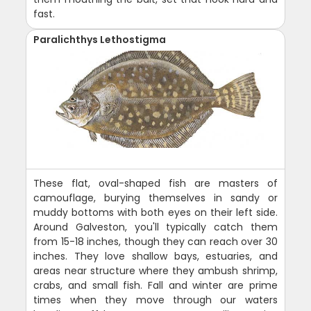
fast.
Paralichthys Lethostigma
These flat, oval-shaped fish are masters of
camouflage, burying themselves in sandy or
muddy bottoms with both eyes on their left side.
Around Galveston, you'll typically catch them
from 15-18 inches, though they can reach over 30
inches. They love shallow bays, estuaries, and
areas near structure where they ambush shrimp,
crabs, and small fish. Fall and winter are prime
times when they move through our waters