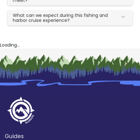
meet?
What can we expect during this fishing and
harbor cruise experience?
Loading...
Guides