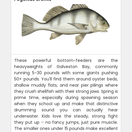
These powerful bottom-feeders are the
heavyweights of Galveston Bay, commonly
running 5-30 pounds with some giants pushing
50+ pounds. You'll find them around oyster beds,
shallow muddy flats, and near pier pilings where
they crush shellfish with their strong jaws. Spring is
prime time, especially during spawning season
when they school up and make that distinctive
drumming sound you can actually hear
underwater. Kids love the steady, strong fight
they put up - no fancy jumps, just pure muscle.
The smaller ones under 15 pounds make excellent