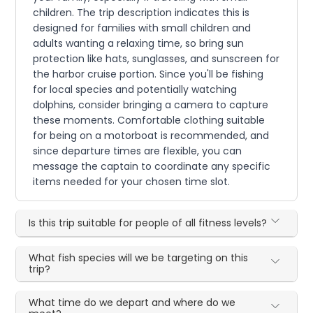
children. The trip description indicates this is
designed for families with small children and
adults wanting a relaxing time, so bring sun
protection like hats, sunglasses, and sunscreen for
the harbor cruise portion. Since you'll be fishing
for local species and potentially watching
dolphins, consider bringing a camera to capture
these moments. Comfortable clothing suitable
for being on a motorboat is recommended, and
since departure times are flexible, you can
message the captain to coordinate any specific
items needed for your chosen time slot.
Is this trip suitable for people of all fitness levels?
What fish species will we be targeting on this
trip?
What time do we depart and where do we