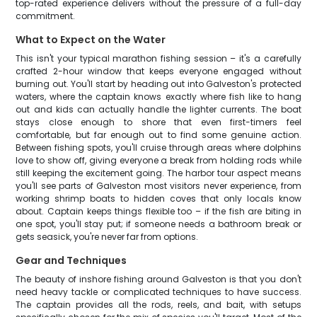
top-rated experience delivers without the pressure of a full-day
commitment.
What to Expect on the Water
This isn't your typical marathon fishing session – it's a carefully
crafted 2-hour window that keeps everyone engaged without
burning out. You'll start by heading out into Galveston's protected
waters, where the captain knows exactly where fish like to hang
out and kids can actually handle the lighter currents. The boat
stays close enough to shore that even first-timers feel
comfortable, but far enough out to find some genuine action.
Between fishing spots, you'll cruise through areas where dolphins
love to show off, giving everyone a break from holding rods while
still keeping the excitement going. The harbor tour aspect means
you'll see parts of Galveston most visitors never experience, from
working shrimp boats to hidden coves that only locals know
about. Captain keeps things flexible too – if the fish are biting in
one spot, you'll stay put; if someone needs a bathroom break or
gets seasick, you're never far from options.
Gear and Techniques
The beauty of inshore fishing around Galveston is that you don't
need heavy tackle or complicated techniques to have success.
The captain provides all the rods, reels, and bait, with setups