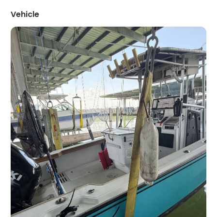
Vehicle