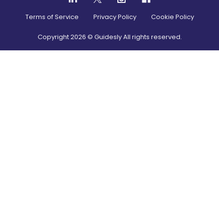
Terms of Service
Privacy Policy
Cookie Policy
Copyright
2026
© Guidesly All rights reserved.