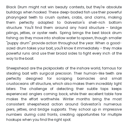
Black Drum might not win beauty contests, but they're absolute
bulldogs when hooked. These deep-bodied fish use their powerful
pharyngeal teeth to crush oysters, crabs, and clams, making
them perfectly adapted to Galveston's shell-rich bottom
structure. You'll find them around any hard structure – bridge
pilings, jetties, or oyster reefs. Spring brings the best black drum
fishing as they move into shallow water to spawn, though smaller
"puppy drum" provide action throughout the year. When a good-
sized drum takes your bait, you'll know it immediately – they make
powerful runs and use their broad sides to fight every inch of the
way to the boat.
Sheepshead are the pickpockets of the inshore world, famous for
stealing bait with surgical precision. Their human-like teeth are
perfectly designed for scraping barnacles and small
crustaceans off structure, which also makes them incredibly light
biters. The challenge of detecting their subtle taps keeps
experienced anglers coming back, while their excellent table fare
makes the effort worthwhile. Winter months bring the most
consistent sheepshead action around Galveston's numerous
piers, jetties, and bridge supports. They school up in impressive
numbers during cold fronts, creating opportunities for multiple
hookups when you find the right spot.