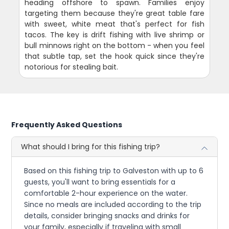
heading offshore to spawn. Families enjoy
targeting them because they're great table fare
with sweet, white meat that's perfect for fish
tacos. The key is drift fishing with live shrimp or
bull minnows right on the bottom - when you feel
that subtle tap, set the hook quick since they're
notorious for stealing bait.
Frequently Asked Questions
What should I bring for this fishing trip?
Based on this fishing trip to Galveston with up to 6
guests, you'll want to bring essentials for a
comfortable 2-hour experience on the water.
Since no meals are included according to the trip
details, consider bringing snacks and drinks for
your family, especially if traveling with small