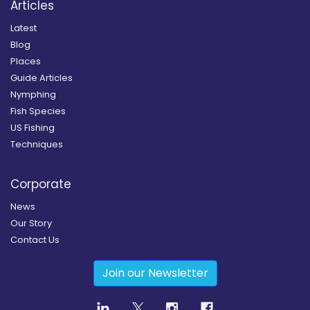
Articles
Latest
Blog
Places
Guide Articles
Nymphing
Fish Species
US Fishing
Techniques
Corporate
News
Our Story
Contact Us
Join our Newsletter