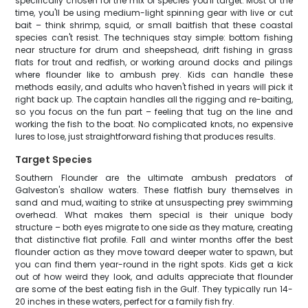
specifically chosen for the mix of species you'll target. Most of the
time, you'll be using medium-light spinning gear with live or cut
bait – think shrimp, squid, or small baitfish that these coastal
species can't resist. The techniques stay simple: bottom fishing
near structure for drum and sheepshead, drift fishing in grass
flats for trout and redfish, or working around docks and pilings
where flounder like to ambush prey. Kids can handle these
methods easily, and adults who haven't fished in years will pick it
right back up. The captain handles all the rigging and re-baiting,
so you focus on the fun part – feeling that tug on the line and
working the fish to the boat. No complicated knots, no expensive
lures to lose, just straightforward fishing that produces results.
Target Species
Southern Flounder are the ultimate ambush predators of
Galveston's shallow waters. These flatfish bury themselves in
sand and mud, waiting to strike at unsuspecting prey swimming
overhead. What makes them special is their unique body
structure – both eyes migrate to one side as they mature, creating
that distinctive flat profile. Fall and winter months offer the best
flounder action as they move toward deeper water to spawn, but
you can find them year-round in the right spots. Kids get a kick
out of how weird they look, and adults appreciate that flounder
are some of the best eating fish in the Gulf. They typically run 14-
20 inches in these waters, perfect for a family fish fry.