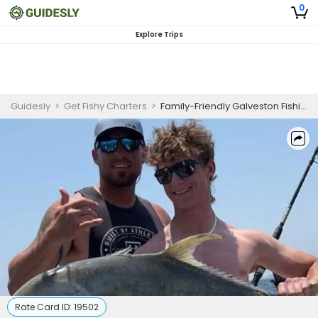
0
Explore Trips
Guidesly
>
Get Fishy Charters
>
Family-Friendly Galveston Fishing & Harbor Cruise
Rate Card ID:
19502