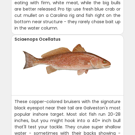
eating with firm, white meat, while the big bulls
are better released. Pro tip: use fresh blue crab or
cut mullet on a Carolina rig and fish right on the
bottom near structure - they rarely chase bait up
in the water column.
Sciaenops Ocellatus
These copper-colored bruisers with the signature
black eyespot near their tail are Galveston's most
popular inshore target. Most slot fish run 20-28
inches, but you might hook into a 40+ inch bull
that'll test your tackle. They cruise super shallow
water - sometimes with their backs showing -