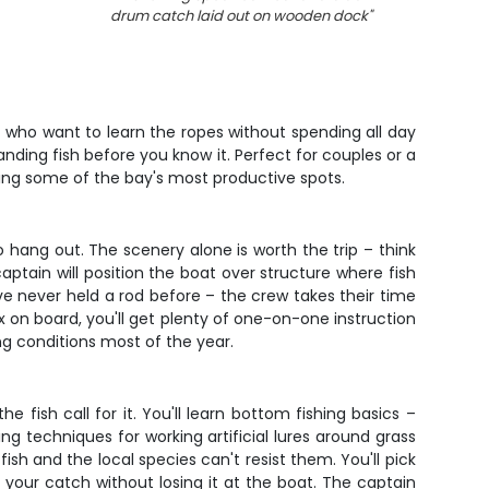
drum catch laid out on wooden dock
"
olks who want to learn the ropes without spending all day
nding fish before you know it. Perfect for couples or a
oring some of the bay's most productive spots.
o hang out. The scenery alone is worth the trip – think
aptain will position the boat over structure where fish
've never held a rod before – the crew takes their time
x on board, you'll get plenty of one-on-one instruction
ing conditions most of the year.
e fish call for it. You'll learn bottom fishing basics –
 techniques for working artificial lures around grass
ish and the local species can't resist them. You'll pick
d your catch without losing it at the boat. The captain