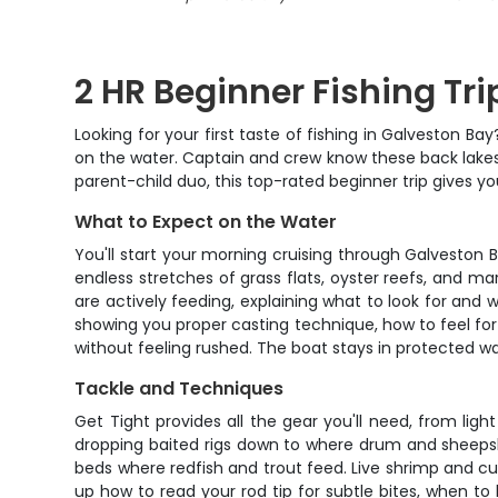
2 HR Beginner Fishing Tr
Looking for your first taste of fishing in Galveston Bay
on the water. Captain and crew know these back lakes l
parent-child duo, this top-rated beginner trip gives y
What to Expect on the Water
You'll start your morning cruising through Galveston B
endless stretches of grass flats, oyster reefs, and ma
are actively feeding, explaining what to look for and 
showing you proper casting technique, how to feel for 
without feeling rushed. The boat stays in protected wat
Tackle and Techniques
Get Tight provides all the gear you'll need, from light
dropping baited rigs down to where drum and sheepshe
beds where redfish and trout feed. Live shrimp and cut 
up how to read your rod tip for subtle bites, when to 