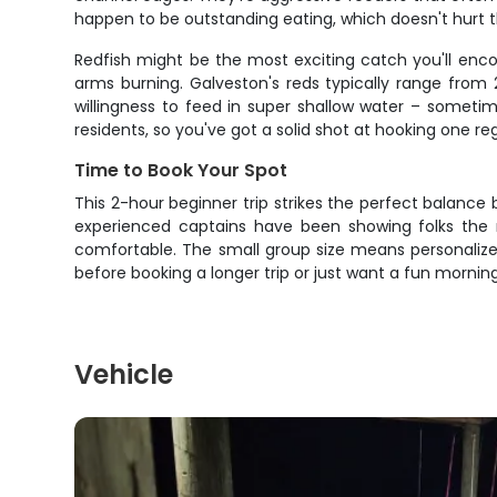
happen to be outstanding eating, which doesn't hurt th
Redfish might be the most exciting catch you'll enco
arms burning. Galveston's reds typically range from 
willingness to feed in super shallow water – sometim
residents, so you've got a solid shot at hooking one re
Time to Book Your Spot
This 2-hour beginner trip strikes the perfect balanc
experienced captains have been showing folks the r
comfortable. The small group size means personalized
before booking a longer trip or just want a fun mornin
Vehicle