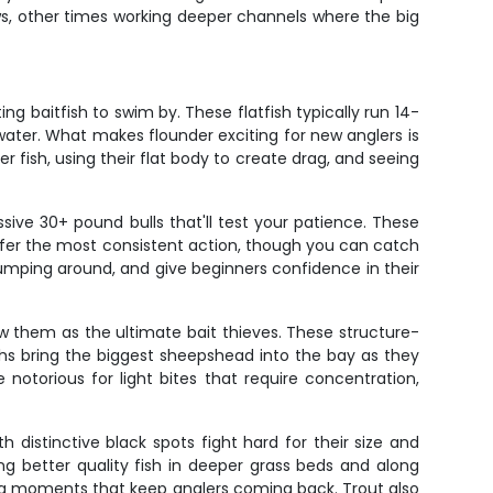
ws, other times working deeper channels where the big
g baitfish to swim by. These flatfish typically run 14-
water. What makes flounder exciting for new anglers is
 fish, using their flat body to create drag, and seeing
ive 30+ pound bulls that'll test your patience. These
offer the most consistent action, though you can catch
jumping around, and give beginners confidence in their
ow them as the ultimate bait thieves. These structure-
ths bring the biggest sheepshead into the bay as they
otorious for light bites that require concentration,
 distinctive black spots fight hard for their size and
ing better quality fish in deeper grass beds and along
ping moments that keep anglers coming back. Trout also