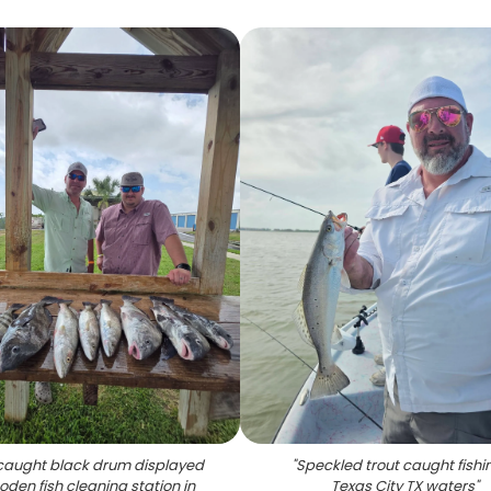
caught black drum displayed
"
Speckled trout caught fishin
den fish cleaning station in
Texas City TX waters
"