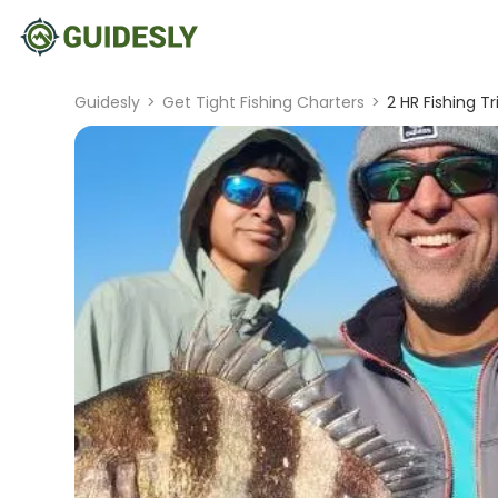
Guidesly
>
Get Tight Fishing Charters
>
2 HR Fishing Tr