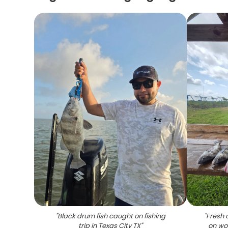
"
Black drum fish caught on fishing
"
Fresh 
trip in Texas City TX
"
on woo