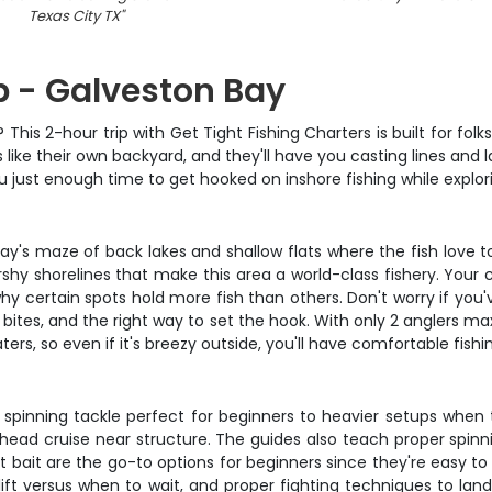
Texas City TX
"
ip - Galveston Bay
? This 2-hour trip with Get Tight Fishing Charters is built for f
ike their own backyard, and they'll have you casting lines and la
ou just enough time to get hooked on inshore fishing while expl
ay's maze of back lakes and shallow flats where the fish love t
rshy shorelines that make this area a world-class fishery. Your c
why certain spots hold more fish than others. Don't worry if you
bites, and the right way to set the hook. With only 2 anglers ma
ers, so even if it's breezy outside, you'll have comfortable fish
 spinning tackle perfect for beginners to heavier setups when th
ad cruise near structure. The guides also teach proper spinning
bait are the go-to options for beginners since they're easy to f
lift versus when to wait, and proper fighting techniques to lan