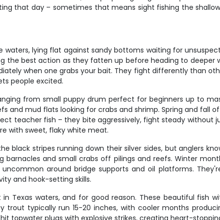
biting that day – sometimes that means sight fishing the shallo
 waters, lying flat against sandy bottoms waiting for unsuspectin
ng the best action as they fatten up before heading to deeper 
tely when one grabs your bait. They fight differently than other
ts people excited.
anging from small puppy drum perfect for beginners up to mass
efs and mud flats looking for crabs and shrimp. Spring and fall 
ct teacher fish – they bite aggressively, fight steady without 
are with sweet, flaky white meat.
e black stripes running down their silver sides, but anglers kn
ng barnacles and small crabs off pilings and reefs. Winter mon
uncommon around bridge supports and oil platforms. They're n
ty and hook-setting skills.
n Texas waters, and for good reason. These beautiful fish with
Bay trout typically run 15-20 inches, with cooler months produc
hit topwater plugs with explosive strikes, creating heart-stop