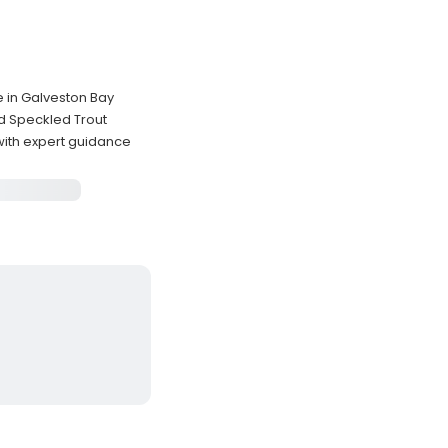
e in Galveston Bay
d Speckled Trout
 with expert guidance