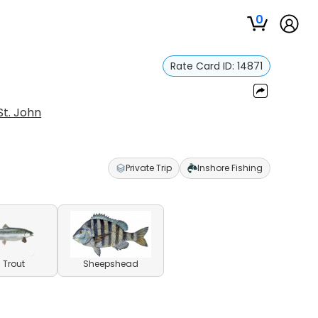
0
Rate Card ID:
14871
St. John
Private Trip
Inshore Fishing
 Trout
Sheepshead