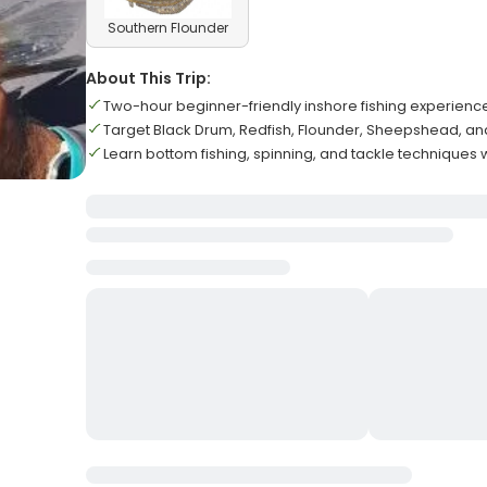
Southern Flounder
About This Trip:
Two-hour beginner-friendly inshore fishing experienc
Target Black Drum, Redfish, Flounder, Sheepshead, an
Learn bottom fishing, spinning, and tackle techniques