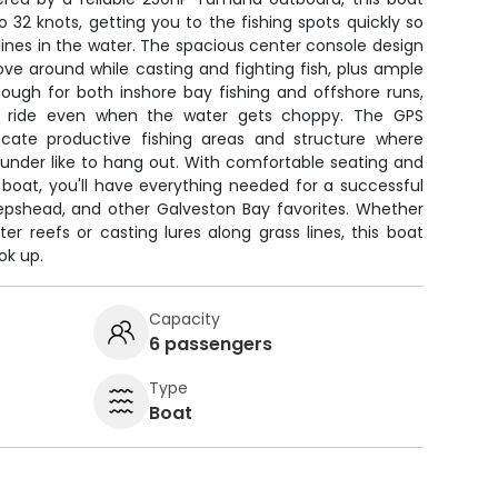
 32 knots, getting you to the fishing spots quickly so
ines in the water. The spacious center console design
ve around while casting and fighting fish, plus ample
t tough for both inshore bay fishing and offshore runs,
le ride even when the water gets choppy. The GPS
ocate productive fishing areas and structure where
ounder like to hang out. With comfortable seating and
 boat, you'll have everything needed for a successful
epshead, and other Galveston Bay favorites. Whether
er reefs or casting lures along grass lines, this boat
ok up.
Capacity
6 passengers
Type
Boat