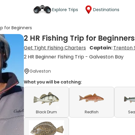
Explore Trips
Destinations
ip for Beginners
2 HR Fishing Trip for Beginners
Get Tight Fishing Charters
Captain:
Trenton 
2 HR Beginner Fishing Trip - Galveston Bay
Galveston
What you will be catching:
Black Drum
Redfish
Sea