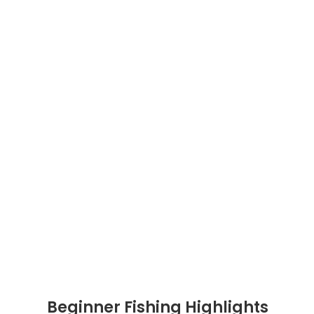
Beginner Fishing Highlights