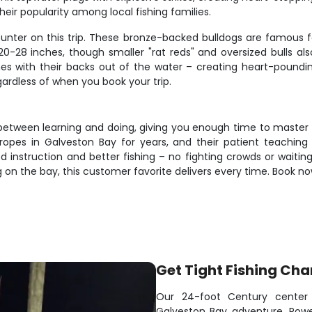
eir popularity among local fishing families.
unter on this trip. These bronze-backed bulldogs are famous fo
20-28 inches, though smaller "rat reds" and oversized bulls als
es with their backs out of the water – creating heart-pounding
gardless of when you book your trip.
e between learning and doing, giving you enough time to master 
opes in Galveston Bay for years, and their patient teaching
 instruction and better fishing – no fighting crowds or waiting
g on the bay, this customer favorite delivers every time. Book 
Get Tight Fishing Cha
Our 24-foot Century center 
Galveston Bay adventure. Powe