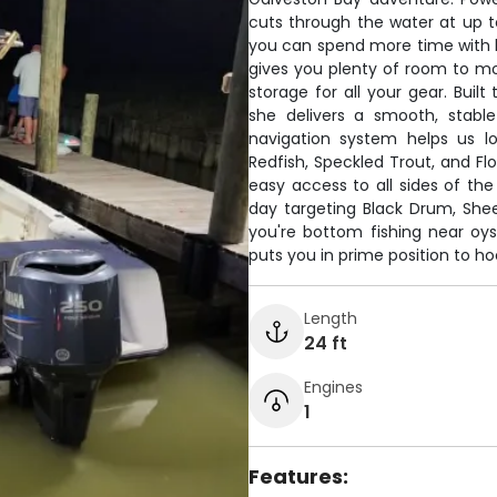
cuts through the water at up to
you can spend more time with l
gives you plenty of room to mo
storage for all your gear. Buil
she delivers a smooth, stab
navigation system helps us l
Redfish, Speckled Trout, and Fl
easy access to all sides of the
day targeting Black Drum, She
you're bottom fishing near oyst
puts you in prime position to ho
Length
24 ft
Engines
1
Features: