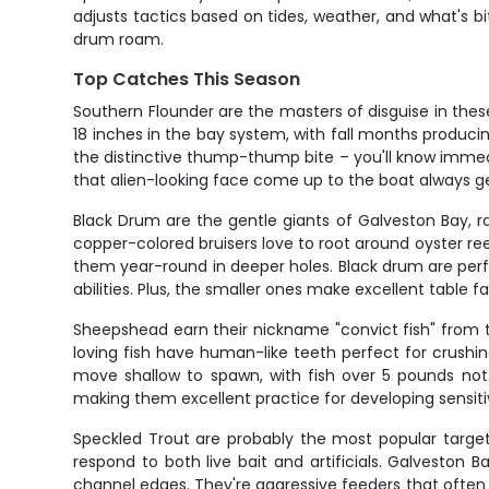
adjusts tactics based on tides, weather, and what's 
drum roam.
Top Catches This Season
Southern Flounder are the masters of disguise in these
18 inches in the bay system, with fall months produci
the distinctive thump-thump bite – you'll know immedia
that alien-looking face come up to the boat always ge
Black Drum are the gentle giants of Galveston Bay, r
copper-colored bruisers love to root around oyster re
them year-round in deeper holes. Black drum are perfe
abilities. Plus, the smaller ones make excellent table f
Sheepshead earn their nickname "convict fish" from th
loving fish have human-like teeth perfect for crushi
move shallow to spawn, with fish over 5 pounds not 
making them excellent practice for developing sensitivi
Speckled Trout are probably the most popular target i
respond to both live bait and artificials. Galveston 
channel edges. They're aggressive feeders that often 