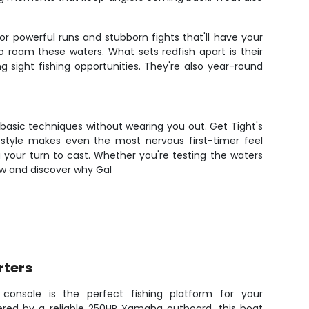
r powerful runs and stubborn fights that'll have your
o roam these waters. What sets redfish apart is their
 sight fishing opportunities. They're also year-round
basic techniques without wearing you out. Get Tight's
 style makes even the most nervous first-timer feel
 your turn to cast. Whether you're testing the waters
now and discover why Gal
rters
console is the perfect fishing platform for your
red by a reliable 250HP Yamaha outboard, this boat