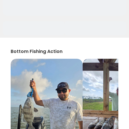
Bottom Fishing Action