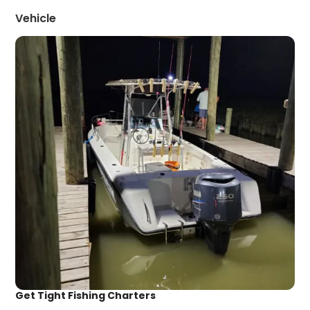
Vehicle
Get Tight Fishing Charters