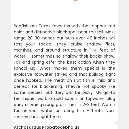
Redfish are Texas favorites with that copper-red
color and distinctive black spot near the tail. Most
range 20-30 inches but bulls over 40 inches will
test your tackle. They cruise shallow flats,
marshes, and around structure in 1-4 feet of
water - sometimes so shallow their backs show.
Fall and spring offer the best action when they
school up. What makes them special is the
explosive topwater strikes and that bulldog fight
once hooked. The meat on slot fish is mild and
perfect for blackening. They're not spooky like
some species, but they can be picky. My go-to
technique: work a gold spoon or topwater plug
early morning along grass lines in 2-3 feet. Watch
for nervous water or tailing fish - that's your
money shot right there.
Archosargus Probatocephalus