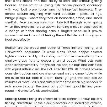
their black stripes and their ability to steal bait without getting
hooked. These structure-loving fish require pinpoint accuracy
with your bait presentation and lightning-fast hooksets. They
school around anything with hard structure - jetties, oil rigs,
bridge pilings - where they feed on barnacles, crabs, and small
shellfish. Peak season runs from late fall through early spring
when they move inshore to spawn. Landing a nice sheepshead is
a badge of honor among serious anglers because it proves
you've mastered the art of feeling the subtle bite and timing your
hookset perfectly.
Redfish are the bread and butter of Texas inshore fishing, and
Galveston's population is world-class. These copper-colored
fighters are incredibly adaptable, comfortable in everything from
shallow grass flats to deeper channel edges. What sets reds
apart is their versatility - they'll eat live bait, cut bait, and artificials
with equal enthusiasm. The slot-sized fish (20-28 inches) provide
consistent action and are phenomenal on the dinner table, while
the oversized bull reds offer arm-burning fights that can last 20
minutes or more. Fall is absolutely prime time when big schools of
reds move through the area, but you'll find good fishing year-
round in Galveston's diverse habitat.
Blacktip Sharks bring an entirely different element to your bottom
fishing adventure. These sleek predators are incredibly athletic,