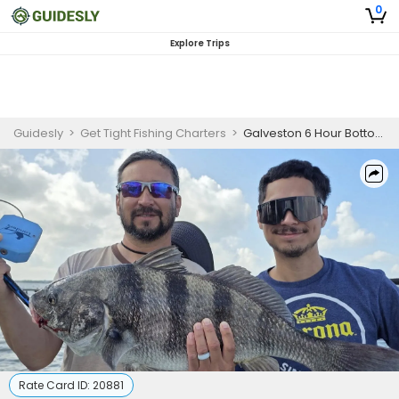
0
Explore Trips
Guidesly
>
Get Tight Fishing Charters
>
Galveston 6 Hour Bottom Fishing for Skilled Anglers
Rate Card ID:
20881