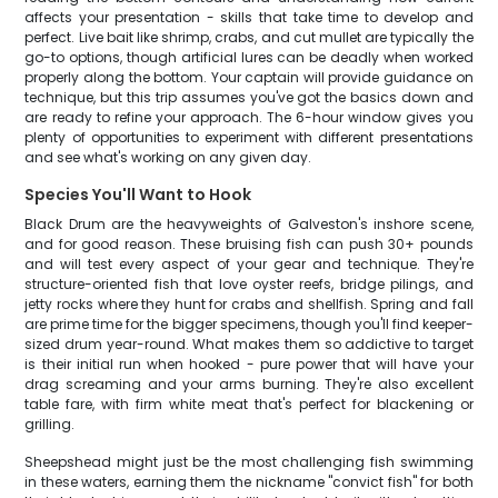
affects your presentation - skills that take time to develop and
perfect. Live bait like shrimp, crabs, and cut mullet are typically the
go-to options, though artificial lures can be deadly when worked
properly along the bottom. Your captain will provide guidance on
technique, but this trip assumes you've got the basics down and
are ready to refine your approach. The 6-hour window gives you
plenty of opportunities to experiment with different presentations
and see what's working on any given day.
Species You'll Want to Hook
Black Drum are the heavyweights of Galveston's inshore scene,
and for good reason. These bruising fish can push 30+ pounds
and will test every aspect of your gear and technique. They're
structure-oriented fish that love oyster reefs, bridge pilings, and
jetty rocks where they hunt for crabs and shellfish. Spring and fall
are prime time for the bigger specimens, though you'll find keeper-
sized drum year-round. What makes them so addictive to target
is their initial run when hooked - pure power that will have your
drag screaming and your arms burning. They're also excellent
table fare, with firm white meat that's perfect for blackening or
grilling.
Sheepshead might just be the most challenging fish swimming
in these waters, earning them the nickname "convict fish" for both