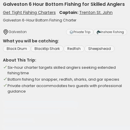
Galveston 6 Hour Bottom Fishing for Skilled Anglers
Get Tight Fishing Charters
Captain:
Trenton St. John
Galveston 6-Hour Bottom Fishing Charter
Galveston
Private Trip
Inshore Fishing
What you will be catching:
Black Drum
Blacktip Shark
Redfish
Sheepshead
About This Trip:
Six-hour charter targets skilled anglers seeking extended
fishing time
Bottom fishing for snapper, redfish, sharks, and gar species
Private charter accommodates two guests with professional
guidance