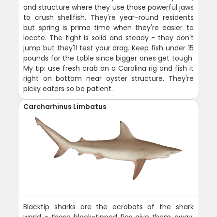
and structure where they use those powerful jaws
to crush shellfish. They're year-round residents
but spring is prime time when they're easier to
locate. The fight is solid and steady - they don't
jump but they'll test your drag. Keep fish under 15
pounds for the table since bigger ones get tough.
My tip: use fresh crab on a Carolina rig and fish it
right on bottom near oyster structure. They're
picky eaters so be patient.
Carcharhinus Limbatus
Blacktip sharks are the acrobats of the shark