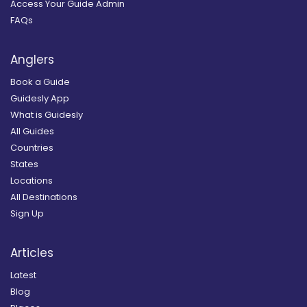
Access Your Guide Admin
FAQs
Anglers
Book a Guide
Guidesly App
What is Guidesly
All Guides
Countries
States
Locations
All Destinations
Sign Up
Articles
Latest
Blog