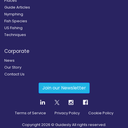
Places
Guide Articles
Nymphing
Fish Species
US Fishing
Techniques
Corporate
News
Our Story
Contact Us
Join our Newsletter
Terms of Service
Privacy Policy
Cookie Policy
Copyright
2026
© Guidesly All rights reserved.