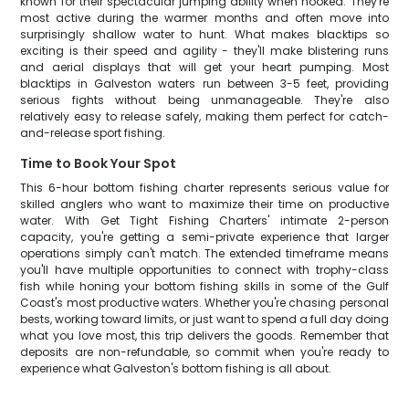
known for their spectacular jumping ability when hooked. They're
most active during the warmer months and often move into
surprisingly shallow water to hunt. What makes blacktips so
exciting is their speed and agility - they'll make blistering runs
and aerial displays that will get your heart pumping. Most
blacktips in Galveston waters run between 3-5 feet, providing
serious fights without being unmanageable. They're also
relatively easy to release safely, making them perfect for catch-
and-release sport fishing.
Time to Book Your Spot
This 6-hour bottom fishing charter represents serious value for
skilled anglers who want to maximize their time on productive
water. With Get Tight Fishing Charters' intimate 2-person
capacity, you're getting a semi-private experience that larger
operations simply can't match. The extended timeframe means
you'll have multiple opportunities to connect with trophy-class
fish while honing your bottom fishing skills in some of the Gulf
Coast's most productive waters. Whether you're chasing personal
bests, working toward limits, or just want to spend a full day doing
what you love most, this trip delivers the goods. Remember that
deposits are non-refundable, so commit when you're ready to
experience what Galveston's bottom fishing is all about.