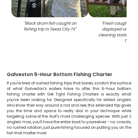
"
Black drum fish caught on
"
Fresh caught bla
fishing trip in Texas City TX
"
displayed on wood
cleaning station in 
TX
"
Galveston 6-Hour Bottom Fishing Charter
If you're tired of rushed fishing trips that barely scratch the surface
of what Galveston's waters have to offer, this 6-hour bottom
fishing charter with Get Tight Fishing Charters is exactly what
you've been looking for. Designed specifically for skilled anglers
who know their way around a rod and reel, this extended trip gives
you the time and space to really dial in your technique while
targeting some of the Gulf's most challenging species. With just 2
anglers max, you'll have the entire boat to yourselves - no crowds,
no rushed rotation, just pure fishing focused on putting you on the
fish that matter most.