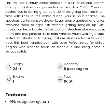
This 24-foot Century center console is built for serious bottom
fishing in Galveston's productive waters. The 250HP Yamaha
pushes you to fishing grounds at 32 knots, giving you maximum
time with lines in the water during your 6-hour charter. The
spacious center console design keeps gear organized and gives
everyone room to fight fish without getting tangled up. GPS
navigation helps locate the best bottom structure where snapper,
drum, and sheepshead like to hide. Whether you're working deeper
waters for sharks or targeting inshore structure for redfish and
trout, this boat handles both with ease. Perfect setup for skilled
anglers who want to focus on technique and bring home a
serious catch.
Length
Capacity
24 ft
6 passengers
Engines
Type
1
Boat
Features:
GPS navigation system