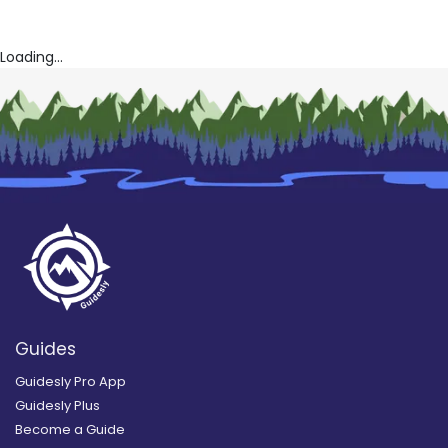
Loading...
Guides
Guidesly Pro App
Guidesly Plus
Become a Guide