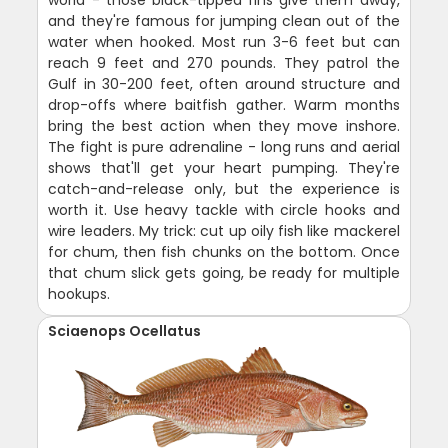
world - those black-tipped fins give them away,
and they're famous for jumping clean out of the
water when hooked. Most run 3-6 feet but can
reach 9 feet and 270 pounds. They patrol the
Gulf in 30-200 feet, often around structure and
drop-offs where baitfish gather. Warm months
bring the best action when they move inshore.
The fight is pure adrenaline - long runs and aerial
shows that'll get your heart pumping. They're
catch-and-release only, but the experience is
worth it. Use heavy tackle with circle hooks and
wire leaders. My trick: cut up oily fish like mackerel
for chum, then fish chunks on the bottom. Once
that chum slick gets going, be ready for multiple
hookups.
Sciaenops Ocellatus