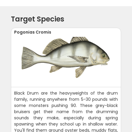
Target Species
Pogonias Cromis
Black Drum are the heavyweights of the drum
family, running anywhere from 5-30 pounds with
some monsters pushing 90. These grey-black
bruisers get their name from the drumming
sounds they make, especially during spring
spawning when they school up in shallow water.
You'll find them around oyster beds, muddy flats,