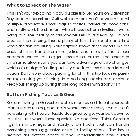
What to Expect on the Water
This isn't your typical half-day quickie trip. Six hours on Galveston
Bay and the nearshore Gulf waters means you'll have time to hit
multiple productive spots, adjust tactics based on conditions,
and really work the structure where these bottom dwellers love to
hang out. The beauty of this charter lies in its flexibility - if one
area isn't producing, there's plenty of time to relocate and find
where the fish are biting. Your captain knows these waters like the
back of their hand, from the jetties and reefs to the deeper
channels where the bigger specimens cruise. The extended
timeframe also means you can take advantage of tide changes,
which often trigger feeding activity and turn slow periods into hot
action. Don't worry about packing lunch - this trip focuses purely
on maximizing your fishing time, so bring snacks and drinks to
keep your energy up during those long battles with trophy fish.
Bottom Fishing Tactics & Gear
Bottom fishing in Galveston waters requires a different approach
than surface fishing, and that's where this trip really shines. You'll
be working with heavier tackle designed to get your bait down to
the structure where these species live and feed. Think Carolina
rigs, fish finder rigs, and sturdy circle hooks that can handle
everything from aggressive drum to toothy sharks. The key is
reading the bottom contours and understanding how current