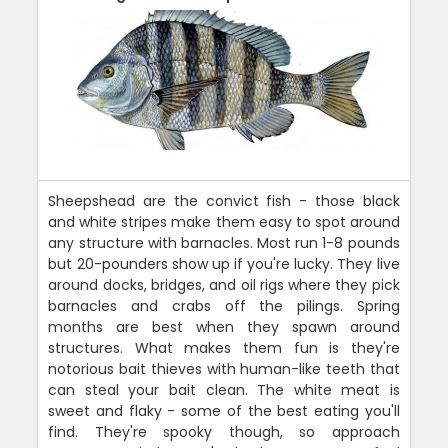
Sheepshead are the convict fish - those black
and white stripes make them easy to spot around
any structure with barnacles. Most run 1-8 pounds
but 20-pounders show up if you're lucky. They live
around docks, bridges, and oil rigs where they pick
barnacles and crabs off the pilings. Spring
months are best when they spawn around
structures. What makes them fun is they're
notorious bait thieves with human-like teeth that
can steal your bait clean. The white meat is
sweet and flaky - some of the best eating you'll
find. They're spooky though, so approach