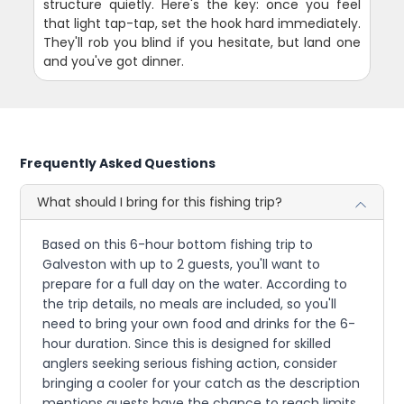
structure quietly. Here's the key: once you feel
that light tap-tap, set the hook hard immediately.
They'll rob you blind if you hesitate, but land one
and you've got dinner.
Frequently Asked Questions
What should I bring for this fishing trip?
Based on this 6-hour bottom fishing trip to
Galveston with up to 2 guests, you'll want to
prepare for a full day on the water. According to
the trip details, no meals are included, so you'll
need to bring your own food and drinks for the 6-
hour duration. Since this is designed for skilled
anglers seeking serious fishing action, consider
bringing a cooler for your catch as the description
mentions guests have the chance to reach limits.