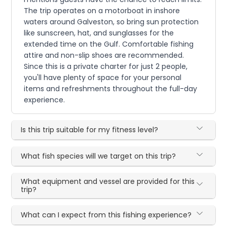
The trip operates on a motorboat in inshore
waters around Galveston, so bring sun protection
like sunscreen, hat, and sunglasses for the
extended time on the Gulf. Comfortable fishing
attire and non-slip shoes are recommended.
Since this is a private charter for just 2 people,
you'll have plenty of space for your personal
items and refreshments throughout the full-day
experience.
Is this trip suitable for my fitness level?
What fish species will we target on this trip?
What equipment and vessel are provided for this
trip?
What can I expect from this fishing experience?