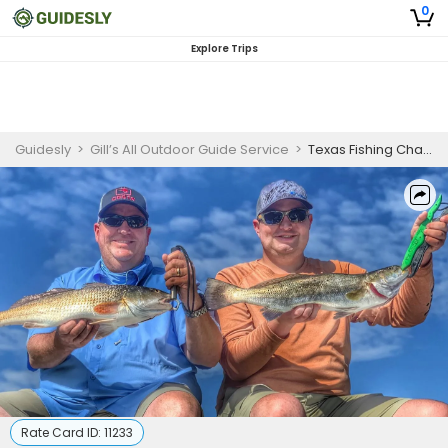
0
Explore Trips
Guidesly
>
Gill’s All Outdoor Guide Service
>
Texas Fishing Charters | 4-Hour Half Day Private Fishing Trip
Rate Card ID:
11233