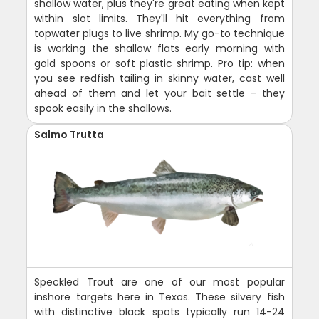
shallow water, plus they're great eating when kept
within slot limits. They'll hit everything from
topwater plugs to live shrimp. My go-to technique
is working the shallow flats early morning with
gold spoons or soft plastic shrimp. Pro tip: when
you see redfish tailing in skinny water, cast well
ahead of them and let your bait settle - they
spook easily in the shallows.
Salmo Trutta
Speckled Trout are one of our most popular
inshore targets here in Texas. These silvery fish
with distinctive black spots typically run 14-24