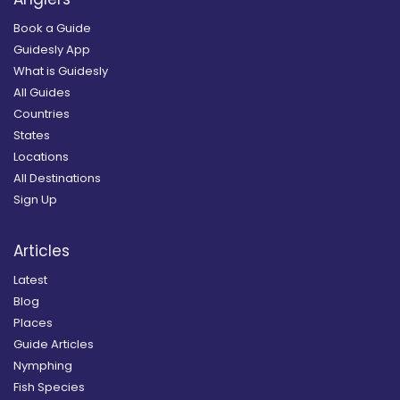
Book a Guide
Guidesly App
What is Guidesly
All Guides
Countries
States
Locations
All Destinations
Sign Up
Articles
Latest
Blog
Places
Guide Articles
Nymphing
Fish Species