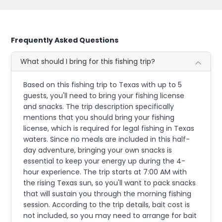
Frequently Asked Questions
What should I bring for this fishing trip?
Based on this fishing trip to Texas with up to 5
guests, you'll need to bring your fishing license
and snacks. The trip description specifically
mentions that you should bring your fishing
license, which is required for legal fishing in Texas
waters. Since no meals are included in this half-
day adventure, bringing your own snacks is
essential to keep your energy up during the 4-
hour experience. The trip starts at 7:00 AM with
the rising Texas sun, so you'll want to pack snacks
that will sustain you through the morning fishing
session. According to the trip details, bait cost is
not included, so you may need to arrange for bait