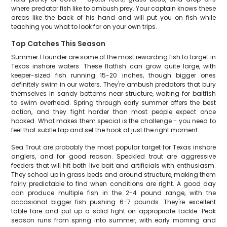
where predator fish like to ambush prey. Your captain knows these
areas like the back of his hand and will put you on fish while
teaching you what to look for on your own trips.
Top Catches This Season
Summer Flounder are some of the most rewarding fish to target in
Texas inshore waters. These flatfish can grow quite large, with
keeper-sized fish running 15-20 inches, though bigger ones
definitely swim in our waters. They're ambush predators that bury
themselves in sandy bottoms near structure, waiting for baitfish
to swim overhead. Spring through early summer offers the best
action, and they fight harder than most people expect once
hooked. What makes them special is the challenge - you need to
feel that subtle tap and set the hook at just the right moment.
Sea Trout are probably the most popular target for Texas inshore
anglers, and for good reason. Speckled trout are aggressive
feeders that will hit both live bait and artificials with enthusiasm.
They school up in grass beds and around structure, making them
fairly predictable to find when conditions are right. A good day
can produce multiple fish in the 2-4 pound range, with the
occasional bigger fish pushing 6-7 pounds. They're excellent
table fare and put up a solid fight on appropriate tackle. Peak
season runs from spring into summer, with early morning and