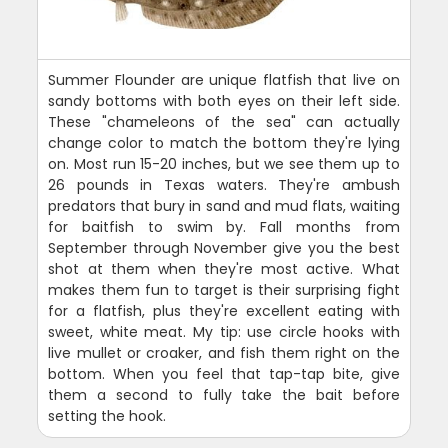
Summer Flounder are unique flatfish that live on
sandy bottoms with both eyes on their left side.
These "chameleons of the sea" can actually
change color to match the bottom they're lying
on. Most run 15-20 inches, but we see them up to
26 pounds in Texas waters. They're ambush
predators that bury in sand and mud flats, waiting
for baitfish to swim by. Fall months from
September through November give you the best
shot at them when they're most active. What
makes them fun to target is their surprising fight
for a flatfish, plus they're excellent eating with
sweet, white meat. My tip: use circle hooks with
live mullet or croaker, and fish them right on the
bottom. When you feel that tap-tap bite, give
them a second to fully take the bait before
setting the hook.