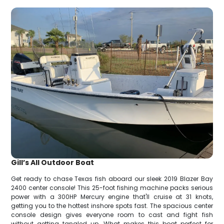
Gill’s All Outdoor Boat
Get ready to chase Texas fish aboard our sleek 2019 Blazer Bay
2400 center console! This 25-foot fishing machine packs serious
power with a 300HP Mercury engine that'll cruise at 31 knots,
getting you to the hottest inshore spots fast. The spacious center
console design gives everyone room to cast and fight fish
without getting tangled up. What makes this boat perfect for