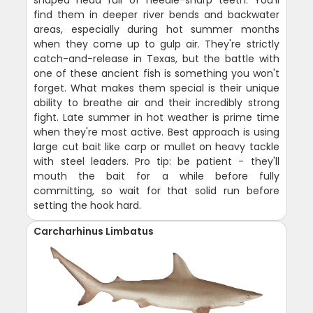
shaped head full of needle-sharp teeth. You'll
find them in deeper river bends and backwater
areas, especially during hot summer months
when they come up to gulp air. They're strictly
catch-and-release in Texas, but the battle with
one of these ancient fish is something you won't
forget. What makes them special is their unique
ability to breathe air and their incredibly strong
fight. Late summer in hot weather is prime time
when they're most active. Best approach is using
large cut bait like carp or mullet on heavy tackle
with steel leaders. Pro tip: be patient - they'll
mouth the bait for a while before fully
committing, so wait for that solid run before
setting the hook hard.
Carcharhinus Limbatus