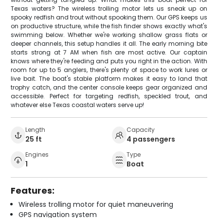
Texas waters? The wireless trolling motor lets us sneak up on
spooky redfish and trout without spooking them. Our GPS keeps us
on productive structure, while the fish finder shows exactly what's
swimming below. Whether we're working shallow grass flats or
deeper channels, this setup handles it all. The early morning bite
starts strong at 7 AM when fish are most active. Our captain
knows where they're feeding and puts you right in the action. With
room for up to 5 anglers, there's plenty of space to work lures or
live bait. The boat's stable platform makes it easy to land that
trophy catch, and the center console keeps gear organized and
accessible. Perfect for targeting redfish, speckled trout, and
whatever else Texas coastal waters serve up!
Length
Capacity
25 ft
4 passengers
Engines
Type
1
Boat
Features:
Wireless trolling motor for quiet maneuvering
GPS navigation system