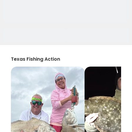
Texas Fishing Action