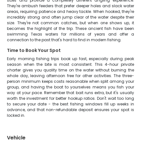
sizes and provide a completely different angling experience.
They're ambush feeders that prefer deeper holes and slack water
areas, requiring patience and heavy tackle. When hooked, they're
incredibly strong and often jump clear of the water despite their
size. They're not common catches, but when one shows up, it
becomes the highlight of the trip. These ancient fish have been
swimming Texas waters for millions of years and offer a
connection to the past that's hard to find in modern fishing.
Time to Book Your Spot
Early morning fishing trips book up fast, especially during peak
season when the bite is most consistent. This 4-hour private
charter gives you quality time on the water without burning the
whole day, leaving afternoon free for other activities. The three-
person minimum keeps costs reasonable when split among your
group, and having the boat to yourselves means you fish your
way at your pace. Remember that bait runs extra, but it's usually
worth the investment for better hookup ratios. Don't wait too long
to secure your date - the best fishing windows fill up weeks in
advance, and that non-refundable deposit ensures your spot is
locked in.
Vehicle