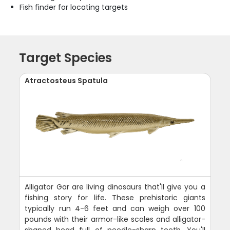
Fish finder for locating targets
Target Species
Atractosteus Spatula
Alligator Gar are living dinosaurs that'll give you a
fishing story for life. These prehistoric giants
typically run 4-6 feet and can weigh over 100
pounds with their armor-like scales and alligator-