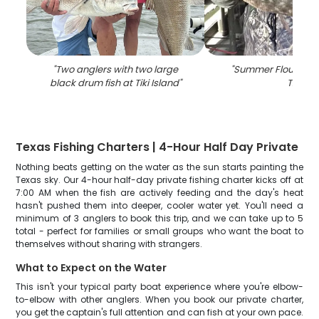
"
Two anglers with two large
"
Summer Flounder fi
black drum fish at Tiki Island
"
TX
"
Texas Fishing Charters | 4-Hour Half Day Private
Nothing beats getting on the water as the sun starts painting the
Texas sky. Our 4-hour half-day private fishing charter kicks off at
7:00 AM when the fish are actively feeding and the day's heat
hasn't pushed them into deeper, cooler water yet. You'll need a
minimum of 3 anglers to book this trip, and we can take up to 5
total - perfect for families or small groups who want the boat to
themselves without sharing with strangers.
What to Expect on the Water
This isn't your typical party boat experience where you're elbow-
to-elbow with other anglers. When you book our private charter,
you get the captain's full attention and can fish at your own pace.