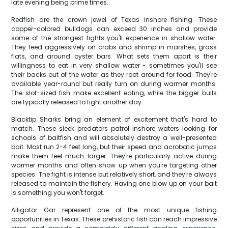
late evening being prime times.
Redfish are the crown jewel of Texas inshore fishing. These
copper-colored bulldogs can exceed 30 inches and provide
some of the strongest fights you'll experience in shallow water.
They feed aggressively on crabs and shrimp in marshes, grass
flats, and around oyster bars. What sets them apart is their
willingness to eat in very shallow water - sometimes you'll see
their backs out of the water as they root around for food. They're
available year-round but really turn on during warmer months.
The slot-sized fish make excellent eating, while the bigger bulls
are typically released to fight another day.
Blacktip Sharks bring an element of excitement that's hard to
match. These sleek predators patrol inshore waters looking for
schools of baitfish and will absolutely destroy a well-presented
bait. Most run 2-4 feet long, but their speed and acrobatic jumps
make them feel much larger. They're particularly active during
warmer months and often show up when you're targeting other
species. The fight is intense but relatively short, and they're always
released to maintain the fishery. Having one blow up on your bait
is something you won't forget.
Alligator Gar represent one of the most unique fishing
opportunities in Texas. These prehistoric fish can reach impressive