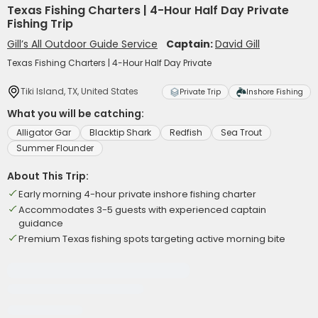
Texas Fishing Charters | 4-Hour Half Day Private
Fishing Trip
Gill’s All Outdoor Guide Service
Captain:
David Gill
Texas Fishing Charters | 4-Hour Half Day Private
Tiki Island, TX, United States
Private Trip
Inshore Fishing
What you will be catching:
Alligator Gar
Blacktip Shark
Redfish
Sea Trout
Summer Flounder
About This Trip:
Early morning 4-hour private inshore fishing charter
Accommodates 3-5 guests with experienced captain
guidance
Premium Texas fishing spots targeting active morning bite