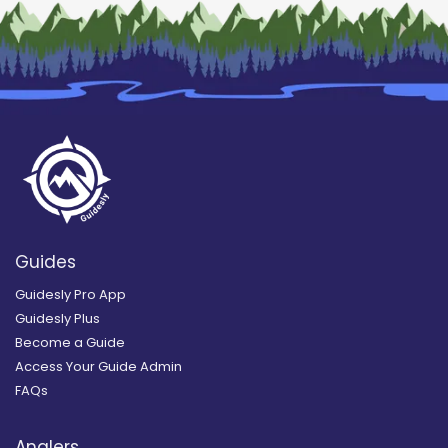
Guides
Guidesly Pro App
Guidesly Plus
Become a Guide
Access Your Guide Admin
FAQs
Anglers