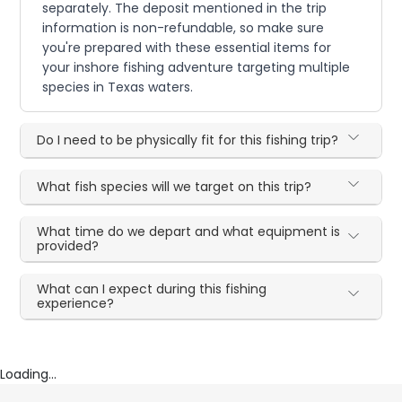
separately. The deposit mentioned in the trip
information is non-refundable, so make sure
you're prepared with these essential items for
your inshore fishing adventure targeting multiple
species in Texas waters.
Do I need to be physically fit for this fishing trip?
What fish species will we target on this trip?
What time do we depart and what equipment is
provided?
What can I expect during this fishing
experience?
Loading...