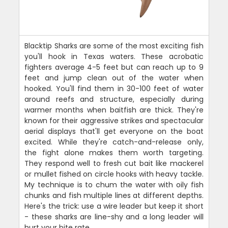
Blacktip Sharks are some of the most exciting fish
you'll hook in Texas waters. These acrobatic
fighters average 4-5 feet but can reach up to 9
feet and jump clean out of the water when
hooked. You'll find them in 30-100 feet of water
around reefs and structure, especially during
warmer months when baitfish are thick. They're
known for their aggressive strikes and spectacular
aerial displays that'll get everyone on the boat
excited. While they're catch-and-release only,
the fight alone makes them worth targeting.
They respond well to fresh cut bait like mackerel
or mullet fished on circle hooks with heavy tackle.
My technique is to chum the water with oily fish
chunks and fish multiple lines at different depths.
Here's the trick: use a wire leader but keep it short
- these sharks are line-shy and a long leader will
hurt your bite rate.