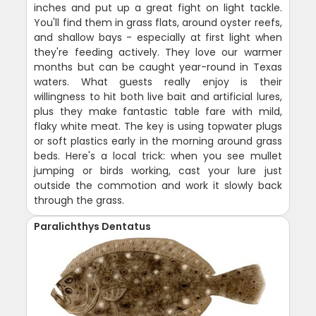
inches and put up a great fight on light tackle.
You'll find them in grass flats, around oyster reefs,
and shallow bays - especially at first light when
they're feeding actively. They love our warmer
months but can be caught year-round in Texas
waters. What guests really enjoy is their
willingness to hit both live bait and artificial lures,
plus they make fantastic table fare with mild,
flaky white meat. The key is using topwater plugs
or soft plastics early in the morning around grass
beds. Here's a local trick: when you see mullet
jumping or birds working, cast your lure just
outside the commotion and work it slowly back
through the grass.
Paralichthys Dentatus