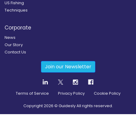
US Fishing
Techniques
Corporate
News
Our Story
Contact Us
Join our Newsletter
Terms of Service
Privacy Policy
Cookie Policy
Copyright
2026
© Guidesly All rights reserved.