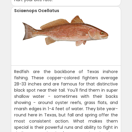
Sciaenops Ocellatus
Redfish are the backbone of Texas inshore
fishing. These copper-colored fighters average
28-33 inches and are famous for that distinctive
black spot near their tail. You'll find them in super
shallow water - sometimes with their backs
showing - around oyster reefs, grass flats, and
marsh edges in 1-4 feet of water. They bite year-
round here in Texas, but fall and spring offer the
most consistent action. What makes them
special is their powerful runs and ability to fight in