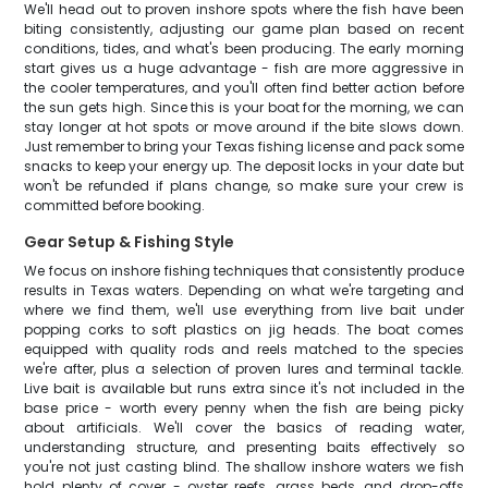
We'll head out to proven inshore spots where the fish have been
biting consistently, adjusting our game plan based on recent
conditions, tides, and what's been producing. The early morning
start gives us a huge advantage - fish are more aggressive in
the cooler temperatures, and you'll often find better action before
the sun gets high. Since this is your boat for the morning, we can
stay longer at hot spots or move around if the bite slows down.
Just remember to bring your Texas fishing license and pack some
snacks to keep your energy up. The deposit locks in your date but
won't be refunded if plans change, so make sure your crew is
committed before booking.
Gear Setup & Fishing Style
We focus on inshore fishing techniques that consistently produce
results in Texas waters. Depending on what we're targeting and
where we find them, we'll use everything from live bait under
popping corks to soft plastics on jig heads. The boat comes
equipped with quality rods and reels matched to the species
we're after, plus a selection of proven lures and terminal tackle.
Live bait is available but runs extra since it's not included in the
base price - worth every penny when the fish are being picky
about artificials. We'll cover the basics of reading water,
understanding structure, and presenting baits effectively so
you're not just casting blind. The shallow inshore waters we fish
hold plenty of cover - oyster reefs, grass beds, and drop-offs