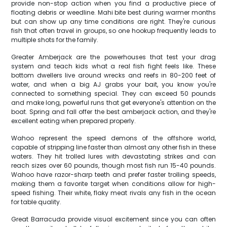
provide non-stop action when you find a productive piece of
floating debris or weedline. Mahi bite best during warmer months
but can show up any time conditions are right. They're curious
fish that often travel in groups, so one hookup frequently leads to
multiple shots for the family.
Greater Amberjack are the powerhouses that test your drag
system and teach kids what a real fish fight feels like. These
bottom dwellers live around wrecks and reefs in 80-200 feet of
water, and when a big AJ grabs your bait, you know you're
connected to something special. They can exceed 50 pounds
and make long, powerful runs that get everyone's attention on the
boat. Spring and fall offer the best amberjack action, and they're
excellent eating when prepared properly.
Wahoo represent the speed demons of the offshore world,
capable of stripping line faster than almost any other fish in these
waters. They hit trolled lures with devastating strikes and can
reach sizes over 60 pounds, though most fish run 15-40 pounds.
Wahoo have razor-sharp teeth and prefer faster trolling speeds,
making them a favorite target when conditions allow for high-
speed fishing. Their white, flaky meat rivals any fish in the ocean
for table quality.
Great Barracuda provide visual excitement since you can often