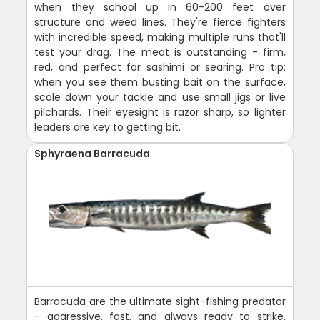
when they school up in 60-200 feet over
structure and weed lines. They're fierce fighters
with incredible speed, making multiple runs that'll
test your drag. The meat is outstanding - firm,
red, and perfect for sashimi or searing. Pro tip:
when you see them busting bait on the surface,
scale down your tackle and use small jigs or live
pilchards. Their eyesight is razor sharp, so lighter
leaders are key to getting bit.
Sphyraena Barracuda
Barracuda are the ultimate sight-fishing predator
- aggressive, fast, and always ready to strike.