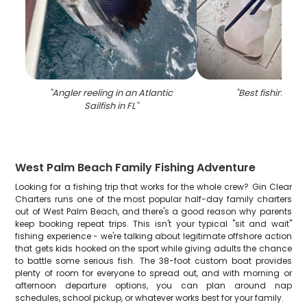
"
Angler reeling in an Atlantic
"
Best fishing trip
Sailfish in FL
"
West Palm Beach Family Fishing Adventure
Looking for a fishing trip that works for the whole crew? Gin Clear
Charters runs one of the most popular half-day family charters
out of West Palm Beach, and there's a good reason why parents
keep booking repeat trips. This isn't your typical "sit and wait"
fishing experience - we're talking about legitimate offshore action
that gets kids hooked on the sport while giving adults the chance
to battle some serious fish. The 38-foot custom boat provides
plenty of room for everyone to spread out, and with morning or
afternoon departure options, you can plan around nap
schedules, school pickup, or whatever works best for your family.