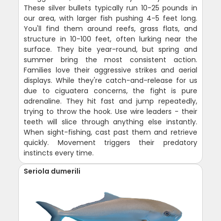
These silver bullets typically run 10-25 pounds in
our area, with larger fish pushing 4-5 feet long.
You'll find them around reefs, grass flats, and
structure in 10-100 feet, often lurking near the
surface. They bite year-round, but spring and
summer bring the most consistent action.
Families love their aggressive strikes and aerial
displays. While they're catch-and-release for us
due to ciguatera concerns, the fight is pure
adrenaline. They hit fast and jump repeatedly,
trying to throw the hook. Use wire leaders - their
teeth will slice through anything else instantly.
When sight-fishing, cast past them and retrieve
quickly. Movement triggers their predatory
instincts every time.
Seriola dumerili