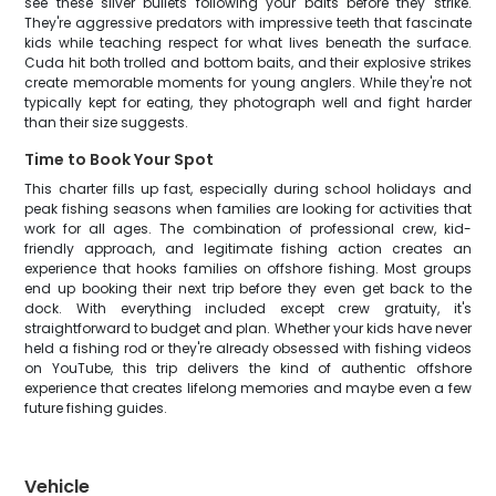
see these silver bullets following your baits before they strike.
They're aggressive predators with impressive teeth that fascinate
kids while teaching respect for what lives beneath the surface.
Cuda hit both trolled and bottom baits, and their explosive strikes
create memorable moments for young anglers. While they're not
typically kept for eating, they photograph well and fight harder
than their size suggests.
Time to Book Your Spot
This charter fills up fast, especially during school holidays and
peak fishing seasons when families are looking for activities that
work for all ages. The combination of professional crew, kid-
friendly approach, and legitimate fishing action creates an
experience that hooks families on offshore fishing. Most groups
end up booking their next trip before they even get back to the
dock. With everything included except crew gratuity, it's
straightforward to budget and plan. Whether your kids have never
held a fishing rod or they're already obsessed with fishing videos
on YouTube, this trip delivers the kind of authentic offshore
experience that creates lifelong memories and maybe even a few
future fishing guides.
Vehicle