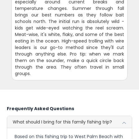
especially around current breaks and
temperature changes. Summer through fall
brings our best numbers as they follow bait
schools north. The initial run is absolutely wild -
kids get wide-eyed watching the reel scream.
Meat-wise, it's white, flaky, and some of the best
eating in the ocean. High-speed trolling with wire
leaders is our go-to method since they'll cut
through anything else. Pro tip: when we mark
them on the sounder, make a quick circle back
through the area. They often travel in small
groups.
Frequently Asked Questions
What should I bring for this family fishing trip?
Based on this fishing trip to West Palm Beach with