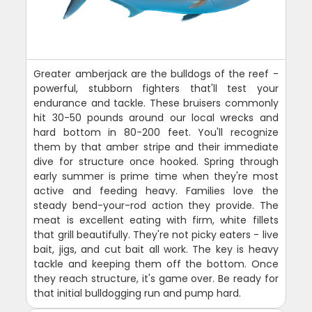
Greater amberjack are the bulldogs of the reef -
powerful, stubborn fighters that'll test your
endurance and tackle. These bruisers commonly
hit 30-50 pounds around our local wrecks and
hard bottom in 80-200 feet. You'll recognize
them by that amber stripe and their immediate
dive for structure once hooked. Spring through
early summer is prime time when they're most
active and feeding heavy. Families love the
steady bend-your-rod action they provide. The
meat is excellent eating with firm, white fillets
that grill beautifully. They're not picky eaters - live
bait, jigs, and cut bait all work. The key is heavy
tackle and keeping them off the bottom. Once
they reach structure, it's game over. Be ready for
that initial bulldogging run and pump hard.