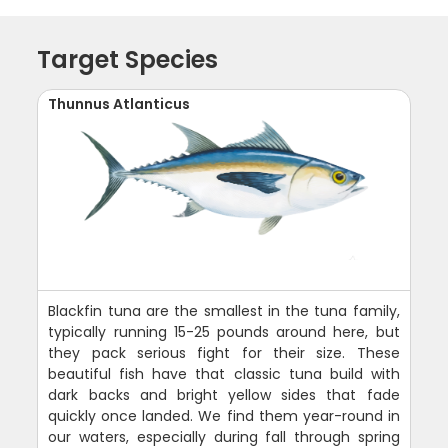
Target Species
Thunnus Atlanticus
Blackfin tuna are the smallest in the tuna family,
typically running 15-25 pounds around here, but
they pack serious fight for their size. These
beautiful fish have that classic tuna build with
dark backs and bright yellow sides that fade
quickly once landed. We find them year-round in
our waters, especially during fall through spring