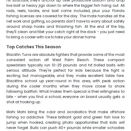
hit structure, they'll anchor up over productive bottom and drop
live bait or heavy jigs down to where the bigger fish hang out. All
rods, reels, tackle, and bait come included, plus your Florida
fishing licenses are covered for the day. The mate handles all the
net work and gaffing, so parents don't have to worry about safety
around sharp hooks and thrashing fish. At the end of the trip,
they'll clean and fillet your catch right at the dock - you just need
to bring a cooler with ice to take your dinner home.
Top Catches This Season
Blackfin Tuna are absolute fighters that provide some of the most
consistent action off West Palm Beach. These compact
speedsters typically run 10-25 pounds and hit trolled baits with
serious attitude. They're perfect for kids because the fight is
exciting but manageable, and they make excellent table fare.
Blackfins school up year-round in this area, with peak action
during the cooler months when they move closer to shore
following baitfish. What makes them special is their willingness to
bite - when you find a school, everyone on board usually gets a
shot at hooking up.
Mahi Mahi bring the color and acrobatics that make offshore
fishing so addictive. These brilliant gold and green fish love to
jump when hooked, creating photo opportunities that kids will
never forget. Bulls can push 40+ pounds while smaller schoolies