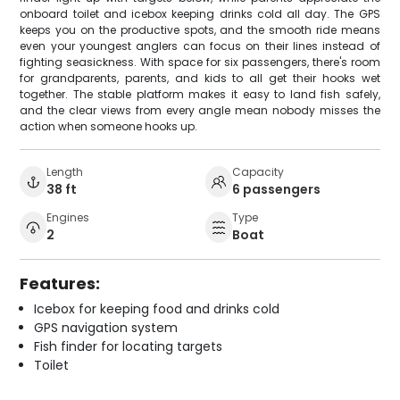
onboard toilet and icebox keeping drinks cold all day. The GPS
keeps you on the productive spots, and the smooth ride means
even your youngest anglers can focus on their lines instead of
fighting seasickness. With space for six passengers, there's room
for grandparents, parents, and kids to all get their hooks wet
together. The stable platform makes it easy to land fish safely,
and the clear views from every angle mean nobody misses the
action when someone hooks up.
Length
Capacity
38 ft
6 passengers
Engines
Type
2
Boat
Features:
Icebox for keeping food and drinks cold
GPS navigation system
Fish finder for locating targets
Toilet