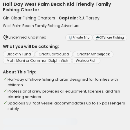
Half Day West Palm Beach Kid Friendly Family
Fishing Charter
Gin Clear Fishing Charters
Captain:
R.J. Torsey
West Palm Beach Family Fishing Adventure
undefined, undefined
Private Trip
Offshore Fishing
What you will be catching:
Blackfin Tuna
Great Barracuda
Greater Amberjack
Mahi Mahi or Common Dolphinfish
Wahoo Fish
About This Trip:
Half-day offshore fishing charter designed for families with
children
Professional crew provides all equipment, licenses, and fish
cleaning services
Spacious 38-foot vessel accommodates up to six passengers
safely