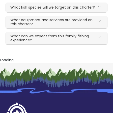
What fish species will we target on this charter?
What equipment and services are provided on
this charter?
What can we expect from this family fishing
experience?
Loading...