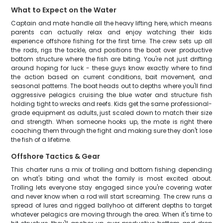
What to Expect on the Water
Captain and mate handle all the heavy lifting here, which means
parents can actually relax and enjoy watching their kids
experience offshore fishing for the first time. The crew sets up all
the rods, rigs the tackle, and positions the boat over productive
bottom structure where the fish are biting. You're not just drifting
around hoping for luck - these guys know exactly where to find
the action based on current conditions, bait movement, and
seasonal patterns. The boat heads out to depths where you'll find
aggressive pelagics cruising the blue water and structure fish
holding tight to wrecks and reefs. Kids get the same professional-
grade equipment as adults, just scaled down to match their size
and strength. When someone hooks up, the mate is right there
coaching them through the fight and making sure they don't lose
the fish of a lifetime.
Offshore Tactics & Gear
This charter runs a mix of trolling and bottom fishing depending
on what's biting and what the family is most excited about.
Trolling lets everyone stay engaged since you're covering water
and never know when a rod will start screaming. The crew runs a
spread of lures and rigged ballyhoo at different depths to target
whatever pelagics are moving through the area. When it's time to