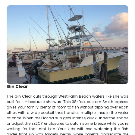
Gin Clear
The Gin Clear cuts through West Palm Beach waters like she was
built for it – because she was. This 38-foot custom Smith express
gives your family plenty of room to fish without tripping over each
other, with a wide cockpit that handles multiple lines in the water
at once. When the Florida sun gets intense, duck under the shade
or adjust the EZ2CY enclosures to catch some breeze while you're
waiting for that next bite. Your kids will love watching the fish
finder light up with targets below, while parents appreciate the