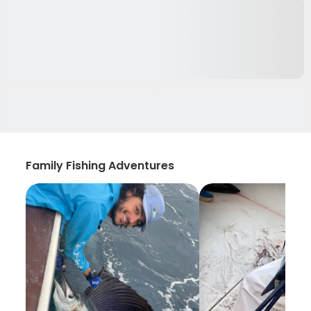
Family Fishing Adventures