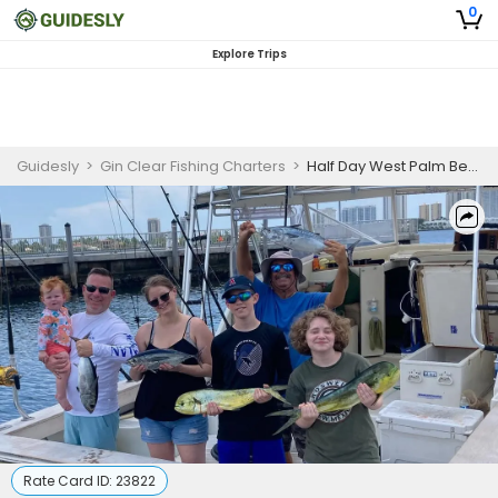
0
Explore Trips
Guidesly
>
Gin Clear Fishing Charters
>
Half Day West Palm Beach Kid Friendly Family Fishing Charter
Rate Card ID:
23822