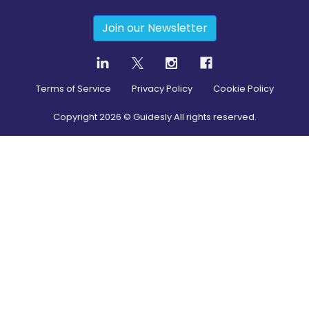
Join our Newsletter
Terms of Service
Privacy Policy
Cookie Policy
Copyright
2026
© Guidesly All rights reserved.