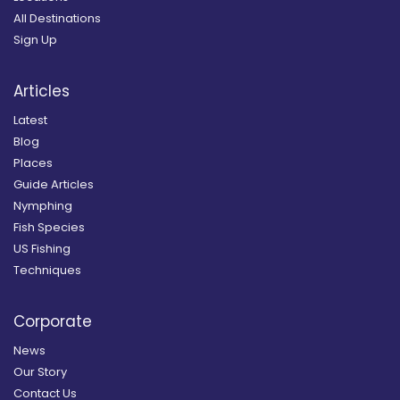
All Destinations
Sign Up
Articles
Latest
Blog
Places
Guide Articles
Nymphing
Fish Species
US Fishing
Techniques
Corporate
News
Our Story
Contact Us