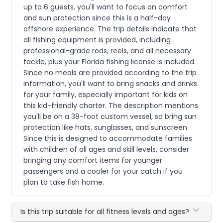
up to 6 guests, you'll want to focus on comfort
and sun protection since this is a half-day
offshore experience. The trip details indicate that
all fishing equipment is provided, including
professional-grade rods, reels, and all necessary
tackle, plus your Florida fishing license is included.
Since no meals are provided according to the trip
information, you'll want to bring snacks and drinks
for your family, especially important for kids on
this kid-friendly charter. The description mentions
you'll be on a 38-foot custom vessel, so bring sun
protection like hats, sunglasses, and sunscreen.
Since this is designed to accommodate families
with children of all ages and skill levels, consider
bringing any comfort items for younger
passengers and a cooler for your catch if you
plan to take fish home.
Is this trip suitable for all fitness levels and ages?