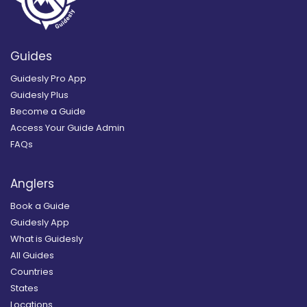
Guides
Guidesly Pro App
Guidesly Plus
Become a Guide
Access Your Guide Admin
FAQs
Anglers
Book a Guide
Guidesly App
What is Guidesly
All Guides
Countries
States
Locations