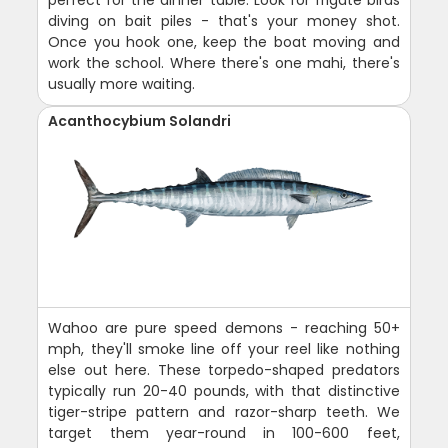
perfect for the dinner table. Look for frigate birds
diving on bait piles - that's your money shot.
Once you hook one, keep the boat moving and
work the school. Where there's one mahi, there's
usually more waiting.
Acanthocybium Solandri
Wahoo are pure speed demons - reaching 50+
mph, they'll smoke line off your reel like nothing
else out here. These torpedo-shaped predators
typically run 20-40 pounds, with that distinctive
tiger-stripe pattern and razor-sharp teeth. We
target them year-round in 100-600 feet,