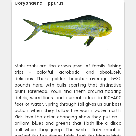
Coryphaena Hippurus
Mahi mahi are the crown jewel of family fishing
trips - colorful, acrobatic, and absolutely
delicious. These golden beauties average 15-30
pounds here, with bulls sporting that distinctive
blunt forehead. You'll find them around floating
debris, weed lines, and current edges in 100-400
feet of water. Spring through fall gives us our best
action when they follow the warm water north.
Kids love the color-changing show they put on -
brilliant blues and greens that flash like a disco
ball when they jump. The white, flaky meat is