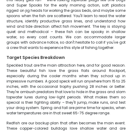
and Super Spooks for the early morning action, soft plastics
rigged on jig heads for working the grass beds, and maybe some
spoons when the fish are scattered. You'll learn to read the water
structure, identify productive grass lines, and understand how
wind and tide direction affect fish movement. The key is staying
quiet and methodical – these fish can be spooky in shallow
water, so every cast counts. We can accommodate larger
groups with advance notice, so don't hesitate to call if you've got
a crew that wants to experience this style of fishing together.
Target Species Breakdown
Speckled trout are the main attraction here, and for good reason.
These beautiful fish love the grass flats around Rockport,
especially during the cooler months when they school up in
impressive numbers. A good speck will run anywhere from 15 to 25
inches, with the occasional trophy pushing 28 inches or better.
They're ambush predators that love to hide in the grass and slam
topwater lures during low-light periods. What makes them so
special is their fighting ability – they'll jump, make runs, and test
your drag system. Spring and fall are prime time for specks, when
water temperatures are in that sweet 65-75 degree range.
Redfish are our backup plan that often becomes the main event.
These copper-colored bulldogs love shallow water and are