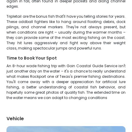
again in fall, often found in deeper pockets and along channel
edges.
Tripletail are the bonus fish that'll have you telling stories for years.
These oddball fighters like to hang around floating debris, dock
pilings, and channel markers. They're not always present, but
when conditions are right – usually during the warmer months –
they can provide some of the most exciting fishing on the coast.
They hit lures aggressively and fight way above their weight
class, making spectacular jumps and powerful runs.
Time to Book Your Spot
An 8-hour wade fishing trip with Goin Coastal Guide Service isn't
just another day on the water – it's a chance to really understand
what makes Rockport one of Texas's premier fishing destinations.
You'll come away with a deeper appreciation for artificial lure
fishing, a better understanding of coastal fish behavior, and
hopefully some great photos of quality fish. The extended time on
the water means we can adapt to changing conditions
Vehicle