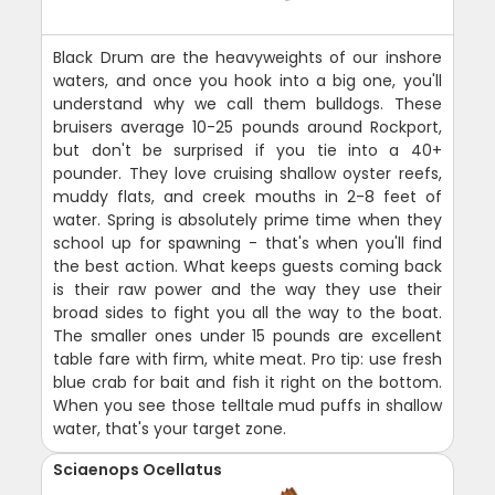
Black Drum are the heavyweights of our inshore
waters, and once you hook into a big one, you'll
understand why we call them bulldogs. These
bruisers average 10-25 pounds around Rockport,
but don't be surprised if you tie into a 40+
pounder. They love cruising shallow oyster reefs,
muddy flats, and creek mouths in 2-8 feet of
water. Spring is absolutely prime time when they
school up for spawning - that's when you'll find
the best action. What keeps guests coming back
is their raw power and the way they use their
broad sides to fight you all the way to the boat.
The smaller ones under 15 pounds are excellent
table fare with firm, white meat. Pro tip: use fresh
blue crab for bait and fish it right on the bottom.
When you see those telltale mud puffs in shallow
water, that's your target zone.
Sciaenops Ocellatus