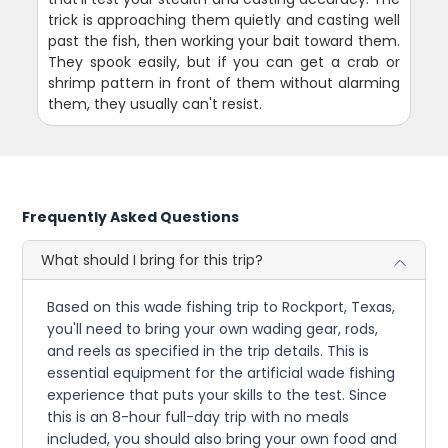
trick is approaching them quietly and casting well
past the fish, then working your bait toward them.
They spook easily, but if you can get a crab or
shrimp pattern in front of them without alarming
them, they usually can't resist.
Frequently Asked Questions
What should I bring for this trip?
Based on this wade fishing trip to Rockport, Texas,
you'll need to bring your own wading gear, rods,
and reels as specified in the trip details. This is
essential equipment for the artificial wade fishing
experience that puts your skills to the test. Since
this is an 8-hour full-day trip with no meals
included, you should also bring your own food and