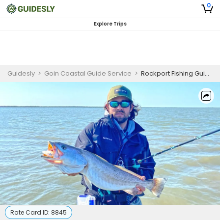
0
Explore Trips
Guidesly
>
Goin Coastal Guide Service
>
Rockport Fishing Guides | 8 Hour Wade Fishing Trip
Rate Card ID:
8845