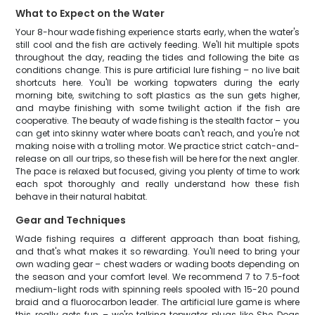
What to Expect on the Water
Your 8-hour wade fishing experience starts early, when the water's
still cool and the fish are actively feeding. We'll hit multiple spots
throughout the day, reading the tides and following the bite as
conditions change. This is pure artificial lure fishing – no live bait
shortcuts here. You'll be working topwaters during the early
morning bite, switching to soft plastics as the sun gets higher,
and maybe finishing with some twilight action if the fish are
cooperative. The beauty of wade fishing is the stealth factor – you
can get into skinny water where boats can't reach, and you're not
making noise with a trolling motor. We practice strict catch-and-
release on all our trips, so these fish will be here for the next angler.
The pace is relaxed but focused, giving you plenty of time to work
each spot thoroughly and really understand how these fish
behave in their natural habitat.
Gear and Techniques
Wade fishing requires a different approach than boat fishing,
and that's what makes it so rewarding. You'll need to bring your
own wading gear – chest waders or wading boots depending on
the season and your comfort level. We recommend 7 to 7.5-foot
medium-light rods with spinning reels spooled with 15-20 pound
braid and a fluorocarbon leader. The artificial lure game is where
this really gets fun – we're talking topwater plugs like She Dogs