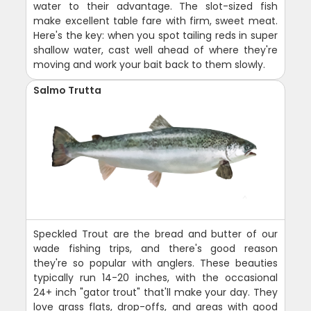
water to their advantage. The slot-sized fish
make excellent table fare with firm, sweet meat.
Here's the key: when you spot tailing reds in super
shallow water, cast well ahead of where they're
moving and work your bait back to them slowly.
Salmo Trutta
Speckled Trout are the bread and butter of our
wade fishing trips, and there's good reason
they're so popular with anglers. These beauties
typically run 14-20 inches, with the occasional
24+ inch "gator trout" that'll make your day. They
love grass flats, drop-offs, and areas with good