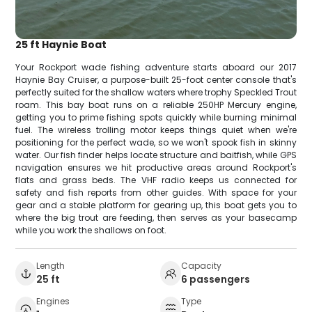
25 ft Haynie Boat
Your Rockport wade fishing adventure starts aboard our 2017
Haynie Bay Cruiser, a purpose-built 25-foot center console that's
perfectly suited for the shallow waters where trophy Speckled Trout
roam. This bay boat runs on a reliable 250HP Mercury engine,
getting you to prime fishing spots quickly while burning minimal
fuel. The wireless trolling motor keeps things quiet when we're
positioning for the perfect wade, so we won't spook fish in skinny
water. Our fish finder helps locate structure and baitfish, while GPS
navigation ensures we hit productive areas around Rockport's
flats and grass beds. The VHF radio keeps us connected for
safety and fish reports from other guides. With space for your
gear and a stable platform for gearing up, this boat gets you to
where the big trout are feeding, then serves as your basecamp
while you work the shallows on foot.
Length
Capacity
25 ft
6 passengers
Engines
Type