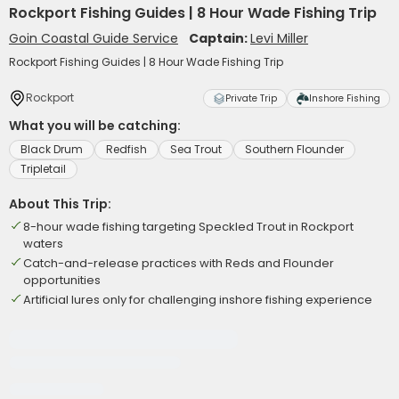
Rockport Fishing Guides | 8 Hour Wade Fishing Trip
Goin Coastal Guide Service
Captain:
Levi Miller
Rockport Fishing Guides | 8 Hour Wade Fishing Trip
Rockport
Private Trip
Inshore Fishing
What you will be catching:
Black Drum
Redfish
Sea Trout
Southern Flounder
Tripletail
About This Trip:
8-hour wade fishing targeting Speckled Trout in Rockport
waters
Catch-and-release practices with Reds and Flounder
opportunities
Artificial lures only for challenging inshore fishing experience