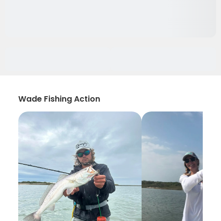
Wade Fishing Action