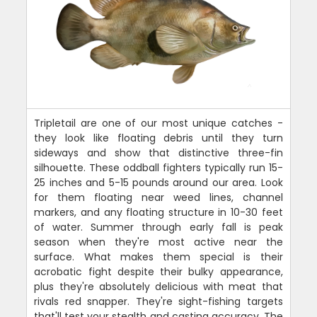
Tripletail are one of our most unique catches -
they look like floating debris until they turn
sideways and show that distinctive three-fin
silhouette. These oddball fighters typically run 15-
25 inches and 5-15 pounds around our area. Look
for them floating near weed lines, channel
markers, and any floating structure in 10-30 feet
of water. Summer through early fall is peak
season when they're most active near the
surface. What makes them special is their
acrobatic fight despite their bulky appearance,
plus they're absolutely delicious with meat that
rivals red snapper. They're sight-fishing targets
that'll test your stealth and casting accuracy. The