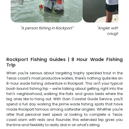
"
A person fishing in Rockport
"
"
Angler with two b
caught in T
Rockport Fishing Guides | 8 Hour Wade Fishing
Trip
When you're serious about targeting trophy speckled trout in the
Texas coast's most productive waters, there's nothing quite like an
8-hour wade fishing adventure in Rockport. This isn't your typical
boat-bound fishing trip – we're talking about getting right into the
fish's neighborhood, walking the flats and grass beds where the
big ones like to hang out. With Goin Coastal Guide Service, you'll
spend a full day working the prime wade fishing spots that have
made Rockport famous among saltwater anglers. Whether you're
after that personal best speck or looking to complete a Texas
coast slam with reds and flounder, this extended trip gives you
the time and flexibility to really dial in on what's biting.