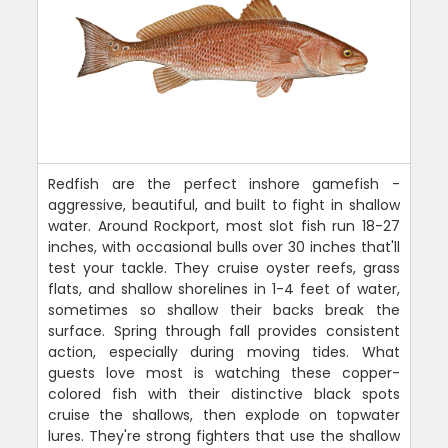
Redfish are the perfect inshore gamefish -
aggressive, beautiful, and built to fight in shallow
water. Around Rockport, most slot fish run 18-27
inches, with occasional bulls over 30 inches that'll
test your tackle. They cruise oyster reefs, grass
flats, and shallow shorelines in 1-4 feet of water,
sometimes so shallow their backs break the
surface. Spring through fall provides consistent
action, especially during moving tides. What
guests love most is watching these copper-
colored fish with their distinctive black spots
cruise the shallows, then explode on topwater
lures. They're strong fighters that use the shallow