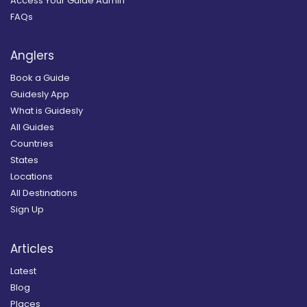
Access Your Guide Admin
FAQs
Anglers
Book a Guide
Guidesly App
What is Guidesly
All Guides
Countries
States
Locations
All Destinations
Sign Up
Articles
Latest
Blog
Places