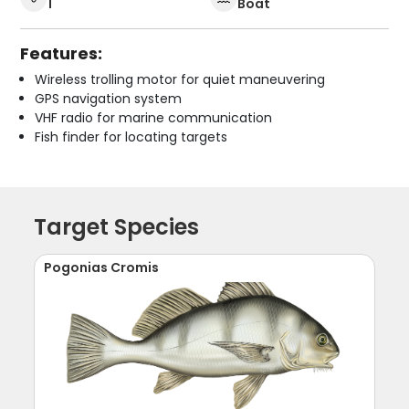
1
Boat
Features:
Wireless trolling motor for quiet maneuvering
GPS navigation system
VHF radio for marine communication
Fish finder for locating targets
Target Species
Pogonias Cromis