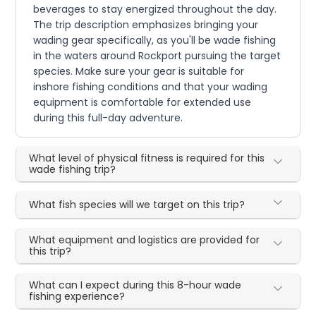
beverages to stay energized throughout the day.
The trip description emphasizes bringing your
wading gear specifically, as you'll be wade fishing
in the waters around Rockport pursuing the target
species. Make sure your gear is suitable for
inshore fishing conditions and that your wading
equipment is comfortable for extended use
during this full-day adventure.
What level of physical fitness is required for this
wade fishing trip?
What fish species will we target on this trip?
What equipment and logistics are provided for
this trip?
What can I expect during this 8-hour wade
fishing experience?