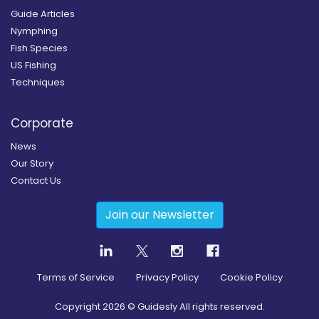
Guide Articles
Nymphing
Fish Species
US Fishing
Techniques
Corporate
News
Our Story
Contact Us
Join our Newsletter
Terms of Service
Privacy Policy
Cookie Policy
Copyright
2026
© Guidesly All rights reserved.