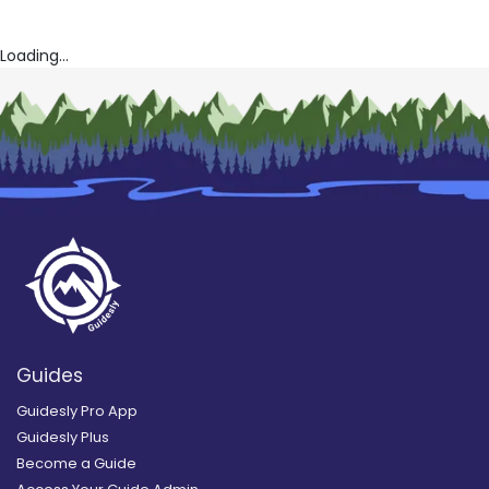
Loading...
Guides
Guidesly Pro App
Guidesly Plus
Become a Guide