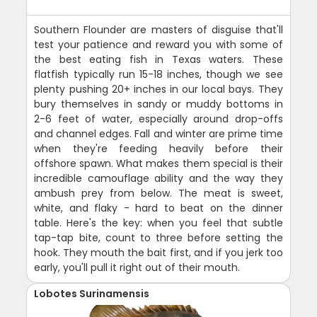
Southern Flounder are masters of disguise that'll
test your patience and reward you with some of
the best eating fish in Texas waters. These
flatfish typically run 15-18 inches, though we see
plenty pushing 20+ inches in our local bays. They
bury themselves in sandy or muddy bottoms in
2-6 feet of water, especially around drop-offs
and channel edges. Fall and winter are prime time
when they're feeding heavily before their
offshore spawn. What makes them special is their
incredible camouflage ability and the way they
ambush prey from below. The meat is sweet,
white, and flaky - hard to beat on the dinner
table. Here's the key: when you feel that subtle
tap-tap bite, count to three before setting the
hook. They mouth the bait first, and if you jerk too
early, you'll pull it right out of their mouth.
Lobotes Surinamensis