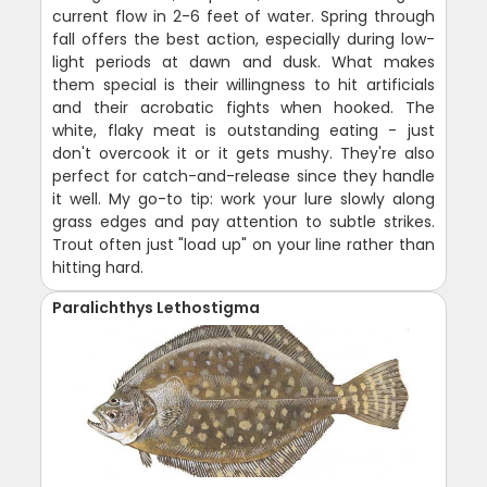
current flow in 2-6 feet of water. Spring through
fall offers the best action, especially during low-
light periods at dawn and dusk. What makes
them special is their willingness to hit artificials
and their acrobatic fights when hooked. The
white, flaky meat is outstanding eating - just
don't overcook it or it gets mushy. They're also
perfect for catch-and-release since they handle
it well. My go-to tip: work your lure slowly along
grass edges and pay attention to subtle strikes.
Trout often just "load up" on your line rather than
hitting hard.
Paralichthys Lethostigma