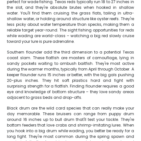
perfect for wade fishing. Texas reds typically run 18 to 27 inches in
the slot, and they're absolute brutes when hooked in shallow
water. You'll find them cruising the grass flats, tailing in ultra-
shallow water, or holding around structure like oyster reefs. They're
less picky about water temperature than specks, making them a
reliable target year-round. The sight fishing opportunities for reds
while wading are world-class – watching a big red slowly cruise
toward your lure is pure adrenaline.
Southern flounder add the third dimension to a potential Texas
coast slam. These flatfish are masters of camouflage, lying in
sandy pockets waiting to ambush baitfish. They're most active
during the warmer months, typically from April through October. A
keeper flounder runs 15 inches or better, with the big gals pushing
20-plus inches. They hit soft plastics hard and fight with
surprising strength for a flatfish. Finding flounder requires a good
eye and knowledge of bottom structure – they love sandy areas
adjacent to grass beds and drop-offs.
Black drum are the wild card species that can really make your
day memorable. These bruisers can range from puppy drum
around 16 inches up to bull drum that'll test your tackle. They're
bottom feeders that love crabs and shrimp-imitating lures. When
you hook into a big drum while wading, you better be ready for a
long fight. They're most common during the spring spawn and