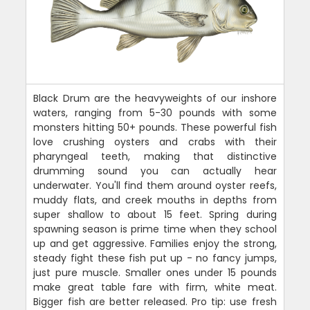
Black Drum are the heavyweights of our inshore
waters, ranging from 5-30 pounds with some
monsters hitting 50+ pounds. These powerful fish
love crushing oysters and crabs with their
pharyngeal teeth, making that distinctive
drumming sound you can actually hear
underwater. You'll find them around oyster reefs,
muddy flats, and creek mouths in depths from
super shallow to about 15 feet. Spring during
spawning season is prime time when they school
up and get aggressive. Families enjoy the strong,
steady fight these fish put up - no fancy jumps,
just pure muscle. Smaller ones under 15 pounds
make great table fare with firm, white meat.
Bigger fish are better released. Pro tip: use fresh