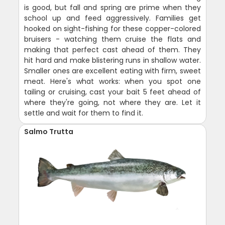
is good, but fall and spring are prime when they
school up and feed aggressively. Families get
hooked on sight-fishing for these copper-colored
bruisers - watching them cruise the flats and
making that perfect cast ahead of them. They
hit hard and make blistering runs in shallow water.
Smaller ones are excellent eating with firm, sweet
meat. Here's what works: when you spot one
tailing or cruising, cast your bait 5 feet ahead of
where they're going, not where they are. Let it
settle and wait for them to find it.
Salmo Trutta