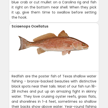
blue crab or cut mullet on a Carolina rig and fish
it right on the bottom near shell. When they pick
it up, give them time to swallow before setting
the hook.
Sciaenops Ocellatus
Redfish are the poster fish of Texas shallow water
fishing - bronze-backed beauties with distinctive
black spots near their tails. Most of our fish run 18-
28 inches and put up an amazing fight in skinny
water. They love cruising oyster reefs, grass flats,
and shorelines in 1-4 feet, sometimes so shallow
their backs show above water. Year-round fishing