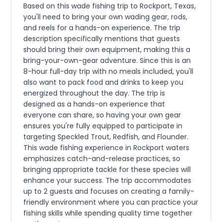
Based on this wade fishing trip to Rockport, Texas,
you'll need to bring your own wading gear, rods,
and reels for a hands-on experience. The trip
description specifically mentions that guests
should bring their own equipment, making this a
bring-your-own-gear adventure. Since this is an
8-hour full-day trip with no meals included, you'll
also want to pack food and drinks to keep you
energized throughout the day. The trip is
designed as a hands-on experience that
everyone can share, so having your own gear
ensures you're fully equipped to participate in
targeting Speckled Trout, Redfish, and Flounder.
This wade fishing experience in Rockport waters
emphasizes catch-and-release practices, so
bringing appropriate tackle for these species will
enhance your success. The trip accommodates
up to 2 guests and focuses on creating a family-
friendly environment where you can practice your
fishing skills while spending quality time together