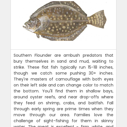
Southern Flounder are ambush predators that
bury themselves in sand and mud, waiting to
strike. These flat fish typically run 15-18 inches,
though we catch some pushing 30+ inches.
They're masters of camouflage with both eyes
on their left side and can change color to match
the bottom. You'll find them in shallow bays,
around oyster reefs, and near drop-offs where
they feed on shrimp, crabs, and baitfish. Fall
through early spring are prime times when they
move through our area. Families love the
challenge of sight-fishing for them in skinny
water. The meat is excellent - firm, white, and