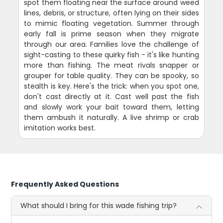
spot them floating near the surface around weed
lines, debris, or structure, often lying on their sides
to mimic floating vegetation. Summer through
early fall is prime season when they migrate
through our area. Families love the challenge of
sight-casting to these quirky fish - it's like hunting
more than fishing. The meat rivals snapper or
grouper for table quality. They can be spooky, so
stealth is key. Here's the trick: when you spot one,
don't cast directly at it. Cast well past the fish
and slowly work your bait toward them, letting
them ambush it naturally. A live shrimp or crab
imitation works best.
Frequently Asked Questions
What should I bring for this wade fishing trip?