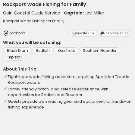
Rockport Wade Fishing for Family
Goin Coastal Guide Service
Captain:
Levi Miller
Rockport Wade Fishing for Family
Rockport
Private Trip
Inshore Fishing
What you will be catching:
Black Drum
Redfish
Sea Trout
Southern Flounder
Tripletail
About This Trip:
Eight-hour wade fishing adventure targeting Speckled Trout in
Rockport waters
Family-friendly catch-and-release experience with
opportunities for Redfish and Flounder
Guests provide own wading gear and equipment for hands-on
fishing experience