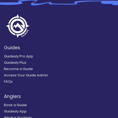
Guides
Guidesly Pro App
Guidesly Plus
Become a Guide
Access Your Guide Admin
FAQs
Anglers
Book a Guide
Guidesly App
What is Guidesly