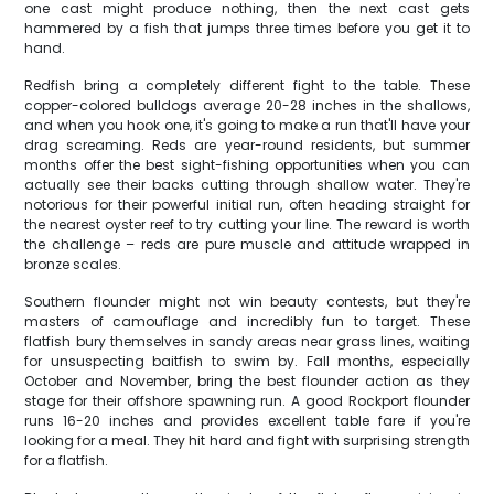
one cast might produce nothing, then the next cast gets
hammered by a fish that jumps three times before you get it to
hand.
Redfish bring a completely different fight to the table. These
copper-colored bulldogs average 20-28 inches in the shallows,
and when you hook one, it's going to make a run that'll have your
drag screaming. Reds are year-round residents, but summer
months offer the best sight-fishing opportunities when you can
actually see their backs cutting through shallow water. They're
notorious for their powerful initial run, often heading straight for
the nearest oyster reef to try cutting your line. The reward is worth
the challenge – reds are pure muscle and attitude wrapped in
bronze scales.
Southern flounder might not win beauty contests, but they're
masters of camouflage and incredibly fun to target. These
flatfish bury themselves in sandy areas near grass lines, waiting
for unsuspecting baitfish to swim by. Fall months, especially
October and November, bring the best flounder action as they
stage for their offshore spawning run. A good Rockport flounder
runs 16-20 inches and provides excellent table fare if you're
looking for a meal. They hit hard and fight with surprising strength
for a flatfish.