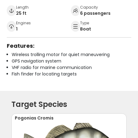
Length
Capacity
25 ft
6 passengers
Engines
Type
1
Boat
Features:
Wireless trolling motor for quiet maneuvering
GPS navigation system
VHF radio for marine communication
Fish finder for locating targets
Target Species
Pogonias Cromis