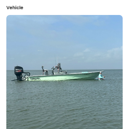
Vehicle