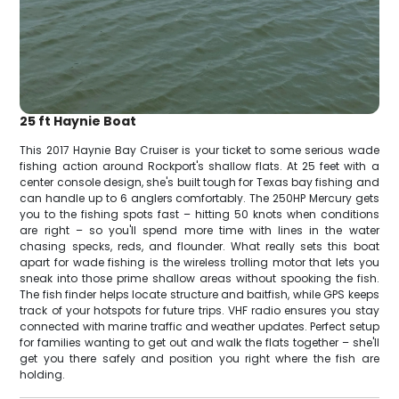
25 ft Haynie Boat
This 2017 Haynie Bay Cruiser is your ticket to some serious wade
fishing action around Rockport's shallow flats. At 25 feet with a
center console design, she's built tough for Texas bay fishing and
can handle up to 6 anglers comfortably. The 250HP Mercury gets
you to the fishing spots fast – hitting 50 knots when conditions
are right – so you'll spend more time with lines in the water
chasing specks, reds, and flounder. What really sets this boat
apart for wade fishing is the wireless trolling motor that lets you
sneak into those prime shallow areas without spooking the fish.
The fish finder helps locate structure and baitfish, while GPS keeps
track of your hotspots for future trips. VHF radio ensures you stay
connected with marine traffic and weather updates. Perfect setup
for families wanting to get out and walk the flats together – she'll
get you there safely and position you right where the fish are
holding.