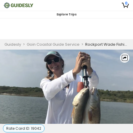
0
Explore Trips
Guidesly
>
Goin Coastal Guide Service
>
Rockport Wade Fishing for Family
Rate Card ID:
19042