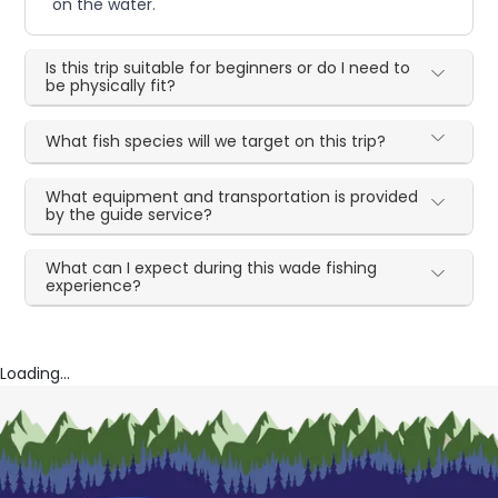
on the water.
Is this trip suitable for beginners or do I need to
be physically fit?
What fish species will we target on this trip?
What equipment and transportation is provided
by the guide service?
What can I expect during this wade fishing
experience?
Loading...