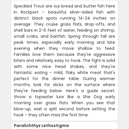
Speckled Trout are our bread and butter fish here
in Rockport - beautiful silver-sided fish with
distinct black spots running 14-24 inches on
average. They cruise grass flats, drop-offs, and
shell bars in 2-6 feet of water, feeding on shrimp,
small crabs, and baitfish. Spring through fall are
peak times, especially early morning and late
evening when they move shallow to feed.
Families love them because they're aggressive
biters and relatively easy to hook. The fight is solid
with some nice head shakes, and they're
fantastic eating - mild, flaky white meat that's
perfect for the dinner table. During warmer
months, look for slicks on the surface where
they're feeding below. Here's a guide secret:
throw a topwater lure like a She Dog early
morning over grass flats. When you see that
blow-up, wait a split second before setting the
hook - they often miss the first time.
Paralichthys Lethostigma