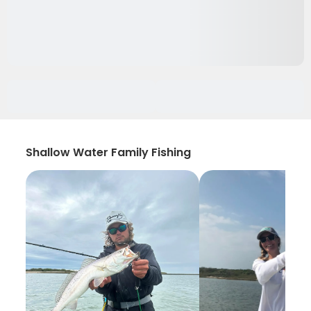
Shallow Water Family Fishing