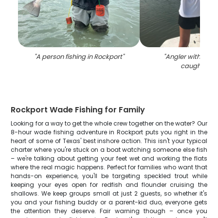
"
A person fishing in Rockport
"
"
Angler with two b
caught in T
Rockport Wade Fishing for Family
Looking for a way to get the whole crew together on the water? Our
8-hour wade fishing adventure in Rockport puts you right in the
heart of some of Texas' best inshore action. This isn't your typical
charter where you're stuck on a boat watching someone else fish
– we're talking about getting your feet wet and working the flats
where the real magic happens. Perfect for families who want that
hands-on experience, you'll be targeting speckled trout while
keeping your eyes open for redfish and flounder cruising the
shallows. We keep groups small at just 2 guests, so whether it's
you and your fishing buddy or a parent-kid duo, everyone gets
the attention they deserve. Fair warning though – once you