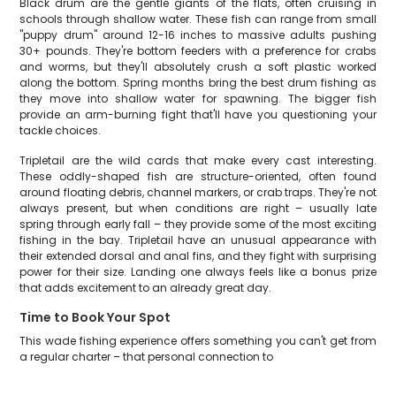
Black drum are the gentle giants of the flats, often cruising in
schools through shallow water. These fish can range from small
"puppy drum" around 12-16 inches to massive adults pushing
30+ pounds. They're bottom feeders with a preference for crabs
and worms, but they'll absolutely crush a soft plastic worked
along the bottom. Spring months bring the best drum fishing as
they move into shallow water for spawning. The bigger fish
provide an arm-burning fight that'll have you questioning your
tackle choices.
Tripletail are the wild cards that make every cast interesting.
These oddly-shaped fish are structure-oriented, often found
around floating debris, channel markers, or crab traps. They're not
always present, but when conditions are right – usually late
spring through early fall – they provide some of the most exciting
fishing in the bay. Tripletail have an unusual appearance with
their extended dorsal and anal fins, and they fight with surprising
power for their size. Landing one always feels like a bonus prize
that adds excitement to an already great day.
Time to Book Your Spot
This wade fishing experience offers something you can't get from
a regular charter – that personal connection to