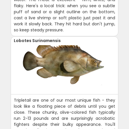
flaky. Here's a local trick: when you see a subtle
puff of sand or a slight outline on the bottom,
cast a live shrimp or soft plastic just past it and
work it slowly back. They hit hard but don't jump,
so keep steady pressure.
Lobotes Surinamensis
Tripletail are one of our most unique fish - they
look like a floating piece of debris until you get
close. These chunky, olive-colored fish typically
run 2-13 pounds and are surprisingly acrobatic
fighters despite their bulky appearance. You'll