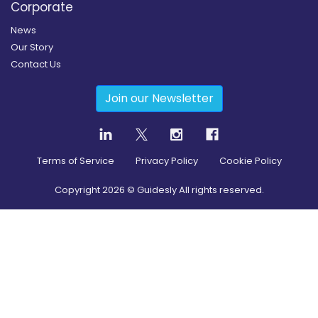
Corporate
News
Our Story
Contact Us
Join our Newsletter
Terms of Service
Privacy Policy
Cookie Policy
Copyright
2026
© Guidesly All rights reserved.