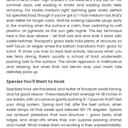
summer days, wet wading in shorts and wading boots feels
amazing. For tackle, medium-light spinning gear works perfect
for speckled trout, though if you've got a 7-foot medium rod, that's
even better for longer casts. We'll be working topwater plugs early
in the morning when the surface is calm, then switching to soft
plastics on jigheads as the sun gets higher. The key technique
here is the slow retrieve – let that lure sink and work it back with
subtle twitches. Rockport's grass beds hold plenty of structure, so
we'll focus on edges where the bottom transitions from grass to
sand. I'll show you how to read bird activity, because when you
see terns diving, there's usually a school of trout underneath
pushing bait to the surface. The whole approach is methodical
and relaxing, but when that rod bends over, your heart rate
definitely picks up.
Species You'll Want to Hook
Speckled trout are the bread and butter of Rockport wade fishing,
and for good reason. These beautiful fish average 14-18 inches in
our waters, with occasional giants pushing 6-7 pounds that'll test
your drag system. Spring and fall offer the best action, when
water temps hit that sweet spot between 65-75 degrees. Specks
are ambush predators that love structure – grass beds, shell
ridges, and drop-offs where they can surprise passing shrimp
and mullet. What makes them so exciting is their unpredictability;