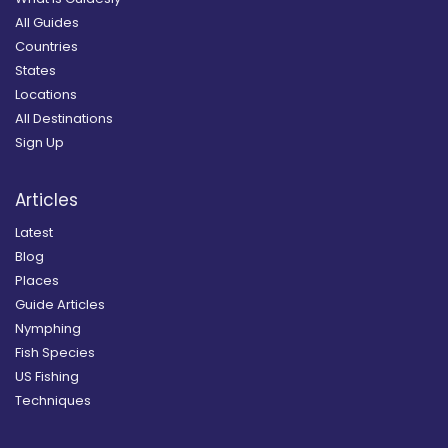
All Guides
Countries
States
Locations
All Destinations
Sign Up
Articles
Latest
Blog
Places
Guide Articles
Nymphing
Fish Species
US Fishing
Techniques