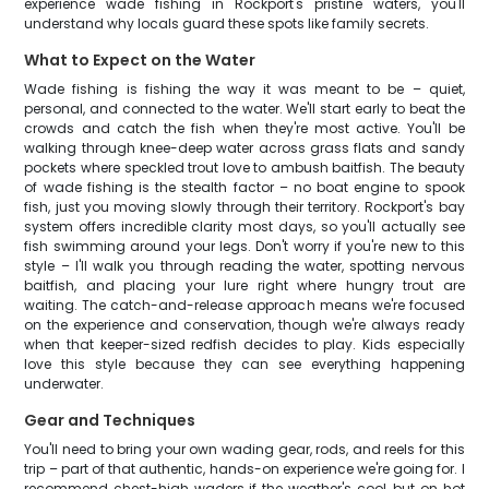
experience wade fishing in Rockport's pristine waters, you'll
understand why locals guard these spots like family secrets.
What to Expect on the Water
Wade fishing is fishing the way it was meant to be – quiet,
personal, and connected to the water. We'll start early to beat the
crowds and catch the fish when they're most active. You'll be
walking through knee-deep water across grass flats and sandy
pockets where speckled trout love to ambush baitfish. The beauty
of wade fishing is the stealth factor – no boat engine to spook
fish, just you moving slowly through their territory. Rockport's bay
system offers incredible clarity most days, so you'll actually see
fish swimming around your legs. Don't worry if you're new to this
style – I'll walk you through reading the water, spotting nervous
baitfish, and placing your lure right where hungry trout are
waiting. The catch-and-release approach means we're focused
on the experience and conservation, though we're always ready
when that keeper-sized redfish decides to play. Kids especially
love this style because they can see everything happening
underwater.
Gear and Techniques
You'll need to bring your own wading gear, rods, and reels for this
trip – part of that authentic, hands-on experience we're going for. I
recommend chest-high waders if the weather's cool, but on hot