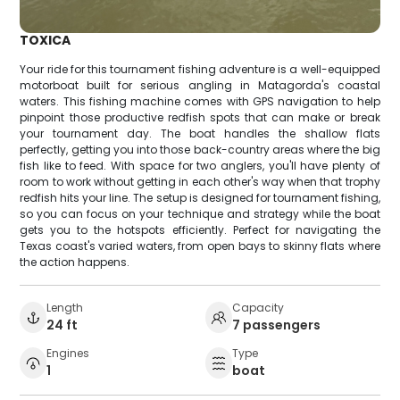
TOXICA
Your ride for this tournament fishing adventure is a well-equipped
motorboat built for serious angling in Matagorda's coastal
waters. This fishing machine comes with GPS navigation to help
pinpoint those productive redfish spots that can make or break
your tournament day. The boat handles the shallow flats
perfectly, getting you into those back-country areas where the big
fish like to feed. With space for two anglers, you'll have plenty of
room to work without getting in each other's way when that trophy
redfish hits your line. The setup is designed for tournament fishing,
so you can focus on your technique and strategy while the boat
gets you to the hotspots efficiently. Perfect for navigating the
Texas coast's varied waters, from open bays to skinny flats where
the action happens.
Length
Capacity
24 ft
7 passengers
Engines
Type
1
boat