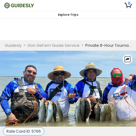
0
Explore Trips
Guidesly
>
Gon Get’em Guide Service
>
Private 8-Hour Tournament Fishing Trip
Rate Card ID:
5765