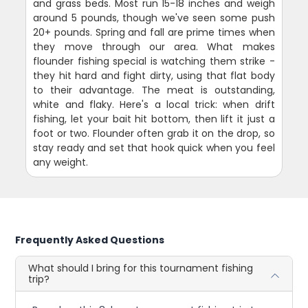
and grass beds. Most run 15-18 inches and weigh
around 5 pounds, though we've seen some push
20+ pounds. Spring and fall are prime times when
they move through our area. What makes
flounder fishing special is watching them strike -
they hit hard and fight dirty, using that flat body
to their advantage. The meat is outstanding,
white and flaky. Here's a local trick: when drift
fishing, let your bait hit bottom, then lift it just a
foot or two. Flounder often grab it on the drop, so
stay ready and set that hook quick when you feel
any weight.
Frequently Asked Questions
What should I bring for this tournament fishing
trip?