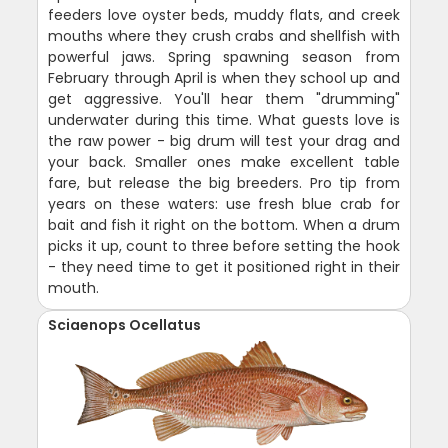
feeders love oyster beds, muddy flats, and creek
mouths where they crush crabs and shellfish with
powerful jaws. Spring spawning season from
February through April is when they school up and
get aggressive. You'll hear them "drumming"
underwater during this time. What guests love is
the raw power - big drum will test your drag and
your back. Smaller ones make excellent table
fare, but release the big breeders. Pro tip from
years on these waters: use fresh blue crab for
bait and fish it right on the bottom. When a drum
picks it up, count to three before setting the hook
- they need time to get it positioned right in their
mouth.
Sciaenops Ocellatus