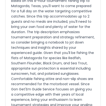
Based on this 8-hour tournament fishing trip to
Matagorda, Texas, you'll want to come prepared
for a full day on the water targeting competitive
catches. Since this trip accommodates up to 2
guests and no meals are included, you'll need to
bring your own food and plenty of water for the
duration. The trip description emphasizes
tournament preparation and strategy refinement,
so consider bringing a notebook to jot down
techniques and insights shared by your
experienced guide. Given that you'll be fishing the
flats of Matagorda for species like Redfish,
Southern Flounder, Black Drum, and Sea Trout,
appropriate sun protection is essential including
sunscreen, hat, and polarized sunglasses.
Comfortable fishing attire and non-slip shoes are
recommended for the motorboat vessel. Since
Gon Get'Em Guide Service focuses on giving you
a competitive edge with their years of local
experience, bring your enthusiasm to learn
tournament strategies and improve your angling