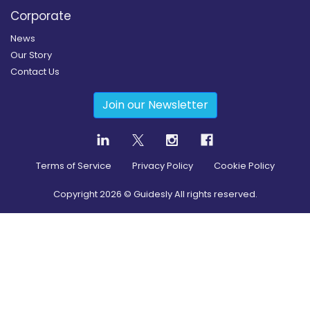
Corporate
News
Our Story
Contact Us
Join our Newsletter
Terms of Service
Privacy Policy
Cookie Policy
Copyright
2026
© Guidesly All rights reserved.