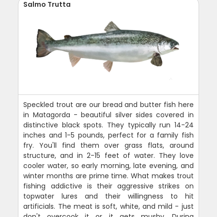
Salmo Trutta
Speckled trout are our bread and butter fish here
in Matagorda - beautiful silver sides covered in
distinctive black spots. They typically run 14-24
inches and 1-5 pounds, perfect for a family fish
fry. You'll find them over grass flats, around
structure, and in 2-15 feet of water. They love
cooler water, so early morning, late evening, and
winter months are prime time. What makes trout
fishing addictive is their aggressive strikes on
topwater lures and their willingness to hit
artificials. The meat is soft, white, and mild - just
don't overcook it or it gets mushy. During