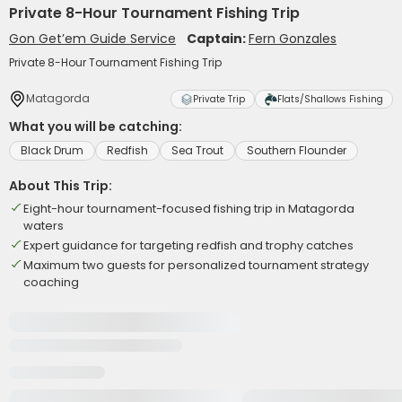
Private 8-Hour Tournament Fishing Trip
Gon Get’em Guide Service
Captain:
Fern Gonzales
Private 8-Hour Tournament Fishing Trip
Matagorda
Private Trip
Flats/Shallows Fishing
What you will be catching:
Black Drum
Redfish
Sea Trout
Southern Flounder
About This Trip:
Eight-hour tournament-focused fishing trip in Matagorda
waters
Expert guidance for targeting redfish and trophy catches
Maximum two guests for personalized tournament strategy
coaching