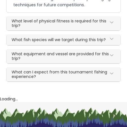
techniques for future competitions.
What level of physical fitness is required for this
trip?
What fish species will we target during this trip?
What equipment and vessel are provided for this
trip?
What can I expect from this tournament fishing
experience?
Loading...