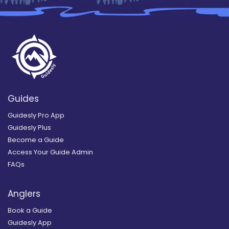
Guides
Guidesly Pro App
Guidesly Plus
Become a Guide
Access Your Guide Admin
FAQs
Anglers
Book a Guide
Guidesly App