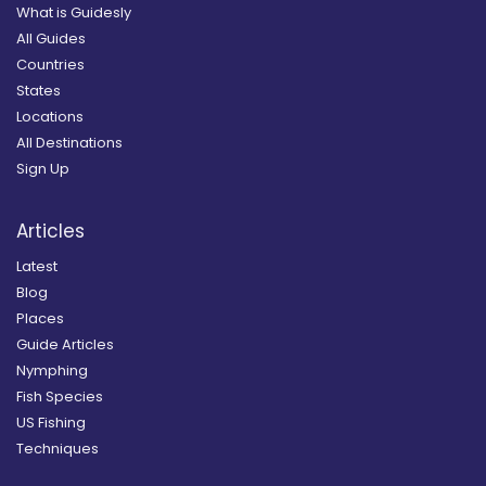
What is Guidesly
All Guides
Countries
States
Locations
All Destinations
Sign Up
Articles
Latest
Blog
Places
Guide Articles
Nymphing
Fish Species
US Fishing
Techniques