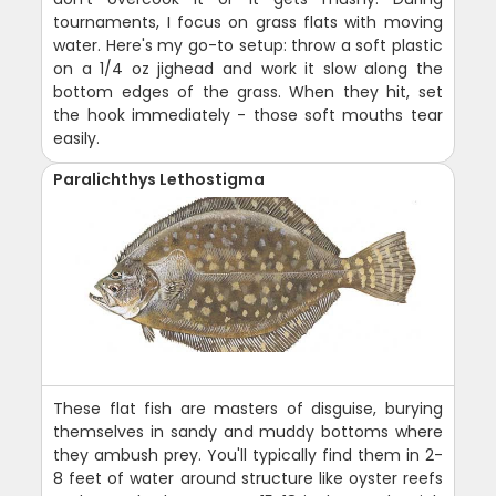
tournaments, I focus on grass flats with moving
water. Here's my go-to setup: throw a soft plastic
on a 1/4 oz jighead and work it slow along the
bottom edges of the grass. When they hit, set
the hook immediately - those soft mouths tear
easily.
Paralichthys Lethostigma
These flat fish are masters of disguise, burying
themselves in sandy and muddy bottoms where
they ambush prey. You'll typically find them in 2-
8 feet of water around structure like oyster reefs