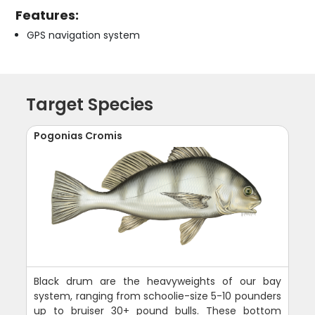
Features:
GPS navigation system
Target Species
Pogonias Cromis
Black drum are the heavyweights of our bay
system, ranging from schoolie-size 5-10 pounders
up to bruiser 30+ pound bulls. These bottom