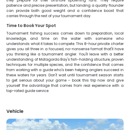
they prepare for their offshore spawning runs. They require
patience and precise presentation, but landing a quality flounder
can provide both good weight and a confidence boost that
carries through the rest of your tournament day.
Time to Book Your Spot
Tournament fishing success comes down to preparation, local
knowledge, and time on the water with someone who
understands what it takes to compete. This 8-hour private charter
gives you all three in a focused, no-nonsense format that'll have
you thinking like a tournament angler. You'll leave with a better
understanding of Matagorda Bay's fish-holding structure, proven
techniques for multiple species, and the confidence that comes
from working with a guide who's been helping anglers succeed in
these waters for years. Don't wait until tournament season starts
to get serious about your game – book this trip now and give
yourself the advantage that comes from real experience with a
top-rated guide service.
Vehicle