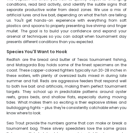
conditions, read bird activity, and identify the subtle signs that
separate productive water from dead zones. We use a mix of
artificial lures and live bait, depending on what the fish are telling
us. You'll get hands-on experience with everything from soft
plastics and spoons to properly presenting live shrimp and finger
mullet. The goal is to build your confidence and expand your
arsenal of techniques so you can adapt when tournament day
presents different conditions than you expected.
Species You'll Want to Hook
Redfish are the bread and butter of Texas tournament fishing,
and Matagorda Bay holds some of the finest specimens on the
coast. These copper-colored fighters typically run 20-28 inches in
these waters, with plenty of oversized bulls mixed in during late
summer and fall. Reds are aggressive feeders that respond well
to both live bait and artificials, making them perfect tournament
targets. They school up in predictable patterns around oyster
reefs, grass beds, and shallow flats, especially during moving
tides. What makes them so exciting is their explosive strikes and
bulldogging fights – plus they're consistently catchable when you
know where to look.
Sea Trout provide the numbers game that can make or break a
tournament bag. These silvery speedsters love the same grass