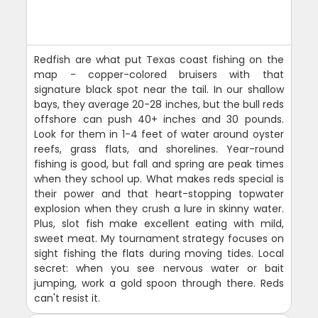
Redfish are what put Texas coast fishing on the
map - copper-colored bruisers with that
signature black spot near the tail. In our shallow
bays, they average 20-28 inches, but the bull reds
offshore can push 40+ inches and 30 pounds.
Look for them in 1-4 feet of water around oyster
reefs, grass flats, and shorelines. Year-round
fishing is good, but fall and spring are peak times
when they school up. What makes reds special is
their power and that heart-stopping topwater
explosion when they crush a lure in skinny water.
Plus, slot fish make excellent eating with mild,
sweet meat. My tournament strategy focuses on
sight fishing the flats during moving tides. Local
secret: when you see nervous water or bait
jumping, work a gold spoon through there. Reds
can't resist it.