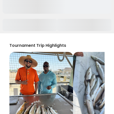
Tournament Trip Highlights