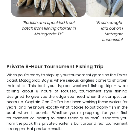
"
Redfish and speckled trout
"
Fresh caught speck
catch from fishing charter in
laid out on boat 
Matagorda TX
"
Matagorda TX a
successful fishin
Private 8-Hour Tournament Fishing Trip
When you're ready to step up your tournament game on the Texas
coast, Matagorda Bay is where serious anglers come to sharpen
their skills. This isn't your typical weekend fishing trip – we're
talking about 8 hours of focused, tournament-style fishing
designed to give you the edge you need when the competition
heats up. Captain Gon Get'Em has been working these waters for
years, and he knows exactly what it takes to put trophy fish in the
boat when it counts. Whether you're prepping for your first
tournament or looking to refine techniques that'll separate you
from the pack, this private charter is built around real tournament
strategies that produce results.