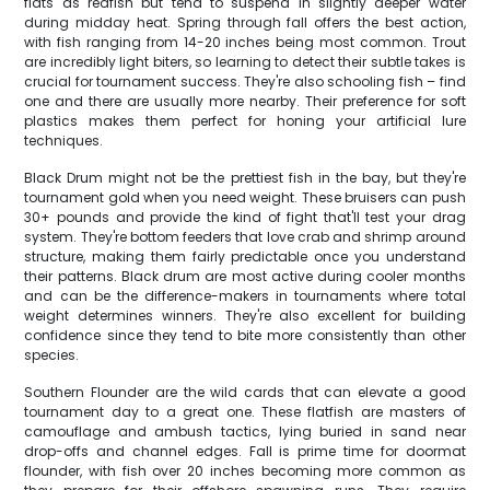
flats as redfish but tend to suspend in slightly deeper water
during midday heat. Spring through fall offers the best action,
with fish ranging from 14-20 inches being most common. Trout
are incredibly light biters, so learning to detect their subtle takes is
crucial for tournament success. They're also schooling fish – find
one and there are usually more nearby. Their preference for soft
plastics makes them perfect for honing your artificial lure
techniques.
Black Drum might not be the prettiest fish in the bay, but they're
tournament gold when you need weight. These bruisers can push
30+ pounds and provide the kind of fight that'll test your drag
system. They're bottom feeders that love crab and shrimp around
structure, making them fairly predictable once you understand
their patterns. Black drum are most active during cooler months
and can be the difference-makers in tournaments where total
weight determines winners. They're also excellent for building
confidence since they tend to bite more consistently than other
species.
Southern Flounder are the wild cards that can elevate a good
tournament day to a great one. These flatfish are masters of
camouflage and ambush tactics, lying buried in sand near
drop-offs and channel edges. Fall is prime time for doormat
flounder, with fish over 20 inches becoming more common as