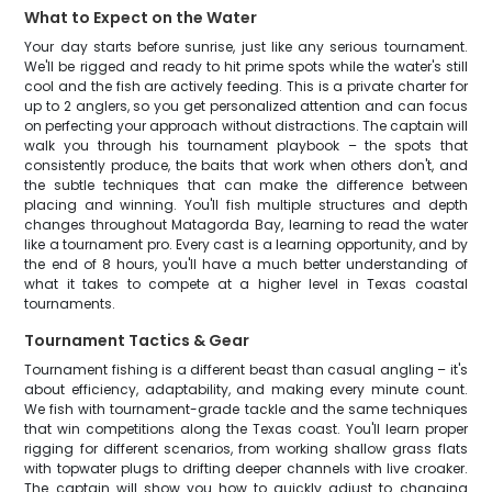
What to Expect on the Water
Your day starts before sunrise, just like any serious tournament.
We'll be rigged and ready to hit prime spots while the water's still
cool and the fish are actively feeding. This is a private charter for
up to 2 anglers, so you get personalized attention and can focus
on perfecting your approach without distractions. The captain will
walk you through his tournament playbook – the spots that
consistently produce, the baits that work when others don't, and
the subtle techniques that can make the difference between
placing and winning. You'll fish multiple structures and depth
changes throughout Matagorda Bay, learning to read the water
like a tournament pro. Every cast is a learning opportunity, and by
the end of 8 hours, you'll have a much better understanding of
what it takes to compete at a higher level in Texas coastal
tournaments.
Tournament Tactics & Gear
Tournament fishing is a different beast than casual angling – it's
about efficiency, adaptability, and making every minute count.
We fish with tournament-grade tackle and the same techniques
that win competitions along the Texas coast. You'll learn proper
rigging for different scenarios, from working shallow grass flats
with topwater plugs to drifting deeper channels with live croaker.
The captain will show you how to quickly adjust to changing