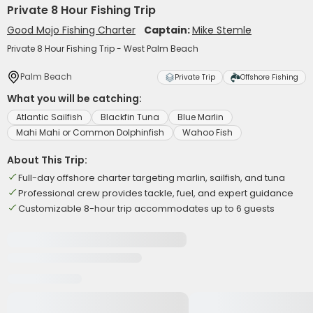
Private 8 Hour Fishing Trip
Good Mojo Fishing Charter
Captain:
Mike Stemle
Private 8 Hour Fishing Trip - West Palm Beach
Palm Beach
Private Trip
Offshore Fishing
What you will be catching:
Atlantic Sailfish
Blackfin Tuna
Blue Marlin
Mahi Mahi or Common Dolphinfish
Wahoo Fish
About This Trip:
Full-day offshore charter targeting marlin, sailfish, and tuna
Professional crew provides tackle, fuel, and expert guidance
Customizable 8-hour trip accommodates up to 6 guests