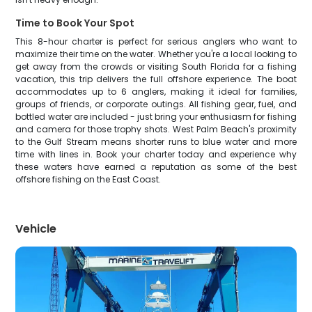
Time to Book Your Spot
This 8-hour charter is perfect for serious anglers who want to
maximize their time on the water. Whether you're a local looking to
get away from the crowds or visiting South Florida for a fishing
vacation, this trip delivers the full offshore experience. The boat
accommodates up to 6 anglers, making it ideal for families,
groups of friends, or corporate outings. All fishing gear, fuel, and
bottled water are included - just bring your enthusiasm for fishing
and camera for those trophy shots. West Palm Beach's proximity
to the Gulf Stream means shorter runs to blue water and more
time with lines in. Book your charter today and experience why
these waters have earned a reputation as some of the best
offshore fishing on the East Coast.
Vehicle