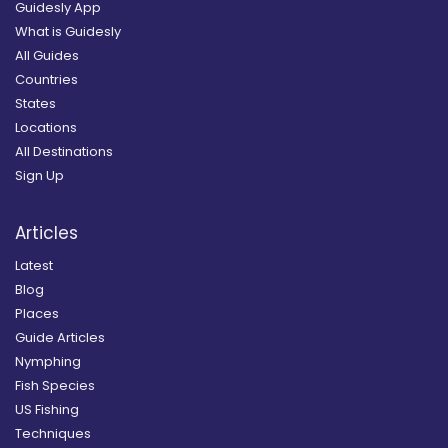
Guidesly App
What is Guidesly
All Guides
Countries
States
Locations
All Destinations
Sign Up
Articles
Latest
Blog
Places
Guide Articles
Nymphing
Fish Species
US Fishing
Techniques