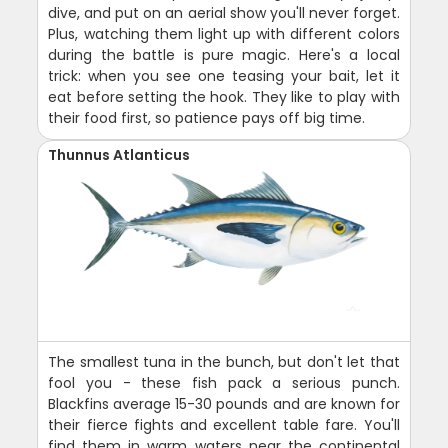
dive, and put on an aerial show you'll never forget.
Plus, watching them light up with different colors
during the battle is pure magic. Here's a local
trick: when you see one teasing your bait, let it
eat before setting the hook. They like to play with
their food first, so patience pays off big time.
Thunnus Atlanticus
The smallest tuna in the bunch, but don't let that
fool you - these fish pack a serious punch.
Blackfins average 15-30 pounds and are known for
their fierce fights and excellent table fare. You'll
find them in warm waters near the continental