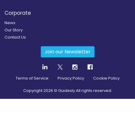
Corporate
News
Our Story
Contact Us
Join our Newsletter
Terms of Service
Privacy Policy
Cookie Policy
Copyright
2026
© Guidesly All rights reserved.