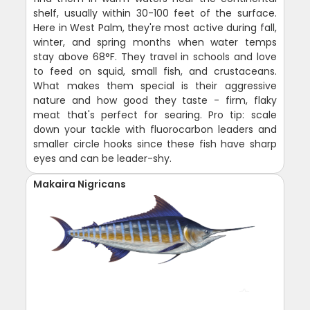
shelf, usually within 30-100 feet of the surface.
Here in West Palm, they're most active during fall,
winter, and spring months when water temps
stay above 68°F. They travel in schools and love
to feed on squid, small fish, and crustaceans.
What makes them special is their aggressive
nature and how good they taste - firm, flaky
meat that's perfect for searing. Pro tip: scale
down your tackle with fluorocarbon leaders and
smaller circle hooks since these fish have sharp
eyes and can be leader-shy.
Makaira Nigricans