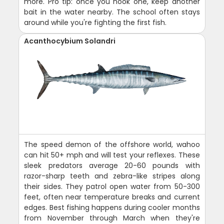
more. Pro tip: once you hook one, keep another
bait in the water nearby. The school often stays
around while you're fighting the first fish.
Acanthocybium Solandri
The speed demon of the offshore world, wahoo
can hit 50+ mph and will test your reflexes. These
sleek predators average 20-60 pounds with
razor-sharp teeth and zebra-like stripes along
their sides. They patrol open water from 50-300
feet, often near temperature breaks and current
edges. Best fishing happens during cooler months
from November through March when they're