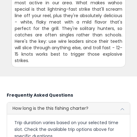
most active in our area. What makes wahoo
special is that lightning-fast strike that'll scream
line off your reel, plus they're absolutely delicious
- white, flaky meat with a mild flavor that's
perfect for the grill. They're solitary hunters, so
catches are often singles rather than schools.
Here's the key: use wire leaders since their teeth
will slice through anything else, and troll fast - 12-
15 knots works best to trigger those explosive
strikes.
Frequently Asked Questions
How long is the this fishing charter?
Trip duration varies based on your selected time
slot. Check the available trip options above for
specific durations.