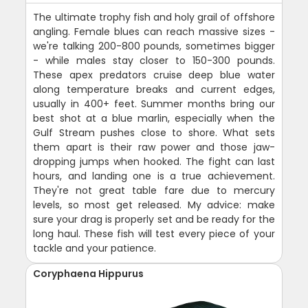
The ultimate trophy fish and holy grail of offshore
angling. Female blues can reach massive sizes -
we're talking 200-800 pounds, sometimes bigger
- while males stay closer to 150-300 pounds.
These apex predators cruise deep blue water
along temperature breaks and current edges,
usually in 400+ feet. Summer months bring our
best shot at a blue marlin, especially when the
Gulf Stream pushes close to shore. What sets
them apart is their raw power and those jaw-
dropping jumps when hooked. The fight can last
hours, and landing one is a true achievement.
They're not great table fare due to mercury
levels, so most get released. My advice: make
sure your drag is properly set and be ready for the
long haul. These fish will test every piece of your
tackle and your patience.
Coryphaena Hippurus