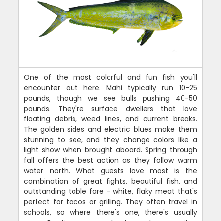
One of the most colorful and fun fish you'll
encounter out here. Mahi typically run 10-25
pounds, though we see bulls pushing 40-50
pounds. They're surface dwellers that love
floating debris, weed lines, and current breaks.
The golden sides and electric blues make them
stunning to see, and they change colors like a
light show when brought aboard. Spring through
fall offers the best action as they follow warm
water north. What guests love most is the
combination of great fights, beautiful fish, and
outstanding table fare - white, flaky meat that's
perfect for tacos or grilling. They often travel in
schools, so where there's one, there's usually