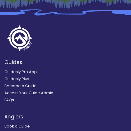
Guides
Guidesly Pro App
Guidesly Plus
Become a Guide
Access Your Guide Admin
FAQs
Anglers
Book a Guide