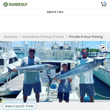
0
Explore Trips
Guidesly
>
Good Mojo Fishing Charter
>
Private 8 Hour Fishing Trip
Rate Card ID:
17442