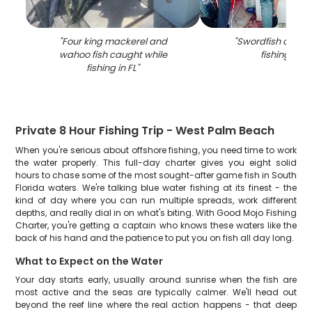
"
Four king mackerel and
"
Swordfish caugh
wahoo fish caught while
fishing in FL
fishing in FL
"
Private 8 Hour Fishing Trip - West Palm Beach
When you're serious about offshore fishing, you need time to work
the water properly. This full-day charter gives you eight solid
hours to chase some of the most sought-after game fish in South
Florida waters. We're talking blue water fishing at its finest - the
kind of day where you can run multiple spreads, work different
depths, and really dial in on what's biting. With Good Mojo Fishing
Charter, you're getting a captain who knows these waters like the
back of his hand and the patience to put you on fish all day long.
What to Expect on the Water
Your day starts early, usually around sunrise when the fish are
most active and the seas are typically calmer. We'll head out
beyond the reef line where the real action happens - that deep