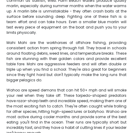
common as sailfish, West Palm Beach waters produce quality
marlin, especially during summer months when the water warms
up. A marlin bite is unmistakable - they often crash baits at the
surface before sounding deep. Fighting one of these fish is a
team effort and can take hours. Even a smaller blue marlin will
test every piece of equipment on the boat and push you to your
limits physically.
Mahi Mahi are the workhorses of offshore fishing, providing
consistent action from spring through fall. They travel in schools
around floating debris, weed lines, and temperature breaks. These
fish are stunning with their golden colors and provide excellent
table fare. Mahi are aggressive feeders and will often double or
triple up when you find a school. They're also great for beginners
since they fight hard but don't typically make the long runs that
bigger pelagics do.
Wahoo are speed demons that can hit 50+ mph and will smoke
your reel when they take off. These torpedo-shaped predators
have razor-sharp teeth and incredible speed, making them one of
the most exciting fish to catch. They're often caught while trolling
for other species, hitting high-speed lures or ballyhoo. Wahoo are
most active during cooler months and provide some of the best
eating you'll find in the ocean. Their runs are typically short but
incredibly fast, and they have a habit of cutting lines if your leader
isn't heavy enough.