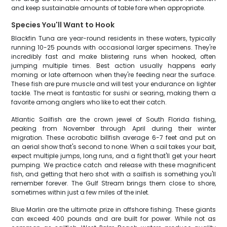
and keep sustainable amounts of table fare when appropriate.
Species You'll Want to Hook
Blackfin Tuna are year-round residents in these waters, typically
running 10-25 pounds with occasional larger specimens. They're
incredibly fast and make blistering runs when hooked, often
jumping multiple times. Best action usually happens early
morning or late afternoon when they're feeding near the surface.
These fish are pure muscle and will test your endurance on lighter
tackle. The meat is fantastic for sushi or searing, making them a
favorite among anglers who like to eat their catch.
Atlantic Sailfish are the crown jewel of South Florida fishing,
peaking from November through April during their winter
migration. These acrobatic billfish average 6-7 feet and put on
an aerial show that's second to none. When a sail takes your bait,
expect multiple jumps, long runs, and a fight that'll get your heart
pumping. We practice catch and release with these magnificent
fish, and getting that hero shot with a sailfish is something you'll
remember forever. The Gulf Stream brings them close to shore,
sometimes within just a few miles of the inlet.
Blue Marlin are the ultimate prize in offshore fishing. These giants
can exceed 400 pounds and are built for power. While not as