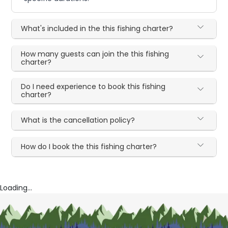
What's included in the this fishing charter?
How many guests can join the this fishing
charter?
Do I need experience to book this fishing
charter?
What is the cancellation policy?
How do I book the this fishing charter?
Loading...