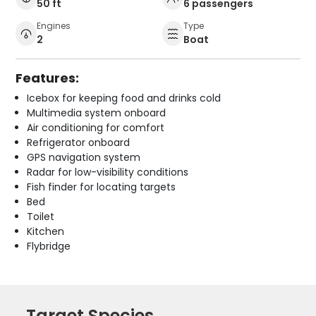
50 ft
6 passengers
Engines
Type
2
Boat
Features:
Icebox for keeping food and drinks cold
Multimedia system onboard
Air conditioning for comfort
Refrigerator onboard
GPS navigation system
Radar for low-visibility conditions
Fish finder for locating targets
Bed
Toilet
Kitchen
Flybridge
Target Species