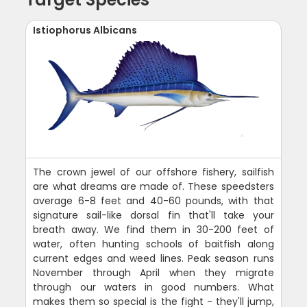
Istiophorus Albicans
The crown jewel of our offshore fishery, sailfish
are what dreams are made of. These speedsters
average 6-8 feet and 40-60 pounds, with that
signature sail-like dorsal fin that'll take your
breath away. We find them in 30-200 feet of
water, often hunting schools of baitfish along
current edges and weed lines. Peak season runs
November through April when they migrate
through our waters in good numbers. What
makes them so special is the fight - they'll jump,