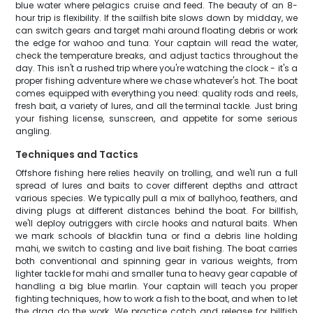
blue water where pelagics cruise and feed. The beauty of an 8-
hour trip is flexibility. If the sailfish bite slows down by midday, we
can switch gears and target mahi around floating debris or work
the edge for wahoo and tuna. Your captain will read the water,
check the temperature breaks, and adjust tactics throughout the
day. This isn't a rushed trip where you're watching the clock - it's a
proper fishing adventure where we chase whatever's hot. The boat
comes equipped with everything you need: quality rods and reels,
fresh bait, a variety of lures, and all the terminal tackle. Just bring
your fishing license, sunscreen, and appetite for some serious
angling.
Techniques and Tactics
Offshore fishing here relies heavily on trolling, and we'll run a full
spread of lures and baits to cover different depths and attract
various species. We typically pull a mix of ballyhoo, feathers, and
diving plugs at different distances behind the boat. For billfish,
we'll deploy outriggers with circle hooks and natural baits. When
we mark schools of blackfin tuna or find a debris line holding
mahi, we switch to casting and live bait fishing. The boat carries
both conventional and spinning gear in various weights, from
lighter tackle for mahi and smaller tuna to heavy gear capable of
handling a big blue marlin. Your captain will teach you proper
fighting techniques, how to work a fish to the boat, and when to let
the drag do the work. We practice catch and release for billfish