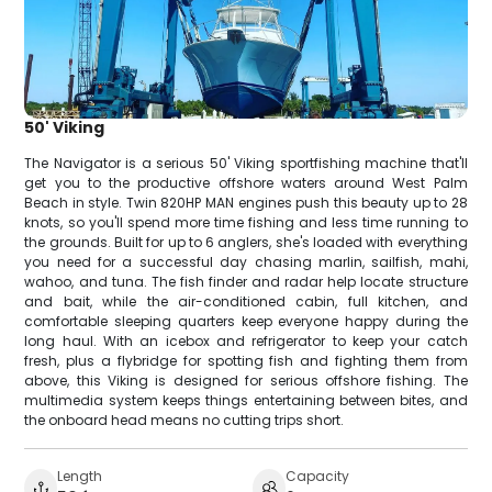
50' Viking
The Navigator is a serious 50' Viking sportfishing machine that'll
get you to the productive offshore waters around West Palm
Beach in style. Twin 820HP MAN engines push this beauty up to 28
knots, so you'll spend more time fishing and less time running to
the grounds. Built for up to 6 anglers, she's loaded with everything
you need for a successful day chasing marlin, sailfish, mahi,
wahoo, and tuna. The fish finder and radar help locate structure
and bait, while the air-conditioned cabin, full kitchen, and
comfortable sleeping quarters keep everyone happy during the
long haul. With an icebox and refrigerator to keep your catch
fresh, plus a flybridge for spotting fish and fighting them from
above, this Viking is designed for serious offshore fishing. The
multimedia system keeps things entertaining between bites, and
the onboard head means no cutting trips short.
Length
Capacity