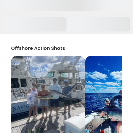
Offshore Action Shots