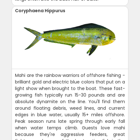
Coryphaena Hippurus
Mahi are the rainbow warriors of offshore fishing -
brilliant gold and electric blue colors that put on a
light show when brought to the boat. These fast-
growing fish typically run 15-30 pounds and are
absolute dynamite on the line. You'll find them
around floating debris, weed lines, and current
edges in blue water, usually 15+ miles offshore.
Peak season runs late spring through early fall
when water temps climb. Guests love mahi
because they're aggressive feeders, great