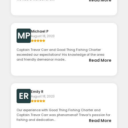
Read More
Michael P
MP
August 18, 2023
Captain Trevor Carr and Good Thing Fishing Charter
exceeded our expectations! His knowledge of the area
and friendly demeanor made...
Read More
Emily R
ER
August 18, 2023
Our experience with Good Thing Fishing Charter and
Captain Trevor Carr was phenomenal! Trevor's passion for
fishing and dedication...
Read More