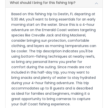
What should I bring for this fishing trip?
Based on this fishing trip to Destin, FL departing at
5:30 AM, you'll want to bring essentials for an early
morning start on the water. Since this is a 4-hour
adventure on the Emerald Coast waters targeting
species like Crevalle Jack and King Mackerel,
consider bringing sun protection, comfortable
clothing, and layers as morning temperatures can
be cooler. The trip description indicates you'll be
using bottom-fishing techniques at nearby reefs,
so bring any personal items you prefer for
comfort during the outing. Since meals are not
included in this half-day trip, you may want to
bring snacks and plenty of water to stay hydrated
during your 4-hour fishing adventure. This trip
accommodates up to 8 guests and is described
as ideal for families and beginners, making it a
great opportunity to bring cameras to capture
your Gulf Coast fishing experience.