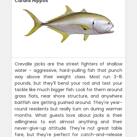
Caranx Hippos
Crevalle jacks are the street fighters of shallow
water - aggressive, hard-pulling fish that punch
way above their weight class. Most run 3-15
pounds, but they'll bend your rod and test your
tackle like much bigger fish. Look for them around
grass flats, near shore structure, and anywhere
baitfish are getting pushed around. They're year-
round residents but really turn on during warmer
months. What guests love about jacks is their
willingness to eat almost anything and their
never-give-up attitude. They're not great table
fare, but they're perfect for catch-and-release