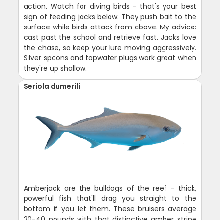
action. Watch for diving birds - that's your best
sign of feeding jacks below. They push bait to the
surface while birds attack from above. My advice:
cast past the school and retrieve fast. Jacks love
the chase, so keep your lure moving aggressively.
Silver spoons and topwater plugs work great when
they're up shallow.
Seriola dumerili
Amberjack are the bulldogs of the reef - thick,
powerful fish that'll drag you straight to the
bottom if you let them. These bruisers average
20-40 pounds with that distinctive amber stripe