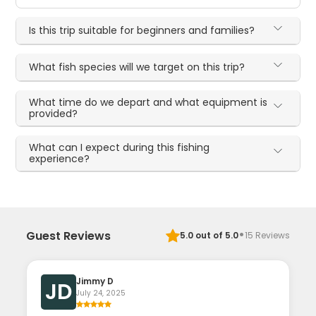
Is this trip suitable for beginners and families?
What fish species will we target on this trip?
What time do we depart and what equipment is
provided?
What can I expect during this fishing
experience?
·
Guest Reviews
5.0
out of 5.0
15
Reviews
Jimmy D
JD
July 24, 2025