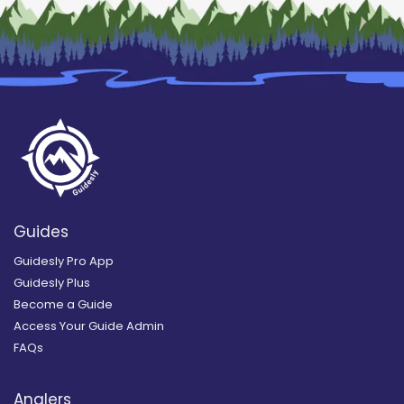
Guides
Guidesly Pro App
Guidesly Plus
Become a Guide
Access Your Guide Admin
FAQs
Anglers