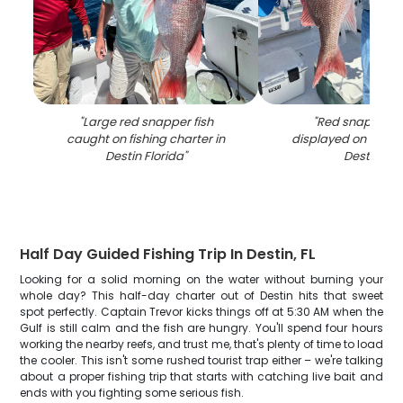
"
Large red snapper fish
"
Red snapper c
caught on fishing charter in
displayed on fishin
Destin Florida
"
Destin FL
"
Half Day Guided Fishing Trip In Destin, FL
Looking for a solid morning on the water without burning your
whole day? This half-day charter out of Destin hits that sweet
spot perfectly. Captain Trevor kicks things off at 5:30 AM when the
Gulf is still calm and the fish are hungry. You'll spend four hours
working the nearby reefs, and trust me, that's plenty of time to load
the cooler. This isn't some rushed tourist trap either – we're talking
about a proper fishing trip that starts with catching live bait and
ends with you fighting some serious fish.