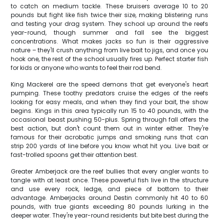
to catch on medium tackle. These bruisers average 10 to 20
pounds but fight like fish twice their size, making blistering runs
and testing your drag system. They school up around the reefs
year-round, though summer and fall see the biggest
concentrations. What makes jacks so fun is their aggressive
nature – they'll crush anything from live bait to jigs, and once you
hook one, the rest of the school usually fires up. Perfect starter fish
for kids or anyone who wants to feel their rod bend.
King Mackerel are the speed demons that get everyone's heart
pumping. These toothy predators cruise the edges of the reefs
looking for easy meals, and when they find your bait, the show
begins. Kings in this area typically run 15 to 40 pounds, with the
occasional beast pushing 50-plus. Spring through fall offers the
best action, but don't count them out in winter either. They're
famous for their acrobatic jumps and smoking runs that can
strip 200 yards of line before you know what hit you. Live bait or
fast-trolled spoons get their attention best.
Greater Amberjack are the reef bullies that every angler wants to
tangle with at least once. These powerful fish live in the structure
and use every rock, ledge, and piece of bottom to their
advantage. Amberjacks around Destin commonly hit 40 to 60
pounds, with true giants exceeding 80 pounds lurking in the
deeper water. They're year-round residents but bite best during the