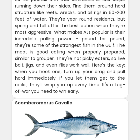
running down their sides. Find them around hard
structure like reefs, wrecks, and oil rigs in 60-200
feet of water. They're year-round residents, but
spring and fall offer the best action when they're
most aggressive. What makes AJs popular is their
incredible pulling power - pound for pound,
they're some of the strongest fish in the Gulf. The
meat is good eating when properly prepared,
similar to grouper. They're not picky eaters, so live
bait, jigs, and even flies work well. Here's the key:
when you hook one, turn up your drag and pull
hard immediately. If you let them get to the
rocks, they'll wrap you up every time. It's a tug-
of-war you need to win early.
Scomberomorus Cavalla