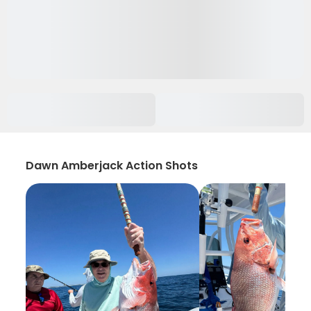
Dawn Amberjack Action Shots