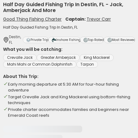
Half Day Guided Fishing Trip In Destin, FL - Jack,
Amberjack And More
Good Thing Fishing Charter
Captain:
Trevor Carr
Half Day Guided Fishing Trip In Destin, FL
Destin,
Private Trip
Inshore Fishing
Top Rated
Most Reviewed
FL
What you will be catching:
Crevalle Jack
Greater Amberjack
King Mackerel
Mahi Mahi or Common Dolphinfish
Tarpon
About This Trip:
Early morning departure at 5:30 AM for four-hour fishing
adventure
Target Crevalle Jack and King Mackerel using bottom-fishing
techniques
Private charter accommodates families and beginners near
Emerald Coast reefs