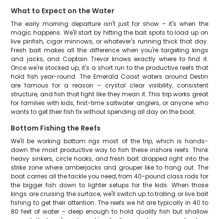
What to Expect on the Water
The early morning departure isn't just for show – it's when the
magic happens. We'll start by hitting the bait spots to load up on
live pinfish, cigar minnows, or whatever's running thick that day.
Fresh bait makes all the difference when you're targeting kings
and jacks, and Captain Trevor knows exactly where to find it.
Once we're stocked up, it's a short run to the productive reefs that
hold fish year-round. The Emerald Coast waters around Destin
are famous for a reason – crystal clear visibility, consistent
structure, and fish that fight like they mean it. This trip works great
for families with kids, first-time saltwater anglers, or anyone who
wants to get their fish fix without spending all day on the boat.
Bottom Fishing the Reefs
We'll be working bottom rigs most of the trip, which is hands-
down the most productive way to fish these inshore reefs. Think
heavy sinkers, circle hooks, and fresh bait dropped right into the
strike zone where amberjacks and grouper like to hang out. The
boat carries all the tackle you need, from 40-pound class rods for
the bigger fish down to lighter setups for the kids. When those
kings are cruising the surface, we'll switch up to trolling or live bait
fishing to get their attention. The reefs we hit are typically in 40 to
80 feet of water – deep enough to hold quality fish but shallow