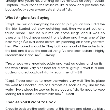
enough that you're not cranking for five minutes on every hookup.
Captain Trevor reads the structure like a book and positions the
boat perfectly so everyone gets shots at fish.
What Anglers Are Saying
"Capt Trev will do everything he can to put you on fish. I did the
6hr trip. Started out slow catching bait then we went out and
found some. Then he put me on some Kings and it was so
awesome. I had never caught one before and it was one of the
best things I've ever done before. I'm planning on it next year with
him. We hooked a double. They both came out of the water to hit
the bait and it was the coolest thing I've ever seen before. I highly
recommend Capt Trev" - Jeremy
"Trevor was very knowledgeable and kept us going and on fish
the whole time. Very nice boat for a small group. Trevor is a cool
dude and great captain! Highly recommend!" - Bill
"Capt. Trevor seemed to know the waters very well. The 1st place
we went to I hooked into one almost as soon as my line hit the
water. Every place he took us to we caught fish. No need to keep
looking for a boat. Book with him now." - Scott
Species You'll Want to Hook
Crevalle Jack are the workhorses of this fishery and absolute blast