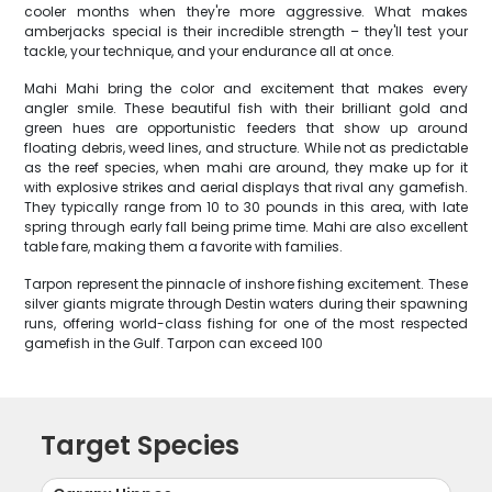
cooler months when they're more aggressive. What makes
amberjacks special is their incredible strength – they'll test your
tackle, your technique, and your endurance all at once.
Mahi Mahi bring the color and excitement that makes every
angler smile. These beautiful fish with their brilliant gold and
green hues are opportunistic feeders that show up around
floating debris, weed lines, and structure. While not as predictable
as the reef species, when mahi are around, they make up for it
with explosive strikes and aerial displays that rival any gamefish.
They typically range from 10 to 30 pounds in this area, with late
spring through early fall being prime time. Mahi are also excellent
table fare, making them a favorite with families.
Tarpon represent the pinnacle of inshore fishing excitement. These
silver giants migrate through Destin waters during their spawning
runs, offering world-class fishing for one of the most respected
gamefish in the Gulf. Tarpon can exceed 100
Target Species