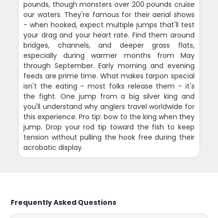
pounds, though monsters over 200 pounds cruise
our waters. They're famous for their aerial shows
- when hooked, expect multiple jumps that'll test
your drag and your heart rate. Find them around
bridges, channels, and deeper grass flats,
especially during warmer months from May
through September. Early morning and evening
feeds are prime time. What makes tarpon special
isn't the eating - most folks release them - it's
the fight. One jump from a big silver king and
you'll understand why anglers travel worldwide for
this experience. Pro tip: bow to the king when they
jump. Drop your rod tip toward the fish to keep
tension without pulling the hook free during their
acrobatic display.
Frequently Asked Questions