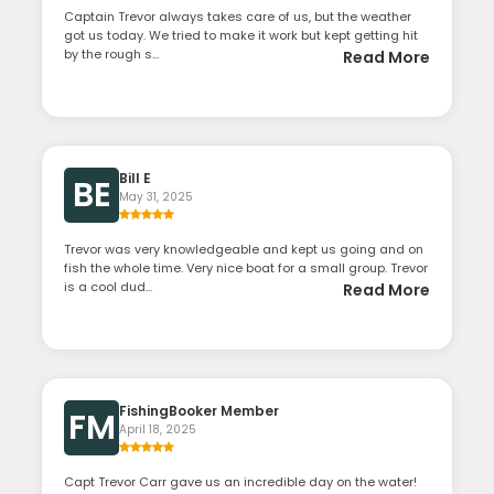
Captain Trevor always takes care of us, but the weather
got us today. We tried to make it work but kept getting hit
by the rough s...
Read More
Bill E
BE
May 31, 2025
Trevor was very knowledgeable and kept us going and on
fish the whole time. Very nice boat for a small group. Trevor
is a cool dud...
Read More
FishingBooker Member
FM
April 18, 2025
Capt Trevor Carr gave us an incredible day on the water!