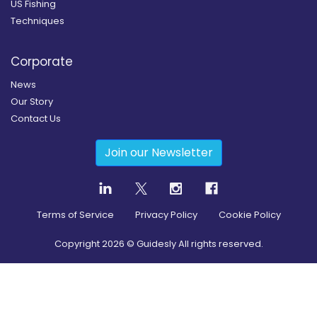
US Fishing
Techniques
Corporate
News
Our Story
Contact Us
Join our Newsletter
Terms of Service
Privacy Policy
Cookie Policy
Copyright
2026
© Guidesly All rights reserved.