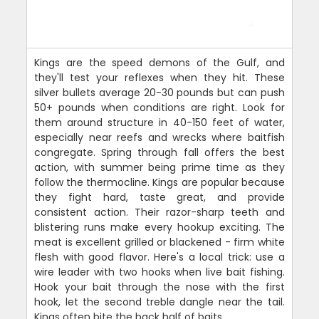
Kings are the speed demons of the Gulf, and
they'll test your reflexes when they hit. These
silver bullets average 20-30 pounds but can push
50+ pounds when conditions are right. Look for
them around structure in 40-150 feet of water,
especially near reefs and wrecks where baitfish
congregate. Spring through fall offers the best
action, with summer being prime time as they
follow the thermocline. Kings are popular because
they fight hard, taste great, and provide
consistent action. Their razor-sharp teeth and
blistering runs make every hookup exciting. The
meat is excellent grilled or blackened - firm white
flesh with good flavor. Here's a local trick: use a
wire leader with two hooks when live bait fishing.
Hook your bait through the nose with the first
hook, let the second treble dangle near the tail.
Kings often bite the back half of baits.