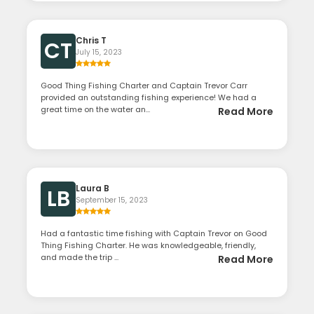
Chris T
CT
July 15, 2023
Good Thing Fishing Charter and Captain Trevor Carr
provided an outstanding fishing experience! We had a
great time on the water an...
Read More
Laura B
LB
September 15, 2023
Had a fantastic time fishing with Captain Trevor on Good
Thing Fishing Charter. He was knowledgeable, friendly,
and made the trip ...
Read More