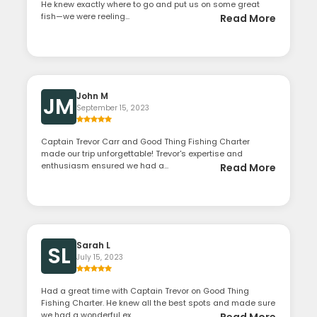
He knew exactly where to go and put us on some great
fish—we were reeling...
Read More
John M
JM
September 15, 2023
Captain Trevor Carr and Good Thing Fishing Charter
made our trip unforgettable! Trevor's expertise and
enthusiasm ensured we had a...
Read More
Sarah L
SL
July 15, 2023
Had a great time with Captain Trevor on Good Thing
Fishing Charter. He knew all the best spots and made sure
we had a wonderful ex...