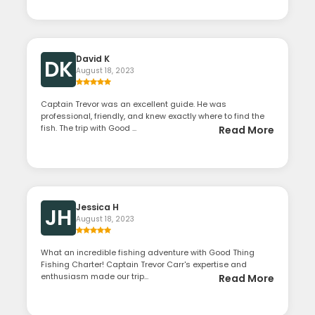
David K
DK
August 18, 2023
Captain Trevor was an excellent guide. He was
professional, friendly, and knew exactly where to find the
fish. The trip with Good ...
Read More
Jessica H
JH
August 18, 2023
What an incredible fishing adventure with Good Thing
Fishing Charter! Captain Trevor Carr's expertise and
enthusiasm made our trip...
Read More