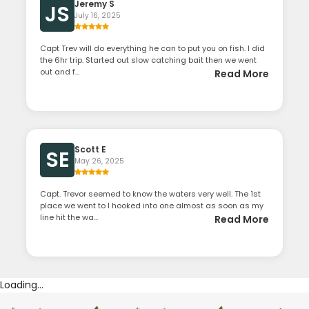
Jeremy S
JS
July 16, 2025
Capt Trev will do everything he can to put you on fish. I did
the 6hr trip. Started out slow catching bait then we went
out and f...
Read More
Scott E
SE
May 26, 2025
Capt. Trevor seemed to know the waters very well. The 1st
place we went to I hooked into one almost as soon as my
line hit the wa...
Read More
Loading...