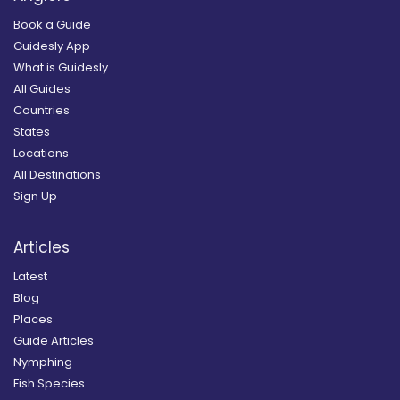
Book a Guide
Guidesly App
What is Guidesly
All Guides
Countries
States
Locations
All Destinations
Sign Up
Articles
Latest
Blog
Places
Guide Articles
Nymphing
Fish Species