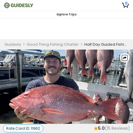
0
Explore Trips
Guidesly
>
Good Thing Fishing Charter
>
Half Day Guided Fishing Trip In Destin, FL - Jack, Amberjack And More
5.0
(
15
Reviews)
Rate Card ID:
11962