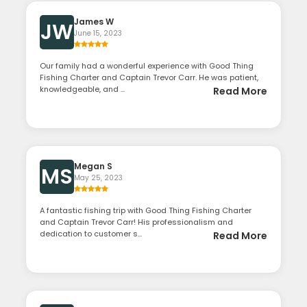
James W
JW
June 15, 2023
Our family had a wonderful experience with Good Thing
Fishing Charter and Captain Trevor Carr. He was patient,
knowledgeable, and ...
Read More
Megan S
MS
May 25, 2023
A fantastic fishing trip with Good Thing Fishing Charter
and Captain Trevor Carr! His professionalism and
dedication to customer s...
Read More