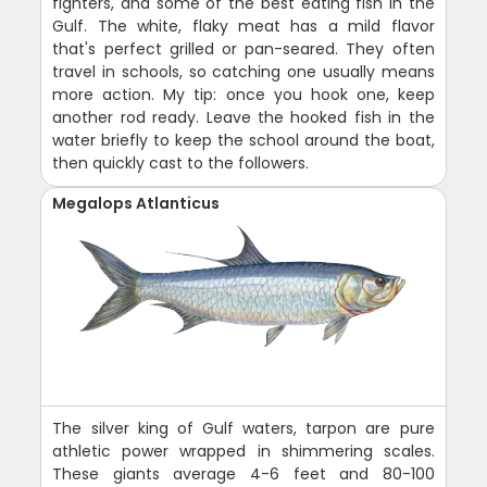
fighters, and some of the best eating fish in the
Gulf. The white, flaky meat has a mild flavor
that's perfect grilled or pan-seared. They often
travel in schools, so catching one usually means
more action. My tip: once you hook one, keep
another rod ready. Leave the hooked fish in the
water briefly to keep the school around the boat,
then quickly cast to the followers.
Megalops Atlanticus
The silver king of Gulf waters, tarpon are pure
athletic power wrapped in shimmering scales.
These giants average 4-6 feet and 80-100