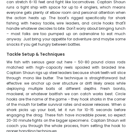
can stretch 6-10 feet and fight like locomotives. Captain Shaun
runs a tight ship with space for up to 4 anglers, which means
everyone gets plenty of elbow room and personal attention when
the action heats up. The boat's rigged specifically for shark
fishing with heavy tackle, wire leaders, and circle hooks that'll
handle whatever decides to bite. Don't worry about bringing lunch
– most folks are too pumped up on adrenaline to eat much
anyway. Just bring your appetite for adventure and maybe some
snacks if you get hungry between battles.
Tackle Setup & Techniques
We fish with serious gear out here – 50-80 pound class rods
matched with high-capacity reels spooled with braided line.
Captain Shaun rigs up steel leaders because shark teeth will slice
through mono like butter. The technique is straightforward but
effective: we anchor up over structure or drift likely areas while
deploying multiple baits at different depths. Fresh bonito,
mackerel, or whatever baitfish we can catch works best. Circle
hooks are the name of the game – they hook sharks in the corner
of the mouth for better survival rates and easier releases. When a
shark picks up your bait, let it run for 10-15 seconds before
engaging the drag. These fish have incredible power, so expect
20-30 minute fights on the bigger specimens. Captain Shaun will
coach you through the whole process, from setting the hook to
proper handling techniques.