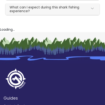
What can I expect during this shark fishing
experience?
Loading...
Guides