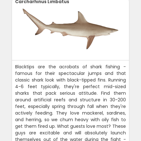
Carcharhinus Limbatus
Blacktips are the acrobats of shark fishing -
famous for their spectacular jumps and that
classic shark look with black-tipped fins. Running
4-6 feet typically, they're perfect mid-sized
sharks that pack serious attitude. Find them
around artificial reefs and structure in 30-200
feet, especially spring through fall when they're
actively feeding. They love mackerel, sardines,
and herring, so we chum heavy with oily fish to
get them fired up. What guests love most? These
guys are excitable and will absolutely launch
themselves out of the water during the fight -