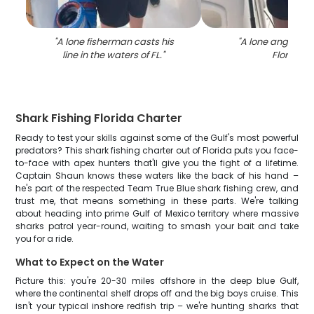
"
A lone fisherman casts his
"
A lone angler fis
line in the waters of FL.
"
Florida
"
Shark Fishing Florida Charter
Ready to test your skills against some of the Gulf's most powerful
predators? This shark fishing charter out of Florida puts you face-
to-face with apex hunters that'll give you the fight of a lifetime.
Captain Shaun knows these waters like the back of his hand –
he's part of the respected Team True Blue shark fishing crew, and
trust me, that means something in these parts. We're talking
about heading into prime Gulf of Mexico territory where massive
sharks patrol year-round, waiting to smash your bait and take
you for a ride.
What to Expect on the Water
Picture this: you're 20-30 miles offshore in the deep blue Gulf,
where the continental shelf drops off and the big boys cruise. This
isn't your typical inshore redfish trip – we're hunting sharks that