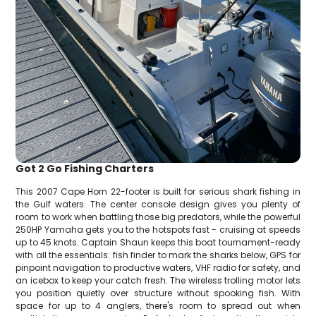
Got 2 Go Fishing Charters
This 2007 Cape Horn 22-footer is built for serious shark fishing in
the Gulf waters. The center console design gives you plenty of
room to work when battling those big predators, while the powerful
250HP Yamaha gets you to the hotspots fast - cruising at speeds
up to 45 knots. Captain Shaun keeps this boat tournament-ready
with all the essentials: fish finder to mark the sharks below, GPS for
pinpoint navigation to productive waters, VHF radio for safety, and
an icebox to keep your catch fresh. The wireless trolling motor lets
you position quietly over structure without spooking fish. With
space for up to 4 anglers, there's room to spread out when