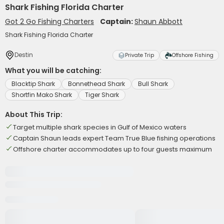
Shark Fishing Florida Charter
Got 2 Go Fishing Charters
Captain:
Shaun Abbott
Shark Fishing Florida Charter
Destin
Private Trip
Offshore Fishing
What you will be catching:
Blacktip Shark
Bonnethead Shark
Bull Shark
Shortfin Mako Shark
Tiger Shark
About This Trip:
Target multiple shark species in Gulf of Mexico waters
Captain Shaun leads expert Team True Blue fishing operations
Offshore charter accommodates up to four guests maximum