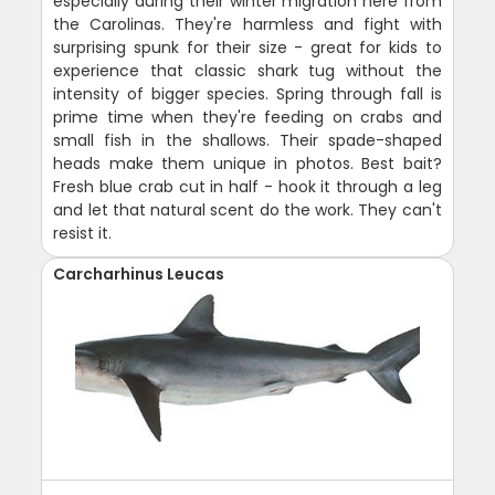
especially during their winter migration here from
the Carolinas. They're harmless and fight with
surprising spunk for their size - great for kids to
experience that classic shark tug without the
intensity of bigger species. Spring through fall is
prime time when they're feeding on crabs and
small fish in the shallows. Their spade-shaped
heads make them unique in photos. Best bait?
Fresh blue crab cut in half - hook it through a leg
and let that natural scent do the work. They can't
resist it.
Carcharhinus Leucas