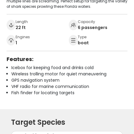
multiple lines are screaming. Perfect setup for targeting the variety
of shark species prowling these Florida waters.
Length
Capacity
22 ft
6 passengers
Engines
Type
1
boat
Features:
Icebox for keeping food and drinks cold
Wireless trolling motor for quiet maneuvering
GPS navigation system
VHF radio for marine communication
Fish finder for locating targets
Target Species