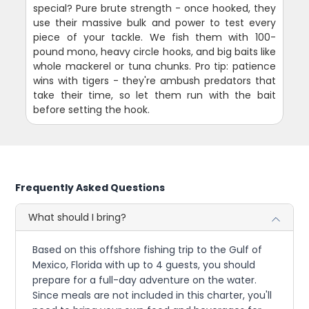
special? Pure brute strength - once hooked, they
use their massive bulk and power to test every
piece of your tackle. We fish them with 100-
pound mono, heavy circle hooks, and big baits like
whole mackerel or tuna chunks. Pro tip: patience
wins with tigers - they're ambush predators that
take their time, so let them run with the bait
before setting the hook.
Frequently Asked Questions
What should I bring?
Based on this offshore fishing trip to the Gulf of
Mexico, Florida with up to 4 guests, you should
prepare for a full-day adventure on the water.
Since meals are not included in this charter, you'll