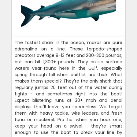
The fastest shark in the ocean, makos are pure
adrenaline on a line. These torpedo-shaped
predators average 8-13 feet and 200-300 pounds,
but can hit 1,300+ pounds. They cruise surface
waters year-round here in the Gulf, especially
spring through fall when baitfish are thick. What
makes them special? They're the only shark that
regularly jumps 20 feet out of the water during
fights - and sometimes right into the boat!
Expect blistering runs at 30+ mph and aerial
displays that'll leave you speechless. We target
them with heavy tackle, wire leaders, and fresh
tuna or mackerel. Pro tip: when you hook one,
keep your head on a swivel - they're smart
enough to use the boat to break your line by