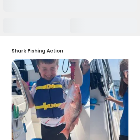
Shark Fishing Action