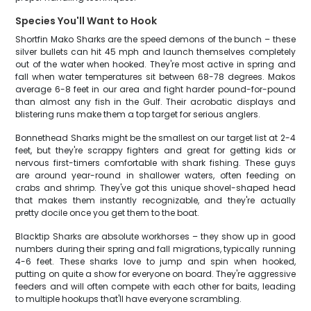
Species You'll Want to Hook
Shortfin Mako Sharks are the speed demons of the bunch – these
silver bullets can hit 45 mph and launch themselves completely
out of the water when hooked. They're most active in spring and
fall when water temperatures sit between 68-78 degrees. Makos
average 6-8 feet in our area and fight harder pound-for-pound
than almost any fish in the Gulf. Their acrobatic displays and
blistering runs make them a top target for serious anglers.
Bonnethead Sharks might be the smallest on our target list at 2-4
feet, but they're scrappy fighters and great for getting kids or
nervous first-timers comfortable with shark fishing. These guys
are around year-round in shallower waters, often feeding on
crabs and shrimp. They've got this unique shovel-shaped head
that makes them instantly recognizable, and they're actually
pretty docile once you get them to the boat.
Blacktip Sharks are absolute workhorses – they show up in good
numbers during their spring and fall migrations, typically running
4-6 feet. These sharks love to jump and spin when hooked,
putting on quite a show for everyone on board. They're aggressive
feeders and will often compete with each other for baits, leading
to multiple hookups that'll have everyone scrambling.