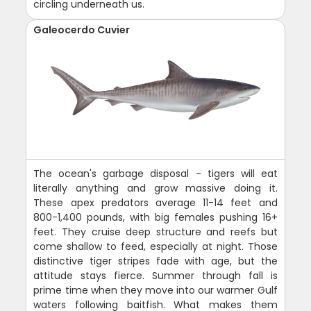
circling underneath us.
Galeocerdo Cuvier
The ocean's garbage disposal - tigers will eat
literally anything and grow massive doing it.
These apex predators average 11-14 feet and
800-1,400 pounds, with big females pushing 16+
feet. They cruise deep structure and reefs but
come shallow to feed, especially at night. Those
distinctive tiger stripes fade with age, but the
attitude stays fierce. Summer through fall is
prime time when they move into our warmer Gulf
waters following baitfish. What makes them