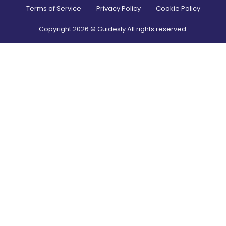
Terms of Service
Privacy Policy
Cookie Policy
Copyright
2026
© Guidesly All rights reserved.