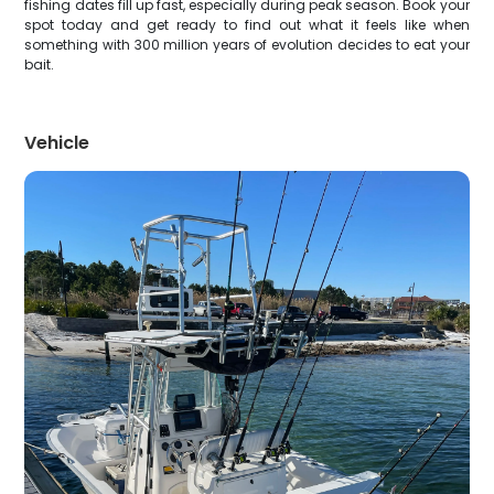
fishing dates fill up fast, especially during peak season. Book your
spot today and get ready to find out what it feels like when
something with 300 million years of evolution decides to eat your
bait.
Vehicle