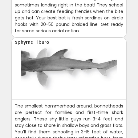
sometimes landing right in the boat! They school
up and can create feeding frenzies when the bite
gets hot. Your best bet is fresh sardines on circle
hooks with 20-50 pound braided line. Get ready
for some serious aerial action.
Sphyrna Tiburo
The smallest hammerhead around, bonnetheads
are perfect for families and first-time shark
anglers. These shy little guys run 3-4 feet and
stay close to shore in shallow bays and grass flats.
You'll find them schooling in 3-15 feet of water,