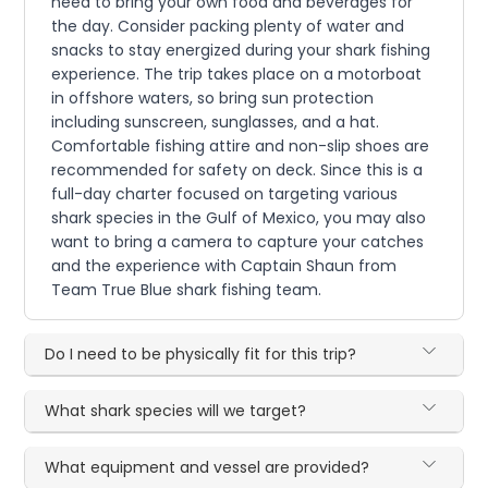
need to bring your own food and beverages for
the day. Consider packing plenty of water and
snacks to stay energized during your shark fishing
experience. The trip takes place on a motorboat
in offshore waters, so bring sun protection
including sunscreen, sunglasses, and a hat.
Comfortable fishing attire and non-slip shoes are
recommended for safety on deck. Since this is a
full-day charter focused on targeting various
shark species in the Gulf of Mexico, you may also
want to bring a camera to capture your catches
and the experience with Captain Shaun from
Team True Blue shark fishing team.
Do I need to be physically fit for this trip?
What shark species will we target?
What equipment and vessel are provided?