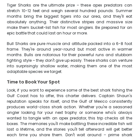
Tiger Sharks are the ultimate prize – these apex predators can
stretch 10-12 feet and weigh several hundred pounds. Summer
months bring the biggest tigers into our area, and they'll eat
absolutely anything. Their distinctive stripes and massive size
make them bucket-list fish for most anglers. Be prepared for an
epic battle that could last an hour or more.
Bull Sharks are pure muscle and attitude packed into a 6-8 foot
frame. They're around year-round but most active in warmer
months. Bulls are notorious for their powerful runs and stubborn
fighting style – they don't give up easily. These sharks can venture
into surprisingly shallow water, making them one of the most
adaptable species we target.
Time to Book Your Spot
Look, if you want to experience some of the best shark fishing the
Gulf Coast has to offer, this charter delivers. Captain Shaun's
reputation speaks for itself, and the Gulf of Mexico consistently
produces world-class shark action. Whether you're a seasoned
angler looking for your next trophy or someone who's always
wanted to tangle with an apex predator, this trip checks all the
boxes. The memories you'll make battling these incredible fish will
last a lifetime, and the stories you'll tell afterward will get better
each time you share them. Don't wait around – prime shark