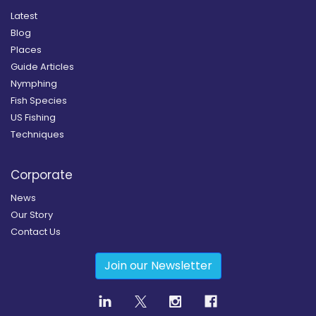
Latest
Blog
Places
Guide Articles
Nymphing
Fish Species
US Fishing
Techniques
Corporate
News
Our Story
Contact Us
Join our Newsletter