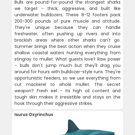
Bulls are pound-for-pound the strongest sharks
we target - thick, aggressive, and built like
underwater bulldozers. These 8-12 footers pack
200-300 pounds of pure muscle and attitude.
They're unique because they can handle
freshwater, often pushing up rivers and into
brackish areas where other sharks can't go.
Summer brings the best action when they cruise
shallow coastal waters hunting everything from
stingray to mullet. What guests love? Raw power
- bulls don't jump much but they'll drag you
around for hours with bulldozer-style runs. They're
opportunistic feeders, so we use everything from
cut mackerel to whole mullet. The secret
weapon? Fresh eel - its high oil content and
tough skin makes it irresistible and stays on the
hook through their aggressive strikes.
Isurus Oxyrinchus