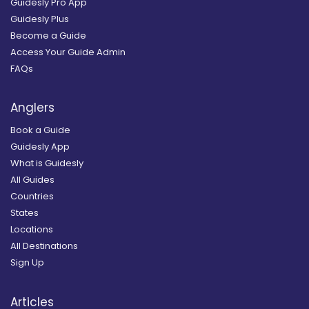
Guidesly Pro App
Guidesly Plus
Become a Guide
Access Your Guide Admin
FAQs
Anglers
Book a Guide
Guidesly App
What is Guidesly
All Guides
Countries
States
Locations
All Destinations
Sign Up
Articles