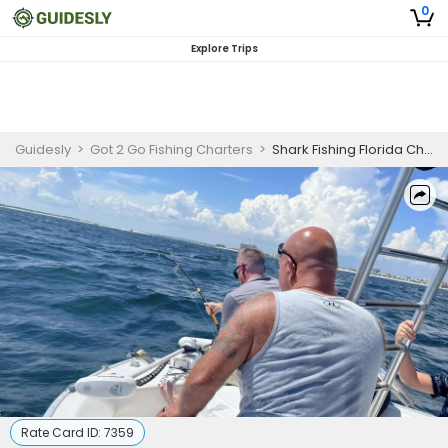
0
Explore Trips
Guidesly
>
Got 2 Go Fishing Charters
>
Shark Fishing Florida Charter
Rate Card ID:
7359