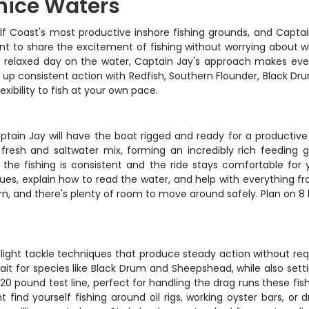
enice Waters
ulf Coast's most productive inshore fishing grounds, and Captai
 want to share the excitement of fishing without worrying about 
 a relaxed day on the water, Captain Jay's approach makes e
 up consistent action with Redfish, Southern Flounder, Black Dr
exibility to fish at your own pace.
ptain Jay will have the boat rigged and ready for a productive 
fresh and saltwater mix, forming an incredibly rich feeding 
the fishing is consistent and the ride stays comfortable for 
es, explain how to read the water, and help with everything fro
rn, and there's plenty of room to move around safely. Plan on 8 
d light tackle techniques that produce steady action without requ
t for species like Black Drum and Sheepshead, while also setting
-20 pound test line, perfect for handling the drag runs these fi
nd yourself fishing around oil rigs, working oyster bars, or dri