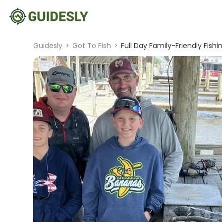
Guidesly
>
Got To Fish
>
Full Day Family-Friendly Fishi