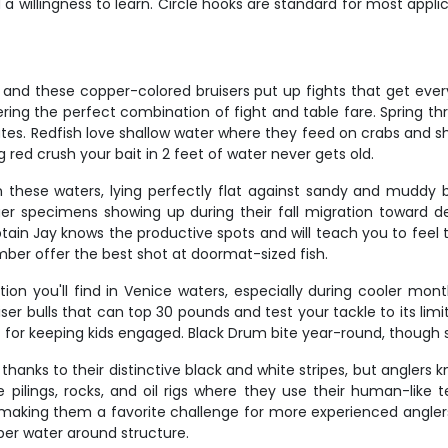
 a willingness to learn. Circle hooks are standard for most appli
, and these copper-colored bruisers put up fights that get eve
fering the perfect combination of fight and table fare. Spring t
es. Redfish love shallow water where they feed on crabs and shr
g red crush your bait in 2 feet of water never gets old.
these waters, lying perfectly flat against sandy and muddy b
rger specimens showing up during their fall migration toward d
aptain Jay knows the productive spots and will teach you to fe
er offer the best shot at doormat-sized fish.
on you'll find in Venice waters, especially during cooler mon
bulls that can top 30 pounds and test your tackle to its limits.
 for keeping kids engaged. Black Drum bite year-round, though s
hanks to their distinctive black and white stripes, but anglers k
ke pilings, rocks, and oil rigs where they use their human-like
 making them a favorite challenge for more experienced angler
er water around structure.