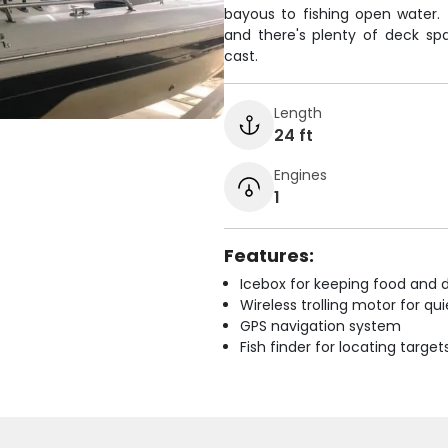
bayous to fishing open water.
and there's plenty of deck sp
cast.
Length
24 ft
Engines
1
Features:
Icebox for keeping food and d
Wireless trolling motor for q
GPS navigation system
Fish finder for locating target