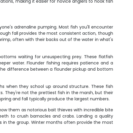
cations, making it easier for novice anglers to hook fish
ryone's adrenaline pumping. Most fish you'll encounter
hrough fall provides the most consistent action, though
imp, often with their backs out of the water in what's
ottoms waiting for unsuspecting prey. These flatfish
eeper water. Flounder fishing requires patience and a
el the difference between a flounder pickup and bottom
ths when they school up around structure. These fish
 They're not the prettiest fish in the marsh, but their
pring and fall typically produce the largest numbers.
now them as notorious bait thieves with incredible bite
 teeth to crush barnacles and crabs. Landing a quality
s in the group. Winter months often provide the most