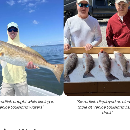
redfish caught while fishing in
"
Six redfish displayed on cle
enice Louisiana waters
"
table at Venice Louisiana fis
dock
"