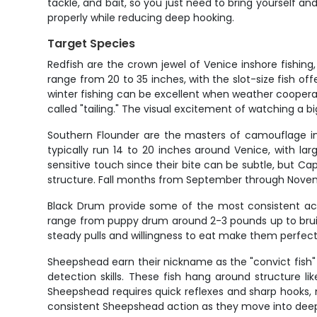
tackle, and bait, so you just need to bring yourself and
properly while reducing deep hooking.
Target Species
Redfish are the crown jewel of Venice inshore fishing
range from 20 to 35 inches, with the slot-size fish of
winter fishing can be excellent when weather cooperat
called "tailing." The visual excitement of watching a bi
Southern Flounder are the masters of camouflage in 
typically run 14 to 20 inches around Venice, with la
sensitive touch since their bite can be subtle, but C
structure. Fall months from September through Novemb
Black Drum provide some of the most consistent acti
range from puppy drum around 2-3 pounds up to bruiser 
steady pulls and willingness to eat make them perfect
Sheepshead earn their nickname as the "convict fish" t
detection skills. These fish hang around structure li
Sheepshead requires quick reflexes and sharp hooks,
consistent Sheepshead action as they move into deep