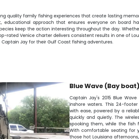
ing quality family fishing experiences that create lasting memori
nt, educational approach that ensures everyone on board ha
pecies keep the action interesting throughout the day. Whether y
op-rated Venice charter delivers consistent results in one of Lo
aptain Jay for their Gulf Coast fishing adventures.
Blue Wave (Bay boat
Captain Jay's 2015 Blue Wave 
inshore waters. This 24-foote
with ease, powered by a reliab
quickly and quietly. The wirele
spooking them, while the fish 
With comfortable seating for 
those hot Louisiana afternoons