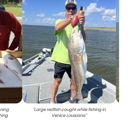
aning
"
Large redfish caught while fishing in
"
Ang
hing
Venice Louisiana
"
fish