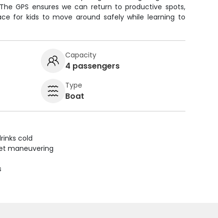
 The GPS ensures we can return to productive spots,
ace for kids to move around safely while learning to
Capacity
4 passengers
Type
Boat
rinks cold
uiet maneuvering
s