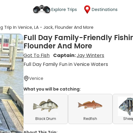
Explore Trips
Destinations
ng Trip In Venice, LA - Jack, Flounder And More
Full Day Family-Friendly Fishin
Flounder And More
Got To Fish
Captain:
Jay Winters
Full Day Family Fun in Venice Waters
Venice
What you will be catching:
Black Drum
Redfish
Shee
About This Trip: