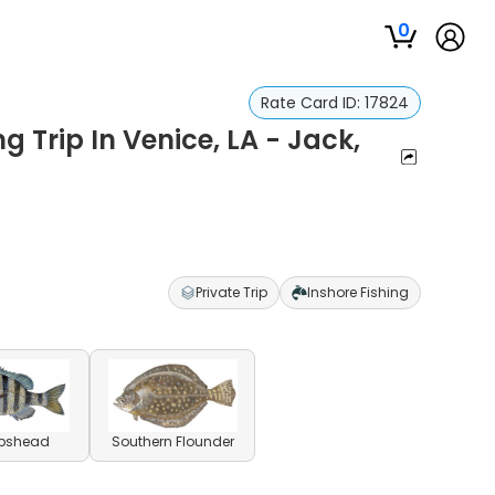
0
Rate Card ID:
17824
g Trip In Venice, LA - Jack,
Private Trip
Inshore Fishing
pshead
Southern Flounder