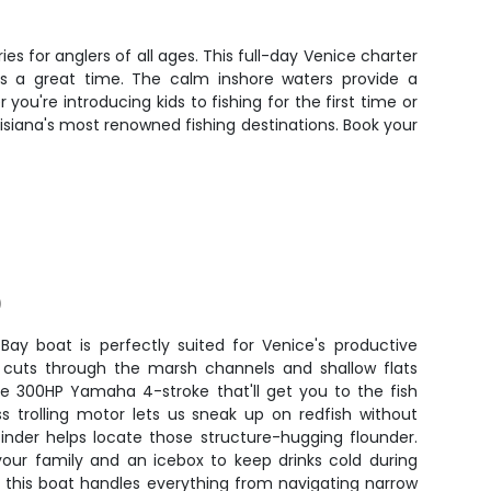
es for anglers of all ages. This full-day Venice charter
s a great time. The calm inshore waters provide a
ou're introducing kids to fishing for the first time or
uisiana's most renowned fishing destinations. Book your
)
Bay boat is perfectly suited for Venice's productive
r cuts through the marsh channels and shallow flats
le 300HP Yamaha 4-stroke that'll get you to the fish
ss trolling motor lets us sneak up on redfish without
finder helps locate those structure-hugging flounder.
your family and an icebox to keep drinks cold during
, this boat handles everything from navigating narrow