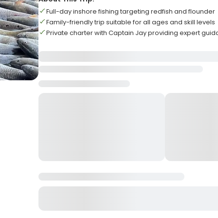
Full-day inshore fishing targeting redfish and flounder
Family-friendly trip suitable for all ages and skill levels
Private charter with Captain Jay providing expert gui