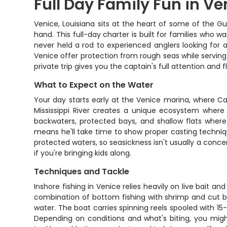
Full Day Family Fun in V
Venice, Louisiana sits at the heart of some of the G
hand. This full-day charter is built for families who
never held a rod to experienced anglers looking for
Venice offer protection from rough seas while serving
private trip gives you the captain's full attention and fl
What to Expect on the Water
Your day starts early at the Venice marina, where Ca
Mississippi River creates a unique ecosystem where 
backwaters, protected bays, and shallow flats where 
means he'll take time to show proper casting techniqu
protected waters, so seasickness isn't usually a conce
if you're bringing kids along.
Techniques and Tackle
Inshore fishing in Venice relies heavily on live bait an
combination of bottom fishing with shrimp and cut bai
water. The boat carries spinning reels spooled with 15
Depending on conditions and what's biting, you might fi