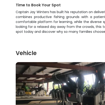
Time to Book Your Spot
Captain Jay Winters has built his reputation on deliver
combines productive fishing grounds with a patie
comfortable platform for learning, while the diverse s
looking for a relaxed day away from the crowds, this t
spot today and discover why so many families choose C
Vehicle