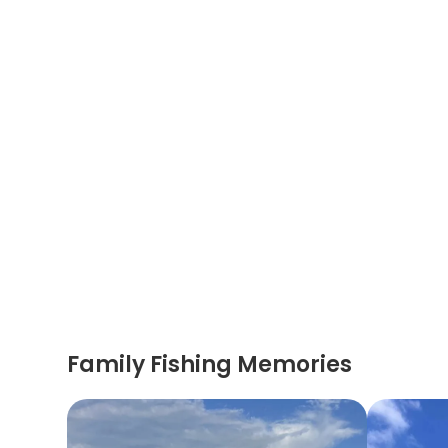
Family Fishing Memories