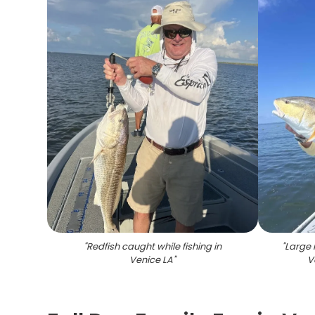
"
Redfish caught while fishing in
"
Large 
Venice LA
"
V