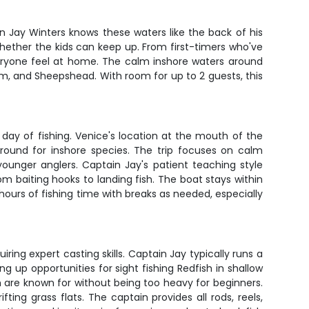
n Jay Winters knows these waters like the back of his
whether the kids can keep up. From first-timers who've
veryone feel at home. The calm inshore waters around
um, and Sheepshead. With room for up to 2 guests, this
day of fishing. Venice's location at the mouth of the
ground for inshore species. The trip focuses on calm
younger anglers. Captain Jay's patient teaching style
m baiting hooks to landing fish. The boat stays within
hours of fishing time with breaks as needed, especially
iring expert casting skills. Captain Jay typically runs a
 up opportunities for sight fishing Redfish in shallow
sh are known for without being too heavy for beginners.
fting grass flats. The captain provides all rods, reels,