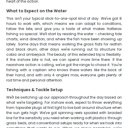
heart of the action.
What to Expect on the Water
This isn't your typical stick-to-one-spot kind of day. We've got 8
hours to work with, which means we can adapt to conditions,
follow the bite, and give you a taste of what makes Hatteras
fishing so special. We'll start by reading the water – checking tide
charts, wind direction, and where the fish have been showing up
lately. Some days that means working the grass flats for redfish
and black drum, other days we're running out to structure for
cobia and amberjack. The beauty of this extended trip is flexibility.
If the inshore bite is hot, we can spend more time there. If the
nearshore action is calling, we've got the range to chase it. You're
fishing with a captain who knows these waters like the back of
their hand, and with only 4 anglers max, everyone gets plenty of
rod time and personal attention.
Techniques & Tackle Setup
We'll be switching up our approach throughout the day based on
what we're targeting. For inshore work, expect to throw everything
from topwater plugs at first light to live bait around structure when
the sun gets high. We've got spinning reels spooled with braided
line for the sensitivity you need when working soft plastics through
grass beds, and conventional setups ready for when we hook into