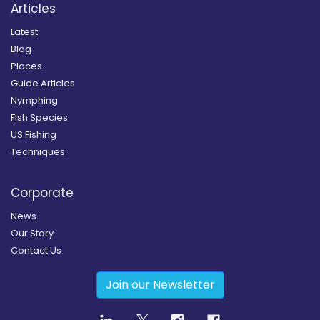
Articles
Latest
Blog
Places
Guide Articles
Nymphing
Fish Species
US Fishing
Techniques
Corporate
News
Our Story
Contact Us
Join our Newsletter