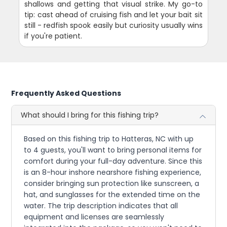
shallows and getting that visual strike. My go-to
tip: cast ahead of cruising fish and let your bait sit
still - redfish spook easily but curiosity usually wins
if you're patient.
Frequently Asked Questions
What should I bring for this fishing trip?
Based on this fishing trip to Hatteras, NC with up
to 4 guests, you'll want to bring personal items for
comfort during your full-day adventure. Since this
is an 8-hour inshore nearshore fishing experience,
consider bringing sun protection like sunscreen, a
hat, and sunglasses for the extended time on the
water. The trip description indicates that all
equipment and licenses are seamlessly