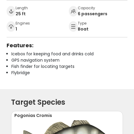
Length
Capacity
25 ft
6 passengers
Engines
Type
1
Boat
Features:
Icebox for keeping food and drinks cold
GPS navigation system
Fish finder for locating targets
Flybridge
Target Species
Pogonias Cromis