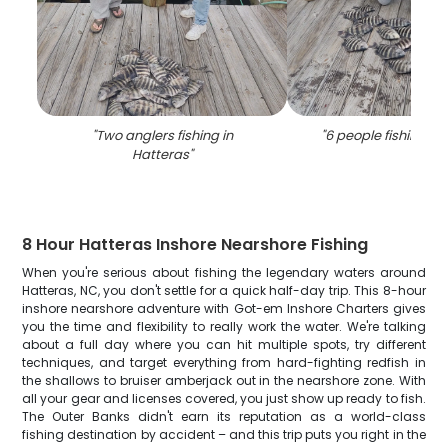
"
Two anglers fishing in
"
6 people fishing in
Hatteras
"
8 Hour Hatteras Inshore Nearshore Fishing
When you're serious about fishing the legendary waters around
Hatteras, NC, you don't settle for a quick half-day trip. This 8-hour
inshore nearshore adventure with Got-em Inshore Charters gives
you the time and flexibility to really work the water. We're talking
about a full day where you can hit multiple spots, try different
techniques, and target everything from hard-fighting redfish in
the shallows to bruiser amberjack out in the nearshore zone. With
all your gear and licenses covered, you just show up ready to fish.
The Outer Banks didn't earn its reputation as a world-class
fishing destination by accident – and this trip puts you right in the