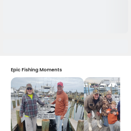
Epic Fishing Moments