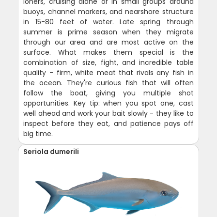
loners, cruising alone or in small groups around
buoys, channel markers, and nearshore structure
in 15-80 feet of water. Late spring through
summer is prime season when they migrate
through our area and are most active on the
surface. What makes them special is the
combination of size, fight, and incredible table
quality - firm, white meat that rivals any fish in
the ocean. They're curious fish that will often
follow the boat, giving you multiple shot
opportunities. Key tip: when you spot one, cast
well ahead and work your bait slowly - they like to
inspect before they eat, and patience pays off
big time.
Seriola dumerili