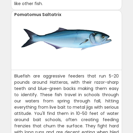
like other fish.
Pomatomus Saltatrix
Bluefish are aggressive feeders that run 5-20
pounds around Hatteras, with their razor-sharp
teeth and blue-green backs making them easy
to identify. These fish travel in schools through
our waters from spring through fall, hitting
everything from live bait to metal jigs with serious
attitude. You'll find them in 10-50 feet of water
around bait schools, often creating feeding
frenzies that churn the surface. They fight hard
with long runs and are decent eating when bled