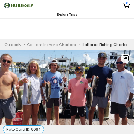
0
Explore Trips
Guidesly
>
Got-em Inshore Charters
>
Hatteras Fishing Charters | 8 Hour Inshore Nearshore Fishing Trip
Rate Card ID:
9064