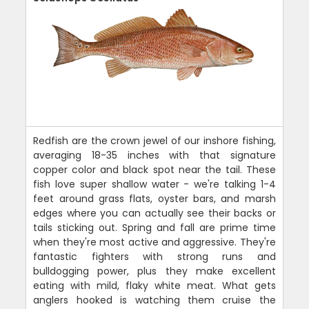
Redfish are the crown jewel of our inshore fishing,
averaging 18-35 inches with that signature
copper color and black spot near the tail. These
fish love super shallow water - we're talking 1-4
feet around grass flats, oyster bars, and marsh
edges where you can actually see their backs or
tails sticking out. Spring and fall are prime time
when they're most active and aggressive. They're
fantastic fighters with strong runs and
bulldogging power, plus they make excellent
eating with mild, flaky white meat. What gets
anglers hooked is watching them cruise the