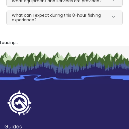
What equipment and services are provided?
What can I expect during this 8-hour fishing
experience?
Loading...
Guides