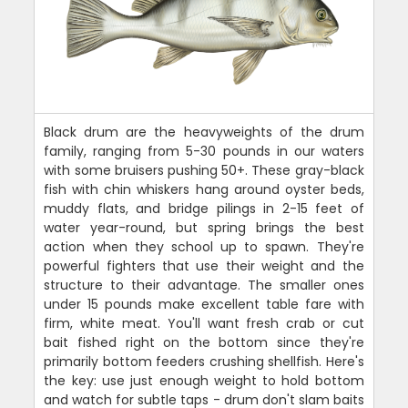
Black drum are the heavyweights of the drum
family, ranging from 5-30 pounds in our waters
with some bruisers pushing 50+. These gray-black
fish with chin whiskers hang around oyster beds,
muddy flats, and bridge pilings in 2-15 feet of
water year-round, but spring brings the best
action when they school up to spawn. They're
powerful fighters that use their weight and the
structure to their advantage. The smaller ones
under 15 pounds make excellent table fare with
firm, white meat. You'll want fresh crab or cut
bait fished right on the bottom since they're
primarily bottom feeders crushing shellfish. Here's
the key: use just enough weight to hold bottom
and watch for subtle taps - drum don't slam baits