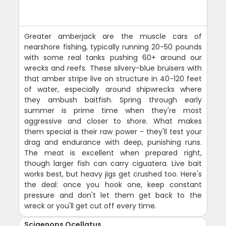
Greater amberjack are the muscle cars of
nearshore fishing, typically running 20-50 pounds
with some real tanks pushing 60+ around our
wrecks and reefs. These silvery-blue bruisers with
that amber stripe live on structure in 40-120 feet
of water, especially around shipwrecks where
they ambush baitfish. Spring through early
summer is prime time when they're most
aggressive and closer to shore. What makes
them special is their raw power - they'll test your
drag and endurance with deep, punishing runs.
The meat is excellent when prepared right,
though larger fish can carry ciguatera. Live bait
works best, but heavy jigs get crushed too. Here's
the deal: once you hook one, keep constant
pressure and don't let them get back to the
wreck or you'll get cut off every time.
Sciaenops Ocellatus