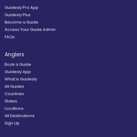
Guidesly Pro App
Guidesly Plus
Become a Guide
Access Your Guide Admin
FAQs
Anglers
Book a Guide
Guidesly App
What is Guidesly
All Guides
Countries
States
Locations
All Destinations
Sign Up