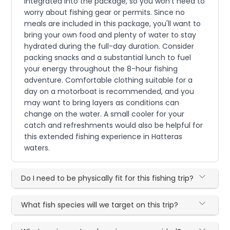
integrated into the package, so you won't need to
worry about fishing gear or permits. Since no
meals are included in this package, you'll want to
bring your own food and plenty of water to stay
hydrated during the full-day duration. Consider
packing snacks and a substantial lunch to fuel
your energy throughout the 8-hour fishing
adventure. Comfortable clothing suitable for a
day on a motorboat is recommended, and you
may want to bring layers as conditions can
change on the water. A small cooler for your
catch and refreshments would also be helpful for
this extended fishing experience in Hatteras
waters.
Do I need to be physically fit for this fishing trip?
What fish species will we target on this trip?