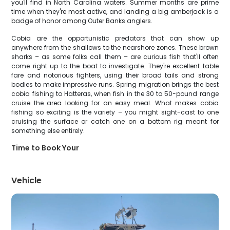
you'll find in North Carolina waters. Summer months are prime
time when they're most active, and landing a big amberjack is a
badge of honor among Outer Banks anglers.
Cobia are the opportunistic predators that can show up
anywhere from the shallows to the nearshore zones. These brown
sharks – as some folks call them – are curious fish that'll often
come right up to the boat to investigate. They're excellent table
fare and notorious fighters, using their broad tails and strong
bodies to make impressive runs. Spring migration brings the best
cobia fishing to Hatteras, when fish in the 30 to 50-pound range
cruise the area looking for an easy meal. What makes cobia
fishing so exciting is the variety – you might sight-cast to one
cruising the surface or catch one on a bottom rig meant for
something else entirely.
Time to Book Your
Vehicle