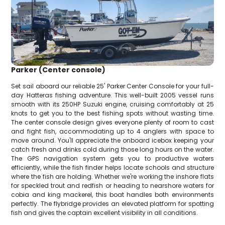
Parker (Center console)
Set sail aboard our reliable 25' Parker Center Console for your full-
day Hatteras fishing adventure. This well-built 2005 vessel runs
smooth with its 250HP Suzuki engine, cruising comfortably at 25
knots to get you to the best fishing spots without wasting time.
The center console design gives everyone plenty of room to cast
and fight fish, accommodating up to 4 anglers with space to
move around. You'll appreciate the onboard icebox keeping your
catch fresh and drinks cold during those long hours on the water.
The GPS navigation system gets you to productive waters
efficiently, while the fish finder helps locate schools and structure
where the fish are holding. Whether we're working the inshore flats
for speckled trout and redfish or heading to nearshore waters for
cobia and king mackerel, this boat handles both environments
perfectly. The flybridge provides an elevated platform for spotting
fish and gives the captain excellent visibility in all conditions.