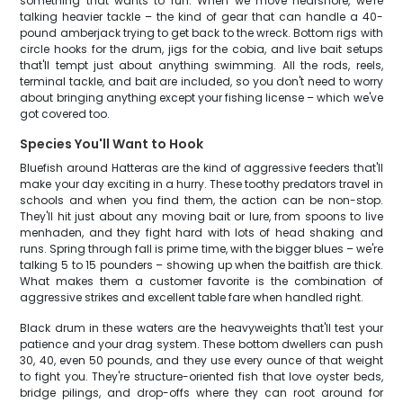
something that wants to run. When we move nearshore, we're
talking heavier tackle – the kind of gear that can handle a 40-
pound amberjack trying to get back to the wreck. Bottom rigs with
circle hooks for the drum, jigs for the cobia, and live bait setups
that'll tempt just about anything swimming. All the rods, reels,
terminal tackle, and bait are included, so you don't need to worry
about bringing anything except your fishing license – which we've
got covered too.
Species You'll Want to Hook
Bluefish around Hatteras are the kind of aggressive feeders that'll
make your day exciting in a hurry. These toothy predators travel in
schools and when you find them, the action can be non-stop.
They'll hit just about any moving bait or lure, from spoons to live
menhaden, and they fight hard with lots of head shaking and
runs. Spring through fall is prime time, with the bigger blues – we're
talking 5 to 15 pounders – showing up when the baitfish are thick.
What makes them a customer favorite is the combination of
aggressive strikes and excellent table fare when handled right.
Black drum in these waters are the heavyweights that'll test your
patience and your drag system. These bottom dwellers can push
30, 40, even 50 pounds, and they use every ounce of that weight
to fight you. They're structure-oriented fish that love oyster beds,
bridge pilings, and drop-offs where they can root around for