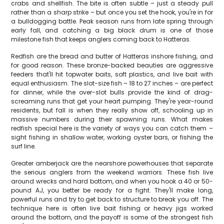
crabs and shellfish. The bite is often subtle – just a steady pull
rather than a sharp strike – but once you set the hook, you're in for
a bulldogging battle. Peak season runs from late spring through
early fall, and catching a big black drum is one of those
milestone fish that keeps anglers coming back to Hatteras.
Redfish are the bread and butter of Hatteras inshore fishing, and
for good reason. These bronze-backed beauties are aggressive
feeders that'll hit topwater baits, soft plastics, and live bait with
equal enthusiasm. The slot-size fish – 18 to 27 inches – are perfect
for dinner, while the over-slot bulls provide the kind of drag-
screaming runs that get your heart pumping. They're year-round
residents, but fall is when they really show off, schooling up in
massive numbers during their spawning runs. What makes
redfish special here is the variety of ways you can catch them –
sight fishing in shallow water, working oyster bars, or fishing the
surf line.
Greater amberjack are the nearshore powerhouses that separate
the serious anglers from the weekend warriors. These fish live
around wrecks and hard bottom, and when you hook a 40 or 50-
pound AJ, you better be ready for a fight. They'll make long,
powerful runs and try to get back to structure to break you off. The
technique here is often live bait fishing or heavy jigs worked
around the bottom, and the payoff is some of the strongest fish