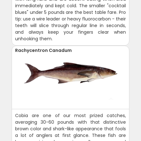
immediately and kept cold. The smaller "cocktail
blues" under 5 pounds are the best table fare. Pro
tip: use a wire leader or heavy fluorocarbon - their
teeth will slice through regular line in seconds,
and always keep your fingers clear when
unhooking them.
Rachycentron Canadum
Cobia are one of our most prized catches,
averaging 30-60 pounds with that distinctive
brown color and shark-like appearance that fools
a lot of anglers at first glance. These fish are