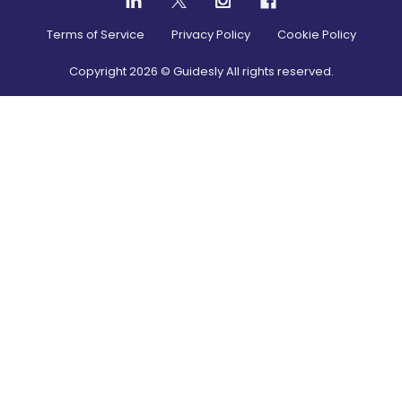
Terms of Service
Privacy Policy
Cookie Policy
Copyright
2026
© Guidesly All rights reserved.