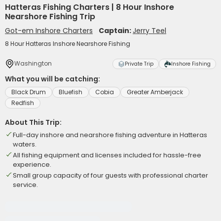
Hatteras Fishing Charters | 8 Hour Inshore
Nearshore Fishing Trip
Got-em Inshore Charters
Captain:
Jerry Teel
8 Hour Hatteras Inshore Nearshore Fishing
Washington
Private Trip
Inshore Fishing
What you will be catching:
Black Drum
Bluefish
Cobia
Greater Amberjack
Redfish
About This Trip:
Full-day inshore and nearshore fishing adventure in Hatteras
waters.
All fishing equipment and licenses included for hassle-free
experience.
Small group capacity of four guests with professional charter
service.